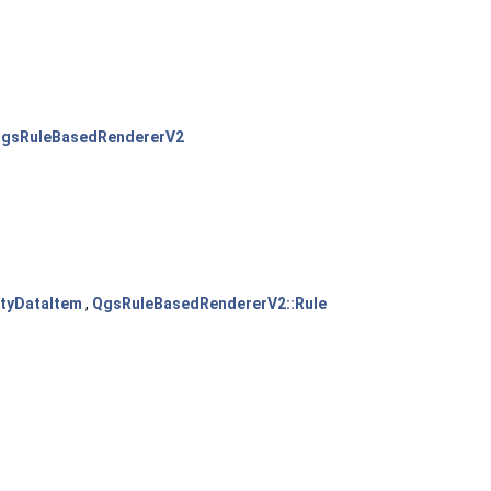
gsRuleBasedRendererV2
tyDataItem
,
QgsRuleBasedRendererV2::Rule