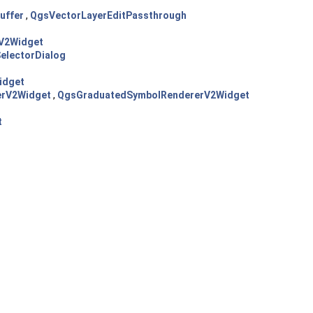
uffer
,
QgsVectorLayerEditPassthrough
V2Widget
electorDialog
idget
erV2Widget
,
QgsGraduatedSymbolRendererV2Widget
t