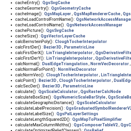
cacheEntry() :
QgsSvgCache
cacheGeometry() :
QgsGeometryCache
cacheImage() :
QgsMapLayer
,
QgsMapRendererCache
,
Qgs
cacheLoadControlFromName() :
QgsNetworkAccessManage
cacheLoadControlName() :
QgsNetworkAccessManager
cachePicture() :
QgsSvgCache
cacheSize() :
QgsVectorLayerCache
calcBernsteinPoly() :
CloughTocherInterpolator
calcFirstDer() :
Bezier3D
,
ParametricLine
calcFirstDerX() :
LinTriangleInterpolator
,
QgsDerivativeFilt
calcFirstDerY() :
LinTriangleInterpolator
,
QgsDerivativeFilt
calcNormal() :
DualEdgeTriangulation
,
NormVecDecorator
calcNormalForPoint() :
NormVecDecorator
calcNormVec() :
CloughTocherInterpolator
,
LinTriangleInt
calcPoint() :
Bezier3D
,
CloughTocherInterpolator
,
DualEdg
calcSecDer() :
Bezier3D
,
ParametricLine
calculate() :
QgsScaleCalculator
,
QgsRasterCalcNode
calculateBoxSize() :
QgsNumericScaleBarStyle
,
QgsScaleBa
calculateGeographicDistance() :
QgsScaleCalculator
calculateLabelPrecision() :
QgsGraduatedSymbolRendererV
calculateLabelSize() :
QgsPalLayerSettings
calculateLengthSquared2D() :
QgsMapToPixelSimplifier
calculateMaxColumnWidths() :
QgsComposerTableV2
,
QgsC
calculateOptimizedReliefClasses() :
QgsRelief