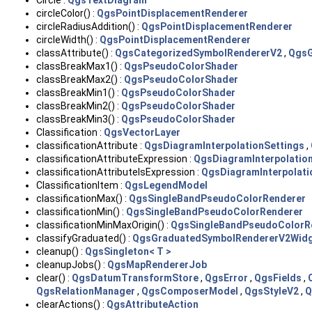
Circle :
QgsTextDiagram
circleColor() :
QgsPointDisplacementRenderer
circleRadiusAddition() :
QgsPointDisplacementRenderer
circleWidth() :
QgsPointDisplacementRenderer
classAttribute() :
QgsCategorizedSymbolRendererV2
,
QgsG
classBreakMax1() :
QgsPseudoColorShader
classBreakMax2() :
QgsPseudoColorShader
classBreakMin1() :
QgsPseudoColorShader
classBreakMin2() :
QgsPseudoColorShader
classBreakMin3() :
QgsPseudoColorShader
Classification :
QgsVectorLayer
classificationAttribute :
QgsDiagramInterpolationSettings
,
classificationAttributeExpression :
QgsDiagramInterpolatio
classificationAttributeIsExpression :
QgsDiagramInterpolati
ClassificationItem :
QgsLegendModel
classificationMax() :
QgsSingleBandPseudoColorRenderer
classificationMin() :
QgsSingleBandPseudoColorRenderer
classificationMinMaxOrigin() :
QgsSingleBandPseudoColorR
classifyGraduated() :
QgsGraduatedSymbolRendererV2Wid
cleanup() :
QgsSingleton< T >
cleanupJobs() :
QgsMapRendererJob
clear() :
QgsDatumTransformStore
,
QgsError
,
QgsFields
,
QgsRelationManager
,
QgsComposerModel
,
QgsStyleV2
,
Q
clearActions() :
QgsAttributeAction