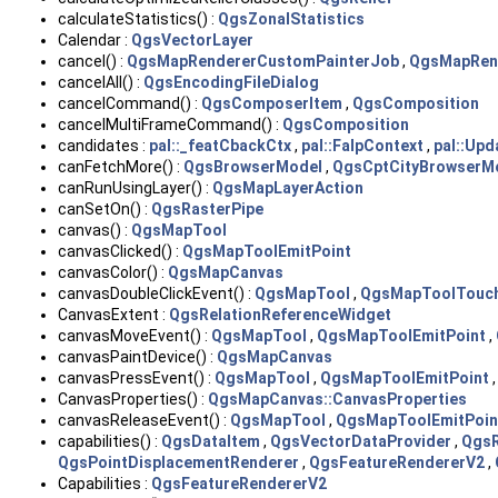
calculateStatistics() :
QgsZonalStatistics
Calendar :
QgsVectorLayer
cancel() :
QgsMapRendererCustomPainterJob
,
QgsMapRen
cancelAll() :
QgsEncodingFileDialog
cancelCommand() :
QgsComposerItem
,
QgsComposition
cancelMultiFrameCommand() :
QgsComposition
candidates :
pal::_featCbackCtx
,
pal::FalpContext
,
pal::Up
canFetchMore() :
QgsBrowserModel
,
QgsCptCityBrowserM
canRunUsingLayer() :
QgsMapLayerAction
canSetOn() :
QgsRasterPipe
canvas() :
QgsMapTool
canvasClicked() :
QgsMapToolEmitPoint
canvasColor() :
QgsMapCanvas
canvasDoubleClickEvent() :
QgsMapTool
,
QgsMapToolTouc
CanvasExtent :
QgsRelationReferenceWidget
canvasMoveEvent() :
QgsMapTool
,
QgsMapToolEmitPoint
,
canvasPaintDevice() :
QgsMapCanvas
canvasPressEvent() :
QgsMapTool
,
QgsMapToolEmitPoint
CanvasProperties() :
QgsMapCanvas::CanvasProperties
canvasReleaseEvent() :
QgsMapTool
,
QgsMapToolEmitPoin
capabilities() :
QgsDataItem
,
QgsVectorDataProvider
,
QgsR
QgsPointDisplacementRenderer
,
QgsFeatureRendererV2
,
Capabilities :
QgsFeatureRendererV2