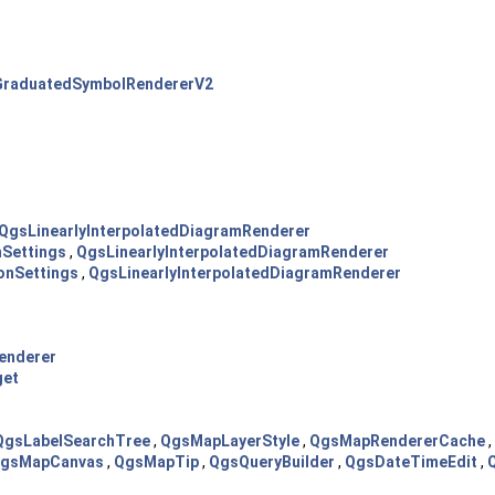
raduatedSymbolRendererV2
QgsLinearlyInterpolatedDiagramRenderer
nSettings
,
QgsLinearlyInterpolatedDiagramRenderer
onSettings
,
QgsLinearlyInterpolatedDiagramRenderer
enderer
get
QgsLabelSearchTree
,
QgsMapLayerStyle
,
QgsMapRendererCache
,
gsMapCanvas
,
QgsMapTip
,
QgsQueryBuilder
,
QgsDateTimeEdit
,