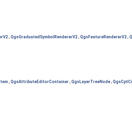
erV2
,
QgsGraduatedSymbolRendererV2
,
QgsFeatureRendererV2
,
Q
Item
,
QgsAttributeEditorContainer
,
QgsLayerTreeNode
,
QgsCptCi