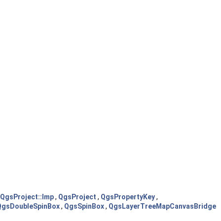
QgsProject::Imp
,
QgsProject
,
QgsPropertyKey
,
QgsDoubleSpinBox
,
QgsSpinBox
,
QgsLayerTreeMapCanvasBridge