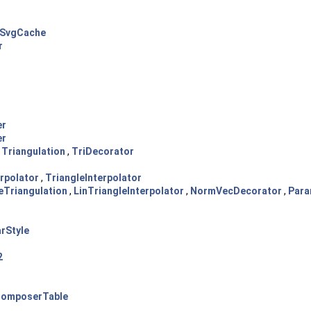
SvgCache
r
er
er
,
Triangulation
,
TriDecorator
erpolator
,
TriangleInterpolator
eTriangulation
,
LinTriangleInterpolator
,
NormVecDecorator
,
Para
rStyle
2
omposerTable