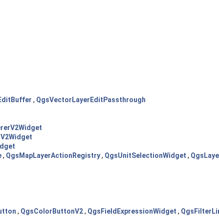
ditBuffer
,
QgsVectorLayerEditPassthrough
rerV2Widget
rV2Widget
dget
e
,
QgsMapLayerActionRegistry
,
QgsUnitSelectionWidget
,
QgsLaye
utton
,
QgsColorButtonV2
,
QgsFieldExpressionWidget
,
QgsFilterLi