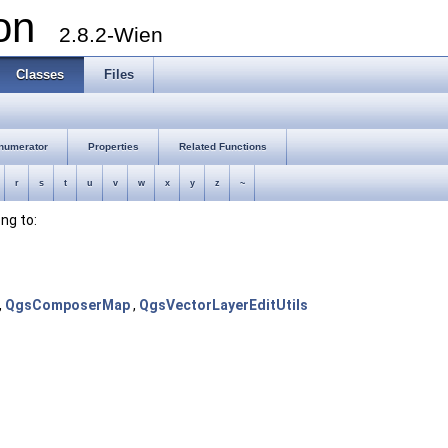
ion
2.8.2-Wien
Classes
Files
numerator
Properties
Related Functions
r
s
t
u
v
w
x
y
z
~
ong to:
,
QgsComposerMap
,
QgsVectorLayerEditUtils