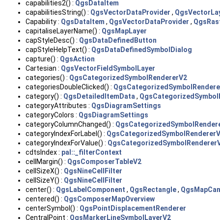
capabilities2() :
QgsDataItem
capabilitiesString() :
QgsVectorDataProvider
,
QgsVectorLa
Capability :
QgsDataItem
,
QgsVectorDataProvider
,
QgsRast
capitaliseLayerName() :
QgsMapLayer
capStyleDesc() :
QgsDataDefinedButton
capStyleHelpText() :
QgsDataDefinedSymbolDialog
capture() :
QgsAction
Cartesian :
QgsVectorFieldSymbolLayer
categories() :
QgsCategorizedSymbolRendererV2
categoriesDoubleClicked() :
QgsCategorizedSymbolRendere
category() :
QgsDetailedItemData
,
QgsCategorizedSymbol
categoryAttributes :
QgsDiagramSettings
categoryColors :
QgsDiagramSettings
categoryColumnChanged() :
QgsCategorizedSymbolRender
categoryIndexForLabel() :
QgsCategorizedSymbolRenderer
categoryIndexForValue() :
QgsCategorizedSymbolRenderer
cdtsIndex :
pal::_filterContext
cellMargin() :
QgsComposerTableV2
cellSizeX() :
QgsNineCellFilter
cellSizeY() :
QgsNineCellFilter
center() :
QgsLabelComponent
,
QgsRectangle
,
QgsMapCan
centered() :
QgsComposerMapOverview
centerSymbol() :
QgsPointDisplacementRenderer
CentralPoint :
QgsMarkerLineSymbolLayerV2