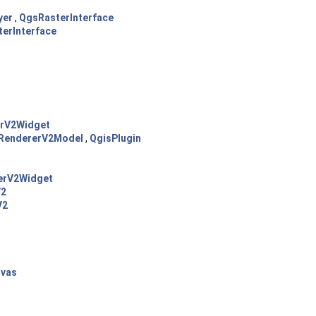
yer
,
QgsRasterInterface
erInterface
rV2Widget
RendererV2Model
,
QgisPlugin
erV2Widget
V2
V2
vas