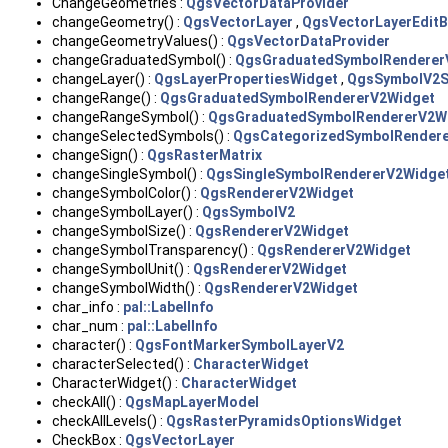
ChangeGeometries :
QgsVectorDataProvider
changeGeometry() :
QgsVectorLayer
,
QgsVectorLayerEditB
changeGeometryValues() :
QgsVectorDataProvider
changeGraduatedSymbol() :
QgsGraduatedSymbolRenderer
changeLayer() :
QgsLayerPropertiesWidget
,
QgsSymbolV2S
changeRange() :
QgsGraduatedSymbolRendererV2Widget
changeRangeSymbol() :
QgsGraduatedSymbolRendererV2W
changeSelectedSymbols() :
QgsCategorizedSymbolRender
changeSign() :
QgsRasterMatrix
changeSingleSymbol() :
QgsSingleSymbolRendererV2Widge
changeSymbolColor() :
QgsRendererV2Widget
changeSymbolLayer() :
QgsSymbolV2
changeSymbolSize() :
QgsRendererV2Widget
changeSymbolTransparency() :
QgsRendererV2Widget
changeSymbolUnit() :
QgsRendererV2Widget
changeSymbolWidth() :
QgsRendererV2Widget
char_info :
pal::LabelInfo
char_num :
pal::LabelInfo
character() :
QgsFontMarkerSymbolLayerV2
characterSelected() :
CharacterWidget
CharacterWidget() :
CharacterWidget
checkAll() :
QgsMapLayerModel
checkAllLevels() :
QgsRasterPyramidsOptionsWidget
CheckBox :
QgsVectorLayer