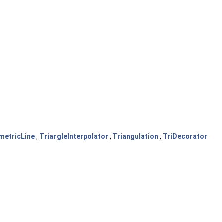
metricLine
,
TriangleInterpolator
,
Triangulation
,
TriDecorator