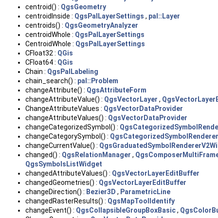
centroid() :
QgsGeometry
centroidInside :
QgsPalLayerSettings
,
pal::Layer
centroids() :
QgsGeometryAnalyzer
centroidWhole :
QgsPalLayerSettings
CentroidWhole :
QgsPalLayerSettings
CFloat32 :
QGis
CFloat64 :
QGis
Chain :
QgsPalLabeling
chain_search() :
pal::Problem
changeAttribute() :
QgsAttributeForm
changeAttributeValue() :
QgsVectorLayer
,
QgsVectorLayerE
ChangeAttributeValues :
QgsVectorDataProvider
changeAttributeValues() :
QgsVectorDataProvider
changeCategorizedSymbol() :
QgsCategorizedSymbolRende
changeCategorySymbol() :
QgsCategorizedSymbolRendere
changeCurrentValue() :
QgsGraduatedSymbolRendererV2Wi
changed() :
QgsRelationManager
,
QgsComposerMultiFram
QgsSymbolsListWidget
changedAttributeValues() :
QgsVectorLayerEditBuffer
changedGeometries() :
QgsVectorLayerEditBuffer
changeDirection() :
Bezier3D
,
ParametricLine
changedRasterResults() :
QgsMapToolIdentify
changeEvent() :
QgsCollapsibleGroupBoxBasic
,
QgsColorB