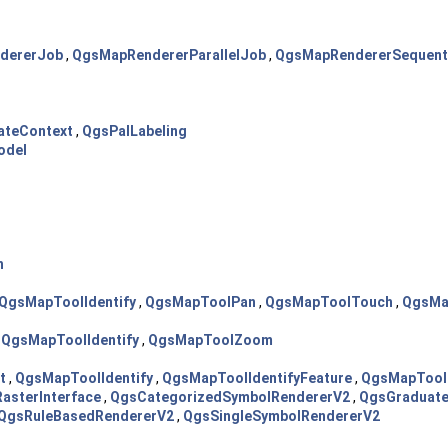
dererJob
,
QgsMapRendererParallelJob
,
QgsMapRendererSequent
dateContext
,
QgsPalLabeling
odel
h
QgsMapToolIdentify
,
QgsMapToolPan
,
QgsMapToolTouch
,
QgsMa
,
QgsMapToolIdentify
,
QgsMapToolZoom
t
,
QgsMapToolIdentify
,
QgsMapToolIdentifyFeature
,
QgsMapTool
asterInterface
,
QgsCategorizedSymbolRendererV2
,
QgsGraduat
QgsRuleBasedRendererV2
,
QgsSingleSymbolRendererV2