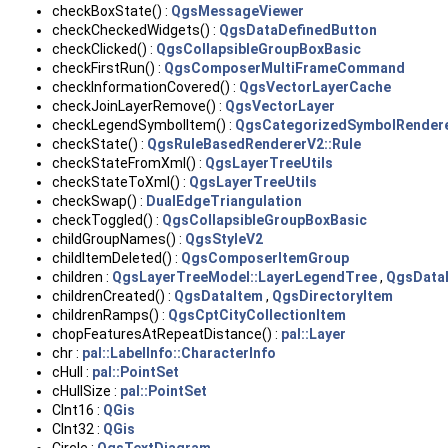
checkBoxState() :
QgsMessageViewer
checkCheckedWidgets() :
QgsDataDefinedButton
checkClicked() :
QgsCollapsibleGroupBoxBasic
checkFirstRun() :
QgsComposerMultiFrameCommand
checkInformationCovered() :
QgsVectorLayerCache
checkJoinLayerRemove() :
QgsVectorLayer
checkLegendSymbolItem() :
QgsCategorizedSymbolRender
checkState() :
QgsRuleBasedRendererV2::Rule
checkStateFromXml() :
QgsLayerTreeUtils
checkStateToXml() :
QgsLayerTreeUtils
checkSwap() :
DualEdgeTriangulation
checkToggled() :
QgsCollapsibleGroupBoxBasic
childGroupNames() :
QgsStyleV2
childItemDeleted() :
QgsComposerItemGroup
children :
QgsLayerTreeModel::LayerLegendTree
,
QgsData
childrenCreated() :
QgsDataItem
,
QgsDirectoryItem
childrenRamps() :
QgsCptCityCollectionItem
chopFeaturesAtRepeatDistance() :
pal::Layer
chr :
pal::LabelInfo::CharacterInfo
cHull :
pal::PointSet
cHullSize :
pal::PointSet
CInt16 :
QGis
CInt32 :
QGis