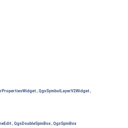
rPropertiesWidget
,
QgsSymbolLayerV2Widget
,
neEdit
,
QgsDoubleSpinBox
,
QgsSpinBox