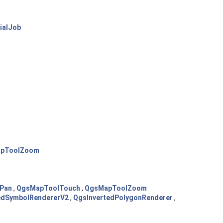
ialJob
pToolZoom
Pan
,
QgsMapToolTouch
,
QgsMapToolZoom
edSymbolRendererV2
,
QgsInvertedPolygonRenderer
,