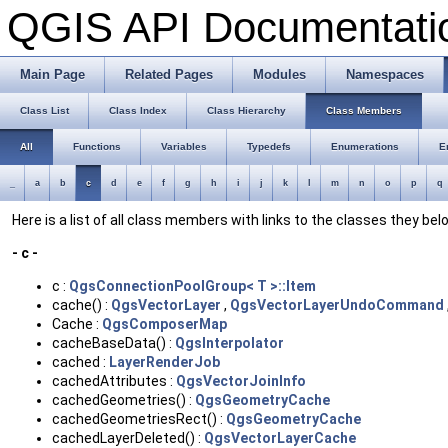
QGIS API Documentat
Main Page
Related Pages
Modules
Namespaces
Class List
Class Index
Class Hierarchy
Class Members
All
Functions
Variables
Typedefs
Enumerations
E
_
a
b
c
d
e
f
g
h
i
j
k
l
m
n
o
p
q
Here is a list of all class members with links to the classes they bel
- c -
c :
QgsConnectionPoolGroup< T >::Item
cache() :
QgsVectorLayer
,
QgsVectorLayerUndoCommand
Cache :
QgsComposerMap
cacheBaseData() :
QgsInterpolator
cached :
LayerRenderJob
cachedAttributes :
QgsVectorJoinInfo
cachedGeometries() :
QgsGeometryCache
cachedGeometriesRect() :
QgsGeometryCache
cachedLayerDeleted() :
QgsVectorLayerCache