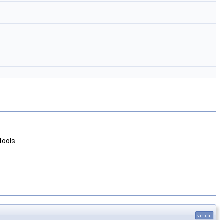
tools.
virtual