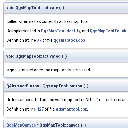
void QgsMapTool::activate
(
)
called when set as currently active map tool
Reimplemented in
QgsMapToolIdentify
, and
QgsMapToolTouch
.
Definition at line
77
of file
qgsmaptool.cpp
.
void QgsMapTool::activated
(
)
signal emitted once the map tool is activated
QAbstractButton * QgsMapTool::button
(
)
Return associated button with map tool or NULL if no button is as
Definition at line
127
of file
qgsmaptool.cpp
.
QgsMapCanvas
* QgsMapTool::canvas
(
)