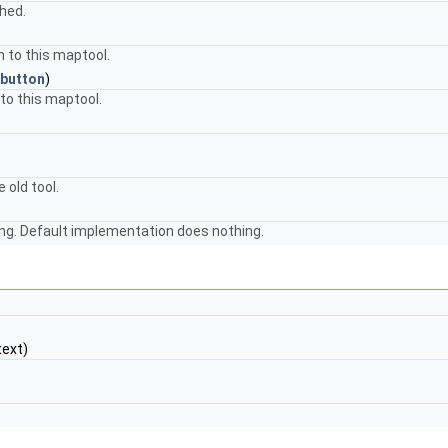
shed.
n to this maptool.
button
)
to this maptool.
 old tool.
ng. Default implementation does nothing.
ext)