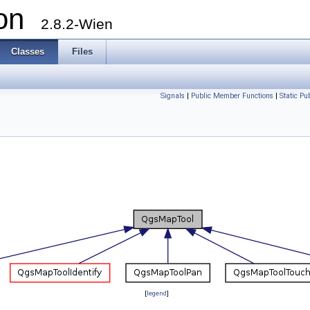
ion
2.8.2-Wien
Classes
Files
Signals
|
Public Member Functions
|
Static P
[
legend
]