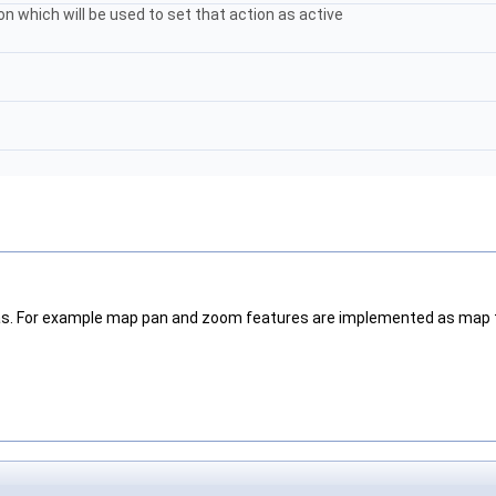
on which will be used to set that action as active
vas. For example map pan and zoom features are implemented as map 