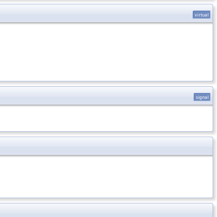
virtual
signal