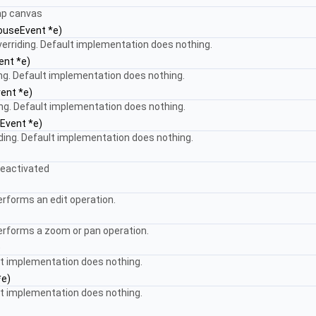
map canvas
useEvent *e)
verriding. Default implementation does nothing.
nt *e)
ng. Default implementation does nothing.
ent *e)
ng. Default implementation does nothing.
vent *e)
ding. Default implementation does nothing.
deactivated
rforms an edit operation.
rforms a zoom or pan operation.
)
ult implementation does nothing.
*e)
ult implementation does nothing.