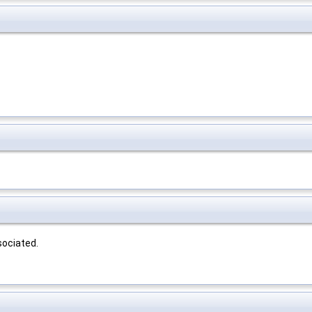
sociated.