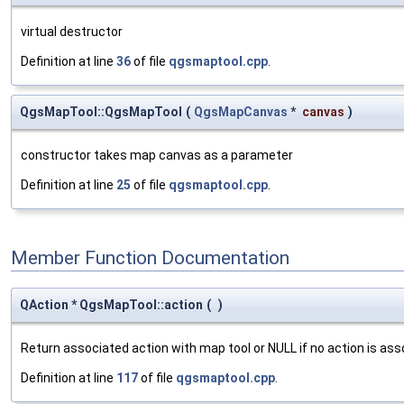
virtual destructor
Definition at line
36
of file
qgsmaptool.cpp
.
QgsMapTool::QgsMapTool
(
QgsMapCanvas
*
canvas
)
constructor takes map canvas as a parameter
Definition at line
25
of file
qgsmaptool.cpp
.
Member Function Documentation
QAction * QgsMapTool::action
(
)
Return associated action with map tool or NULL if no action is ass
Definition at line
117
of file
qgsmaptool.cpp
.