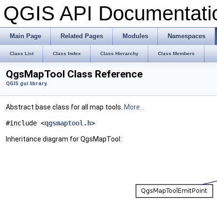
QGIS API Documentat
Main Page
Related Pages
Modules
Namespaces
Class List
Class Index
Class Hierarchy
Class Members
QgsMapTool Class Reference
QGIS gui library.
Abstract base class for all map tools.
More...
#include <
qgsmaptool.h
>
Inheritance diagram for QgsMapTool: