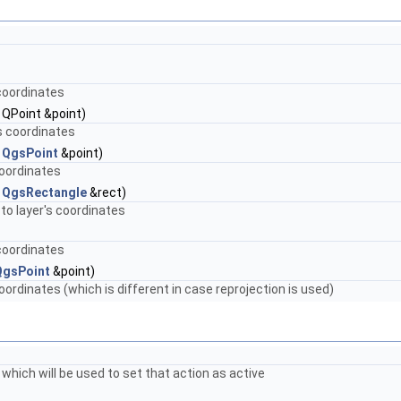
coordinates
 QPoint &point)
s coordinates
t
QgsPoint
&point)
coordinates
t
QgsRectangle
&rect)
to layer's coordinates
coordinates
QgsPoint
&point)
rdinates (which is different in case reprojection is used)
 which will be used to set that action as active