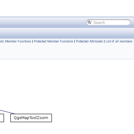
ublic Member Functions
|
Protected Member Functions
|
Protected Attributes
|
List of all members