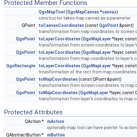
Protected Member Functions
QgsMapTool
(
QgsMapCanvas
*
canvas
)
constructor takes map canvas as a parameter
QPoint
toCanvasCoordinates
(const
QgsPoint
&point)
transformation from map coordinates to screen 
QgsPoint
toLayerCoordinates
(
QgsMapLayer
*layer, const
transformation from screen coordinates to layer'
QgsPoint
toLayerCoordinates
(
QgsMapLayer
*layer, cons
transformation from map coordinates to layer's 
QgsRectangle
toLayerCoordinates
(
QgsMapLayer
*layer, cons
trnasformation of the rect from map coordinates 
QgsPoint
toMapCoordinates
(const QPoint &point)
transformation from screen coordinates to map 
QgsPoint
toMapCoordinates
(
QgsMapLayer
*layer, const
transformation from layer's coordinates to map coo
Protected Attributes
QAction *
mAction
optionally map tool can have pointer to action
QAbstractButton *
mButton