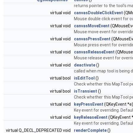
returns pointer to the tool's 
virtual void
canvasDoubleClickEvent
(QMo
Mouse double click event for o
virtual void
canvasMoveEvent
(QMouseEve
Mouse move event for overridi
virtual void
canvasPressEvent
(QMouseEv
Mouse press event for overridi
virtual void
canvasReleaseEvent
(QMouseE
Mouse release event for overri
virtual void
deactivate
()
called when map tool is being 
virtual bool
isEditTool
()
Check whether this MapTool pe
virtual bool
isTransient
()
Check whether this MapTool pe
virtual void
keyPressEvent
(QKeyEvent *e
Key event for overriding. Defa
virtual void
keyReleaseEvent
(QKeyEvent 
Key event for overriding. Defa
virtual Q_DECL_DEPRECATED void
renderComplete
()