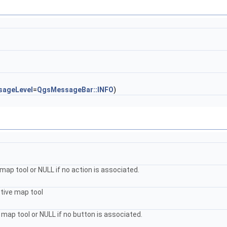
sageLevel
=
QgsMessageBar::INFO
)
ap tool or NULL if no action is associated.
ctive map tool
map tool or NULL if no button is associated.