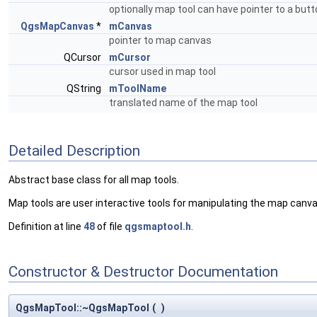
optionally map tool can have pointer to a butt
QgsMapCanvas
*
mCanvas
pointer to map canvas
QCursor
mCursor
cursor used in map tool
QString
mToolName
translated name of the map tool
Detailed Description
Abstract base class for all map tools.
Map tools are user interactive tools for manipulating the map can
Definition at line
48
of file
qgsmaptool.h
.
Constructor & Destructor Documentation
QgsMapTool::~QgsMapTool
(
)