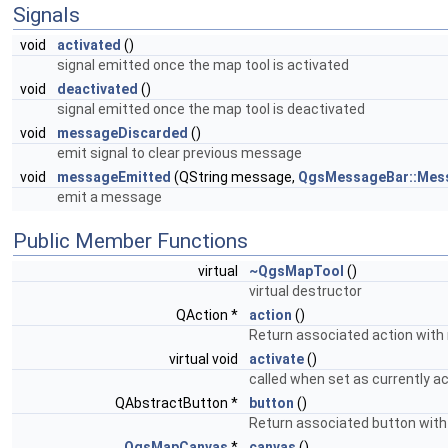
Signals
void
activated
()
signal emitted once the map tool is activated
void
deactivated
()
signal emitted once the map tool is deactivated
void
messageDiscarded
()
emit signal to clear previous message
void
messageEmitted
(QString message,
QgsMessageBar::Mes
emit a message
Public Member Functions
virtual
~QgsMapTool
()
virtual destructor
QAction *
action
()
Return associated action with m
virtual void
activate
()
called when set as currently a
QAbstractButton *
button
()
Return associated button with 
QgsMapCanvas
*
canvas
()