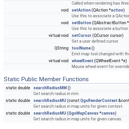
Called when rendering has fini
void
setAction
(QAction *
action
)
Use this to associate a QActio
void
setButton
(QAbstractButton *
Use this to associate a button 
virtual void
setCursor
(QCursor cursor)
Set a user defined cursor.
QString
toolName
()
Emit map tool changed with the
virtual void
wheelEvent
(QWheelEvent *e)
Mouse wheel event for overridi
Static Public Member Functions
static double
searchRadiusMM
()
Get search radius in mm.
static double
searchRadiusMU
(const
QgsRenderContext
&cont
Get search radius in map units for given context.
static double
searchRadiusMU
(
QgsMapCanvas
*
canvas
)
Get search radius in map units for given canvas.