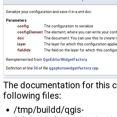
Serialize your configuration and save it in a xml doc.
Parameters
config
The configuration to serialize
configElement
The element, where you can write your conf
doc
The document. You can use this to create
layer
The layer for which this configuration appli
fieldIdx
The field on the layer for which this configu
Reimplemented from
QgsEditorWidgetFactory
.
Definition at line
50
of file
qgsphotowidgetfactory.cpp
.
The documentation for this 
following files:
/tmp/buildd/qgis-