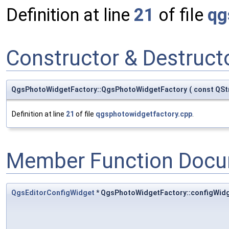
Definition at line
21
of file
qg
Constructor & Destruc
QgsPhotoWidgetFactory::QgsPhotoWidgetFactory
(
const QSt
Definition at line
21
of file
qgsphotowidgetfactory.cpp
.
Member Function Docu
QgsEditorConfigWidget
* QgsPhotoWidgetFactory::configWid