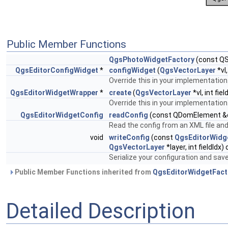
Public Member Functions
QgsPhotoWidgetFactory
(const QS
QgsEditorConfigWidget
*
configWidget
(
QgsVectorLayer
*vl
Override this in your implementation
QgsEditorWidgetWrapper
*
create
(
QgsVectorLayer
*vl, int fi
Override this in your implementation
QgsEditorWidgetConfig
readConfig
(const QDomElement &
Read the config from an XML file and
void
writeConfig
(const
QgsEditorWidg
QgsVectorLayer
*layer, int fieldIdx)
Serialize your configuration and save 
Public Member Functions inherited from
QgsEditorWidgetFact
Detailed Description