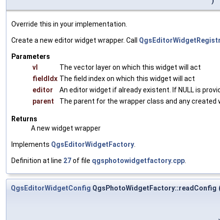
)
Override this in your implementation.
Create a new editor widget wrapper. Call
QgsEditorWidgetRegistry
Parameters
vl
The vector layer on which this widget will act
fieldIdx
The field index on which this widget will act
editor
An editor widget if already existent. If NULL is prov
parent
The parent for the wrapper class and any created 
Returns
A new widget wrapper
Implements
QgsEditorWidgetFactory
.
Definition at line
27
of file
qgsphotowidgetfactory.cpp
.
QgsEditorWidgetConfig
QgsPhotoWidgetFactory::readConfig