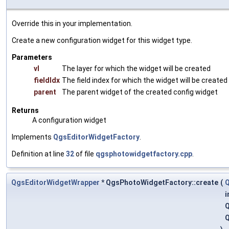
Override this in your implementation.
Create a new configuration widget for this widget type.
Parameters
vl
The layer for which the widget will be created
fieldIdx
The field index for which the widget will be created
parent
The parent widget of the created config widget
Returns
A configuration widget
Implements
QgsEditorWidgetFactory
.
Definition at line
32
of file
qgsphotowidgetfactory.cpp
.
QgsEditorWidgetWrapper
* QgsPhotoWidgetFactory::create
(
Q
i
Q
Q