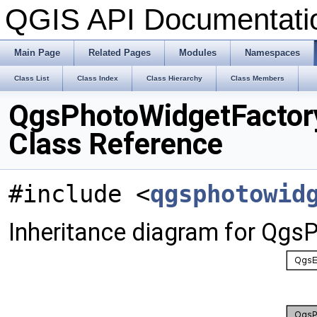
QGIS API Documentat
Main Page
Related Pages
Modules
Namespaces
Class List
Class Index
Class Hierarchy
Class Members
QgsPhotoWidgetFactor
Class Reference
#include <
qgsphotowid
Inheritance diagram for Qgs