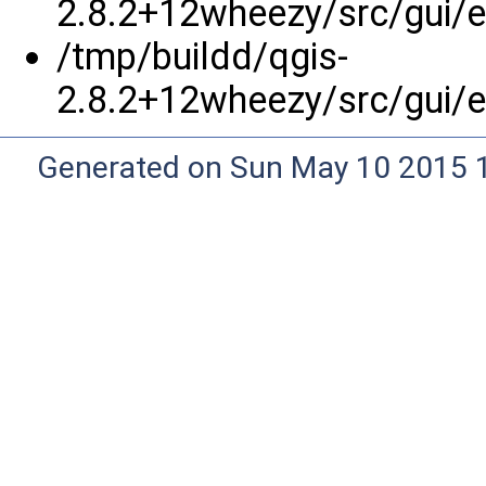
2.8.2+12wheezy/src/gui/e
/tmp/buildd/qgis-
2.8.2+12wheezy/src/gui/e
Generated on Sun May 10 2015 