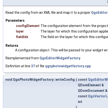
Read the config from an XML file and map it to a proper
QgsEditor
Parameters
configElement
The configuration element from the project 
layer
The layer for which this configuration appli
fieldIdx
The field on the layer for which this configu
Returns
A configuration object. This will be passed to your widget wr
Reimplemented from
QgsEditorWidgetFactory
.
Definition at line
37
of file
qgsphotowidgetfactory.cpp
.
void QgsPhotoWidgetFactory::writeConfig
(
const
QgsEditorW
QDomElement &
QDomDocument 
const
QgsVectorL
int
)