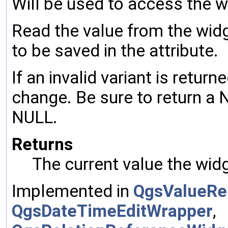
Will be used to access the w
Read the value from the widg
to be saved in the attribute.
If an invalid variant is return
change. Be sure to return a N
NULL.
Returns
The current value the wid
Implemented in
QgsValueRe
QgsDateTimeEditWrapper
,