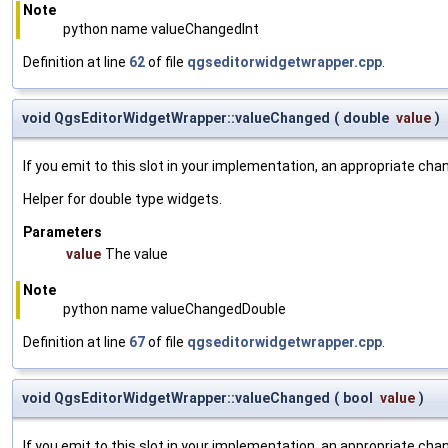
Note
python name valueChangedInt
Definition at line
62
of file
qgseditorwidgetwrapper.cpp
.
void QgsEditorWidgetWrapper::valueChanged
(
double
value
)
If you emit to this slot in your implementation, an appropriate cha
Helper for double type widgets.
Parameters
value
The value
Note
python name valueChangedDouble
Definition at line
67
of file
qgseditorwidgetwrapper.cpp
.
void QgsEditorWidgetWrapper::valueChanged
(
bool
value
)
If you emit to this slot in your implementation, an appropriate cha