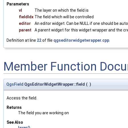
Parameters
vl
The layer on which the field is
fieldIdx
The field which will be controlled
editor
An editor widget. Can be NULL if one should be aut
parent
A parent widget for this widget wrapper and the cr
Definition at line
22
of file
qgseditorwidgetwrapper.cpp
.
Member Function Docu
QgsField
QgsEditorWidgetWrapper::field
(
)
Access the field.
Returns
The field you are working on
See Also
layer()