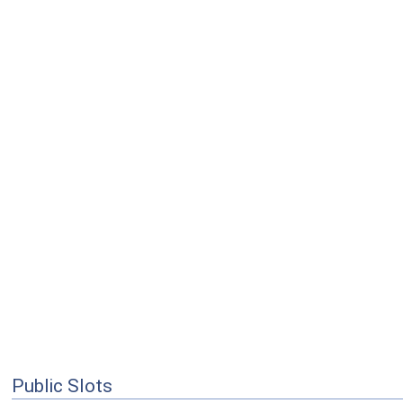
Public Slots