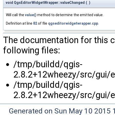
void QgsEditorWidgetWrapper::valueChanged
(
)
Will call the
value()
method to determine the emitted value.
Definition at line
82
of file
qgseditorwidgetwrapper.cpp
.
The documentation for this 
following files:
/tmp/buildd/qgis-
2.8.2+12wheezy/src/gui/e
/tmp/buildd/qgis-
2.8.2+12wheezy/src/gui/e
Generated on Sun May 10 2015 