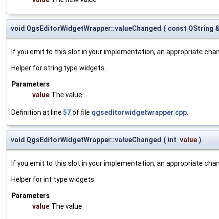
void QgsEditorWidgetWrapper::valueChanged
(
const QString 
If you emit to this slot in your implementation, an appropriate cha
Helper for string type widgets.
Parameters
value
The value
Definition at line
57
of file
qgseditorwidgetwrapper.cpp
.
void QgsEditorWidgetWrapper::valueChanged
(
int
value
)
If you emit to this slot in your implementation, an appropriate cha
Helper for int type widgets.
Parameters
value
The value