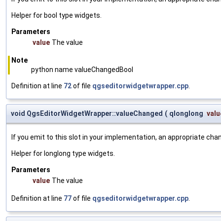
Helper for bool type widgets.
Parameters
value
The value
Note
python name valueChangedBool
Definition at line
72
of file
qgseditorwidgetwrapper.cpp
.
void QgsEditorWidgetWrapper::valueChanged
(
qlonglong
valu
If you emit to this slot in your implementation, an appropriate cha
Helper for longlong type widgets.
Parameters
value
The value
Definition at line
77
of file
qgseditorwidgetwrapper.cpp
.