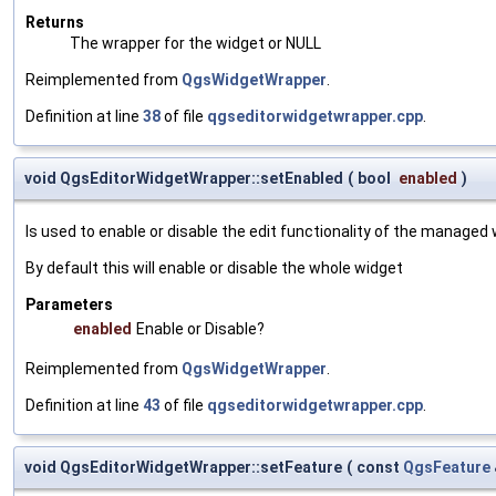
Returns
The wrapper for the widget or NULL
Reimplemented from
QgsWidgetWrapper
.
Definition at line
38
of file
qgseditorwidgetwrapper.cpp
.
void QgsEditorWidgetWrapper::setEnabled
(
bool
enabled
)
Is used to enable or disable the edit functionality of the managed 
By default this will enable or disable the whole widget
Parameters
enabled
Enable or Disable?
Reimplemented from
QgsWidgetWrapper
.
Definition at line
43
of file
qgseditorwidgetwrapper.cpp
.
void QgsEditorWidgetWrapper::setFeature
(
const
QgsFeature