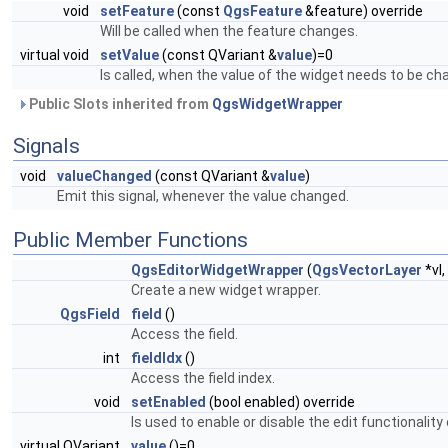
void
setFeature
(const
QgsFeature
&feature) override
Will be called when the feature changes.
virtual void
setValue
(const QVariant &
value
)=0
Is called, when the value of the widget needs to be ch
Public Slots inherited from
QgsWidgetWrapper
Signals
void
valueChanged
(const QVariant &
value
)
Emit this signal, whenever the value changed.
Public Member Functions
QgsEditorWidgetWrapper
(
QgsVectorLayer
*vl,
Create a new widget wrapper.
QgsField
field
()
Access the field.
int
fieldIdx
()
Access the field index.
void
setEnabled
(bool enabled) override
Is used to enable or disable the edit functionalit
virtual QVariant
value
()=0