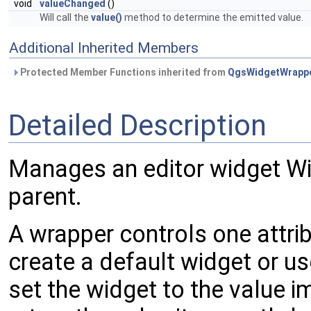
void
valueChanged
()
Will call the
value()
method to determine the emitted value.
Additional Inherited Members
Protected Member Functions inherited from
QgsWidgetWrapp
Detailed Description
Manages an editor widget W
parent.
A wrapper controls one attrib
create a default widget or use
set the widget to the value im