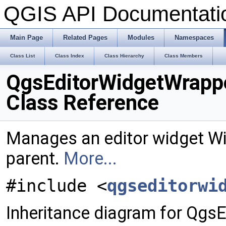
QGIS API Documentat
Main Page
Related Pages
Modules
Namespaces
Class List
Class Index
Class Hierarchy
Class Members
QgsEditorWidgetWrapp
Class Reference
Manages an editor widget W
parent.
More...
#include <
qgseditorwi
Inheritance diagram for Qgs