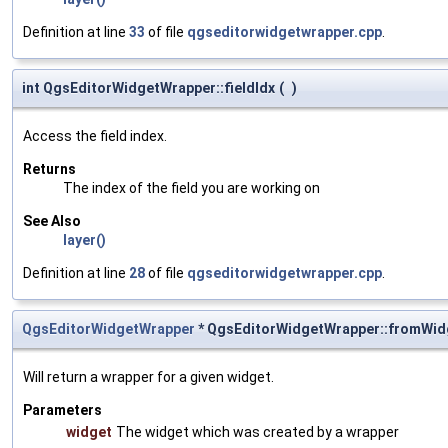
Definition at line
33
of file
qgseditorwidgetwrapper.cpp
.
int QgsEditorWidgetWrapper::fieldIdx
(
)
Access the field index.
Returns
The index of the field you are working on
See Also
layer()
Definition at line
28
of file
qgseditorwidgetwrapper.cpp
.
QgsEditorWidgetWrapper
* QgsEditorWidgetWrapper::fromWid
Will return a wrapper for a given widget.
Parameters
widget
The widget which was created by a wrapper