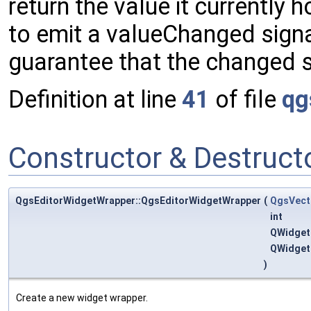
return the value it currently h
to emit a valueChanged signal. 
guarantee that the changed s
Definition at line
41
of file
qg
Constructor & Destruc
QgsEditorWidgetWrapper::QgsEditorWidgetWrapper
(
QgsVect
int
QWidget
QWidget
)
Create a new widget wrapper.