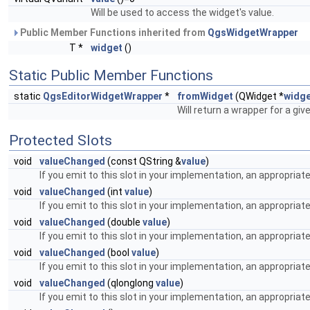
Will be used to access the widget's value.
Public Member Functions inherited from
QgsWidgetWrapper
T *
widget
()
Static Public Member Functions
static
QgsEditorWidgetWrapper
*
fromWidget
(QWidget *
widg
Will return a wrapper for a giv
Protected Slots
void
valueChanged
(const QString &
value
)
If you emit to this slot in your implementation, an appropriat
void
valueChanged
(int
value
)
If you emit to this slot in your implementation, an appropriat
void
valueChanged
(double
value
)
If you emit to this slot in your implementation, an appropriat
void
valueChanged
(bool
value
)
If you emit to this slot in your implementation, an appropriat
void
valueChanged
(qlonglong
value
)
If you emit to this slot in your implementation, an appropriat