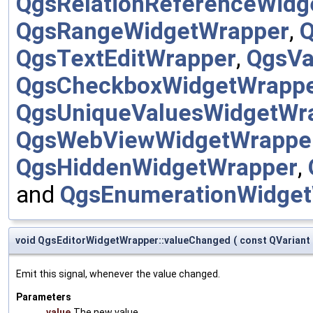
QgsRelationReferenceWidg
QgsRangeWidgetWrapper
,
Q
QgsTextEditWrapper
,
QgsVa
QgsCheckboxWidgetWrapp
QgsUniqueValuesWidgetWr
QgsWebViewWidgetWrappe
QgsHiddenWidgetWrapper
,
and
QgsEnumerationWidge
void QgsEditorWidgetWrapper::valueChanged
(
const QVariant
Emit this signal, whenever the value changed.
Parameters
value
The new value