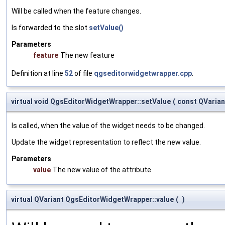
Will be called when the feature changes.
Is forwarded to the slot
setValue()
Parameters
feature
The new feature
Definition at line
52
of file
qgseditorwidgetwrapper.cpp
.
virtual void QgsEditorWidgetWrapper::setValue
(
const QVaria
Is called, when the value of the widget needs to be changed.
Update the widget representation to reflect the new value.
Parameters
value
The new value of the attribute
virtual QVariant QgsEditorWidgetWrapper::value
(
)