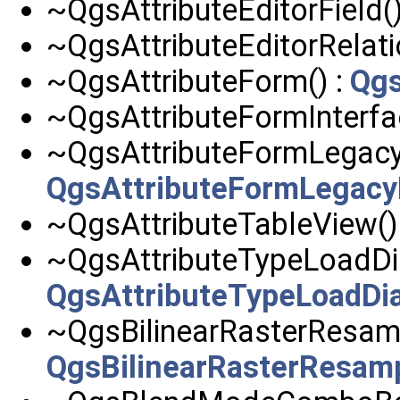
~QgsAttributeEditorField()
~QgsAttributeEditorRelati
~QgsAttributeForm() :
Qgs
~QgsAttributeFormInterfa
~QgsAttributeFormLegacyI
QgsAttributeFormLegacy
~QgsAttributeTableView()
~QgsAttributeTypeLoadDia
QgsAttributeTypeLoadDi
~QgsBilinearRasterResamp
QgsBilinearRasterResam