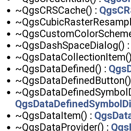
~QgsCRSCache() :
QgsCR
~QgsCubicRasterResample
~QgsCustomColorScheme
~QgsDashSpaceDialog() 
~QgsDataCollectionItem()
~QgsDataDefined() :
QgsD
~QgsDataDefinedButton()
~QgsDataDefinedSymbolDi
QgsDataDefinedSymbolDi
~QgsDataItem() :
QgsDat
~QgsDataProvider() :
Qgs