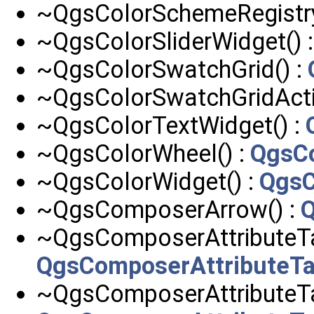
~QgsColorSchemeRegistry
~QgsColorSliderWidget() 
~QgsColorSwatchGrid() :
~QgsColorSwatchGridActi
~QgsColorTextWidget() :
~QgsColorWheel() :
QgsC
~QgsColorWidget() :
QgsC
~QgsComposerArrow() :
~QgsComposerAttributeTab
QgsComposerAttributeTa
~QgsComposerAttributeT