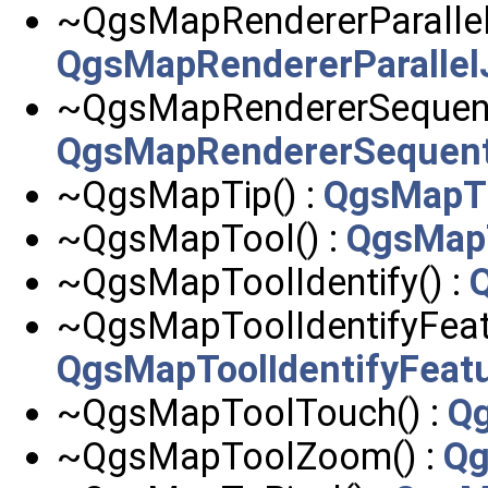
~QgsMapRendererParallel
QgsMapRendererParallel
~QgsMapRendererSequenti
QgsMapRendererSequent
~QgsMapTip() :
QgsMapT
~QgsMapTool() :
QgsMap
~QgsMapToolIdentify() :
~QgsMapToolIdentifyFeatu
QgsMapToolIdentifyFeat
~QgsMapToolTouch() :
Q
~QgsMapToolZoom() :
Qg