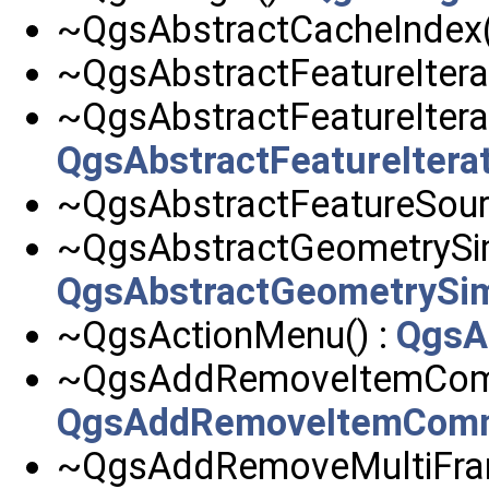
~QgsAbstractCacheIndex(
~QgsAbstractFeatureIterat
~QgsAbstractFeatureItera
QgsAbstractFeatureItera
~QgsAbstractFeatureSour
~QgsAbstractGeometrySimp
QgsAbstractGeometrySimp
~QgsActionMenu() :
QgsA
~QgsAddRemoveItemCom
QgsAddRemoveItemCom
~QgsAddRemoveMultiFra