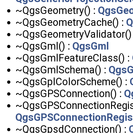
~QgsGeometry() :
QgsGeo
~QgsGeometryCache() :
Q
~QgsGeometryValidator()
~QgsGml() :
QgsGml
~QgsGmlFeatureClass() :
~QgsGmlSchema() :
Qgs
~QgsGplColorScheme() :
~QgsGPSConnection() :
Q
~QgsGPSConnectionRegist
QgsGPSConnectionRegis
~QgsGpsdConnection() :