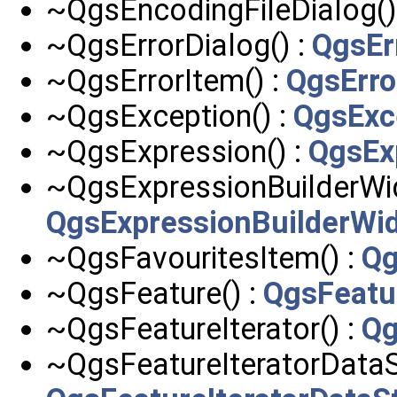
~QgsEncodingFileDialog()
~QgsErrorDialog() :
QgsEr
~QgsErrorItem() :
QgsErro
~QgsException() :
QgsExc
~QgsExpression() :
QgsEx
~QgsExpressionBuilderWid
QgsExpressionBuilderWi
~QgsFavouritesItem() :
Qg
~QgsFeature() :
QgsFeatu
~QgsFeatureIterator() :
Qg
~QgsFeatureIteratorDataS