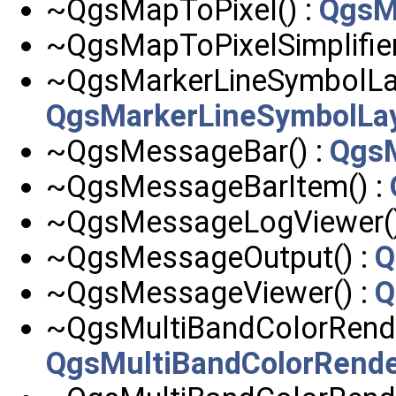
~QgsMapToPixel() :
QgsM
~QgsMapToPixelSimplifier
~QgsMarkerLineSymbolLay
QgsMarkerLineSymbolLa
~QgsMessageBar() :
Qgs
~QgsMessageBarItem() :
~QgsMessageLogViewer()
~QgsMessageOutput() :
Q
~QgsMessageViewer() :
Q
~QgsMultiBandColorRender
QgsMultiBandColorRende