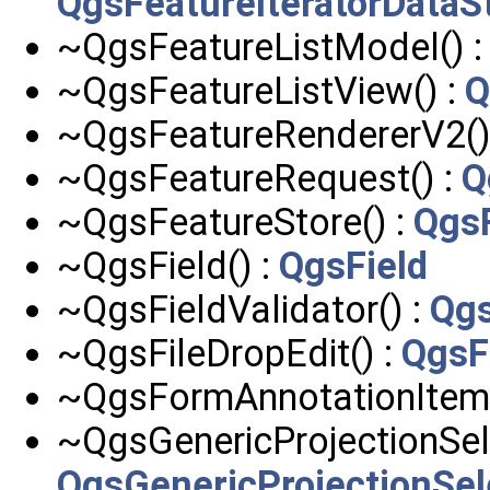
QgsFeatureIteratorDataS
~QgsFeatureListModel() 
~QgsFeatureListView() :
Q
~QgsFeatureRendererV2()
~QgsFeatureRequest() :
Q
~QgsFeatureStore() :
Qgs
~QgsField() :
QgsField
~QgsFieldValidator() :
Qgs
~QgsFileDropEdit() :
QgsF
~QgsFormAnnotationItem(
~QgsGenericProjectionSele
QgsGenericProjectionSel