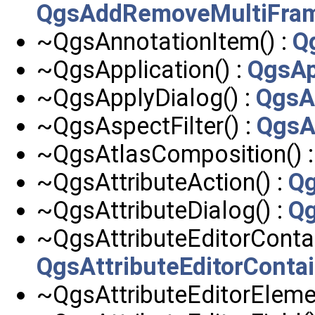
QgsAddRemoveMultiFr
~QgsAnnotationItem() :
Q
~QgsApplication() :
QgsAp
~QgsApplyDialog() :
QgsA
~QgsAspectFilter() :
QgsA
~QgsAtlasComposition() 
~QgsAttributeAction() :
Qg
~QgsAttributeDialog() :
Qg
~QgsAttributeEditorContai
QgsAttributeEditorConta
~QgsAttributeEditorElemen