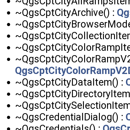
~QgsCptCityAllRampsItem
~QgsCptCityArchive() :
Qg
~QgsCptCityBrowserModel
~QgsCptCityCollectionIte
~QgsCptCityColorRampIte
~QgsCptCityColorRampV2D
QgsCptCityColorRampV2D
~QgsCptCityDataItem() :
~QgsCptCityDirectoryItem
~QgsCptCitySelectionItem
~QgsCredentialDialog() :
~QgsCredentials() :
QgsCr