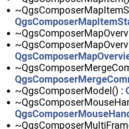
~QgsComposerMapItemSta
QgsComposerMapItemSt
~QgsComposerMapOvervi
~QgsComposerMapOvervie
QgsComposerMapOvervi
~QgsComposerMergeCom
QgsComposerMergeCom
~QgsComposerModel() :
~QgsComposerMouseHand
QgsComposerMouseHand
~QgsComposerMultiFrame