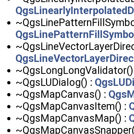
QgsLinearlyInterpolated
~QgsLinePatternFillSymbol
QgsLinePatternFillSymbo
~QgsLineVectorLayerDirect
QgsLineVectorLayerDirec
~QgsLongLongValidator()
~QgsLUDialog() :
QgsLUDi
~QgsMapCanvas() :
QgsM
~QgsMapCanvasItem() :
~QgsMapCanvasMap() :
~QgsMapCanvasSnapper(