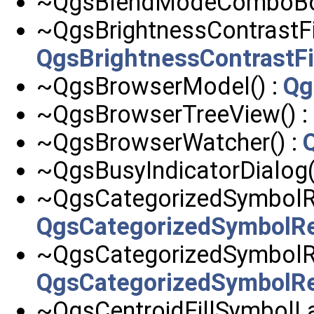
~QgsBlendModeComboBo
~QgsBrightnessContrastFil
QgsBrightnessContrastFi
~QgsBrowserModel() :
Qg
~QgsBrowserTreeView() :
~QgsBrowserWatcher() :
~QgsBusyIndicatorDialog(
~QgsCategorizedSymbolRe
QgsCategorizedSymbolR
~QgsCategorizedSymbolRe
QgsCategorizedSymbolR
~QgsCentroidFillSymbolLa