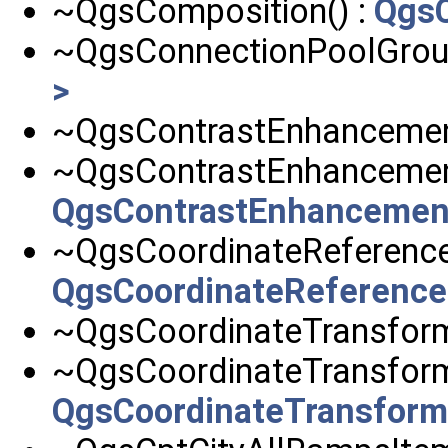
~QgsComposition() :
QgsC
~QgsConnectionPoolGroup
>
~QgsContrastEnhancemen
~QgsContrastEnhancement
QgsContrastEnhancemen
~QgsCoordinateReference
QgsCoordinateReferenc
~QgsCoordinateTransform
~QgsCoordinateTransform
QgsCoordinateTransfor