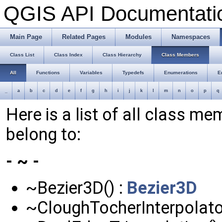
QGIS API Documentat
Main Page
Related Pages
Modules
Namespaces
Class List
Class Index
Class Hierarchy
Class Members
All
Functions
Variables
Typedefs
Enumerations
E
_
a
b
c
d
e
f
g
h
i
j
k
l
m
n
o
p
q
Here is a list of all class me
belong to:
- ~ -
~Bezier3D() :
Bezier3D
~CloughTocherInterpolator