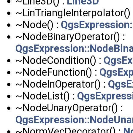
~Line3D() :
Line3D
~LinTriangleInterpolator()
~Node() :
QgsExpression
~NodeBinaryOperator() :
QgsExpression::NodeBina
~NodeCondition() :
QgsEx
~NodeFunction() :
QgsExp
~NodeInOperator() :
QgsE
~NodeList() :
QgsExpressi
~NodeUnaryOperator() :
QgsExpression::NodeUna
~NormVecDecorator() :
N