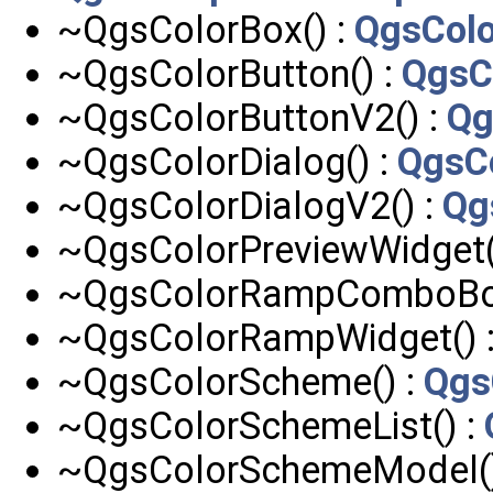
~QgsColorBox() :
QgsCol
~QgsColorButton() :
QgsC
~QgsColorButtonV2() :
Qg
~QgsColorDialog() :
QgsCo
~QgsColorDialogV2() :
Qg
~QgsColorPreviewWidget(
~QgsColorRampComboBox
~QgsColorRampWidget() 
~QgsColorScheme() :
Qgs
~QgsColorSchemeList() :
~QgsColorSchemeModel()