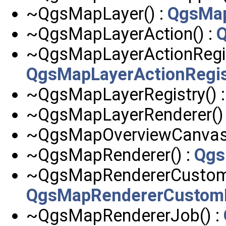
~QgsMapLayer() :
QgsMa
~QgsMapLayerAction() :
Q
~QgsMapLayerActionRegist
QgsMapLayerActionRegis
~QgsMapLayerRegistry() 
~QgsMapLayerRenderer()
~QgsMapOverviewCanvas(
~QgsMapRenderer() :
Qgs
~QgsMapRendererCustomP
QgsMapRendererCustomP
~QgsMapRendererJob() :