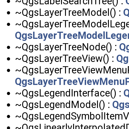
~QgsLabelSearchTree() :
~QgsLayerTreeModel() :
Q
~QgsLayerTreeModelLege
QgsLayerTreeModelLeg
~QgsLayerTreeNode() :
Q
~QgsLayerTreeView() :
Qg
~QgsLayerTreeViewMenuPr
QgsLayerTreeViewMenuP
~QgsLegendInterface() :
Q
~QgsLegendModel() :
Qg
~QgsLegendSymbolItemV2
~QgsLinearlyInterpolated