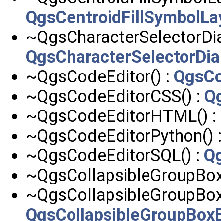
QgsCentroidFillSymbolLa
~QgsCharacterSelectorDia
QgsCharacterSelectorDia
~QgsCodeEditor() :
QgsCo
~QgsCodeEditorCSS() :
Q
~QgsCodeEditorHTML() :
~QgsCodeEditorPython() 
~QgsCodeEditorSQL() :
Q
~QgsCollapsibleGroupBox
~QgsCollapsibleGroupBoxB
QgsCollapsibleGroupBox