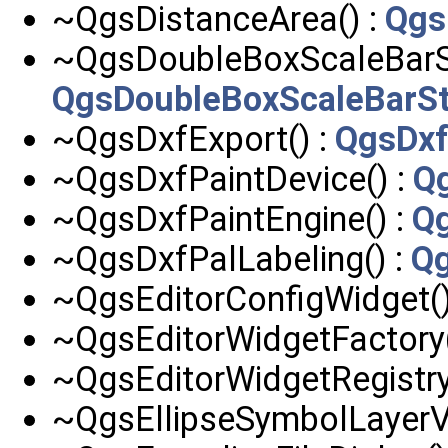
~QgsDistanceArea() :
Qgs
~QgsDoubleBoxScaleBarSt
QgsDoubleBoxScaleBarSt
~QgsDxfExport() :
QgsDxf
~QgsDxfPaintDevice() :
Q
~QgsDxfPaintEngine() :
Qg
~QgsDxfPalLabeling() :
Qg
~QgsEditorConfigWidget()
~QgsEditorWidgetFactory(
~QgsEditorWidgetRegistry
~QgsEllipseSymbolLayerV