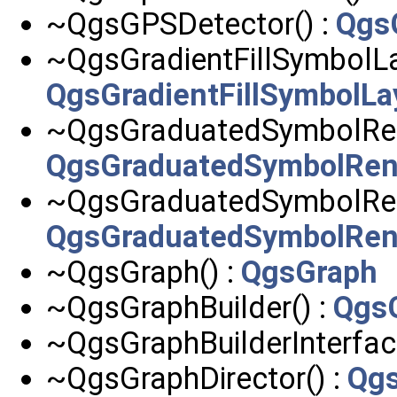
~QgsGPSDetector() :
Qgs
~QgsGradientFillSymbolLa
QgsGradientFillSymbolLa
~QgsGraduatedSymbolRen
QgsGraduatedSymbolRen
~QgsGraduatedSymbolRen
QgsGraduatedSymbolRen
~QgsGraph() :
QgsGraph
~QgsGraphBuilder() :
QgsG
~QgsGraphBuilderInterfac
~QgsGraphDirector() :
Qgs