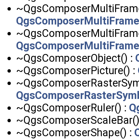
~QgsComposerMultiFram
QgsComposerMultiFram
~QgsComposerMultiFram
QgsComposerMultiFra
~QgsComposerObject() :
~QgsComposerPicture() :
~QgsComposerRasterSymb
QgsComposerRasterSymb
~QgsComposerRuler() :
Q
~QgsComposerScaleBar()
~QgsComposerShape() :