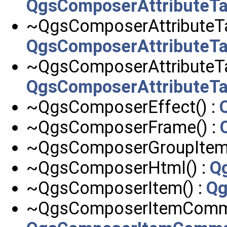
QgsComposerAttributeT
~QgsComposerAttributeT
QgsComposerAttributeT
~QgsComposerAttributeTa
QgsComposerAttributeT
~QgsComposerEffect() :
~QgsComposerFrame() :
~QgsComposerGroupItem(
~QgsComposerHtml() :
Q
~QgsComposerItem() :
Qg
~QgsComposerItemComma