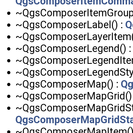
QgsComposerItemComm
~QgsComposerItemGroup(
~QgsComposerLabel() :
Q
~QgsComposerLayerItem(
~QgsComposerLegend() 
~QgsComposerLegendItem
~QgsComposerLegendStyl
~QgsComposerMap() :
Qg
~QgsComposerMapGrid()
~QgsComposerMapGridSta
QgsComposerMapGridSt
~QgsComposerMapItem()