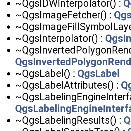
~QgsIDWInterpolator() :
Q
~QgsImageFetcher() :
Qgs
~QgsImageFillSymbolLaye
~QgsInterpolator() :
QgsIn
~QgsInvertedPolygonRende
QgsInvertedPolygonRend
~QgsLabel() :
QgsLabel
~QgsLabelAttributes() :
Qg
~QgsLabelingEngineInterfa
QgsLabelingEngineInterf
~QgsLabelingResults() :
Q