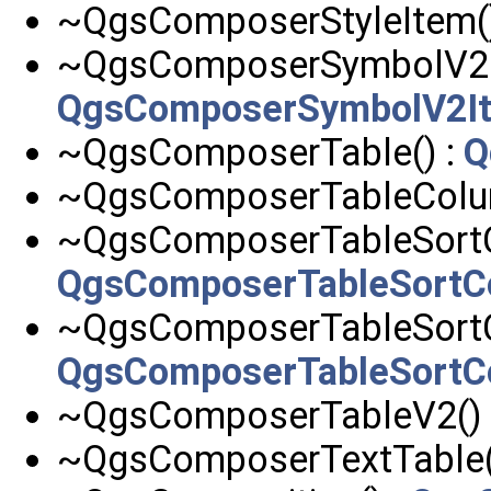
~QgsComposerStyleItem()
~QgsComposerSymbolV2It
QgsComposerSymbolV2I
~QgsComposerTable() :
Q
~QgsComposerTableColu
~QgsComposerTableSortC
QgsComposerTableSortC
~QgsComposerTableSortC
QgsComposerTableSortC
~QgsComposerTableV2() 
~QgsComposerTextTable(