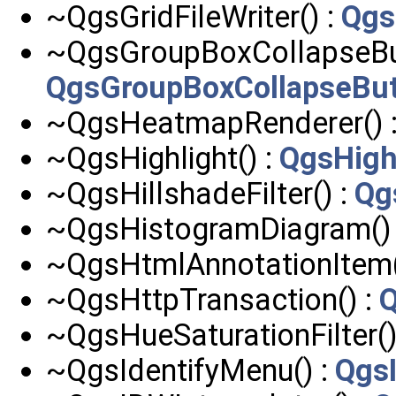
~QgsGridFileWriter() :
Qgs
~QgsGroupBoxCollapseBut
QgsGroupBoxCollapseBu
~QgsHeatmapRenderer() 
~QgsHighlight() :
QgsHigh
~QgsHillshadeFilter() :
Qg
~QgsHistogramDiagram()
~QgsHtmlAnnotationItem(
~QgsHttpTransaction() :
Q
~QgsHueSaturationFilter()
~QgsIdentifyMenu() :
Qgs