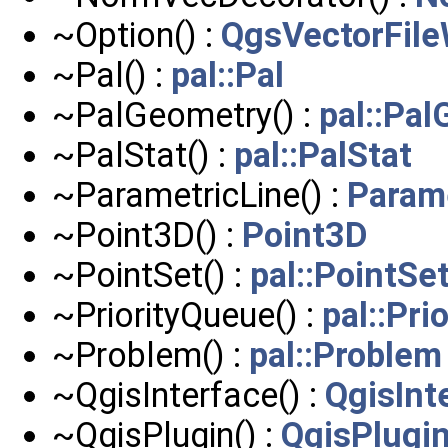
~Option() :
QgsVectorFileW
~Pal() :
pal::Pal
~PalGeometry() :
pal::Pa
~PalStat() :
pal::PalStat
~ParametricLine() :
Param
~Point3D() :
Point3D
~PointSet() :
pal::PointSe
~PriorityQueue() :
pal::Pri
~Problem() :
pal::Problem
~QgisInterface() :
QgisInt
~QgisPlugin() :
QgisPlugi