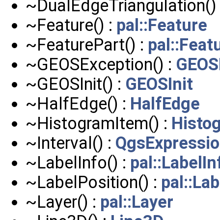
~DualEdgeTriangulation()
~Feature() :
pal::Feature
~FeaturePart() :
pal::Feat
~GEOSException() :
GEOS
~GEOSInit() :
GEOSInit
~HalfEdge() :
HalfEdge
~HistogramItem() :
Histo
~Interval() :
QgsExpression
~LabelInfo() :
pal::LabelIn
~LabelPosition() :
pal::La
~Layer() :
pal::Layer