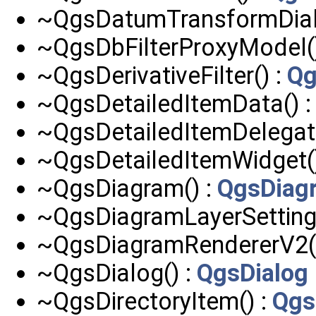
~QgsDatumTransformDial
~QgsDbFilterProxyModel(
~QgsDerivativeFilter() :
Qg
~QgsDetailedItemData() 
~QgsDetailedItemDelegate
~QgsDetailedItemWidget(
~QgsDiagram() :
QgsDiag
~QgsDiagramLayerSettings
~QgsDiagramRendererV2(
~QgsDialog() :
QgsDialog
~QgsDirectoryItem() :
Qgs