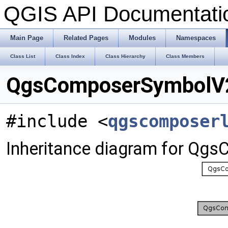
QGIS API Documentat
Main Page
Related Pages
Modules
Namespaces
Class List
Class Index
Class Hierarchy
Class Members
QgsComposerSymbolV2
#include <
qgscomposer
Inheritance diagram for Qg