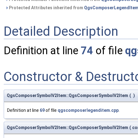
Protected Attributes inherited from
QgsComposerLegendIte
Detailed Description
Definition at line
74
of file
qg
Constructor & Destruc
QgsComposerSymbolV2Item::QgsComposerSymbolV2Item
(
)
Definition at line
69
of file
qgscomposerlegenditem.cpp
.
QgsComposerSymbolV2Item::QgsComposerSymbolV2Item
(
co