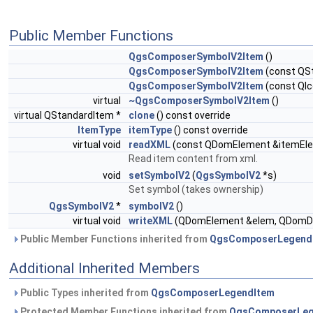
Public Member Functions
QgsComposerSymbolV2Item
()
QgsComposerSymbolV2Item
(const QSt
QgsComposerSymbolV2Item
(const QIc
virtual
~QgsComposerSymbolV2Item
()
virtual QStandardItem *
clone
() const override
ItemType
itemType
() const override
virtual void
readXML
(const QDomElement &itemElem,
Read item content from xml.
void
setSymbolV2
(
QgsSymbolV2
*s)
Set symbol (takes ownership)
QgsSymbolV2
*
symbolV2
()
virtual void
writeXML
(QDomElement &elem, QDomDo
Public Member Functions inherited from
QgsComposerLegend
Additional Inherited Members
Public Types inherited from
QgsComposerLegendItem
Protected Member Functions inherited from
QgsComposerLeg