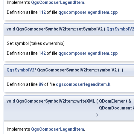
Implements
QgsComposerLegendItem
.
Definition at line
112
of file
qgscomposerlegenditem.cpp
.
void QgsComposerSymbolV2Item::setSymbolV2
(
QgsSymbolV
Set symbol (takes ownership)
Definition at line
142
of file
qgscomposerlegenditem.cpp
.
QgsSymbolV2
* QgsComposerSymbolV2Item::symbolV2
(
)
Definition at line
89
of file
qgscomposerlegenditem.h
.
void QgsComposerSymbolV2Item::writeXML
(
QDomElement &
QDomDocument 
)
Implements
QgsComposerLegendItem
.