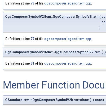
Definition at line
73
of file
qgscomposerlegenditem.cpp
.
QgsComposerSymbolV2Item::QgsComposerSymbolV2Item
(
co
co
)
Definition at line
77
of file
qgscomposerlegenditem.cpp
.
QgsComposerSymbolV2Item::~QgsComposerSymbolV2Item
(
)
Definition at line
81
of file
qgscomposerlegenditem.cpp
.
Member Function Docu
QStandardItem * QgsComposerSymbolV2Item::clone
(
)
const