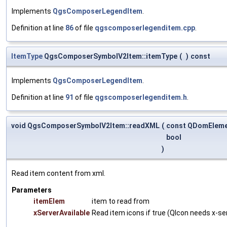
Implements
QgsComposerLegendItem
.
Definition at line
86
of file
qgscomposerlegenditem.cpp
.
ItemType
QgsComposerSymbolV2Item::itemType
(
)
const
Implements
QgsComposerLegendItem
.
Definition at line
91
of file
qgscomposerlegenditem.h
.
void QgsComposerSymbolV2Item::readXML
(
const QDomElem
bool
)
Read item content from xml.
Parameters
itemElem
item to read from
xServerAvailable
Read item icons if true (QIcon needs x-se