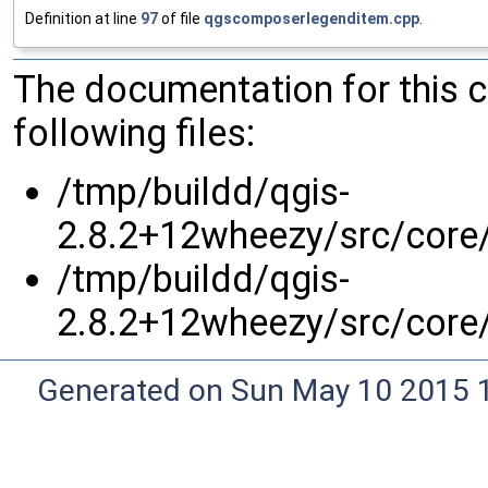
Definition at line
97
of file
qgscomposerlegenditem.cpp
.
The documentation for this 
following files:
/tmp/buildd/qgis-
2.8.2+12wheezy/src/core
/tmp/buildd/qgis-
2.8.2+12wheezy/src/core
Generated on Sun May 10 2015 