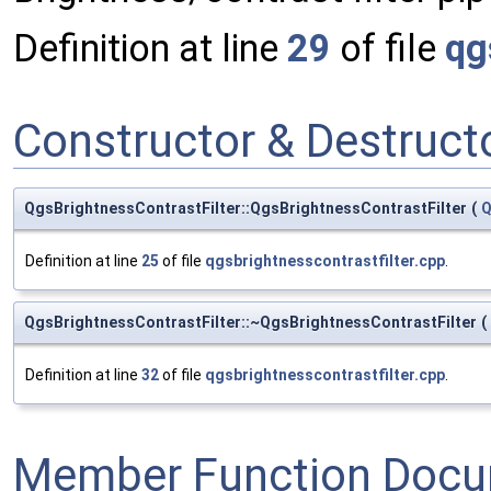
Definition at line
29
of file
qg
Constructor & Destruc
QgsBrightnessContrastFilter::QgsBrightnessContrastFilter
(
Q
Definition at line
25
of file
qgsbrightnesscontrastfilter.cpp
.
QgsBrightnessContrastFilter::~QgsBrightnessContrastFilter
(
Definition at line
32
of file
qgsbrightnesscontrastfilter.cpp
.
Member Function Docu