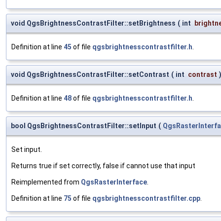
void QgsBrightnessContrastFilter::setBrightness
(
int
brightn
Definition at line
45
of file
qgsbrightnesscontrastfilter.h
.
void QgsBrightnessContrastFilter::setContrast
(
int
contrast
Definition at line
48
of file
qgsbrightnesscontrastfilter.h
.
bool QgsBrightnessContrastFilter::setInput
(
QgsRasterInterf
Set input.
Returns true if set correctly, false if cannot use that input
Reimplemented from
QgsRasterInterface
.
Definition at line
75
of file
qgsbrightnesscontrastfilter.cpp
.