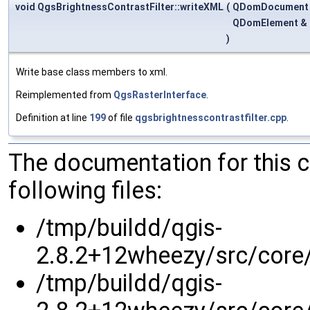
void QgsBrightnessContrastFilter::writeXML
(
QDomDocument
QDomElement &
)
Write base class members to xml.
Reimplemented from
QgsRasterInterface
.
Definition at line
199
of file
qgsbrightnesscontrastfilter.cpp
.
The documentation for this 
following files:
/tmp/buildd/qgis-
2.8.2+12wheezy/src/core/
/tmp/buildd/qgis-