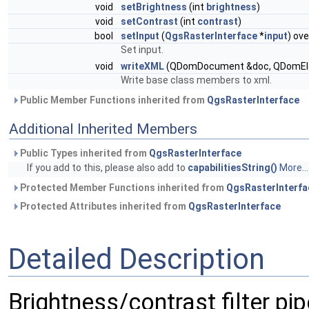
void
setBrightness
(int
brightness
)
void
setContrast
(int
contrast
)
bool
setInput
(
QgsRasterInterface
*
input
) ove
Set input.
void
writeXML
(QDomDocument &doc, QDomElem
Write base class members to xml.
Public Member Functions inherited from
QgsRasterInterface
Additional Inherited Members
Public Types inherited from
QgsRasterInterface
If you add to this, please also add to
capabilitiesString()
More...
Protected Member Functions inherited from
QgsRasterInterfa
Protected Attributes inherited from
QgsRasterInterface
Detailed Description
Brightness/contrast filter pip