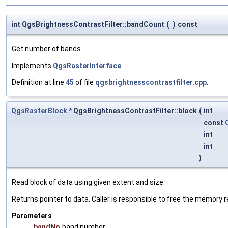
int QgsBrightnessContrastFilter::bandCount
(
)
const
Get number of bands.
Implements
QgsRasterInterface
.
Definition at line
45
of file
qgsbrightnesscontrastfilter.cpp
.
QgsRasterBlock
* QgsBrightnessContrastFilter::block
(
int
const
int
int
)
Read block of data using given extent and size.
Returns pointer to data. Caller is responsible to free the memory 
Parameters
bandNo
band number