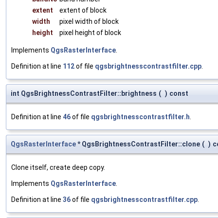
extent
extent of block
width
pixel width of block
height
pixel height of block
Implements
QgsRasterInterface
.
Definition at line
112
of file
qgsbrightnesscontrastfilter.cpp
.
int QgsBrightnessContrastFilter::brightness
(
)
const
Definition at line
46
of file
qgsbrightnesscontrastfilter.h
.
QgsRasterInterface
* QgsBrightnessContrastFilter::clone
(
)
c
Clone itself, create deep copy.
Implements
QgsRasterInterface
.
Definition at line
36
of file
qgsbrightnesscontrastfilter.cpp
.