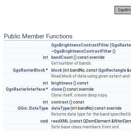
Public Member Functions
QgsBrightnessContrastFilter
(
QgsRaster
~QgsBrightnessContrastFilter
()
int
bandCount
() const override
Get number of bands.
QgsRasterBlock
*
block
(int bandNo, const
QgsRectangle
&
Read block of data using given extent and 
int
brightness
() const
QgsRasterInterface
*
clone
() const override
Clone itself, create deep copy.
int
contrast
() const
QGis::DataType
dataType
(int bandNo) const override
Returns data type for the band specified 
void
readXML
(const QDomElement &filterElem
Sets base class members from xml.