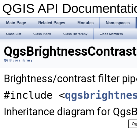
QGIS API Documentat
Main Page
Related Pages
Modules
Namespaces
Class List
Class Index
Class Hierarchy
Class Members
QgsBrightnessContrastF
QGIS core library
Brightness/contrast filter pip
#include <
qgsbrightne
Inheritance diagram for QgsB