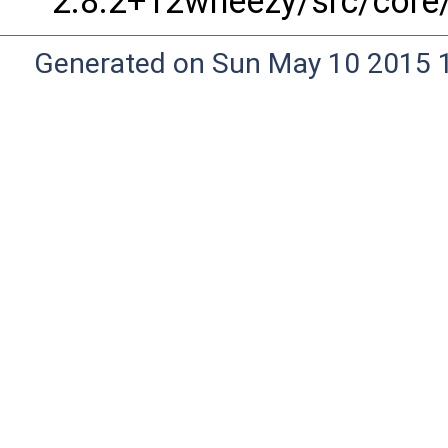
2.8.2+12wheezy/src/core/
Generated on Sun May 10 2015 