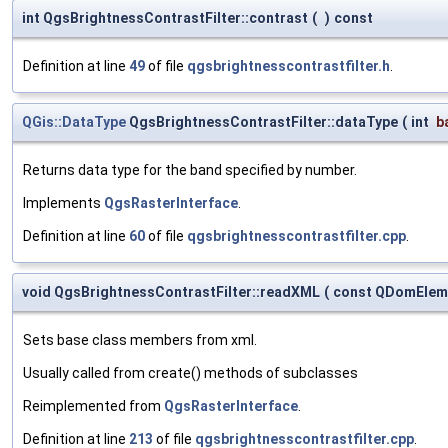
int QgsBrightnessContrastFilter::contrast
(
)
const
Definition at line
49
of file
qgsbrightnesscontrastfilter.h
.
QGis::DataType
QgsBrightnessContrastFilter::dataType
(
int
b
Returns data type for the band specified by number.
Implements
QgsRasterInterface
.
Definition at line
60
of file
qgsbrightnesscontrastfilter.cpp
.
void QgsBrightnessContrastFilter::readXML
(
const QDomElem
Sets base class members from xml.
Usually called from create() methods of subclasses
Reimplemented from
QgsRasterInterface
.
Definition at line
213
of file
qgsbrightnesscontrastfilter.cpp
.