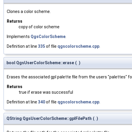
Clones a color scheme.
Returns
copy of color scheme
Implements
QgsColorScheme
.
Definition at line
335
of file
qgscolorscheme.cpp
.
bool QgsUserColorScheme::erase
(
)
Erases the associated gpl palette file from the users "palettes" fo
Returns
true if erase was successful
Definition at line
340
of file
qgscolorscheme.cpp
.
QString QgsUserColorScheme::gplFilePath
(
)