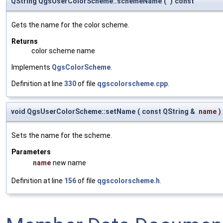
QString QgsUserColorScheme::schemeName
(
)
const
Gets the name for the color scheme.
Returns
color scheme name
Implements
QgsColorScheme
.
Definition at line
330
of file
qgscolorscheme.cpp
.
void QgsUserColorScheme::setName
(
const QString &
name
)
Sets the name for the scheme.
Parameters
name
new name
Definition at line
156
of file
qgscolorscheme.h
.