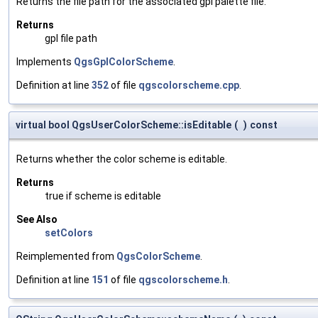
Returns the file path for the associated gpl palette file.
Returns
gpl file path
Implements
QgsGplColorScheme
.
Definition at line
352
of file
qgscolorscheme.cpp
.
virtual bool QgsUserColorScheme::isEditable
(
)
const
Returns whether the color scheme is editable.
Returns
true if scheme is editable
See Also
setColors
Reimplemented from
QgsColorScheme
.
Definition at line
151
of file
qgscolorscheme.h
.