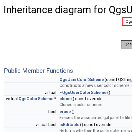
Inheritance diagram for Qg
Public Member Functions
QgsUserColorScheme
(const QString
Constructs a new user color scheme, us
virtual
~QgsUserColorScheme
()
virtual
QgsColorScheme
*
clone
() const override
Clones a color scheme.
bool
erase
()
Erases the associated gpl palette file 
virtual bool
isEditable
() const override
Returns whether the color scheme is e