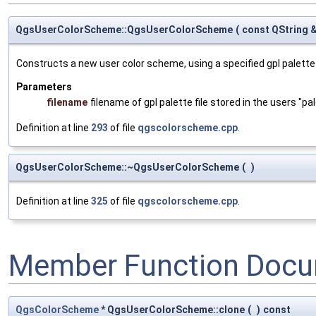
QgsUserColorScheme::QgsUserColorScheme
(
const QString 
Constructs a new user color scheme, using a specified gpl palette f
Parameters
filename
filename of gpl palette file stored in the users "pa
Definition at line
293
of file
qgscolorscheme.cpp
.
QgsUserColorScheme::~QgsUserColorScheme
(
)
Definition at line
325
of file
qgscolorscheme.cpp
.
Member Function Docu
QgsColorScheme
* QgsUserColorScheme::clone
(
)
const