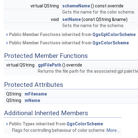
virtual QString
schemeName
() const override
Gets the name for the color scheme.
void
setName
(const QString &name)
Sets the name for the scheme.
Public Member Functions inherited from
QgsGplColorScheme
Public Member Functions inherited from
QgsColorScheme
Protected Member Functions
virtual QString
gplFilePath
() override
Returns the file path for the associated gpl palette 
Protected Attributes
QString
mFilename
QString
mName
Additional Inherited Members
Public Types inherited from
QgsColorScheme
Flags for controlling behaviour of color scheme.
More...