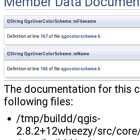
Member Data Document
QString QgsUserColorScheme::mFilename
Definition at line
167
of file
qgscolorscheme.h
.
QString QgsUserColorScheme::mName
Definition at line
165
of file
qgscolorscheme.h
.
The documentation for this 
following files:
/tmp/buildd/qgis-
2.8.2+12wheezy/src/core