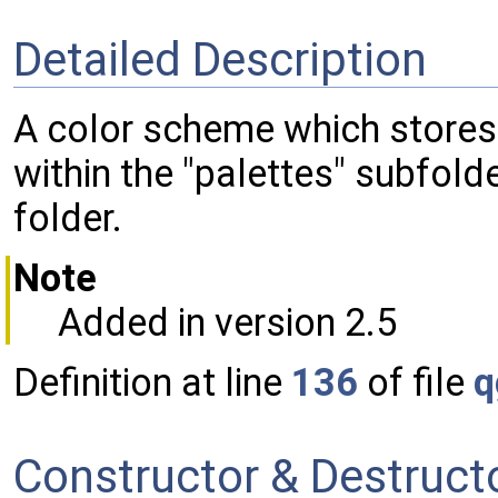
Detailed Description
A color scheme which stores it
within the "palettes" subfold
folder.
Note
Added in version 2.5
Definition at line
136
of file
q
Constructor & Destruc