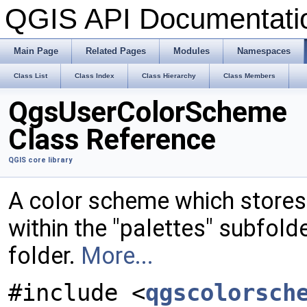
QGIS API Documentat
Main Page
Related Pages
Modules
Namespaces
Class List
Class Index
Class Hierarchy
Class Members
QgsUserColorScheme
Class Reference
QGIS core library
A color scheme which stores it
within the "palettes" subfold
folder.
More...
#include <
qgscolorsch