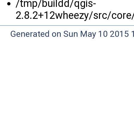
/tmp/buildd/qgis-
2.8.2+12wheezy/src/core
Generated on Sun May 10 2015 