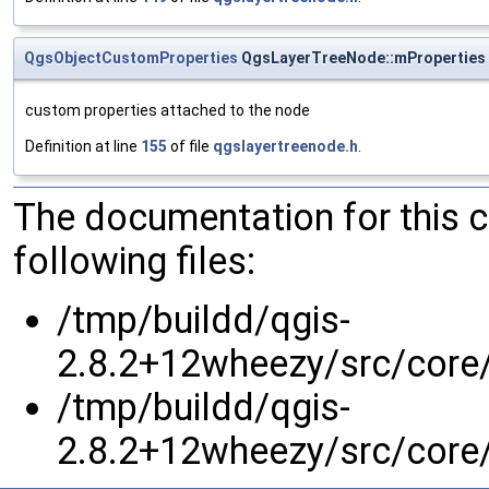
QgsObjectCustomProperties
QgsLayerTreeNode::mProperties
custom properties attached to the node
Definition at line
155
of file
qgslayertreenode.h
.
The documentation for this 
following files:
/tmp/buildd/qgis-
2.8.2+12wheezy/src/core/
/tmp/buildd/qgis-
2.8.2+12wheezy/src/core/