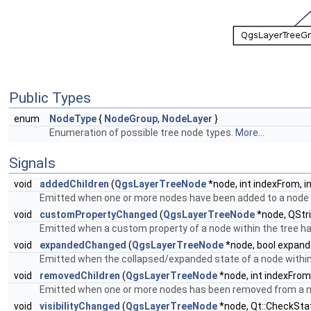
Public Types
enum
NodeType
{
NodeGroup
,
NodeLayer
}
Enumeration of possible tree node types.
More...
Signals
void
addedChildren
(
QgsLayerTreeNode
*node, int indexFrom, i
Emitted when one or more nodes have been added to a node w
void
customPropertyChanged
(
QgsLayerTreeNode
*node, QStri
Emitted when a custom property of a node within the tree h
void
expandedChanged
(
QgsLayerTreeNode
*node, bool expand
Emitted when the collapsed/expanded state of a node within
void
removedChildren
(
QgsLayerTreeNode
*node, int indexFrom,
Emitted when one or more nodes has been removed from a no
void
visibilityChanged
(
QgsLayerTreeNode
*node, Qt::CheckSta