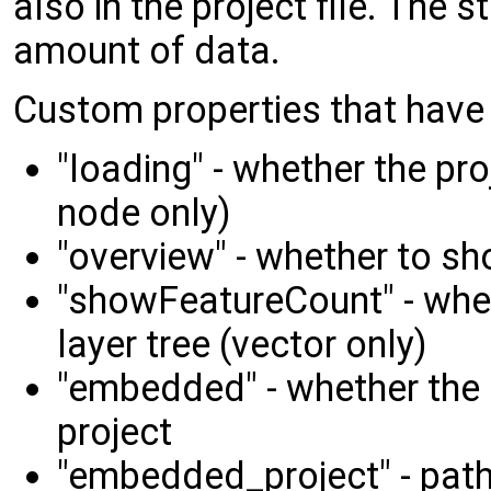
also in the project file. The s
amount of data.
Custom properties that have 
"loading" - whether the pro
node only)
"overview" - whether to sh
"showFeatureCount" - whet
layer tree (vector only)
"embedded" - whether the
project
"embedded_project" - path