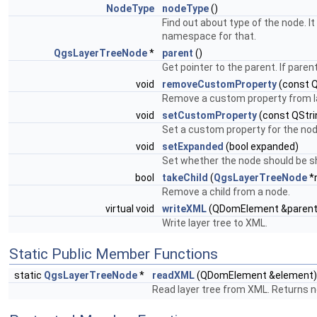
NodeType
nodeType
()
Find out about type of the node. I
namespace for that.
QgsLayerTreeNode
*
parent
()
Get pointer to the parent. If parent
void
removeCustomProperty
(const Q
Remove a custom property from l
void
setCustomProperty
(const QStri
Set a custom property for the nod
void
setExpanded
(bool expanded)
Set whether the node should be s
bool
takeChild
(
QgsLayerTreeNode
*
Remove a child from a node.
virtual void
writeXML
(QDomElement &parent
Write layer tree to XML.
Static Public Member Functions
static
QgsLayerTreeNode
*
readXML
(QDomElement &element)
Read layer tree from XML. Returns 