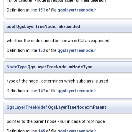
list of children - node is responsible for their deletion
Definition at line
151
of file
qgslayertreenode.h
.
bool QgsLayerTreeNode::mExpanded
whether the node should be shown in GUI as expanded
Definition at line
153
of file
qgslayertreenode.h
.
NodeType
QgsLayerTreeNode::mNodeType
type of the node - determines which subclass is used
Definition at line
147
of file
qgslayertreenode.h
.
QgsLayerTreeNode
* QgsLayerTreeNode::mParent
pointer to the parent node - null in case of root node
Definition at line
149
of file
qgslayertreenode.h
.