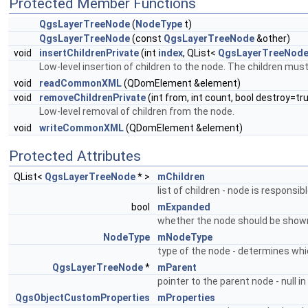
Protected Member Functions
QgsLayerTreeNode
(
NodeType
t)
QgsLayerTreeNode
(const
QgsLayerTreeNode
&other)
void
insertChildrenPrivate
(int
index
, QList<
QgsLayerTreeNod
Low-level insertion of children to the node. The children mus
void
readCommonXML
(QDomElement &element)
void
removeChildrenPrivate
(int from, int count, bool destroy=tr
Low-level removal of children from the node.
void
writeCommonXML
(QDomElement &element)
Protected Attributes
QList<
QgsLayerTreeNode
* >
mChildren
list of children - node is responsibl
bool
mExpanded
whether the node should be shown
NodeType
mNodeType
type of the node - determines whi
QgsLayerTreeNode
*
mParent
pointer to the parent node - null i
QgsObjectCustomProperties
mProperties