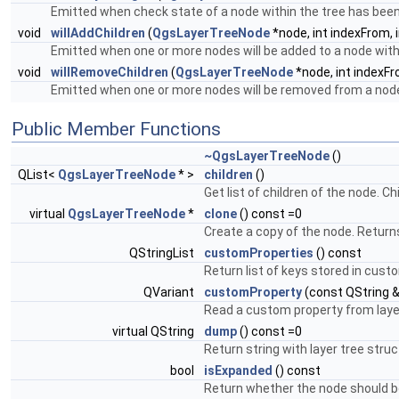
Emitted when check state of a node within the tree has bee
void
willAddChildren
(
QgsLayerTreeNode
*node, int indexFrom, 
Emitted when one or more nodes will be added to a node withi
void
willRemoveChildren
(
QgsLayerTreeNode
*node, int indexFr
Emitted when one or more nodes will be removed from a node 
Public Member Functions
~QgsLayerTreeNode
()
QList<
QgsLayerTreeNode
* >
children
()
Get list of children of the node. C
virtual
QgsLayerTreeNode
*
clone
() const =0
Create a copy of the node. Return
QStringList
customProperties
() const
Return list of keys stored in cust
QVariant
customProperty
(const QString &
Read a custom property from laye
virtual QString
dump
() const =0
Return string with layer tree stru
bool
isExpanded
() const
Return whether the node should b