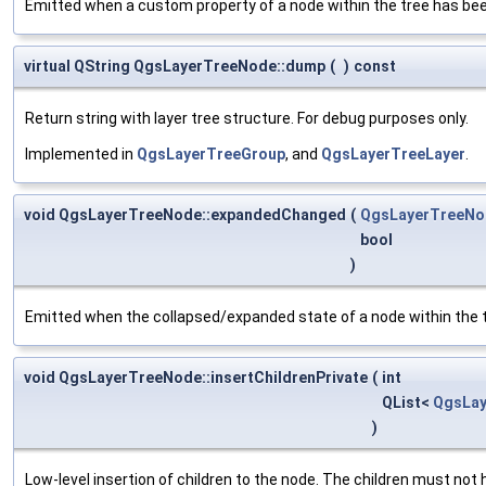
Emitted when a custom property of a node within the tree has be
virtual QString QgsLayerTreeNode::dump
(
)
const
Return string with layer tree structure. For debug purposes only.
Implemented in
QgsLayerTreeGroup
, and
QgsLayerTreeLayer
.
void QgsLayerTreeNode::expandedChanged
(
QgsLayerTreeNo
bool
)
Emitted when the collapsed/expanded state of a node within the 
void QgsLayerTreeNode::insertChildrenPrivate
(
int
QList<
QgsLa
)
Low-level insertion of children to the node. The children must not 