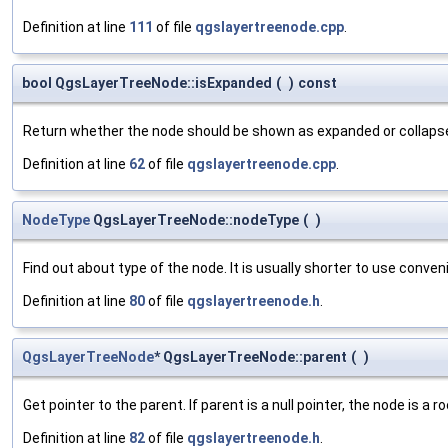
Definition at line
111
of file
qgslayertreenode.cpp
.
bool QgsLayerTreeNode::isExpanded
(
)
const
Return whether the node should be shown as expanded or collapse
Definition at line
62
of file
qgslayertreenode.cpp
.
NodeType
QgsLayerTreeNode::nodeType
(
)
Find out about type of the node. It is usually shorter to use conv
Definition at line
80
of file
qgslayertreenode.h
.
QgsLayerTreeNode
* QgsLayerTreeNode::parent
(
)
Get pointer to the parent. If parent is a null pointer, the node is a r
Definition at line
82
of file
qgslayertreenode.h
.