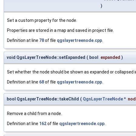
)
Set a custom property for the node.
Properties are stored in a map and saved in project file.
Definition at line
78
of file
qgslayertreenode.cpp
.
void QgsLayerTreeNode::setExpanded
(
bool
expanded
)
Set whether the node should be shown as expanded or collapsed in
Definition at line
68
of file
qgslayertreenode.cpp
.
bool QgsLayerTreeNode::takeChild
(
QgsLayerTreeNode
*
nod
Remove a child from a node.
Definition at line
162
of file
qgslayertreenode.cpp
.