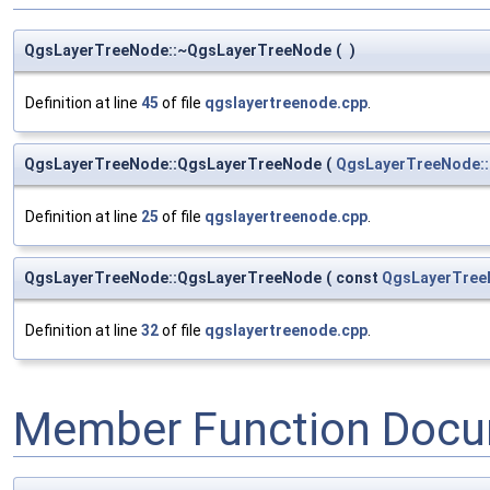
QgsLayerTreeNode::~QgsLayerTreeNode
(
)
Definition at line
45
of file
qgslayertreenode.cpp
.
QgsLayerTreeNode::QgsLayerTreeNode
(
QgsLayerTreeNode:
Definition at line
25
of file
qgslayertreenode.cpp
.
QgsLayerTreeNode::QgsLayerTreeNode
(
const
QgsLayerTree
Definition at line
32
of file
qgslayertreenode.cpp
.
Member Function Docu