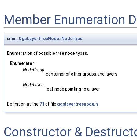
Member Enumeration D
enum
QgsLayerTreeNode::NodeType
Enumeration of possible tree node types.
Enumerator:
NodeGroup
container of other groups and layers
NodeLayer
leaf node pointing to a layer
Definition at line
71
of file
qgslayertreenode.h
.
Constructor & Destruc