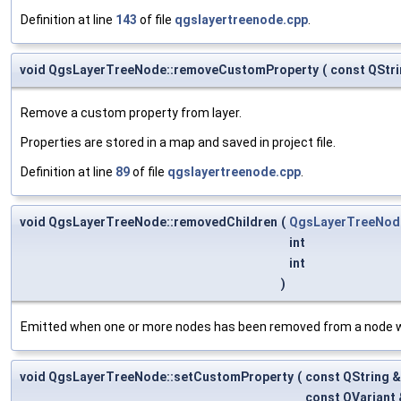
Definition at line
143
of file
qgslayertreenode.cpp
.
void QgsLayerTreeNode::removeCustomProperty
(
const QStr
Remove a custom property from layer.
Properties are stored in a map and saved in project file.
Definition at line
89
of file
qgslayertreenode.cpp
.
void QgsLayerTreeNode::removedChildren
(
QgsLayerTreeNod
int
int
)
Emitted when one or more nodes has been removed from a node wi
void QgsLayerTreeNode::setCustomProperty
(
const QString 
const QVariant