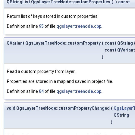
QStringList QgsLayerTreeNode::customProperties
(
)
const
Return list of keys stored in custom properties.
Definition at line
95
of file
qgslayertreenode.cpp
.
QVariant QgsLayerTreeNode::customProperty
(
const QString
const QVarian
)
Read a custom property from layer.
Properties are stored in a map and saved in project file.
Definition at line
84
of file
qgslayertreenode.cpp
.
void QgsLayerTreeNode::customPropertyChanged
(
QgsLayer
QString
)