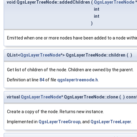
void QgsLayerTreeNode::addedChildren
(
QgsLayerTreeNode
int
int
)
Emitted when one or more nodes have been added to a node within
QList<
QgsLayerTreeNode
*> QgsLayerTreeNode::children
(
)
Get list of children of the node. Children are owned by the parent.
Definition at line
84
of file
qgslayertreenode.h
.
virtual
QgsLayerTreeNode
* QgsLayerTreeNode::clone
(
)
cons
Create a copy of the node. Returns new instance.
Implemented in
QgsLayerTreeGroup
, and
QgsLayerTreeLayer
.