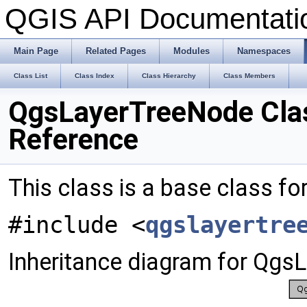
QGIS API Documentat
Main Page
Related Pages
Modules
Namespaces
Class List
Class Index
Class Hierarchy
Class Members
QgsLayerTreeNode Cla
Reference
This class is a base class for
#include <
qgslayertre
Inheritance diagram for Qgs