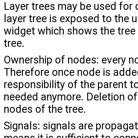
Layer trees may be used for o
layer tree is exposed to the 
widget which shows the tree 
tree.
Ownership of nodes: every no
Therefore once node is added t
responsibility of the parent t
needed anymore. Deletion of r
nodes of the tree.
Signals: signals are propagat