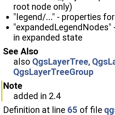
root node only)
"legend/..." - properties 
"expandedLegendNodes" - l
in expanded state
See Also
also
QgsLayerTree
,
QgsL
QgsLayerTreeGroup
Note
added in 2.4
Definition at line
65
of file
qg