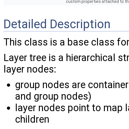
custom properties attached to t
Detailed Description
This class is a base class for
Layer tree is a hierarchical s
layer nodes:
group nodes are container
and group nodes)
layer nodes point to map l
children