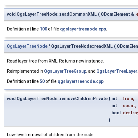
void QgsLayerTreeNode::readCommonXML
(
QDomElement &
Definition at line
100
of file
qgslayertreenode.cpp
.
QgsLayerTreeNode
* QgsLayerTreeNode::readXML
(
QDomElem
Read layer tree from XML. Returns new instance.
Reimplemented in
QgsLayerTreeGroup
, and
QgsLayerTreeLayer
Definition at line
50
of file
qgslayertreenode.cpp
.
void QgsLayerTreeNode::removeChildrenPrivate
(
int
from
,
int
count
,
bool
destro
)
Low-level removal of children from the node.