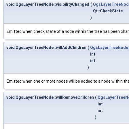
void QgsLayerTreeNode::visibilityChanged
(
QgsLayerTreeNod
Qt::CheckState
)
Emitted when check state of a node within the tree has been cha
void QgsLayerTreeNode::willAddChildren
(
QgsLayerTreeNode
int
int
)
Emitted when one or more nodes will be added to a node within the
void QgsLayerTreeNode::willRemoveChildren
(
QgsLayerTreeN
int
int
)