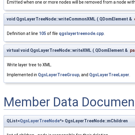
Emitted when one or more nodes will be removed from a node withi
void QgsLayerTreeNode::writeCommonXML
(
QDomElement &
Definition at line
105
of file
qgslayertreenode.cpp
.
virtual void QgsLayerTreeNode::writeXML
(
QDomElement &
pa
Write layer tree to XML.
Implemented in
QgsLayerTreeGroup
, and
QgsLayerTreeLayer
.
Member Data Document
QList<
QgsLayerTreeNode
*> QgsLayerTreeNode::mChildren