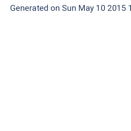
Generated on Sun May 10 2015 