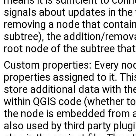
means it is sufficient to conn
signals about updates in the
removing a node that contains
subtree), the addition/remova
root node of the subtree tha
Custom properties: Every n
properties assigned to it. Th
store additional data with t
within QGIS code (whether to
the node is embedded from an
also used by third party plug