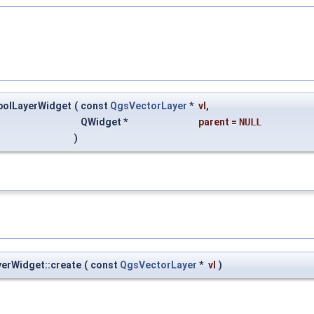
bolLayerWidget
(
const
QgsVectorLayer
*
vl
,
QWidget *
parent
=
NULL
)
yerWidget::create
(
const
QgsVectorLayer
*
vl
)