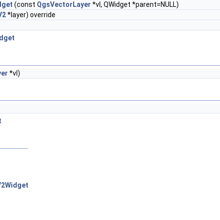
dget
(const
QgsVectorLayer
*vl, QWidget *parent=NULL)
V2
*layer) override
dget
yer
*vl)
t
V2Widget