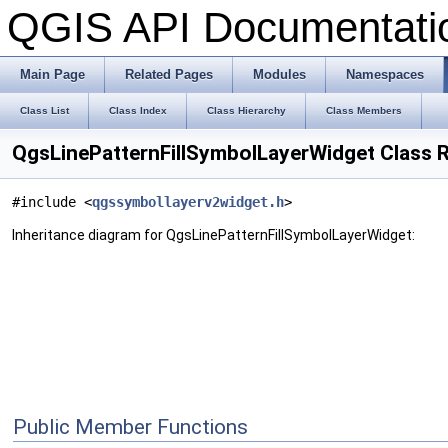
QGIS API Documentat
Main Page
Related Pages
Modules
Namespaces
Class List
Class Index
Class Hierarchy
Class Members
QgsLinePatternFillSymbolLayerWidget Class 
#include <
qgssymbollayerv2widget.h
>
Inheritance diagram for QgsLinePatternFillSymbolLayerWidget:
Public Member Functions