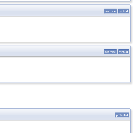
override
virtual
override
virtual
protected