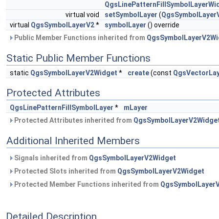
QgsLinePatternFillSymbolLayerWi
virtual void
setSymbolLayer
(
QgsSymbolLayer
virtual
QgsSymbolLayerV2
*
symbolLayer
() override
Public Member Functions inherited from
QgsSymbolLayerV2Wi
Static Public Member Functions
static
QgsSymbolLayerV2Widget
*
create
(const
QgsVectorLa
Protected Attributes
QgsLinePatternFillSymbolLayer
*
mLayer
Protected Attributes inherited from
QgsSymbolLayerV2Widge
Additional Inherited Members
Signals inherited from
QgsSymbolLayerV2Widget
Protected Slots inherited from
QgsSymbolLayerV2Widget
Protected Member Functions inherited from
QgsSymbolLayer
Detailed Description