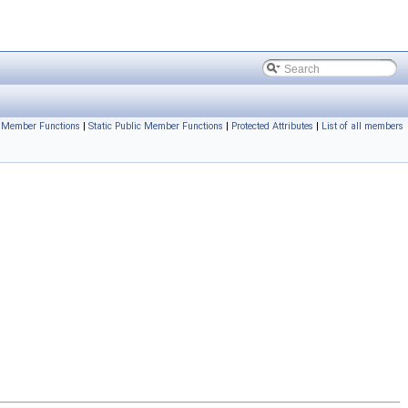
c Member Functions
|
Static Public Member Functions
|
Protected Attributes
|
List of all members