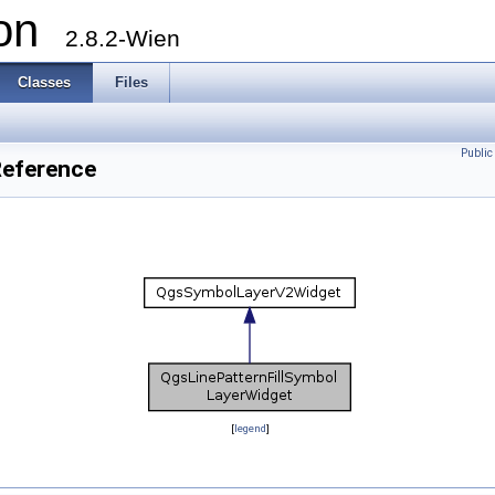
ion
2.8.2-Wien
Classes
Files
Publi
Reference
[
legend
]