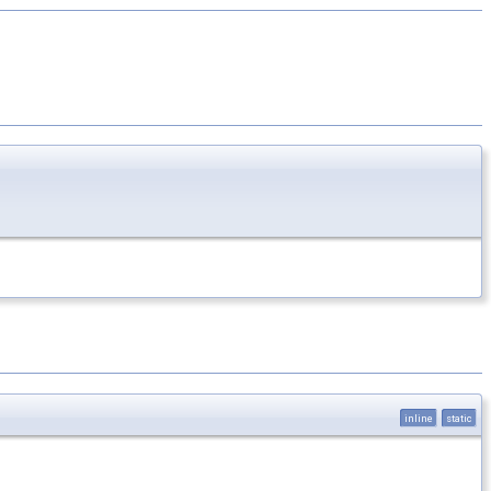
inline
static