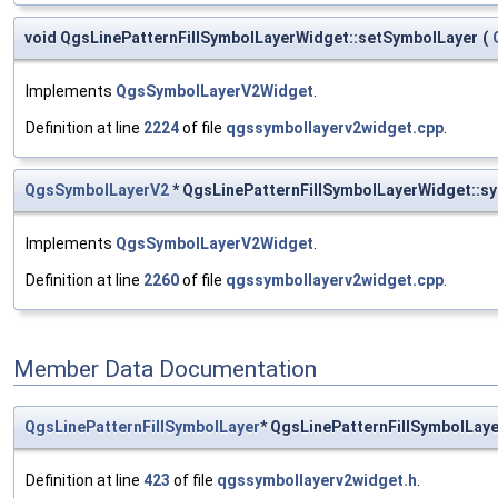
void QgsLinePatternFillSymbolLayerWidget::setSymbolLayer
(
Implements
QgsSymbolLayerV2Widget
.
Definition at line
2224
of file
qgssymbollayerv2widget.cpp
.
QgsSymbolLayerV2
* QgsLinePatternFillSymbolLayerWidget::s
Implements
QgsSymbolLayerV2Widget
.
Definition at line
2260
of file
qgssymbollayerv2widget.cpp
.
Member Data Documentation
QgsLinePatternFillSymbolLayer
* QgsLinePatternFillSymbolLay
Definition at line
423
of file
qgssymbollayerv2widget.h
.