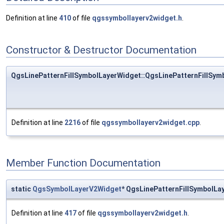
Definition at line
410
of file
qgssymbollayerv2widget.h
.
Constructor & Destructor Documentation
QgsLinePatternFillSymbolLayerWidget::QgsLinePatternFillSym
Definition at line
2216
of file
qgssymbollayerv2widget.cpp
.
Member Function Documentation
static
QgsSymbolLayerV2Widget
* QgsLinePatternFillSymbolLa
Definition at line
417
of file
qgssymbollayerv2widget.h
.