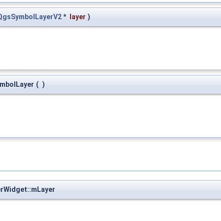
QgsSymbolLayerV2
*
layer
)
ymbolLayer
(
)
erWidget::mLayer