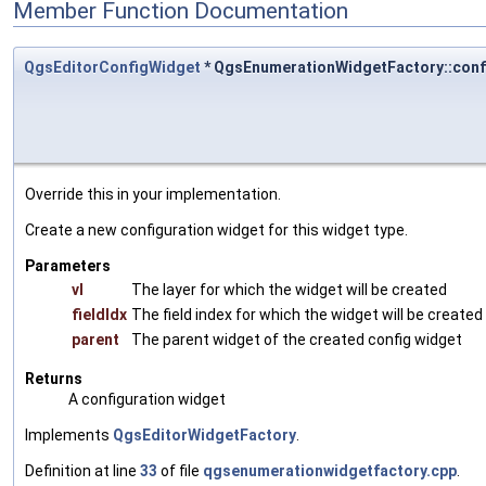
Member Function Documentation
QgsEditorConfigWidget
* QgsEnumerationWidgetFactory::con
Override this in your implementation.
Create a new configuration widget for this widget type.
Parameters
vl
The layer for which the widget will be created
fieldIdx
The field index for which the widget will be created
parent
The parent widget of the created config widget
Returns
A configuration widget
Implements
QgsEditorWidgetFactory
.
Definition at line
33
of file
qgsenumerationwidgetfactory.cpp
.