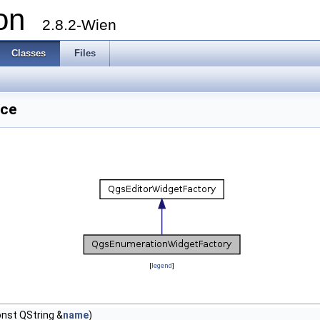
ion
2.8.2-Wien
Classes
Files
nce
[
legend
]
nst QString &
name
)