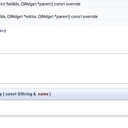
, int fieldIdx, QWidget *parent) const override
.
eldIdx, QWidget *editor, QWidget *parent) const override
.
ory
y
(
const QString &
name
)