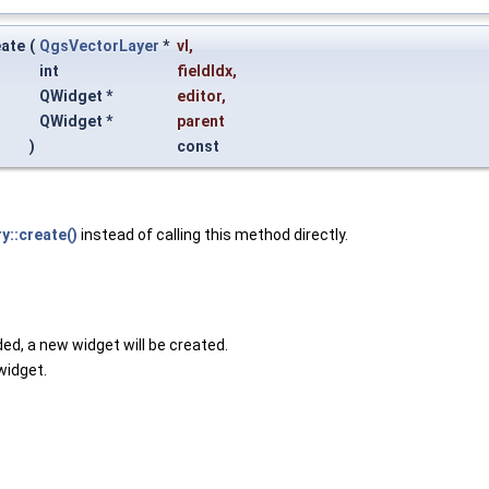
eate
(
QgsVectorLayer
*
vl
,
int
fieldIdx
,
QWidget *
editor
,
QWidget *
parent
)
const
::create()
instead of calling this method directly.
ided, a new widget will be created.
widget.