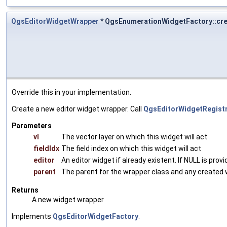
QgsEditorWidgetWrapper
* QgsEnumerationWidgetFactory::cr
Override this in your implementation.
Create a new editor widget wrapper. Call
QgsEditorWidgetRegistry
Parameters
vl
The vector layer on which this widget will act
fieldIdx
The field index on which this widget will act
editor
An editor widget if already existent. If NULL is prov
parent
The parent for the wrapper class and any created 
Returns
A new widget wrapper
Implements
QgsEditorWidgetFactory
.