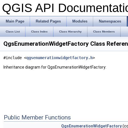
QGIS API Documentat
Main Page
Related Pages
Modules
Namespaces
Class List
Class Index
Class Hierarchy
Class Members
QgsEnumerationWidgetFactory Class Refere
#include <
qgsenumerationwidgetfactory.h
>
Inheritance diagram for QgsEnumerationWidgetFactory:
Public Member Functions
QgsEnumerationWidgetFactory
(co