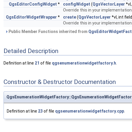
QgsEditorConfigWidget
*
configWidget
(
QgsVectorLayer
*vl
Override this in your implementation
QgsEditorWidgetWrapper
*
create
(
QgsVectorLayer
*vl, int fi
Override this in your implementation
Public Member Functions inherited from
QgsEditorWidgetFact
Detailed Description
Definition at line
21
of file
qgsenumerationwidgetfactory.h
.
Constructor & Destructor Documentation
QgsEnumerationWidgetFactory::QgsEnumerationWidgetFactor
Definition at line
23
of file
qgsenumerationwidgetfactory.cpp
.