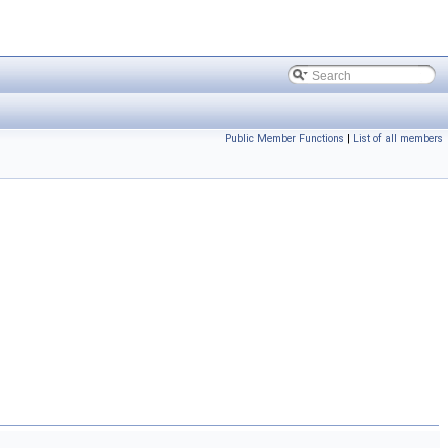
Public Member Functions
|
List of all members