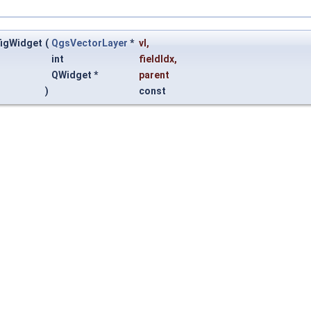
figWidget
(
QgsVectorLayer
*
vl
,
int
fieldIdx
,
QWidget *
parent
)
const