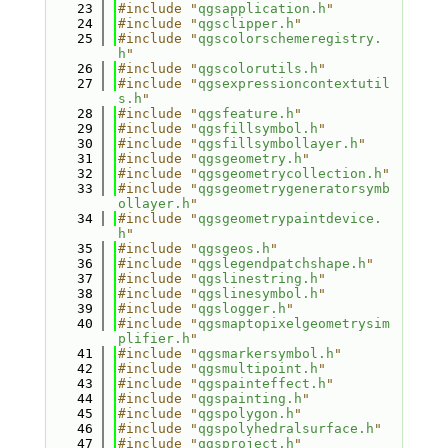
   23
#include "
qgsapplication.h
"
   24
#include "
qgsclipper.h
"
   25
#include "
qgscolorschemeregistry.
h
"
   26
#include "
qgscolorutils.h
"
   27
#include "
qgsexpressioncontextutil
s.h
"
   28
#include "
qgsfeature.h
"
   29
#include "
qgsfillsymbol.h
"
   30
#include "
qgsfillsymbollayer.h
"
   31
#include "
qgsgeometry.h
"
   32
#include "
qgsgeometrycollection.h
"
   33
#include "
qgsgeometrygeneratorsymb
ollayer.h
"
   34
#include "
qgsgeometrypaintdevice.
h
"
   35
#include "
qgsgeos.h
"
   36
#include "
qgslegendpatchshape.h
"
   37
#include "
qgslinestring.h
"
   38
#include "
qgslinesymbol.h
"
   39
#include "
qgslogger.h
"
   40
#include "
qgsmaptopixelgeometrysim
plifier.h
"
   41
#include "
qgsmarkersymbol.h
"
   42
#include "
qgsmultipoint.h
"
   43
#include "
qgspainteffect.h
"
   44
#include "
qgspainting.h
"
   45
#include "
qgspolygon.h
"
   46
#include "
qgspolyhedralsurface.h
"
   47
#include "
qgsproject.h
"