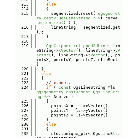
  213
else
  214
    {
  215
      segmentized.reset( 
qgsgeomet
ry_cast< QgsLineString * >
( curve.
segmentize
() ) );
  216
      lineString = segmentized.get
();
  217
    }
  218
  219
QgsClipper::clipped3dLine
( lin
eString->
xVector
(), lineString->
yV
ector
(), lineString->
zVector
(), po
intsX, pointsY, pointsZ, clipRect 
);
  220
  }
  221
else
  222
  {
  223
// clone...
  224
if
 ( 
const
 QgsLineString *ls = 
qgsgeometry_cast<const QgsLineStri
ng *>
( &curve ) )
  225
    {
  226
      pointsX = ls->xVector();
  227
      pointsY = ls->yVector();
  228
      pointsZ = ls->zVector();
  229
    }
  230
else
  231
    {
  232
      std::unique_ptr< QgsLineStri