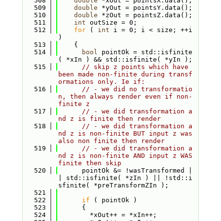
  508
double
 *xOut = pointsX.data();
  509
double
 *yOut = pointsY.data();
  510
double
 *zOut = pointsZ.data();
  511
int
 outSize = 0;
  512
for
 ( 
int
 i = 0; i < size; ++i 
)
  513
    {
  514
bool
 pointOk = std::isfinite
( *xIn ) && std::isfinite( *yIn );
  515
// skip z points which have 
been made non-finite during transf
ormations only. Ie if:
  516
// - we did no transformatio
n, then always render even if non-
finite z
  517
// - we did transformation a
nd z is finite then render
  518
// - we did transformation a
nd z is non-finite BUT input z was 
also non finite then render
  519
// - we did transformation a
nd z is non-finite AND input z WAS 
finite then skip
  520
      pointOk &= !wasTransformed |
| std::isfinite( *zIn ) || !std::i
sfinite( *preTransformZIn );
  521
  522
if
 ( pointOk )
  523
      {
  524
        *xOut++ = *xIn++;