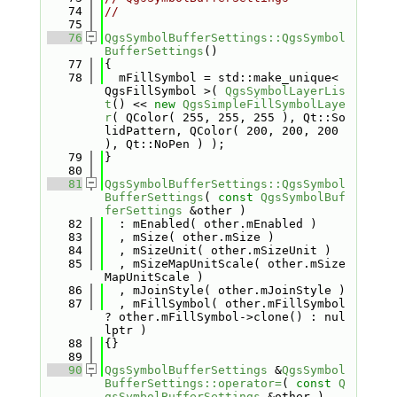
   74
//
   75
   76
QgsSymbolBufferSettings::QgsSymbol
BufferSettings
()
   77
{
   78
  mFillSymbol = std::make_unique< 
QgsFillSymbol >( 
QgsSymbolLayerLis
t
() << 
new
QgsSimpleFillSymbolLaye
r
( QColor( 255, 255, 255 ), Qt::So
lidPattern, QColor( 200, 200, 200 
), Qt::NoPen ) );
   79
}
   80
   81
QgsSymbolBufferSettings::QgsSymbol
BufferSettings
( 
const
QgsSymbolBuf
ferSettings
 &other )
   82
  : mEnabled( other.mEnabled )
   83
  , mSize( other.mSize )
   84
  , mSizeUnit( other.mSizeUnit )
   85
  , mSizeMapUnitScale( other.mSize
MapUnitScale )
   86
  , mJoinStyle( other.mJoinStyle )
   87
  , mFillSymbol( other.mFillSymbol 
? other.mFillSymbol->clone() : nul
lptr )
   88
{}
   89
   90
QgsSymbolBufferSettings
 &
QgsSymbol
BufferSettings::operator=
( 
const
Q
gsSymbolBufferSettings
 &other )