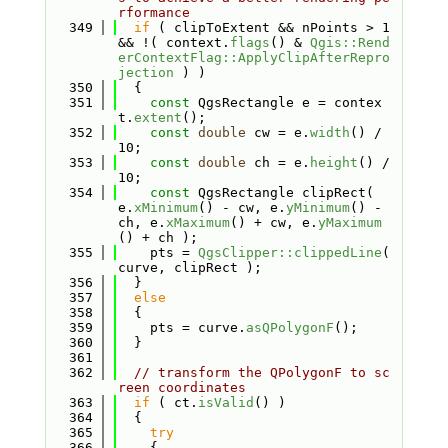
rformance
  349
if
 ( clipToExtent && nPoints > 1 
&& !( context.
flags
() & 
Qgis::Rend
erContextFlag::ApplyClipAfterRepro
jection
 ) )
  350
  {
  351
const
 QgsRectangle e = contex
t.
extent
();
  352
const
double
 cw = e.
width
() / 
10;
  353
const
double
 ch = e.
height
() / 
10;
  354
const
 QgsRectangle clipRect( 
e.
xMinimum
() - cw, e.
yMinimum
() - 
ch, e.
xMaximum
() + cw, e.
yMaximum
() + ch );
  355
    pts = 
QgsClipper::clippedLine
( 
curve, clipRect );
  356
  }
  357
else
  358
  {
  359
    pts = curve.
asQPolygonF
();
  360
  }
  361
  362
// transform the QPolygonF to sc
reen coordinates
  363
if
 ( ct.
isValid
() )
  364
  {
  365
try
  366
    {