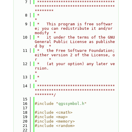
    7
 *********************************
**********************************
********
    8
 *                                                                         
*
    9
 *   This program is free softwar
e; you can redistribute it and/or 
modify  *
   10
 *   it under the terms of the GNU 
General Public License as publishe
d by  *
   11
 *   the Free Software Foundation; 
either version 2 of the License, o
r     *
   12
 *   (at your option) any later ve
rsion.                                   
*
   13
 *                                                                         
*
   14
 *********************************
**********************************
********/
   15
   16
#include "
qgssymbol.h
"
   17
   18
#include <cmath>
   19
#include <map>
   20
#include <memory>
   21
#include <random>
   22