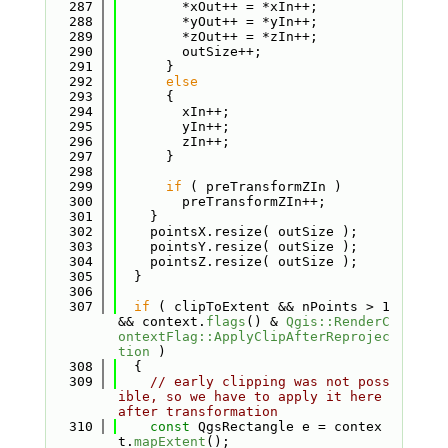
  287
        *xOut++ = *xIn++;
  288
        *yOut++ = *yIn++;
  289
        *zOut++ = *zIn++;
  290
        outSize++;
  291
      }
  292
else
  293
      {
  294
        xIn++;
  295
        yIn++;
  296
        zIn++;
  297
      }
  298
  299
if
 ( preTransformZIn )
  300
        preTransformZIn++;
  301
    }
  302
    pointsX.resize( outSize );
  303
    pointsY.resize( outSize );
  304
    pointsZ.resize( outSize );
  305
  }
  306
  307
if
 ( clipToExtent && nPoints > 1 
&& context.
flags
() & 
Qgis::RenderC
ontextFlag::ApplyClipAfterReprojec
tion
 )
  308
  {
  309
// early clipping was not poss
ible, so we have to apply it here 
after transformation
  310
const
 QgsRectangle e = contex
t.
mapExtent
();