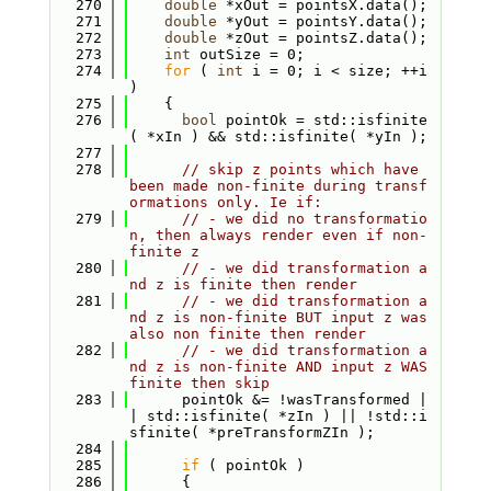
  270
double
 *xOut = pointsX.data();
  271
double
 *yOut = pointsY.data();
  272
double
 *zOut = pointsZ.data();
  273
int
 outSize = 0;
  274
for
 ( 
int
 i = 0; i < size; ++i 
)
  275
    {
  276
bool
 pointOk = std::isfinite
( *xIn ) && std::isfinite( *yIn );
  277
  278
// skip z points which have 
been made non-finite during transf
ormations only. Ie if:
  279
// - we did no transformatio
n, then always render even if non-
finite z
  280
// - we did transformation a
nd z is finite then render
  281
// - we did transformation a
nd z is non-finite BUT input z was 
also non finite then render
  282
// - we did transformation a
nd z is non-finite AND input z WAS 
finite then skip
  283
      pointOk &= !wasTransformed |
| std::isfinite( *zIn ) || !std::i
sfinite( *preTransformZIn );
  284
  285
if
 ( pointOk )
  286
      {