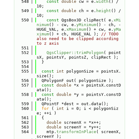
  548
const
double
 cw = e.
width
() / 
10;
  549
const
double
 ch = e.
height
() / 
10;
  550
const
 QgsBox3D clipRect( e.
xMi
nimum
() - cw, e.
yMinimum
() - ch, -
HUGE_VAL, e.
xMaximum
() + cw, e.
yMa
ximum
() + ch, HUGE_VAL ); 
// TODO 
also need to be clipped according 
to z axis
  551
  552
QgsClipper::trimPolygon
( point
sX, pointsY, pointsZ, clipRect );
  553
  }
  554
  555
const
int
 polygonSize = pointsX.
size();
  556
  QPolygonF out( polygonSize );
  557
const
double
 *x = pointsX.constD
ata();
  558
const
double
 *y = pointsY.constD
ata();
  559
  QPointF *dest = out.data();
  560
for
 ( 
int
 i = 0; i < polygonSiz
e; ++i )
  561
  {
  562
double
 screenX = *x++;
  563
double
 screenY = *y++;
  564
    mtp.
transformInPlace
( screenX, 
screenY );