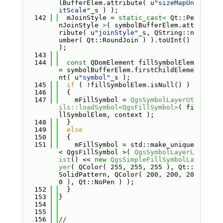
lBufferElem.attribute( u
"sizeMapUn
itScale"
_s ) );
  142
  mJoinStyle = 
static_cast<
 Qt::Pe
nJoinStyle 
>
( symbolBufferElem.att
ribute( u
"joinStyle"
_s, QString::n
umber( Qt::RoundJoin ) ).toUInt() 
);
  143
  144
const
 QDomElement fillSymbolElem 
= symbolBufferElem.firstChildEleme
nt( u
"symbol"
_s );
  145
if
 ( !fillSymbolElem.isNull() )
  146
  {
  147
    mFillSymbol = 
QgsSymbolLayerUt
ils::loadSymbol<QgsFillSymbol>
( fi
llSymbolElem, context );
  148
  }
  149
else
  150
  {
  151
    mFillSymbol = std::make_unique
< QgsFillSymbol >( 
QgsSymbolLayerL
ist
() << 
new
QgsSimpleFillSymbolLa
yer
( QColor( 255, 255, 255 ), Qt::
SolidPattern, QColor( 200, 200, 20
0 ), Qt::NoPen ) );
  152
  }
  153
}
  154
  155
  156
//