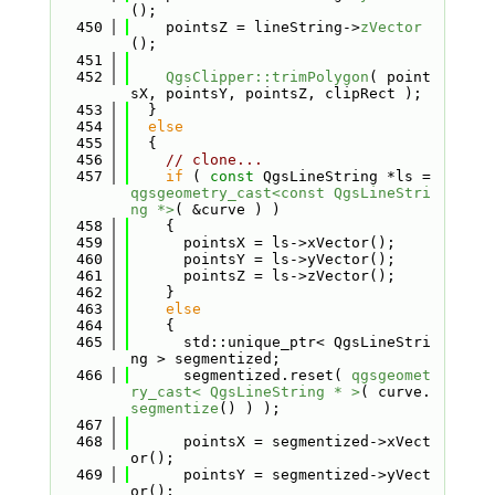
();
  450
    pointsZ = lineString->
zVector
();
  451
  452
QgsClipper::trimPolygon
( point
sX, pointsY, pointsZ, clipRect );
  453
  }
  454
else
  455
  {
  456
// clone...
  457
if
 ( 
const
 QgsLineString *ls = 
qgsgeometry_cast<const QgsLineStri
ng *>
( &curve ) )
  458
    {
  459
      pointsX = ls->xVector();
  460
      pointsY = ls->yVector();
  461
      pointsZ = ls->zVector();
  462
    }
  463
else
  464
    {
  465
      std::unique_ptr< QgsLineStri
ng > segmentized;
  466
      segmentized.reset( 
qgsgeomet
ry_cast< QgsLineString * >
( curve.
segmentize
() ) );
  467
  468
      pointsX = segmentized->xVect
or();
  469
      pointsY = segmentized->yVect
or();