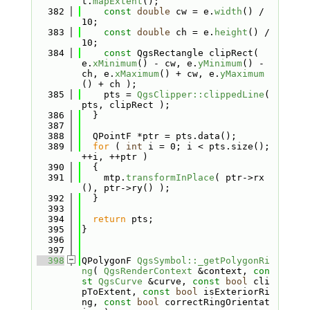
t.
mapExtent
();
  382
const
double
 cw = e.
width
() / 
10;
  383
const
double
 ch = e.
height
() / 
10;
  384
const
 QgsRectangle clipRect( 
e.
xMinimum
() - cw, e.
yMinimum
() - 
ch, e.
xMaximum
() + cw, e.
yMaximum
() + ch );
  385
    pts = 
QgsClipper::clippedLine
( 
pts, clipRect );
  386
  }
  387
  388
  QPointF *ptr = pts.data();
  389
for
 ( 
int
 i = 0; i < pts.size(); 
++i, ++ptr )
  390
  {
  391
    mtp.
transformInPlace
( ptr->rx
(), ptr->ry() );
  392
  }
  393
  394
return
 pts;
  395
}
  396
  397
  398
QPolygonF 
QgsSymbol::_getPolygonRi
ng
( 
QgsRenderContext
 &context, 
con
st
QgsCurve
 &curve, 
const
bool
 cli
pToExtent, 
const
bool
 isExteriorRi
ng, 
const
bool
 correctRingOrientat