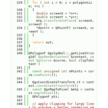
  329
for
 ( 
int
 i = 0; i < polygonSiz
e; ++i )
  330
  {
  331
double
 screenX = *x++;
  332
double
 screenY = *y++;
  333
    mtp.
transformInPlace
( screenX, 
screenY );
  334
    *dest++ = QPointF( screenX, sc
reenY );
  335
  }
  336
  337
return
 out;
  338
}
  339
  340
QPolygonF QgsSymbol::_getLineStrin
g2d( 
QgsRenderContext
 &context, 
co
nst
QgsCurve
 &curve, 
bool
 clipToEx
tent )
  341
{
  342
const
unsigned
int
 nPoints = cur
ve.
numPoints
();
  343
  344
  QgsCoordinateTransform ct = cont
ext.
coordinateTransform
();
  345
const
 QgsMapToPixel &mtp = conte
xt.
mapToPixel
();
  346
  QPolygonF pts;
  347
  348
// apply clipping for large line
s to achieve a better rendering pe