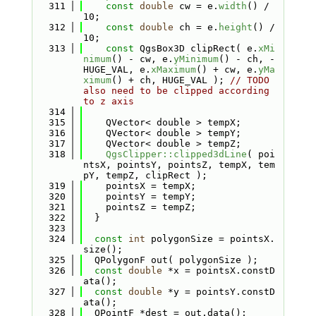
  311
const
double
 cw = e.
width
() / 
10;
  312
const
double
 ch = e.
height
() / 
10;
  313
const
 QgsBox3D clipRect( e.
xMi
nimum
() - cw, e.
yMinimum
() - ch, -
HUGE_VAL, e.
xMaximum
() + cw, e.
yMa
ximum
() + ch, HUGE_VAL ); 
// TODO 
also need to be clipped according 
to z axis
  314
  315
    QVector< double > tempX;
  316
    QVector< double > tempY;
  317
    QVector< double > tempZ;
  318
QgsClipper::clipped3dLine
( poi
ntsX, pointsY, pointsZ, tempX, tem
pY, tempZ, clipRect );
  319
    pointsX = tempX;
  320
    pointsY = tempY;
  321
    pointsZ = tempZ;
  322
  }
  323
  324
const
int
 polygonSize = pointsX.
size();
  325
  QPolygonF out( polygonSize );
  326
const
double
 *x = pointsX.constD
ata();
  327
const
double
 *y = pointsY.constD
ata();
  328
  QPointF *dest = out.data();