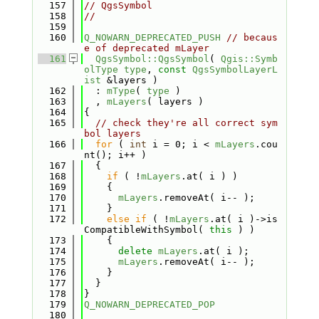
  157
// QgsSymbol
  158
//
  159
  160
Q_NOWARN_DEPRECATED_PUSH
// becaus
e of deprecated mLayer
  161
QgsSymbol::QgsSymbol
( 
Qgis::Symb
olType
type
, 
const
QgsSymbolLayerL
ist
 &layers )
  162
  : 
mType
( 
type
 )
  163
  , 
mLayers
( layers )
  164
{
  165
// check they're all correct sym
bol layers
  166
for
 ( 
int
 i = 0; i < 
mLayers
.cou
nt(); i++ )
  167
  {
  168
if
 ( !
mLayers
.at( i ) )
  169
    {
  170
mLayers
.removeAt( i-- );
  171
    }
  172
else
if
 ( !
mLayers
.at( i )->is
CompatibleWithSymbol( 
this
 ) )
  173
    {
  174
delete
mLayers
.at( i );
  175
mLayers
.removeAt( i-- );
  176
    }
  177
  }
  178
}
  179
Q_NOWARN_DEPRECATED_POP
  180