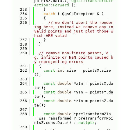
pointsZ.data(), 
Qgis::TransformDir
ection::Forward
 );
  253
    }
  254
catch
 ( QgsCsException & )
  255
    {
  256
// we don't abort the render
ing here, instead we remove any in
valid points and just plot those w
hich ARE valid
  257
    }
  258
  }
  259
  260
// remove non-finite points, e.
g. infinite or NaN points caused b
y reprojecting errors
  261
  {
  262
const
int
 size = pointsX.size
();
  263
  264
const
double
 *xIn = pointsX.da
ta();
  265
const
double
 *yIn = pointsY.da
ta();
  266
const
double
 *zIn = pointsZ.da
ta();
  267
  268
const
double
 *preTransformZIn 
= wasTransformed ? preTransformPoi
ntsZ.constData() : 
nullptr
;
  269