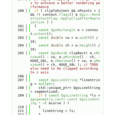
s to achieve a better rendering pe
rformance
  200
if
 ( clipToExtent && nPoints > 1 
&& !( context.
flags
() & 
Qgis::Rend
erContextFlag::ApplyClipAfterRepro
jection
 ) )
  201
  {
  202
const
QgsRectangle
 e = contex
t.
extent
();
  203
const
double
 cw = e.
width
() / 
10;
  204
const
double
 ch = e.
height
() / 
10;
  205
const
QgsBox3D
 clipRect( e.
xMi
nimum
() - cw, e.
yMinimum
() - ch, -
HUGE_VAL, e.
xMaximum
() + cw, e.
yMa
ximum
() + ch, HUGE_VAL ); 
// TODO 
also need to be clipped according 
to z axis
  206
  207
const
QgsLineString
 *lineStrin
g = 
nullptr
;
  208
    std::unique_ptr< QgsLineString 
> segmentized;
  209
if
 ( 
const
QgsLineString
 *ls = 
qgsgeometry_cast< const QgsLineStr
ing * >
( &curve ) )
  210
    {
  211
      lineString = ls;
  212
    }