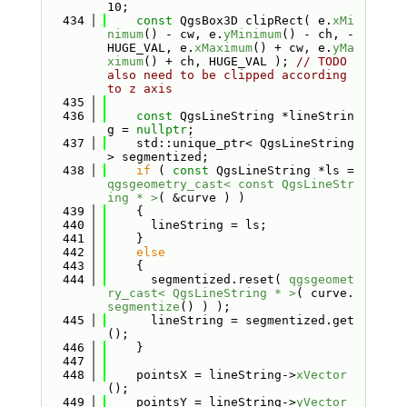
10;
  434
const
 QgsBox3D clipRect( e.
xMi
nimum
() - cw, e.
yMinimum
() - ch, -
HUGE_VAL, e.
xMaximum
() + cw, e.
yMa
ximum
() + ch, HUGE_VAL ); 
// TODO 
also need to be clipped according 
to z axis
  435
  436
const
 QgsLineString *lineStrin
g = 
nullptr
;
  437
    std::unique_ptr< QgsLineString 
> segmentized;
  438
if
 ( 
const
 QgsLineString *ls = 
qgsgeometry_cast< const QgsLineStr
ing * >
( &curve ) )
  439
    {
  440
      lineString = ls;
  441
    }
  442
else
  443
    {
  444
      segmentized.reset( 
qgsgeomet
ry_cast< QgsLineString * >
( curve.
segmentize
() ) );
  445
      lineString = segmentized.get
();
  446
    }
  447
  448
    pointsX = lineString->
xVector
();
  449
    pointsY = lineString->
yVector