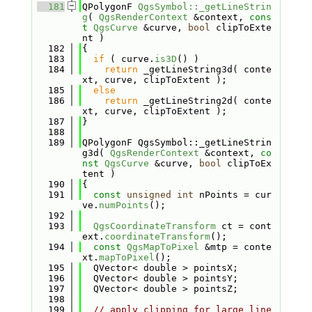
  181
QPolygonF 
QgsSymbol::_getLineStrin
g
( 
QgsRenderContext
 &context, 
cons
t
QgsCurve
 &curve, 
bool
 clipToExte
nt )
  182
{
  183
if
 ( curve.
is3D
() )
  184
return
 _getLineString3d( conte
xt, curve, clipToExtent );
  185
else
  186
return
 _getLineString2d( conte
xt, curve, clipToExtent );
  187
}
  188
  189
QPolygonF QgsSymbol::_getLineStrin
g3d( 
QgsRenderContext
 &context, 
co
nst
QgsCurve
 &curve, 
bool
 clipToEx
tent )
  190
{
  191
const
unsigned
int
 nPoints = cur
ve.
numPoints
();
  192
  193
QgsCoordinateTransform
 ct = cont
ext.
coordinateTransform
();
  194
const
QgsMapToPixel
 &mtp = conte
xt.
mapToPixel
();
  195
  QVector< double > pointsX;
  196
  QVector< double > pointsY;
  197
  QVector< double > pointsZ;
  198
  199
// apply clipping for large line