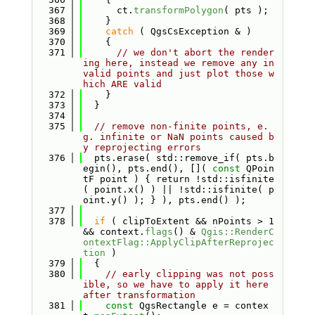
  367
      ct.
transformPolygon
( pts );
  368
    }
  369
catch
 ( QgsCsException & )
  370
    {
  371
// we don't abort the render
ing here, instead we remove any in
valid points and just plot those w
hich ARE valid
  372
    }
  373
  }
  374
  375
// remove non-finite points, e.
g. infinite or NaN points caused b
y reprojecting errors
  376
  pts.erase( std::remove_if( pts.b
egin(), pts.end(), []( 
const
 QPoin
tF point ) { return !std::isfinite
( point.x() ) || !std::isfinite( p
oint.y() ); } ), pts.end() );
  377
  378
if
 ( clipToExtent && nPoints > 1 
&& context.
flags
() & 
Qgis::RenderC
ontextFlag::ApplyClipAfterReprojec
tion
 )
  379
  {
  380
// early clipping was not poss
ible, so we have to apply it here 
after transformation
  381
const
 QgsRectangle e = contex