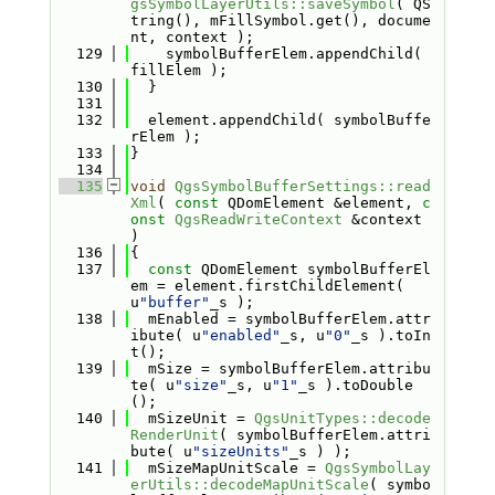
gsSymbolLayerUtils::saveSymbol
( QS
tring(), mFillSymbol.get(), docume
nt, context );
  129
    symbolBufferElem.appendChild( 
fillElem );
  130
  }
  131
  132
  element.appendChild( symbolBuffe
rElem );
  133
}
  134
  135
void
QgsSymbolBufferSettings::read
Xml
( 
const
 QDomElement &element, 
c
onst
QgsReadWriteContext
 &context 
)
  136
{
  137
const
 QDomElement symbolBufferEl
em = element.firstChildElement( 
u
"buffer"
_s );
  138
  mEnabled = symbolBufferElem.attr
ibute( u
"enabled"
_s, u
"0"
_s ).toIn
t();
  139
  mSize = symbolBufferElem.attribu
te( u
"size"
_s, u
"1"
_s ).toDouble
();
  140
  mSizeUnit = 
QgsUnitTypes::decode
RenderUnit
( symbolBufferElem.attri
bute( u
"sizeUnits"
_s ) );
  141
  mSizeMapUnitScale = 
QgsSymbolLay
erUtils::decodeMapUnitScale
( symbo