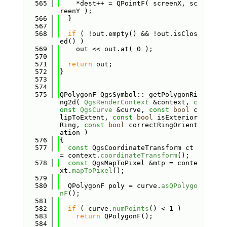
  565
    *dest++ = QPointF( screenX, sc
reenY );
  566
  }
  567
  568
if
 ( !out.empty() && !out.isClos
ed() )
  569
    out << out.at( 0 );
  570
  571
return
 out;
  572
}
  573
  574
  575
QPolygonF QgsSymbol::_getPolygonRi
ng2d( 
QgsRenderContext
 &context, 
c
onst
QgsCurve
 &curve, 
const
bool
 c
lipToExtent, 
const
bool
 isExterior
Ring, 
const
bool
 correctRingOrient
ation )
  576
{
  577
const
 QgsCoordinateTransform ct 
= context.
coordinateTransform
();
  578
const
 QgsMapToPixel &mtp = conte
xt.
mapToPixel
();
  579
  580
  QPolygonF poly = curve.
asQPolygo
nF
();
  581
  582
if
 ( curve.
numPoints
() < 1 )
  583
return
 QPolygonF();
  584