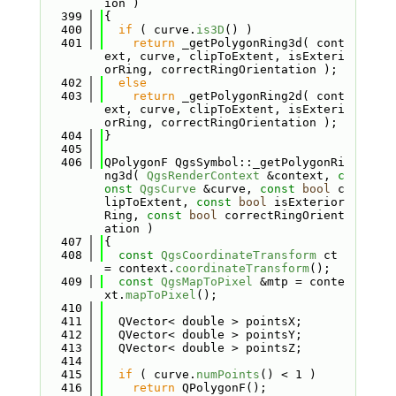
ion )
  399
{
  400
if
 ( curve.
is3D
() )
  401
return
 _getPolygonRing3d( cont
ext, curve, clipToExtent, isExteri
orRing, correctRingOrientation );
  402
else
  403
return
 _getPolygonRing2d( cont
ext, curve, clipToExtent, isExteri
orRing, correctRingOrientation );
  404
}
  405
  406
QPolygonF QgsSymbol::_getPolygonRi
ng3d( 
QgsRenderContext
 &context, 
c
onst
QgsCurve
 &curve, 
const
bool
 c
lipToExtent, 
const
bool
 isExterior
Ring, 
const
bool
 correctRingOrient
ation )
  407
{
  408
const
QgsCoordinateTransform
 ct 
= context.
coordinateTransform
();
  409
const
QgsMapToPixel
 &mtp = conte
xt.
mapToPixel
();
  410
  411
  QVector< double > pointsX;
  412
  QVector< double > pointsY;
  413
  QVector< double > pointsZ;
  414
  415
if
 ( curve.
numPoints
() < 1 )
  416
return
 QPolygonF();