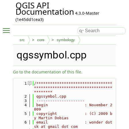
QGIS API
Documentation
4.3.0-Master
(1e45dd1cea3)
Toggle main menu visibility
src
core
symbology
qgssymbol.cpp
Go to the documentation of this file.
    1
/*********************************
**********************************
********
    2
 qgssymbol.cpp
    3
 ---------------------
    4
 begin                : November 2
009
    5
 copyright            : (C) 2009 b
y Martin Dobias
    6
 email                : wonder dot 
sk at gmail dot com