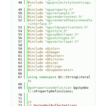
   48
#include "
qgsprojectstylesettings.
h
"
   49
#include "
qgsproperty.h
"
   50
#include "
qgsrectangle.h
"
   51
#include "
qgsrendercontext.h
"
   52
#include "
qgsrenderedfeaturehandle
rinterface.h
"
   53
#include "
qgssldexportcontext.h
"
   54
#include "
qgsstyle.h
"
   55
#include "
qgssymbollayer.h
"
   56
#include "
qgsunittypes.h
"
   57
#include "
qgsvectorlayer.h
"
   58
   59
#include <QColor>
   60
#include <QImage>
   61
#include <QPainter>
   62
#include <QPicture>
   63
#include <QSize>
   64
#include <QString>
   65
#include <QSvgGenerator>
   66
   67
using namespace 
Qt::StringLiteral
s;
   68
   69
QgsPropertiesDefinition
 QgsSymbo
l::sPropertyDefinitions;
   70
   71
   72
//
   73
// QgsSymbolBufferSettings