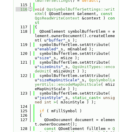
lBufferSettings
() = 
default
;
  115
  116
void
QgsSymbolBufferSettings::writ
eXml
( QDomElement &element, 
const
QgsReadWriteContext
 &context )
 con
st
  117
{
  118
  QDomElement symbolBufferElem = e
lement.ownerDocument().createEleme
nt( u
"buffer"
_s );
  119
  symbolBufferElem.setAttribute( 
u
"enabled"
_s, mEnabled );
  120
  symbolBufferElem.setAttribute( 
u
"size"
_s, mSize );
  121
  symbolBufferElem.setAttribute( 
u
"sizeUnits"
_s, 
QgsUnitTypes::enco
deUnit
( mSizeUnit ) );
  122
  symbolBufferElem.setAttribute( 
u
"sizeMapUnitScale"
_s, 
QgsSymbolLa
yerUtils::encodeMapUnitScale
( mSiz
eMapUnitScale ) );
  123
  symbolBufferElem.setAttribute( 
u
"joinStyle"
_s, 
static_cast<
unsig
ned
int
>
( mJoinStyle ) );
  124
  125
if
 ( mFillSymbol )
  126
  {
  127
    QDomDocument document = elemen
t.ownerDocument();
  128
const
 QDomElement fillElem = 
Q