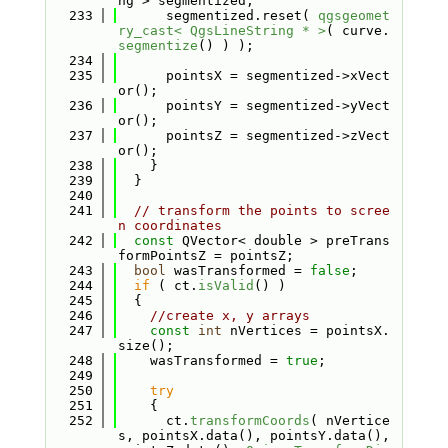
ng > segmentized;
  233
      segmentized.reset( 
qgsgeomet
ry_cast< QgsLineString * >
( curve.
segmentize
() ) );
  234
  235
      pointsX = segmentized->xVect
or();
  236
      pointsY = segmentized->yVect
or();
  237
      pointsZ = segmentized->zVect
or();
  238
    }
  239
  }
  240
  241
// transform the points to scree
n coordinates
  242
const
 QVector< double > preTrans
formPointsZ = pointsZ;
  243
bool
 wasTransformed = 
false
;
  244
if
 ( ct.
isValid
() )
  245
  {
  246
//create x, y arrays
  247
const
int
 nVertices = pointsX.
size();
  248
    wasTransformed = 
true
;
  249
  250
try
  251
    {
  252
      ct.
transformCoords
( nVertice
s, pointsX.data(), pointsY.data(), 