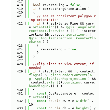
  417
  418
bool
 reverseRing = 
false
;
  419
if
 ( correctRingOrientation )
  420
  {
  421
// ensure consistent polygon r
ing orientation
  422
if
 ( ( isExteriorRing && curv
e.
orientation
() != 
Qgis::AngularDi
rection::Clockwise
 ) || ( !isExter
iorRing && curve.
orientation
() != 
Qgis::AngularDirection::CounterClo
ckwise
 ) )
  423
    {
  424
      reverseRing = 
true
;
  425
    }
  426
  }
  427
  428
//clip close to view extent, if 
needed
  429
if
 ( clipToExtent && !( context.
flags
() & 
Qgis::RenderContextFla
g::ApplyClipAfterReprojection
 ) && 
!context.
extent
().
contains
( curve.
boundingBox
() ) )
  430
  {
  431
const
 QgsRectangle e = contex
t.
extent
();
  432
const
double
 cw = e.
width
() / 
10;
  433
const
double
 ch = e.
height
() / 