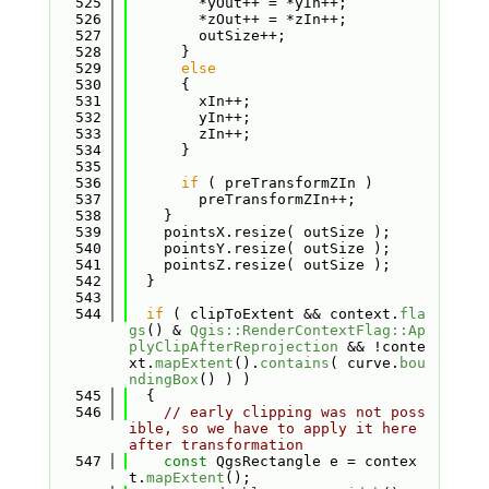
  525
        *yOut++ = *yIn++;
  526
        *zOut++ = *zIn++;
  527
        outSize++;
  528
      }
  529
else
  530
      {
  531
        xIn++;
  532
        yIn++;
  533
        zIn++;
  534
      }
  535
  536
if
 ( preTransformZIn )
  537
        preTransformZIn++;
  538
    }
  539
    pointsX.resize( outSize );
  540
    pointsY.resize( outSize );
  541
    pointsZ.resize( outSize );
  542
  }
  543
  544
if
 ( clipToExtent && context.
fla
gs
() & 
Qgis::RenderContextFlag::Ap
plyClipAfterReprojection
 && !conte
xt.
mapExtent
().
contains
( curve.
bou
ndingBox
() ) )
  545
  {
  546
// early clipping was not poss
ible, so we have to apply it here 
after transformation
  547
const
 QgsRectangle e = contex
t.
mapExtent
();