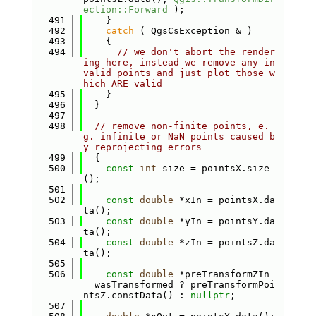
ection::Forward
 );
  491
    }
  492
catch
 ( QgsCsException & )
  493
    {
  494
// we don't abort the render
ing here, instead we remove any in
valid points and just plot those w
hich ARE valid
  495
    }
  496
  }
  497
  498
// remove non-finite points, e.
g. infinite or NaN points caused b
y reprojecting errors
  499
  {
  500
const
int
 size = pointsX.size
();
  501
  502
const
double
 *xIn = pointsX.da
ta();
  503
const
double
 *yIn = pointsY.da
ta();
  504
const
double
 *zIn = pointsZ.da
ta();
  505
  506
const
double
 *preTransformZIn 
= wasTransformed ? preTransformPoi
ntsZ.constData() : 
nullptr
;
  507