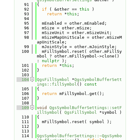
   91
{
   92
if
 ( &other == 
this
 )
   93
return
 *
this
;
   94
   95
  mEnabled = other.mEnabled;
   96
  mSize = other.mSize;
   97
  mSizeUnit = other.mSizeUnit;
   98
  mSizeMapUnitScale = other.mSizeM
apUnitScale;
   99
  mJoinStyle = other.mJoinStyle;
  100
  mFillSymbol.reset( other.mFillSy
mbol ? other.mFillSymbol->clone() 
: 
nullptr
 );
  101
return
 *
this
;
  102
}
  103
  104
QgsFillSymbol
 *
QgsSymbolBufferSett
ings::fillSymbol
()
 const
  105
{
  106
return
 mFillSymbol.get();
  107
}
  108
  109
void
QgsSymbolBufferSettings::setF
illSymbol
( 
QgsFillSymbol
 *symbol )
  110
{
  111
  mFillSymbol.reset( symbol );
  112
}
  113
  114
QgsSymbolBufferSettings::~QgsSymbo