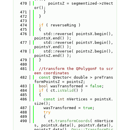
  470
      pointsZ = segmentized->zVect
or();
  471
    }
  472
  }
  473
  474
if
 ( reverseRing )
  475
  {
  476
    std::reverse( pointsX.begin(), 
pointsX.end() );
  477
    std::reverse( pointsY.begin(), 
pointsY.end() );
  478
    std::reverse( pointsZ.begin(), 
pointsZ.end() );
  479
  }
  480
  481
//transform the QPolygonF to scr
een coordinates
  482
const
 QVector< double > preTrans
formPointsZ = pointsZ;
  483
bool
 wasTransformed = 
false
;
  484
if
 ( ct.
isValid
() )
  485
  {
  486
const
int
 nVertices = pointsX.
size();
  487
    wasTransformed = 
true
;
  488
try
  489
    {
  490
      ct.
transformCoords
( nVertice
s, pointsX.data(), pointsY.data(), 
pointsZ.data(), 
Qgis::TransformDir