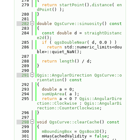
  278
{
  279
return
startPoint
().
distance
( 
en
dPoint
() );
  280
}
  281
  282
double
QgsCurve::sinuosity
()
 const
  283
{
  284
const
double
 d = 
straightDistanc
e2d
();
  285
if
 ( 
qgsDoubleNear
( d, 0.0 ) )
  286
return
 std::numeric_limits<dou
ble>::quiet_NaN();
  287
  288
return
length
() / d;
  289
}
  290
  291
Qgis::AngularDirection
QgsCurve::o
rientation
()
 const
  292
{
  293
double
 a = 0;
  294
sumUpArea
( a );
  295
return
 a < 0 ? 
Qgis::AngularDire
ction::Clockwise
 : 
Qgis::AngularDi
rection::CounterClockwise
;
  296
}
  297
  298
void
QgsCurve::clearCache
()
 const
  299
{
  300
mBoundingBox
 = 
QgsBox3D
();
  301
  mHasCachedValidity = 
false
;