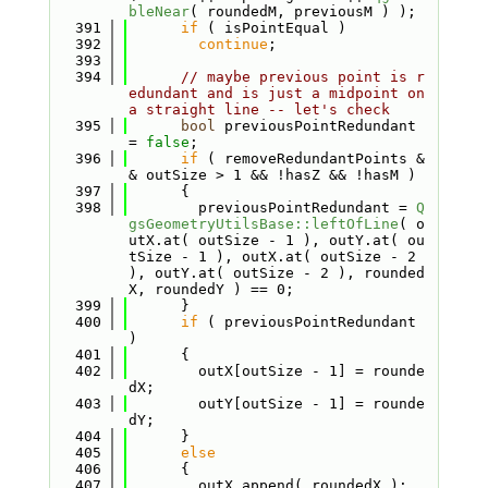
bleNear
( roundedM, previousM ) );
  391
if
 ( isPointEqual )
  392
continue
;
  393
  394
// maybe previous point is r
edundant and is just a midpoint on 
a straight line -- let's check
  395
bool
 previousPointRedundant 
= 
false
;
  396
if
 ( removeRedundantPoints &
& outSize > 1 && !hasZ && !hasM )
  397
      {
  398
        previousPointRedundant = 
Q
gsGeometryUtilsBase::leftOfLine
( o
utX.at( outSize - 1 ), outY.at( ou
tSize - 1 ), outX.at( outSize - 2 
), outY.at( outSize - 2 ), rounded
X, roundedY ) == 0;
  399
      }
  400
if
 ( previousPointRedundant 
)
  401
      {
  402
        outX[outSize - 1] = rounde
dX;
  403
        outY[outSize - 1] = rounde
dY;
  404
      }
  405
else
  406
      {
  407
        outX.append( roundedX );