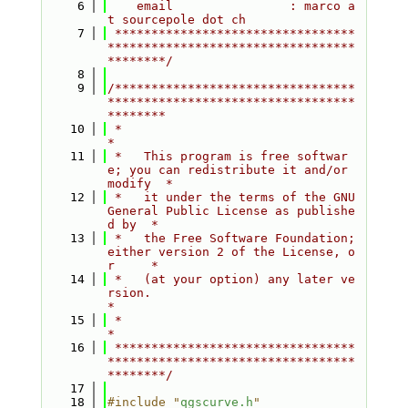
    6
    email                : marco a
t sourcepole dot ch
    7
 *********************************
**********************************
********/
    8
    9
/*********************************
**********************************
********
   10
 *                                                                         
*
   11
 *   This program is free softwar
e; you can redistribute it and/or 
modify  *
   12
 *   it under the terms of the GNU 
General Public License as publishe
d by  *
   13
 *   the Free Software Foundation; 
either version 2 of the License, o
r     *
   14
 *   (at your option) any later ve
rsion.                                   
*
   15
 *                                                                         
*
   16
 *********************************
**********************************
********/
   17
   18
#include "
qgscurve.h
"