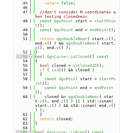
   45
return
false
;
   46
   47
//don't consider M-coordinates w
hen testing closedness
   48
const
QgsPoint
 start = 
startPoin
t
();
   49
const
QgsPoint
 end = 
endPoint
();
   50
   51
return
qgsDoubleNear
( start.
x
(), 
end.
x
() ) && 
qgsDoubleNear
( start.
y
(), end.
y
() );
   52
}
   53
bool
QgsCurve::isClosed
()
 const
   54
{
   55
bool
 closed = 
isClosed2D
();
   56
if
 ( 
is3D
() && closed )
   57
  {
   58
const
QgsPoint
 start = 
startPo
int
();
   59
const
QgsPoint
 end = 
endPoint
();
   60
    closed &= 
qgsDoubleNear
( star
t.
z
(), end.
z
() ) || ( std::isnan( 
start.
z
() ) && std::isnan( end.
z
() 
) );
   61
  }
   62
return
 closed;
   63
}
   64
   65
bool
QgsCurve::isRing
()
 const