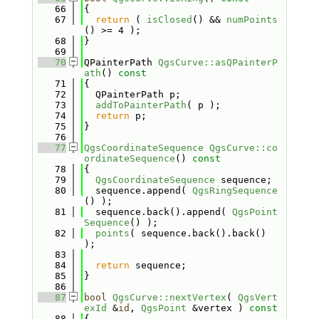
   66
{
   67
return
 ( 
isClosed
() && 
numPoints
() >= 4 );
   68
}
   69
   70
QPainterPath 
QgsCurve::asQPainterP
ath
()
 const
   71
{
   72
  QPainterPath p;
   73
addToPainterPath
( p );
   74
return
 p;
   75
}
   76
   77
QgsCoordinateSequence
QgsCurve::co
ordinateSequence
()
 const
   78
{
   79
QgsCoordinateSequence
 sequence;
   80
  sequence.append( 
QgsRingSequence
() );
   81
  sequence.back().append( 
QgsPoint
Sequence
() );
   82
points
( sequence.back().back() 
);
   83
   84
return
 sequence;
   85
}
   86
   87
bool
QgsCurve::nextVertex
( 
QgsVert
exId
 &
id
, 
QgsPoint
 &vertex )
 const
   88
{