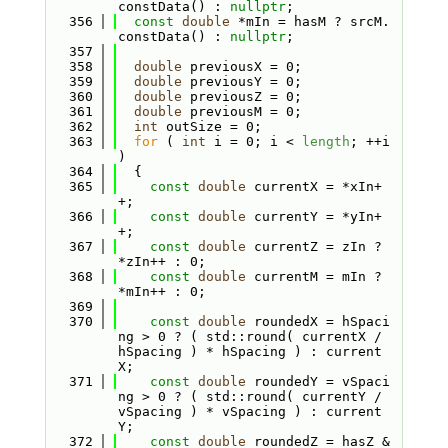
constData() : 
nullptr
;
  356
const
double
 *mIn = hasM ? srcM.
constData() : 
nullptr
;
  357
  358
double
 previousX = 0;
  359
double
 previousY = 0;
  360
double
 previousZ = 0;
  361
double
 previousM = 0;
  362
int
 outSize = 0;
  363
for
 ( 
int
 i = 0; i < 
length
; ++i 
)
  364
  {
  365
const
double
 currentX = *xIn+
+;
  366
const
double
 currentY = *yIn+
+;
  367
const
double
 currentZ = zIn ? 
*zIn++ : 0;
  368
const
double
 currentM = mIn ? 
*mIn++ : 0;
  369
  370
const
double
 roundedX = hSpaci
ng > 0 ? ( std::round( currentX / 
hSpacing ) * hSpacing ) : current
X;
  371
const
double
 roundedY = vSpaci
ng > 0 ? ( std::round( currentY / 
vSpacing ) * vSpacing ) : current
Y;
  372
const
double
 roundedZ = hasZ &