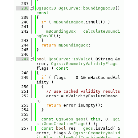
  237
  238
QgsBox3D
QgsCurve::boundingBox3D
()
const
  239
{
  240
if
 ( 
mBoundingBox
.isNull() )
  241
  {
  242
mBoundingBox
 = 
calculateBoundi
ngBox3D
();
  243
  }
  244
return
mBoundingBox
;
  245
}
  246
  247
bool
QgsCurve::isValid
( QString &e
rror, 
Qgis::GeometryValidityFlags
flags )
 const
  248
{
  249
if
 ( flags == 0 && mHasCachedVal
idity )
  250
  {
  251
// use cached validity results
  252
    error = mValidityFailureReaso
n;
  253
return
 error.isEmpty();
  254
  }
  255
  256
const
QgsGeos
geos
( 
this
, 0, 
Qgi
s::GeosCreationFlags
() );
  257
const
bool
 res = 
geos
.isValid( &
error, flags & 
Qgis::GeometryValid
ityFlag::AllowSelfTouchingHoles
, 
n