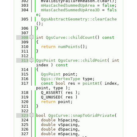
  302
  mValidityFailureReason.clear();
  303
mHasCachedSummedUpArea
 = 
false
;
  304
mHasCachedSummedUpArea3D
 = 
fals
e
;
  305
QgsAbstractGeometry::clearCache
();
  306
}
  307
  308
int
QgsCurve::childCount
()
 const
  309
{
  310
return
numPoints
();
  311
}
  312
  313
QgsPoint
QgsCurve::childPoint
( 
int
index )
 const
  314
{
  315
QgsPoint
 point;
  316
Qgis::VertexType
 type;
  317
const
bool
 res = 
pointAt
( index, 
point, type );
  318
  Q_ASSERT( res );
  319
  Q_UNUSED( res )
  320
return
 point;
  321
}
  322
  323
bool
QgsCurve::snapToGridPrivate
(
  324
double
 hSpacing,
  325
double
 vSpacing,
  326
double
 dSpacing,
  327
double
 mSpacing,