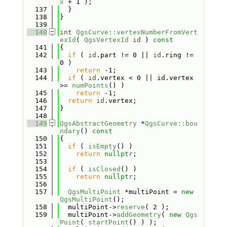
x
 + 1 );
  137
  }
  138
}
  139
  140
int
QgsCurve::vertexNumberFromVert
exId
( 
QgsVertexId
id
 )
 const
  141
{
  142
if
 ( 
id
.part != 0 || 
id
.ring != 
0 )
  143
return
 -1;
  144
if
 ( 
id
.vertex < 0 || id.vertex 
>= 
numPoints
() )
  145
return
 -1;
  146
return
id
.vertex;
  147
}
  148
  149
QgsAbstractGeometry
 *
QgsCurve::bou
ndary
()
 const
  150
{
  151
if
 ( 
isEmpty
() )
  152
return
nullptr
;
  153
  154
if
 ( 
isClosed
() )
  155
return
nullptr
;
  156
  157
QgsMultiPoint
 *multiPoint = 
new
QgsMultiPoint
();
  158
  multiPoint->
reserve
( 2 );
  159
  multiPoint->
addGeometry
( 
new
Qgs
Point
( 
startPoint
() ) );