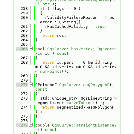
ullptr
 );
  258
if
 ( flags == 0 )
  259
  {
  260
    mValidityFailureReason = !res 
? error : QString();
  261
    mHasCachedValidity = 
true
;
  262
  }
  263
return
 res;
  264
}
  265
  266
bool
QgsCurve::hasVertex
( 
QgsVerte
xId
id
 )
 const
  267
{
  268
return
id
.part == 0 && 
id
.ring =
= 0 && 
id
.vertex >= 0 && 
id
.vertex 
< 
numPoints
();
  269
}
  270
  271
QPolygonF 
QgsCurve::asQPolygonF
()
const
  272
{
  273
  std::unique_ptr< QgsLineString > 
segmentized( 
curveToLine
() );
  274
return
 segmentized->asQPolygonF
();
  275
}
  276
  277
double
QgsCurve::straightDistance2
d
()
 const