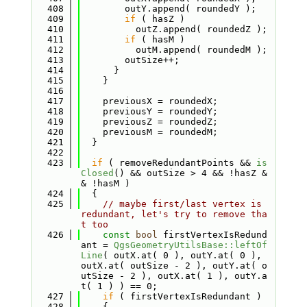
  408
        outY.append( roundedY );
  409
if
 ( hasZ )
  410
          outZ.append( roundedZ );
  411
if
 ( hasM )
  412
          outM.append( roundedM );
  413
        outSize++;
  414
      }
  415
    }
  416
  417
    previousX = roundedX;
  418
    previousY = roundedY;
  419
    previousZ = roundedZ;
  420
    previousM = roundedM;
  421
  }
  422
  423
if
 ( removeRedundantPoints && 
is
Closed
() && outSize > 4 && !hasZ &
& !hasM )
  424
  {
  425
// maybe first/last vertex is 
redundant, let's try to remove tha
t too
  426
const
bool
 firstVertexIsRedund
ant = 
QgsGeometryUtilsBase::leftOf
Line
( outX.at( 0 ), outY.at( 0 ), 
outX.at( outSize - 2 ), outY.at( o
utSize - 2 ), outX.at( 1 ), outY.a
t( 1 ) ) == 0;
  427
if
 ( firstVertexIsRedundant )
  428
    {