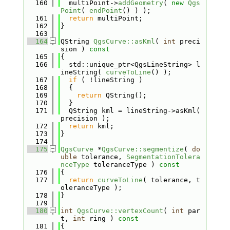
  160
  multiPoint->
addGeometry
( 
new
Qgs
Point
( 
endPoint
() ) );
  161
return
 multiPoint;
  162
}
  163
  164
QString 
QgsCurve::asKml
( 
int
 preci
sion )
 const
  165
{
  166
  std::unique_ptr<QgsLineString> l
ineString( 
curveToLine
() );
  167
if
 ( !lineString )
  168
  {
  169
return
 QString();
  170
  }
  171
  QString kml = lineString->asKml( 
precision );
  172
return
 kml;
  173
}
  174
  175
QgsCurve
 *
QgsCurve::segmentize
( 
do
uble
 tolerance, 
SegmentationTolera
nceType
 toleranceType )
 const
  176
{
  177
return
curveToLine
( tolerance, t
oleranceType );
  178
}
  179
  180
int
QgsCurve::vertexCount
( 
int
 par
t, 
int
 ring )
 const
  181
{