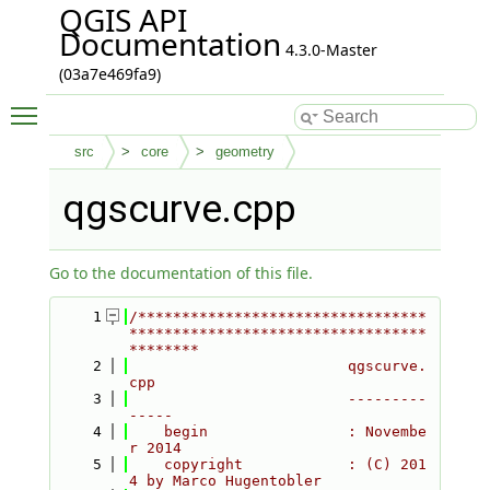
QGIS API
Documentation
4.3.0-Master
(03a7e469fa9)
Toggle main menu visibility
src
core
geometry
qgscurve.cpp
Go to the documentation of this file.
    1
/*********************************
**********************************
********
    2
                         qgscurve.
cpp
    3
                         ---------
-----
    4
    begin                : Novembe
r 2014
    5
    copyright            : (C) 201
4 by Marco Hugentobler