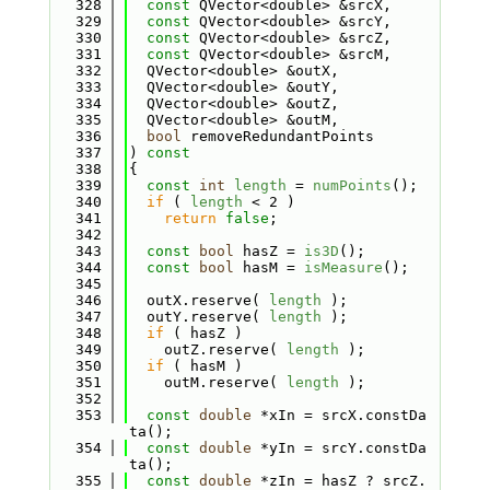
  328
const
 QVector<double> &srcX,
  329
const
 QVector<double> &srcY,
  330
const
 QVector<double> &srcZ,
  331
const
 QVector<double> &srcM,
  332
  QVector<double> &outX,
  333
  QVector<double> &outY,
  334
  QVector<double> &outZ,
  335
  QVector<double> &outM,
  336
bool
 removeRedundantPoints
  337
)
 const
  338
{
  339
const
int
length
 = 
numPoints
();
  340
if
 ( 
length
 < 2 )
  341
return
false
;
  342
  343
const
bool
 hasZ = 
is3D
();
  344
const
bool
 hasM = 
isMeasure
();
  345
  346
  outX.reserve( 
length
 );
  347
  outY.reserve( 
length
 );
  348
if
 ( hasZ )
  349
    outZ.reserve( 
length
 );
  350
if
 ( hasM )
  351
    outM.reserve( 
length
 );
  352
  353
const
double
 *xIn = srcX.constDa
ta();
  354
const
double
 *yIn = srcY.constDa
ta();
  355
const
double
 *zIn = hasZ ? srcZ.