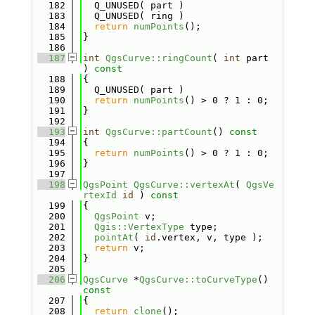
  182
  Q_UNUSED( part )
  183
  Q_UNUSED( ring )
  184
return
numPoints
();
  185
}
  186
  187
int
QgsCurve::ringCount
( 
int
 part 
)
 const
  188
{
  189
  Q_UNUSED( part )
  190
return
numPoints
() > 0 ? 1 : 0;
  191
}
  192
  193
int
QgsCurve::partCount
()
 const
  194
{
  195
return
numPoints
() > 0 ? 1 : 0;
  196
}
  197
  198
QgsPoint
QgsCurve::vertexAt
( 
QgsVe
rtexId
id
 )
 const
  199
{
  200
QgsPoint
 v;
  201
Qgis::VertexType
 type;
  202
pointAt
( 
id
.vertex, v, type );
  203
return
 v;
  204
}
  205
  206
QgsCurve
 *
QgsCurve::toCurveType
()
const
  207
{
  208
return
clone
();