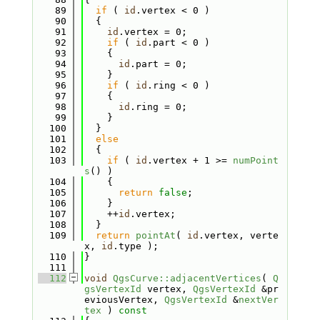
   89
if
 ( 
id
.vertex < 0 )
   90
  {
   91
id
.vertex = 0;
   92
if
 ( 
id
.part < 0 )
   93
    {
   94
id
.part = 0;
   95
    }
   96
if
 ( 
id
.ring < 0 )
   97
    {
   98
id
.ring = 0;
   99
    }
  100
  }
  101
else
  102
  {
  103
if
 ( 
id
.vertex + 1 >= 
numPoint
s
() )
  104
    {
  105
return
false
;
  106
    }
  107
    ++
id
.vertex;
  108
  }
  109
return
pointAt
( 
id
.vertex, verte
x, 
id
.type );
  110
}
  111
  112
void
QgsCurve::adjacentVertices
( 
Q
gsVertexId
 vertex, 
QgsVertexId
 &pr
eviousVertex, 
QgsVertexId
 &
nextVer
tex
 )
 const