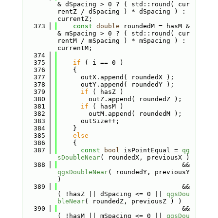
& dSpacing > 0 ? ( std::round( cur
rentZ / dSpacing ) * dSpacing ) : 
currentZ;
  373
const
double
 roundedM = hasM &
& mSpacing > 0 ? ( std::round( cur
rentM / mSpacing ) * mSpacing ) : 
currentM;
  374
  375
if
 ( i == 0 )
  376
    {
  377
      outX.append( roundedX );
  378
      outY.append( roundedY );
  379
if
 ( hasZ )
  380
        outZ.append( roundedZ );
  381
if
 ( hasM )
  382
        outM.append( roundedM );
  383
      outSize++;
  384
    }
  385
else
  386
    {
  387
const
bool
 isPointEqual = 
qg
sDoubleNear
( roundedX, previousX )
  388
                                && 
qgsDoubleNear
( roundedY, previousY 
)
  389
                                && 
( !hasZ || dSpacing <= 0 || 
qgsDou
bleNear
( roundedZ, previousZ ) )
  390
                                && 
( !hasM || mSpacing <= 0 || 
qgsDou