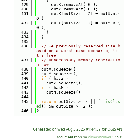
  429
      outX.removeAt( 0 );
  430
      outY.removeAt( 0 );
  431
      outX[outSize - 2] = outX.at( 
0 );
  432
      outY[outSize - 2] = outY.at( 
0 );
  433
    }
  434
  }
  435
  436
// we previously reserved size b
ased on a worst case scenario, le
t's free
  437
// unnecessary memory reservatio
n now
  438
  outX.squeeze();
  439
  outY.squeeze();
  440
if
 ( hasZ )
  441
    outZ.squeeze();
  442
if
 ( hasM )
  443
    outM.squeeze();
  444
  445
return
 outSize >= 4 || ( !
isClos
ed
() && outSize >= 2 );
  446
}
Generated on
for QGIS API
Documentation by
1.15.0