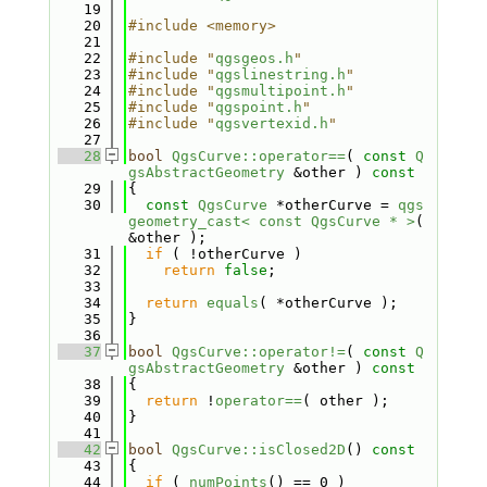
   19
   20
#include <memory>
   21
   22
#include "
qgsgeos.h
"
   23
#include "
qgslinestring.h
"
   24
#include "
qgsmultipoint.h
"
   25
#include "
qgspoint.h
"
   26
#include "
qgsvertexid.h
"
   27
   28
bool
QgsCurve::operator==
( 
const
Q
gsAbstractGeometry
 &other )
 const
   29
{
   30
const
QgsCurve
 *otherCurve = 
qgs
geometry_cast< const QgsCurve * >
( 
&other );
   31
if
 ( !otherCurve )
   32
return
false
;
   33
   34
return
equals
( *otherCurve );
   35
}
   36
   37
bool
QgsCurve::operator!=
( 
const
Q
gsAbstractGeometry
 &other )
 const
   38
{
   39
return
 !
operator==
( other );
   40
}
   41
   42
bool
QgsCurve::isClosed2D
()
 const
   43
{
   44
if
 ( 
numPoints
() == 0 )