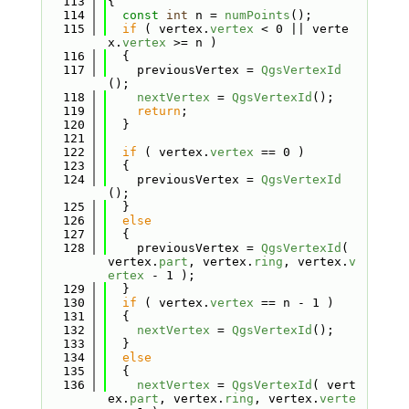
  113
{
  114
const
int
 n = 
numPoints
();
  115
if
 ( vertex.
vertex
 < 0 || verte
x.
vertex
 >= n )
  116
  {
  117
    previousVertex = 
QgsVertexId
();
  118
nextVertex
 = 
QgsVertexId
();
  119
return
;
  120
  }
  121
  122
if
 ( vertex.
vertex
 == 0 )
  123
  {
  124
    previousVertex = 
QgsVertexId
();
  125
  }
  126
else
  127
  {
  128
    previousVertex = 
QgsVertexId
( 
vertex.
part
, vertex.
ring
, vertex.
v
ertex
 - 1 );
  129
  }
  130
if
 ( vertex.
vertex
 == n - 1 )
  131
  {
  132
nextVertex
 = 
QgsVertexId
();
  133
  }
  134
else
  135
  {
  136
nextVertex
 = 
QgsVertexId
( vert
ex.
part
, vertex.
ring
, vertex.
verte