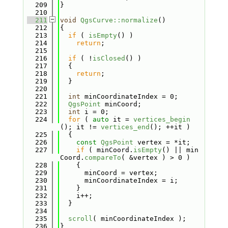
  209
}
  210
  211
void
QgsCurve::normalize
()
  212
{
  213
if
 ( 
isEmpty
() )
  214
return
;
  215
  216
if
 ( !
isClosed
() )
  217
  {
  218
return
;
  219
  }
  220
  221
int
 minCoordinateIndex = 0;
  222
QgsPoint
 minCoord;
  223
int
 i = 0;
  224
for
 ( 
auto
 it = 
vertices_begin
(); it != 
vertices_end
(); ++it )
  225
  {
  226
const
QgsPoint
 vertex = *it;
  227
if
 ( minCoord.
isEmpty
() || min
Coord.
compareTo
( &vertex ) > 0 )
  228
    {
  229
      minCoord = vertex;
  230
      minCoordinateIndex = i;
  231
    }
  232
    i++;
  233
  }
  234
  235
scroll
( minCoordinateIndex );
  236
}