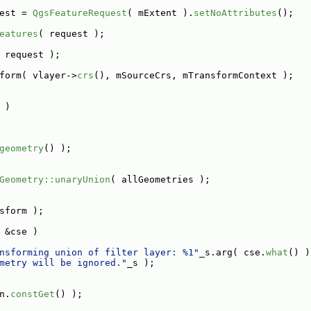
est = 
QgsFeatureRequest
( mExtent ).
setNoAttributes
();
eatures
( request );
 request );
form( vlayer->
crs
(), mSourceCrs, mTransformContext );
 )
geometry
() );
Geometry::unaryUnion
( allGeometries );
sform );
 &cse )
nsforming union of filter layer: %1"
_s.arg( cse.
what
() )
metry will be ignored."
_s );
n.
constGet
() );