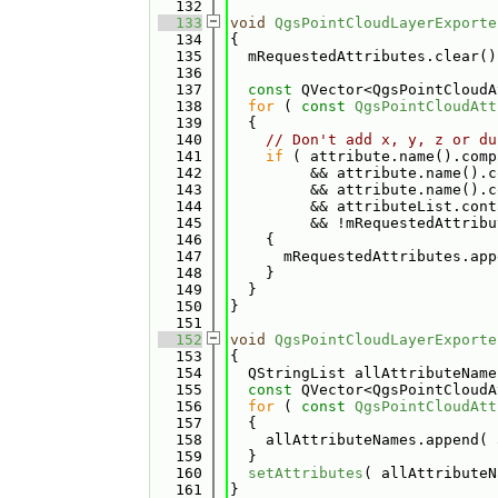
  132
  133
void
QgsPointCloudLayerExporte
  134
{
  135
  mRequestedAttributes.clear()
  136
  137
const
 QVector<QgsPointCloudA
  138
for
 ( 
const
QgsPointCloudAtt
  139
  {
  140
// Don't add x, y, z or du
  141
if
 ( attribute.name().comp
  142
         && attribute.name().c
  143
         && attribute.name().c
  144
         && attributeList.cont
  145
         && !mRequestedAttribu
  146
    {
  147
      mRequestedAttributes.app
  148
    }
  149
  }
  150
}
  151
  152
void
QgsPointCloudLayerExporte
  153
{
  154
  QStringList allAttributeName
  155
const
 QVector<QgsPointCloudA
  156
for
 ( 
const
QgsPointCloudAtt
  157
  {
  158
    allAttributeNames.append( 
  159
  }
  160
setAttributes
( allAttributeN
  161
}