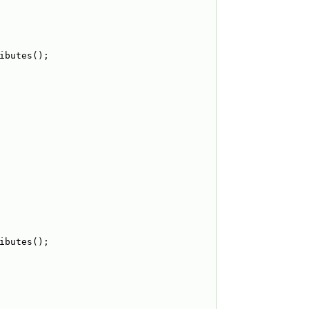
ibutes();
ibutes();