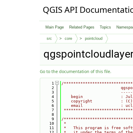
QGIS API Documentati
Main Page
Related Pages
Topics
Namespa
src
core
pointcloud
qgspointcloudlaye
Go to the documentation of this file.
    1
/*****************************
    2
                         qgspo
    3
                         -----
    4
    begin                : Jul
    5
    copyright            : (C)
    6
    email                : ucl
    7
 *****************************
    8
    9
/*****************************
   10
 *                            
   11
 *   This program is free soft
   12
 *   it under the terms of the