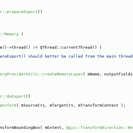
r::prepareExport
()
::Memory
 )
e()->thread() != QThread::currentThread() )
areExport() should better be called from the main thread
oryProviderUtils::createMemoryLayer
( mName, outputFields
r::doExport
()
ansform
( mSourceCrs, mTargetCrs, mTransformContext );
nsformBoundingBox( mExtent, 
Qgis::TransformDirection::Re