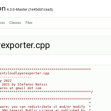
on
4.3.0-Master (1e45dd1cea3)
ces
Classes
Files
rexporter.cpp
**********************************************
intcloudlayerexporter.cpp
----------------
y 2022
 2022 by Stefanos Natsis
aros at gmail dot com
**********************************************/
**********************************************
                                             *
ware; you can redistribute it and/or modify  *
 GNU General Public License as published by  *