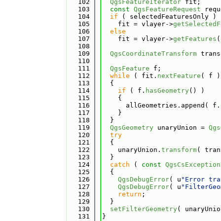
  102
QgsFeatureIterator
 fit;
  103
const
QgsFeatureRequest
 requ
  104
if
 ( selectedFeaturesOnly )
  105
    fit = vlayer->
getSelectedF
  106
else
  107
    fit = vlayer->
getFeatures
(
  108
  109
QgsCoordinateTransform
 trans
  110
  111
QgsFeature
 f;
  112
while
 ( fit.
nextFeature
( f )
  113
  {
  114
if
 ( f.
hasGeometry
() )
  115
    {
  116
      allGeometries.append( f.
  117
    }
  118
  }
  119
QgsGeometry
 unaryUnion = 
Qgs
  120
try
  121
  {
  122
    unaryUnion.
transform
( tran
  123
  }
  124
catch
 ( 
const
QgsCsException
  125
  {
  126
QgsDebugError
( u
"Error tra
  127
QgsDebugError
( u
"FilterGeo
  128
return
;
  129
  }
  130
setFilterGeometry
( unaryUnio
  131
}