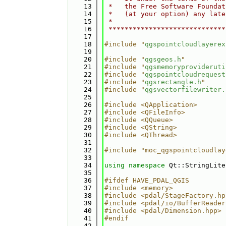
   13
 *   the Free Software Foundat
   14
 *   (at your option) any late
   15
 *                            
   16
 *****************************
   17
   18
#include "
qgspointcloudlayerex
   19
   20
#include "
qgsgeos.h
"
   21
#include "
qgsmemoryprovideruti
   22
#include "
qgspointcloudrequest
   23
#include "
qgsrectangle.h
"
   24
#include "
qgsvectorfilewriter.
   25
   26
#include <QApplication>
   27
#include <QFileInfo>
   28
#include <QQueue>
   29
#include <QString>
   30
#include <QThread>
   31
   32
#include "moc_qgspointcloudlay
   33
   34
using namespace 
Qt::StringLite
   35
   36
#ifdef HAVE_PDAL_QGIS
   37
#include <memory>
   38
#include <pdal/StageFactory.hp
   39
#include <pdal/io/BufferReader
   40
#include <pdal/Dimension.hpp>
   41
#endif
   42