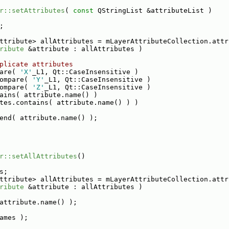
r::setAttributes
( 
const
 QStringList &attributeList )
;
ttribute> allAttributes = mLayerAttributeCollection.attr
ribute
 &attribute : allAttributes )
plicate attributes
are( 
'X'
_L1, Qt::CaseInsensitive )
ompare( 
'Y'
_L1, Qt::CaseInsensitive )
ompare( 
'Z'
_L1, Qt::CaseInsensitive )
ains( attribute.name() )
tes.contains( attribute.name() ) )
end( attribute.name() );
r::setAllAttributes
()
s;
ttribute> allAttributes = mLayerAttributeCollection.attr
ribute
 &attribute : allAttributes )
attribute.name() );
ames );