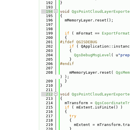
  192
}
  193
  194
void
QgsPointCloudLayerExporte
  195
{
  196
  mMemoryLayer.reset();
  197
  198
  199
if
 ( mFormat == 
ExportFormat
  200
  {
  201
#ifdef QGISDEBUG
  202
if
 ( QApplication::instanc
  203
    {
  204
QgsDebugMsgLevel
( u
"prep
  205
    }
  206
#endif
  207
  208
    mMemoryLayer.reset( 
QgsMem
) );
  209
  }
  210
}
  211
  212
void
QgsPointCloudLayerExporte
  213
{
  214
  mTransform = 
QgsCoordinateTr
  215
if
 ( mExtent.isFinite() )
  216
  {
  217
try
  218
    {
  219
      mExtent = mTransform.tra
  220
    }