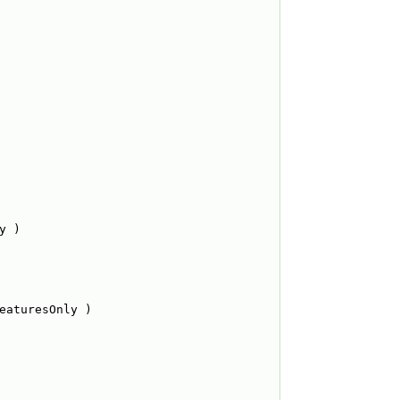
y )
eaturesOnly )