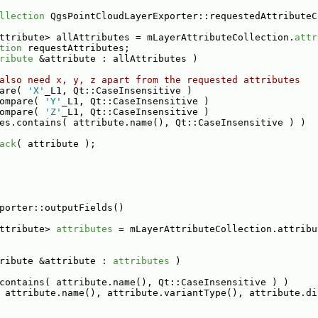
llection
 QgsPointCloudLayerExporter::requestedAttributeC
ttribute> allAttributes = mLayerAttributeCollection.
attr
tion
 requestAttributes;
ribute
 &attribute : allAttributes )
also need x, y, z apart from the requested attributes
are( 
'X'
_L1, Qt::CaseInsensitive )
ompare( 
'Y'
_L1, Qt::CaseInsensitive )
ompare( 
'Z'
_L1, Qt::CaseInsensitive )
es.contains( attribute.name(), Qt::CaseInsensitive ) )
ack
( attribute );
porter::outputFields()
ttribute> 
attributes
 = mLayerAttributeCollection.attribu
ribute &attribute : 
attributes
 )
contains( attribute.name(), Qt::CaseInsensitive ) )
 attribute.name(), attribute.variantType(), attribute.di