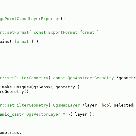
gsPointCloudLayerExporter
()
r::setFormat
( 
const
ExportFormat
format
 )
ains( 
format
 ) )
r::setFilterGeometry
( 
const
QgsAbstractGeometry
 *geometr
:make_unique<QgsGeos>( geometry );
reGeometry();
r::setFilterGeometry
( 
QgsMapLayer
 *layer, 
bool
 selectedF
amic_cast<
QgsVectorLayer
 * 
>
( layer );
ometries;