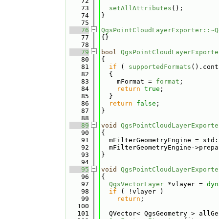
   72
   73
setAllAttributes
();
   74
}
   75
   76
QgsPointCloudLayerExporter::~Q
   77
{}
   78
   79
bool
QgsPointCloudLayerExporte
   80
{
   81
if
 ( 
supportedFormats
().cont
   82
  {
   83
    mFormat = 
format
;
   84
return
true
;
   85
  }
   86
return
false
;
   87
}
   88
   89
void
QgsPointCloudLayerExporte
   90
{
   91
  mFilterGeometryEngine = std:
   92
  mFilterGeometryEngine->prepa
   93
}
   94
   95
void
QgsPointCloudLayerExporte
   96
{
   97
QgsVectorLayer
 *vlayer = 
dyn
   98
if
 ( !vlayer )
   99
return
;
  100
  101
  QVector< QgsGeometry > allGe