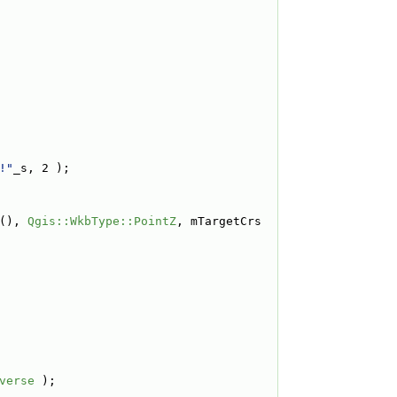
!"
_s, 2 );
(), 
Qgis::WkbType::PointZ
, mTargetCrs 
verse
 );