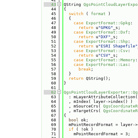
   43
QString 
QgsPointCloudLayerExpo
   44
{
   45
switch
 ( 
format
 )
   46
  {
   47
case
ExportFormat::Gpkg
:
   48
return
 u
"GPKG"
_s;
   49
case
ExportFormat::Dxf
:
   50
return
 u
"DXF"
_s;
   51
case
ExportFormat::Shp
:
   52
return
 u
"ESRI Shapefile"
   53
case
ExportFormat::Csv
:
   54
return
 u
"CSV"
_s;
   55
case
ExportFormat::Memory
:
   56
case
ExportFormat::Las
:
   57
break
;
   58
  }
   59
return
 QString();
   60
}
   61
   62
QgsPointCloudLayerExporter::Qg
   63
  : mLayerAttributeCollection(
   64
  , mIndex( layer->index() )
   65
  , mSourceCrs( 
QgsCoordinateR
   66
  , mTargetCrs( 
QgsCoordinateR
   67
{
   68
bool
 ok;
   69
  mPointRecordFormat = layer->
   70
if
 ( !ok )
   71
    mPointRecordFormat = 3;