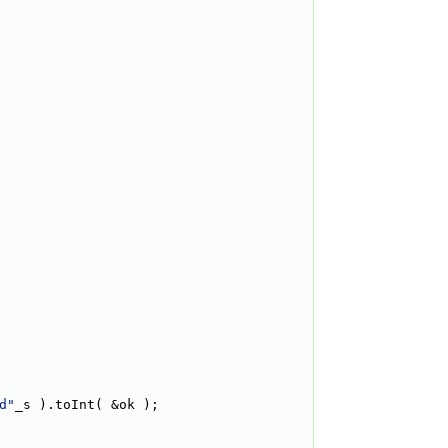
d"
_s ).toInt( &ok );