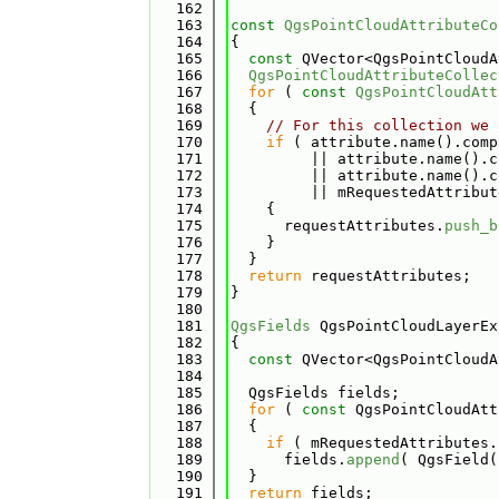
  162
  163
const
QgsPointCloudAttributeCo
  164
{
  165
const
 QVector<QgsPointCloudA
  166
QgsPointCloudAttributeCollec
  167
for
 ( 
const
QgsPointCloudAtt
  168
  {
  169
// For this collection we 
  170
if
 ( attribute.name().comp
  171
         || attribute.name().c
  172
         || attribute.name().c
  173
         || mRequestedAttribut
  174
    {
  175
      requestAttributes.
push_b
  176
    }
  177
  }
  178
return
 requestAttributes;
  179
}
  180
  181
QgsFields
 QgsPointCloudLayerEx
  182
{
  183
const
 QVector<QgsPointCloudA
  184
  185
  QgsFields fields;
  186
for
 ( 
const
 QgsPointCloudAtt
  187
  {
  188
if
 ( mRequestedAttributes.
  189
      fields.
append
( QgsField(
  190
  }
  191
return
 fields;