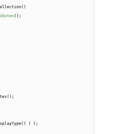
ollection()
ibutes
();
tes();
splayType() ) );