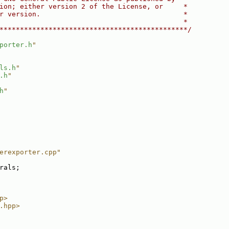
ion; either version 2 of the License, or     *
r version.                                   *
                                             *
**********************************************/
porter.h
"
ls.h
"
.h
"
h
"
erexporter.cpp"
rals;
p>
.hpp>