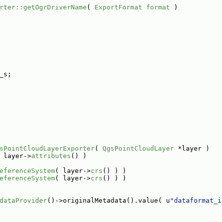
rter::getOgrDriverName
( 
ExportFormat
format
 )
_s;
sPointCloudLayerExporter
( 
QgsPointCloudLayer
 *layer )
 layer->
attributes
() )
eferenceSystem
( layer->
crs
() ) )
eferenceSystem
( layer->
crs
() ) )
dataProvider
()->originalMetadata().value( u
"dataformat_i