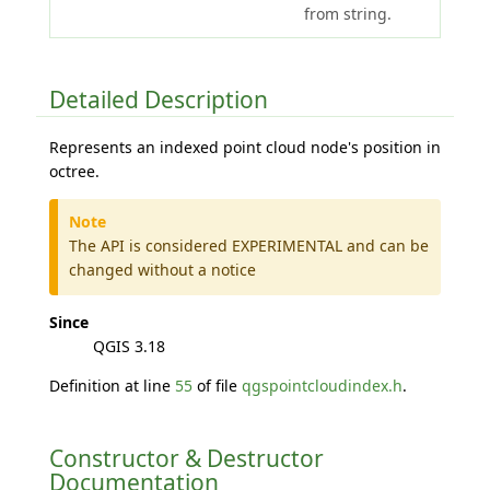
from string.
Detailed Description
Represents an indexed point cloud node's position in
octree.
Note
The API is considered EXPERIMENTAL and can be
changed without a notice
Since
QGIS 3.18
Definition at line
55
of file
qgspointcloudindex.h
.
Constructor & Destructor
Documentation