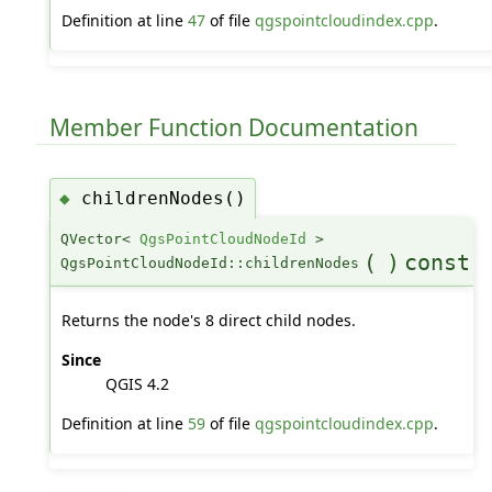
Definition at line
47
of file
qgspointcloudindex.cpp
.
Member Function Documentation
childrenNodes()
◆
QVector<
QgsPointCloudNodeId
>
(
)
const
QgsPointCloudNodeId::childrenNodes
Returns the node's 8 direct child nodes.
Since
QGIS 4.2
Definition at line
59
of file
qgspointcloudindex.cpp
.