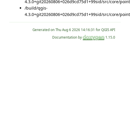
4.3.0+git20260806+026d9cd75d1+99sid/src/core/point
/build/qgis-
4.3.0+git20260806+026d9cd75d1+99sid/src/core/point
Generated on
for QGIS API
Documentation by
1.15.0