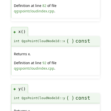
Definition at line
82
of file
qgspointcloudindex.cpp
.
x()
◆
(
)
const
int QgsPointCloudNodeId::x
Returns x.
Definition at line
92
of file
qgspointcloudindex.cpp
.
y()
◆
(
)
const
int QgsPointCloudNodeId::y
Returns y.