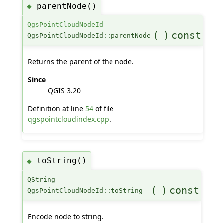
parentNode()
◆
QgsPointCloudNodeId
(
)
const
QgsPointCloudNodeId::parentNode
Returns the parent of the node.
Since
QGIS 3.20
Definition at line
54
of file
qgspointcloudindex.cpp
.
toString()
◆
QString
(
)
const
QgsPointCloudNodeId::toString
Encode node to string.