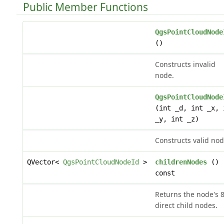
Public Member Functions
QgsPointCloudNode
()
Constructs invalid
node.
QgsPointCloudNode
(int _d, int _x, 
_y, int _z)
Constructs valid nod
QVector<
QgsPointCloudNodeId
>
childrenNodes
()
const
Returns the node's 
direct child nodes.