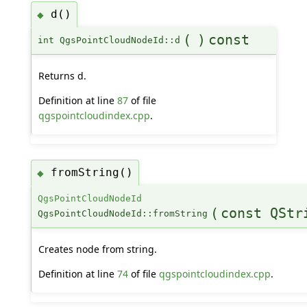
d()
◆
(
)
const
int QgsPointCloudNodeId::d
Returns d.
Definition at line
87
of file
qgspointcloudindex.cpp
.
fromString()
◆
QgsPointCloudNodeId
(
const QStr
QgsPointCloudNodeId::fromString
Creates node from string.
Definition at line
74
of file
qgspointcloudindex.cpp
.