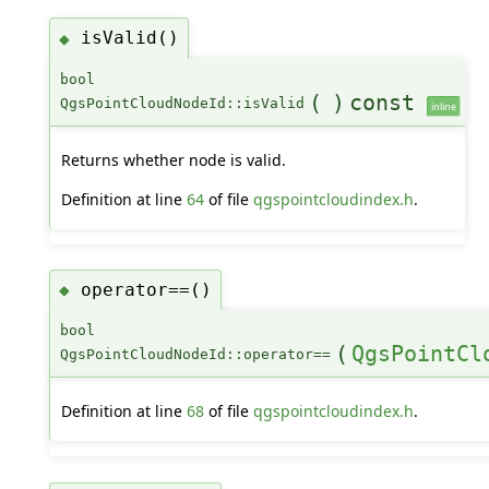
isValid()
◆
bool
(
)
const
QgsPointCloudNodeId::isValid
inline
Returns whether node is valid.
Definition at line
64
of file
qgspointcloudindex.h
.
operator==()
◆
bool
(
QgsPointCl
QgsPointCloudNodeId::operator==
Definition at line
68
of file
qgspointcloudindex.h
.