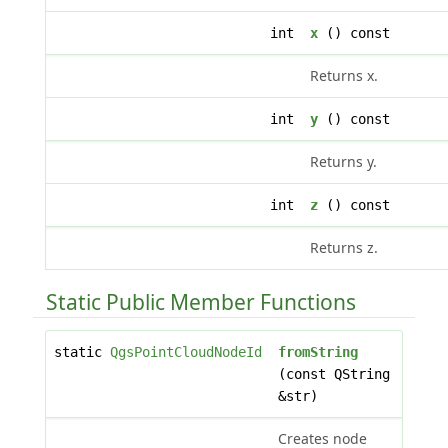
int
x
() const
Returns x.
int
y
() const
Returns y.
int
z
() const
Returns z.
Static Public Member Functions
static
QgsPointCloudNodeId
fromString
(const QString
&str)
Creates node