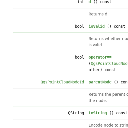
int
d
() const
Returns d.
bool
isValid
() const
Returns whether no
is valid.
bool
operator==
(
QgsPointCloudNod
other) const
QgsPointCloudNodeId
parentNode
() con
Returns the parent o
the node.
QString
toString
() const
Encode node to strin