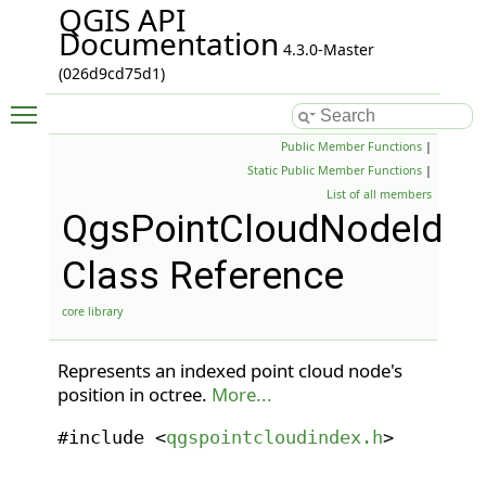
QGIS API
Documentation
4.3.0-Master
(026d9cd75d1)
Toggle main menu visibility
Public Member Functions
|
Static Public Member Functions
|
List of all members
QgsPointCloudNodeId
Class Reference
core library
Represents an indexed point cloud node's
position in octree.
More...
#include <
qgspointcloudindex.h
>