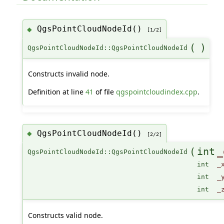
QgsPointCloudNodeId()
◆
[1/2]
(
)
QgsPointCloudNodeId::QgsPointCloudNodeId
Constructs invalid node.
Definition at line
41
of file
qgspointcloudindex.cpp
.
QgsPointCloudNodeId()
◆
[2/2]
(
int
_
QgsPointCloudNodeId::QgsPointCloudNodeId
int
_
int
_
int
_
Constructs valid node.