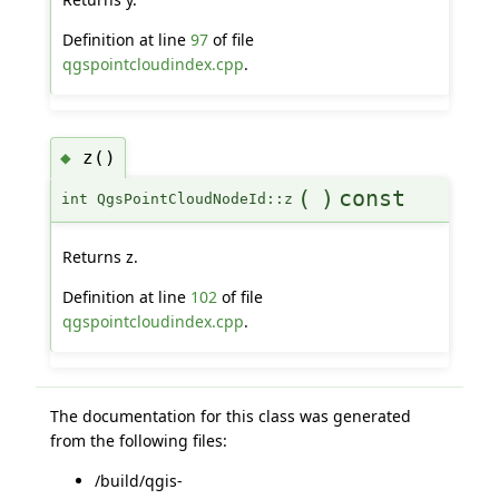
Definition at line
97
of file
qgspointcloudindex.cpp
.
z()
◆
(
)
const
int QgsPointCloudNodeId::z
Returns z.
Definition at line
102
of file
qgspointcloudindex.cpp
.
The documentation for this class was generated
from the following files:
/build/qgis-