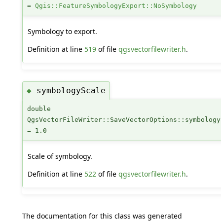
=
Qgis::FeatureSymbologyExport::NoSymbology
Symbology to export.
Definition at line
519
of file
qgsvectorfilewriter.h
.
symbologyScale
◆
double
QgsVectorFileWriter::SaveVectorOptions::symbology
= 1.0
Scale of symbology.
Definition at line
522
of file
qgsvectorfilewriter.h
.
The documentation for this class was generated