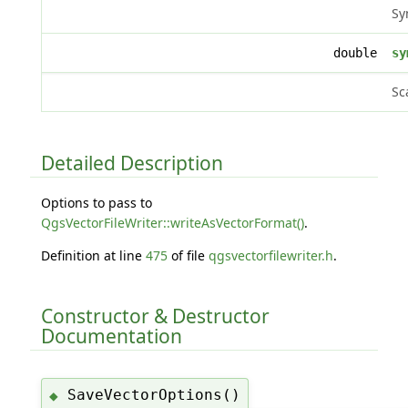
Sy
double
sy
Sc
Detailed Description
Options to pass to
QgsVectorFileWriter::writeAsVectorFormat()
.
Definition at line
475
of file
qgsvectorfilewriter.h
.
Constructor & Destructor
Documentation
SaveVectorOptions()
◆