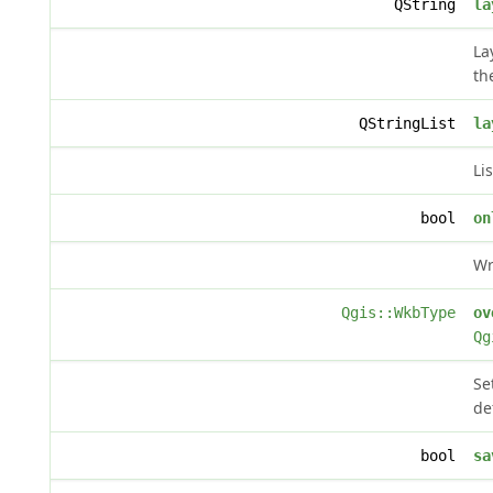
QString
la
La
th
QStringList
la
Li
bool
on
Wr
Qgis::WkbType
ov
Qg
Se
de
bool
sa