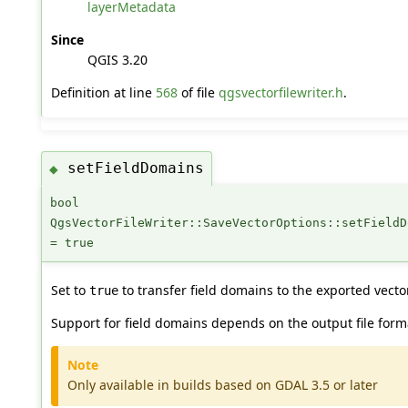
layerMetadata
Since
QGIS 3.20
Definition at line
568
of file
qgsvectorfilewriter.h
.
setFieldDomains
◆
bool
QgsVectorFileWriter::SaveVectorOptions::setFieldD
= true
Set to
to transfer field domains to the exported vector 
true
Support for field domains depends on the output file form
Note
Only available in builds based on GDAL 3.5 or later