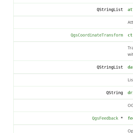
QStringList
at
At
QgsCoordinateTransform
ct
Tr
wi
QStringList
da
Li
QString
dr
OG
QgsFeedback
*
fe
Op