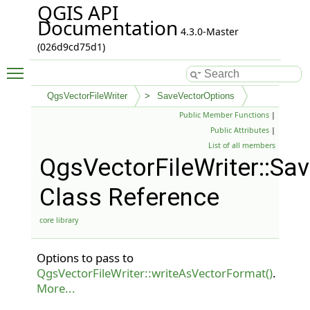
QGIS API
Documentation
4.3.0-Master
(026d9cd75d1)
Toggle main menu visibility
QgsVectorFileWriter
SaveVectorOptions
Public Member Functions
|
Public Attributes
|
List of all members
QgsVectorFileWriter::Sa
Class Reference
core library
Options to pass to
QgsVectorFileWriter::writeAsVectorFormat()
.
More...