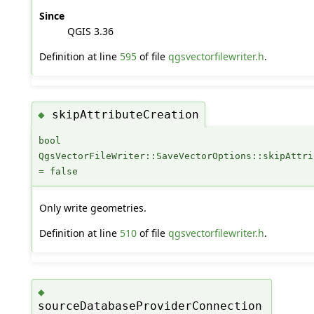
Since
QGIS 3.36
Definition at line
595
of file
qgsvectorfilewriter.h
.
skipAttributeCreation
◆
bool
QgsVectorFileWriter::SaveVectorOptions::skipAttri
= false
Only write geometries.
Definition at line
510
of file
qgsvectorfilewriter.h
.
◆
sourceDatabaseProviderConnection