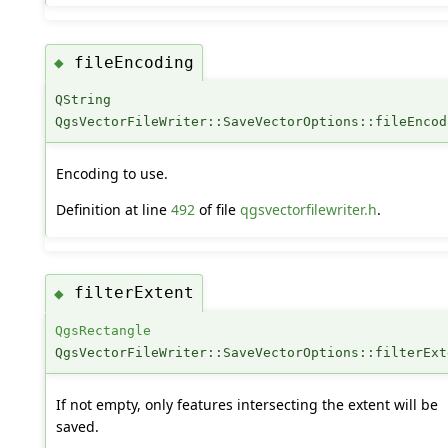
fileEncoding
◆
QString
QgsVectorFileWriter::SaveVectorOptions::fileEncod
Encoding to use.
Definition at line
492
of file
qgsvectorfilewriter.h
.
filterExtent
◆
QgsRectangle
QgsVectorFileWriter::SaveVectorOptions::filterExt
If not empty, only features intersecting the extent will be
saved.