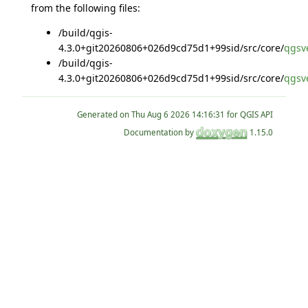
from the following files:
/build/qgis-
4.3.0+git20260806+026d9cd75d1+99sid/src/core/
qgsve
/build/qgis-
4.3.0+git20260806+026d9cd75d1+99sid/src/core/
qgsve
Generated on
for QGIS API
Documentation by
1.15.0