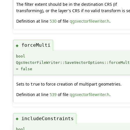
The filter extent should be in the destination CRS (if
transforming), or the layer's CRS if no valid transform is se
Definition at line
530
of file
qgsvectorfilewriter.h
.
forceMulti
◆
bool
QgsVectorFileWriter::SaveVectorOptions::forceMult
= false
Sets to
to force creation of multipart geometries.
true
Definition at line
539
of file
qgsvectorfilewriter.h
.
includeConstraints
◆
bool