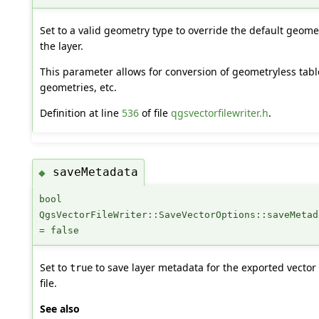
Set to a valid geometry type to override the default geome
the layer.
This parameter allows for conversion of geometryless table
geometries, etc.
Definition at line
536
of file
qgsvectorfilewriter.h
.
saveMetadata
◆
bool
QgsVectorFileWriter::SaveVectorOptions::saveMetad
= false
Set to
to save layer metadata for the exported vector
true
file.
See also