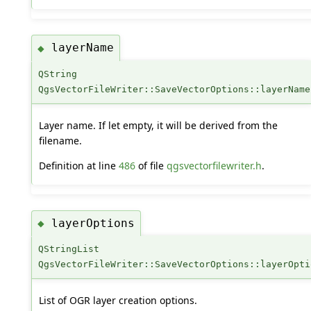
layerName
◆
QString
QgsVectorFileWriter::SaveVectorOptions::layerName
Layer name. If let empty, it will be derived from the
filename.
Definition at line
486
of file
qgsvectorfilewriter.h
.
layerOptions
◆
QStringList
QgsVectorFileWriter::SaveVectorOptions::layerOpti
List of OGR layer creation options.