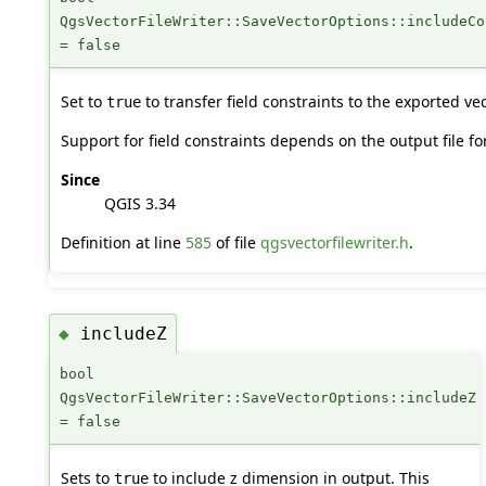
QgsVectorFileWriter::SaveVectorOptions::includeCo
= false
Set to
to transfer field constraints to the exported vect
true
Support for field constraints depends on the output file fo
Since
QGIS 3.34
Definition at line
585
of file
qgsvectorfilewriter.h
.
includeZ
◆
bool
QgsVectorFileWriter::SaveVectorOptions::includeZ
= false
Sets to
to include z dimension in output. This
true