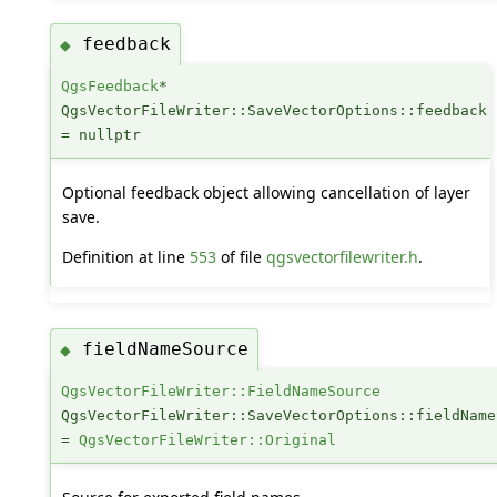
feedback
◆
QgsFeedback
*
QgsVectorFileWriter::SaveVectorOptions::feedback
= nullptr
Optional feedback object allowing cancellation of layer
save.
Definition at line
553
of file
qgsvectorfilewriter.h
.
fieldNameSource
◆
QgsVectorFileWriter::FieldNameSource
QgsVectorFileWriter::SaveVectorOptions::fieldName
=
QgsVectorFileWriter::Original