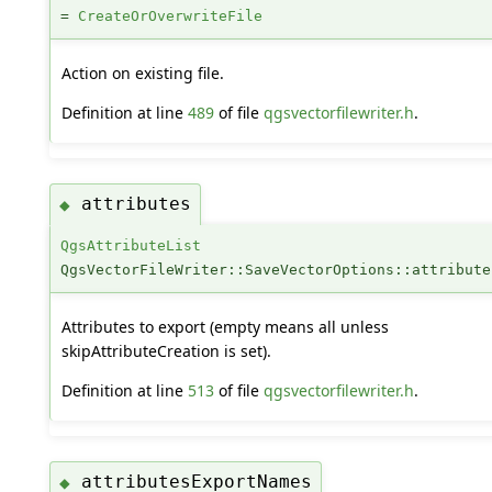
=
CreateOrOverwriteFile
Action on existing file.
Definition at line
489
of file
qgsvectorfilewriter.h
.
attributes
◆
QgsAttributeList
QgsVectorFileWriter::SaveVectorOptions::attribute
Attributes to export (empty means all unless
skipAttributeCreation is set).
Definition at line
513
of file
qgsvectorfilewriter.h
.
attributesExportNames
◆