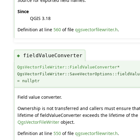
Source for exported field names.
Since
QGIS 3.18
Definition at line
560
of file
qgsvectorfilewriter.h
.
fieldValueConverter
◆
QgsVectorFileWriter::FieldValueConverter
*
QgsVectorFileWriter::SaveVectorOptions::fieldValu
= nullptr
Field value converter.
Ownership is not transferred and callers must ensure tha
lifetime of fieldValueConverter exceeds the lifetime of the
QgsVectorFileWriter
object.
Definition at line
550
of file
qgsvectorfilewriter.h
.