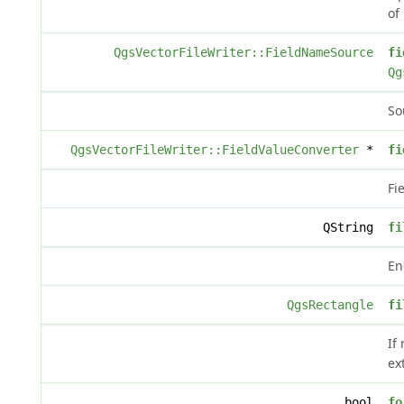
of
QgsVectorFileWriter::FieldNameSource
fi
Qg
So
QgsVectorFileWriter::FieldValueConverter
*
fi
Fi
QString
fi
En
QgsRectangle
fi
If
ex
bool
fo