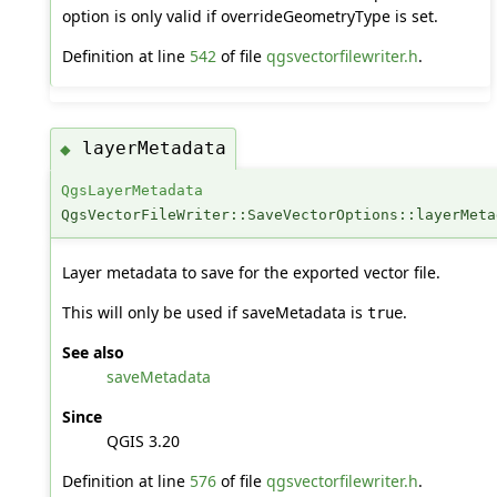
option is only valid if overrideGeometryType is set.
Definition at line
542
of file
qgsvectorfilewriter.h
.
layerMetadata
◆
QgsLayerMetadata
QgsVectorFileWriter::SaveVectorOptions::layerMeta
Layer metadata to save for the exported vector file.
This will only be used if saveMetadata is
.
true
See also
saveMetadata
Since
QGIS 3.20
Definition at line
576
of file
qgsvectorfilewriter.h
.