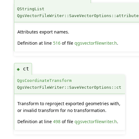
QStringList
QgsVectorFileWriter::SaveVectorOptions::attribute
Attributes export names.
Definition at line
516
of file
qgsvectorfilewriter.h
.
ct
◆
QgsCoordinateTransform
QgsVectorFileWriter::SaveVectorOptions::ct
Transform to reproject exported geometries with,
or invalid transform for no transformation.
Definition at line
498
of file
qgsvectorfilewriter.h
.