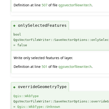
Definition at line
507
of file
qgsvectorfilewriter.h
.
onlySelectedFeatures
◆
bool
QgsVectorFileWriter::SaveVectorOptions::onlySelec
= false
Write only selected features of layer.
Definition at line
501
of file
qgsvectorfilewriter.h
.
overrideGeometryType
◆
Qgis::WkbType
QgsVectorFileWriter::SaveVectorOptions::overrideG
=
Qgis::WkbType::Unknown