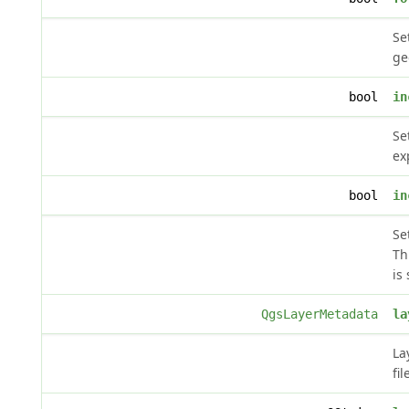
Se
ge
bool
in
Se
ex
bool
in
Se
Th
is 
QgsLayerMetadata
la
La
fil