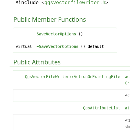
#include <
qgsvectorfilewriter.h
>
Public Member Functions
SaveVectorOptions
()
virtual
~SaveVectorOptions
()=default
Public Attributes
QgsVectorFileWriter::ActionOnExistingFile
ac
Cr
Ac
QgsAttributeList
at
At
sk