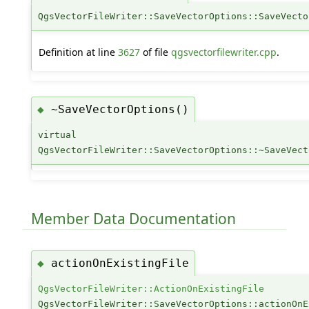
QgsVectorFileWriter::SaveVectorOptions::SaveVecto
Definition at line
3627
of file
qgsvectorfilewriter.cpp
.
~SaveVectorOptions()
◆
virtual
QgsVectorFileWriter::SaveVectorOptions::~SaveVect
Member Data Documentation
actionOnExistingFile
◆
QgsVectorFileWriter::ActionOnExistingFile
QgsVectorFileWriter::SaveVectorOptions::actionOnE