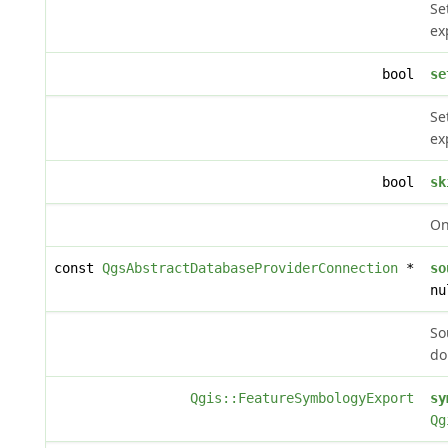
Se
ex
bool
se
Se
ex
bool
sk
On
const
QgsAbstractDatabaseProviderConnection
*
so
nu
So
do
Qgis::FeatureSymbologyExport
sy
Qg