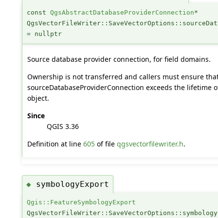
const
QgsAbstractDatabaseProviderConnection
*
QgsVectorFileWriter::SaveVectorOptions::sourceDat
= nullptr
Source database provider connection, for field domains.
Ownership is not transferred and callers must ensure that 
sourceDatabaseProviderConnection exceeds the lifetime o
object.
Since
QGIS 3.36
Definition at line
605
of file
qgsvectorfilewriter.h
.
symbologyExport
◆
Qgis::FeatureSymbologyExport
QgsVectorFileWriter::SaveVectorOptions::symbology