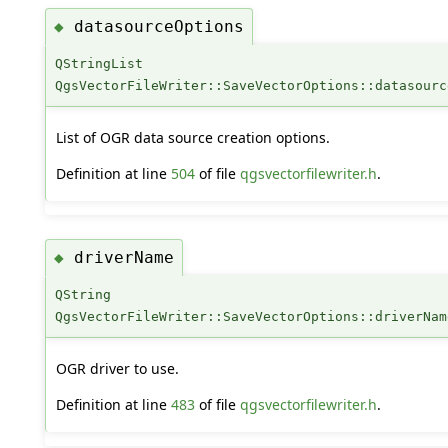
datasourceOptions
◆
QStringList
QgsVectorFileWriter::SaveVectorOptions::datasourc
List of OGR data source creation options.
Definition at line
504
of file
qgsvectorfilewriter.h
.
driverName
◆
QString
QgsVectorFileWriter::SaveVectorOptions::driverNam
OGR driver to use.
Definition at line
483
of file
qgsvectorfilewriter.h
.