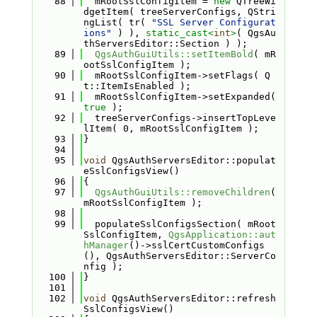
   88
  mRootSslConfigItem = 
new
 QTreeWi
dgetItem( treeServerConfigs, QStri
ngList( tr( 
"SSL Server Configurat
ions"
 ) ), 
static_cast<
int
>
( QgsAu
thServersEditor::Section ) );
   89
QgsAuthGuiUtils::setItemBold
( mR
ootSslConfigItem );
   90
  mRootSslConfigItem->setFlags( Q
t::ItemIsEnabled );
   91
  mRootSslConfigItem->setExpanded( 
true
 );
   92
  treeServerConfigs->insertTopLeve
lItem( 0, mRootSslConfigItem );
   93
}
   94
   95
void
 QgsAuthServersEditor::populat
eSslConfigsView()
   96
{
   97
QgsAuthGuiUtils::removeChildren
( 
mRootSslConfigItem );
   98
   99
  populateSslConfigsSection( mRoot
SslConfigItem, 
QgsApplication::aut
hManager
()->sslCertCustomConfigs
(), QgsAuthServersEditor::ServerCo
nfig );
  100
}
  101
  102
void
 QgsAuthServersEditor::refresh
SslConfigsView()