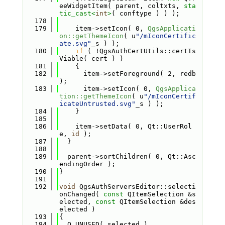
eeWidgetItem( parent, coltxts, 
sta
tic_cast<
int
>
( conftype ) ) );
  178
  179
    item->setIcon( 0, 
QgsApplicati
on::getThemeIcon
( u
"/mIconCertific
ate.svg"
_s ) );
  180
if
 ( !QgsAuthCertUtils::certIs
Viable( cert ) )
  181
    {
  182
      item->setForeground( 2, redb 
);
  183
      item->setIcon( 0, 
QgsApplica
tion::getThemeIcon
( u
"/mIconCertif
icateUntrusted.svg"
_s ) );
  184
    }
  185
  186
    item->setData( 0, Qt::UserRol
e, 
id
 );
  187
  }
  188
  189
  parent->sortChildren( 0, Qt::Asc
endingOrder );
  190
}
  191
  192
void
 QgsAuthServersEditor::selecti
onChanged( 
const
 QItemSelection &s
elected, 
const
 QItemSelection &des
elected )
  193
{
  194
  Q_UNUSED( selected )