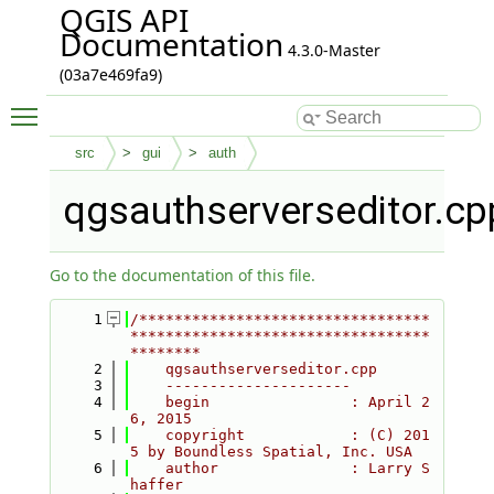
QGIS API
Documentation
4.3.0-Master
(03a7e469fa9)
Toggle main menu visibility
src
gui
auth
qgsauthserverseditor.cp
Go to the documentation of this file.
    1
/*********************************
**********************************
********
    2
    qgsauthserverseditor.cpp
    3
    ---------------------
    4
    begin                : April 2
6, 2015
    5
    copyright            : (C) 201
5 by Boundless Spatial, Inc. USA
    6
    author               : Larry S
haffer