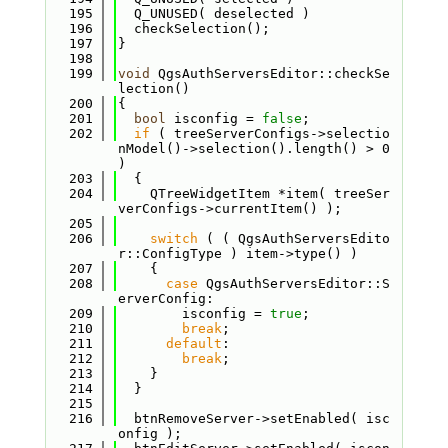
  195
  Q_UNUSED( deselected )
  196
  checkSelection();
  197
}
  198
  199
void
 QgsAuthServersEditor::checkSe
lection()
  200
{
  201
bool
 isconfig = 
false
;
  202
if
 ( treeServerConfigs->selectio
nModel()->selection().length() > 0 
)
  203
  {
  204
    QTreeWidgetItem *item( treeSer
verConfigs->currentItem() );
  205
  206
switch
 ( ( QgsAuthServersEdito
r::ConfigType ) item->type() )
  207
    {
  208
case
 QgsAuthServersEditor::S
erverConfig:
  209
        isconfig = 
true
;
  210
break
;
  211
default
:
  212
break
;
  213
    }
  214
  }
  215
  216
  btnRemoveServer->setEnabled( isc
onfig );