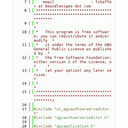
    7
    email                : lshaffe
r at boundlessgeo dot com
    8
 *********************************
**********************************
********
    9
 *                                                                         
*
   10
 *   This program is free softwar
e; you can redistribute it and/or 
modify  *
   11
 *   it under the terms of the GNU 
General Public License as publishe
d by  *
   12
 *   the Free Software Foundation; 
either version 2 of the License, o
r     *
   13
 *   (at your option) any later ve
rsion.                                   
*
   14
 *                                                                         
*
   15
 *********************************
**********************************
********/
   16
   17
#include "ui_qgsauthserverseditor.
h"
   18
#include "
qgsauthserverseditor.h
"
   19
   20
#include "
qgsapplication.h
"