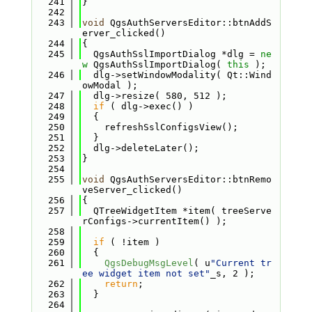
  241
}
  242
  243
void
 QgsAuthServersEditor::btnAddS
erver_clicked()
  244
{
  245
  QgsAuthSslImportDialog *dlg = 
ne
w
 QgsAuthSslImportDialog( 
this
 );
  246
  dlg->setWindowModality( Qt::Wind
owModal );
  247
  dlg->resize( 580, 512 );
  248
if
 ( dlg->exec() )
  249
  {
  250
    refreshSslConfigsView();
  251
  }
  252
  dlg->deleteLater();
  253
}
  254
  255
void
 QgsAuthServersEditor::btnRemo
veServer_clicked()
  256
{
  257
  QTreeWidgetItem *item( treeServe
rConfigs->currentItem() );
  258
  259
if
 ( !item )
  260
  {
  261
QgsDebugMsgLevel
( u
"Current tr
ee widget item not set"
_s, 2 );
  262
return
;
  263
  }
  264