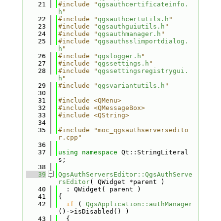
   21
#include "
qgsauthcertificateinfo.
h
"
   22
#include "
qgsauthcertutils.h
"
   23
#include "
qgsauthguiutils.h
"
   24
#include "
qgsauthmanager.h
"
   25
#include "
qgsauthsslimportdialog.
h
"
   26
#include "
qgslogger.h
"
   27
#include "
qgssettings.h
"
   28
#include "
qgssettingsregistrygui.
h
"
   29
#include "
qgsvariantutils.h
"
   30
   31
#include <QMenu>
   32
#include <QMessageBox>
   33
#include <QString>
   34
   35
#include "moc_qgsauthserversedito
r.cpp"
   36
   37
using namespace 
Qt::StringLiteral
s;
   38
   39
QgsAuthServersEditor::QgsAuthServe
rsEditor
( QWidget *parent )
   40
  : QWidget( parent )
   41
{
   42
if
 ( 
QgsApplication::authManager
()->isDisabled() )
   43
  {