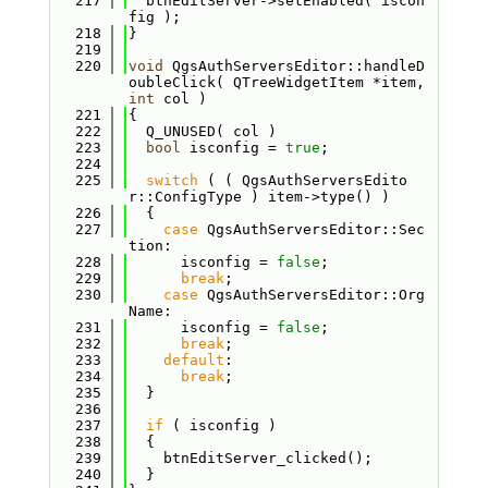
  217
  btnEditServer->setEnabled( iscon
fig );
  218
}
  219
  220
void
 QgsAuthServersEditor::handleD
oubleClick( QTreeWidgetItem *item, 
int
 col )
  221
{
  222
  Q_UNUSED( col )
  223
bool
 isconfig = 
true
;
  224
  225
switch
 ( ( QgsAuthServersEdito
r::ConfigType ) item->type() )
  226
  {
  227
case
 QgsAuthServersEditor::Sec
tion:
  228
      isconfig = 
false
;
  229
break
;
  230
case
 QgsAuthServersEditor::Org
Name:
  231
      isconfig = 
false
;
  232
break
;
  233
default
:
  234
break
;
  235
  }
  236
  237
if
 ( isconfig )
  238
  {
  239
    btnEditServer_clicked();
  240
  }