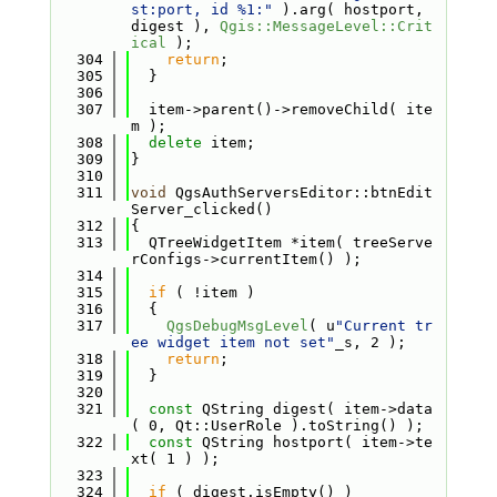
st:port, id %1:"
 ).arg( hostport, 
digest ), 
Qgis::MessageLevel::Crit
ical
 );
  304
return
;
  305
  }
  306
  307
  item->parent()->removeChild( ite
m );
  308
delete
 item;
  309
}
  310
  311
void
 QgsAuthServersEditor::btnEdit
Server_clicked()
  312
{
  313
  QTreeWidgetItem *item( treeServe
rConfigs->currentItem() );
  314
  315
if
 ( !item )
  316
  {
  317
QgsDebugMsgLevel
( u
"Current tr
ee widget item not set"
_s, 2 );
  318
return
;
  319
  }
  320
  321
const
 QString digest( item->data
( 0, Qt::UserRole ).toString() );
  322
const
 QString hostport( item->te
xt( 1 ) );
  323
  324
if
 ( digest.isEmpty() )