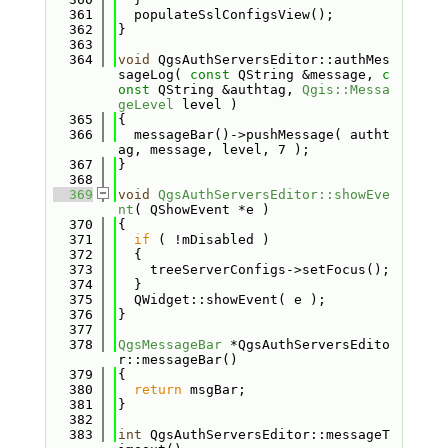
  361
  populateSslConfigsView();
  362
}
  363
  364
void
 QgsAuthServersEditor::authMes
sageLog( 
const
 QString &message, 
c
onst
 QString &authtag, 
Qgis::Messa
geLevel
 level )
  365
{
  366
  messageBar()->pushMessage( autht
ag, message, level, 7 );
  367
}
  368
  369
void
QgsAuthServersEditor::showEve
nt
( QShowEvent *e )
  370
{
  371
if
 ( !mDisabled )
  372
  {
  373
    treeServerConfigs->setFocus();
  374
  }
  375
  QWidget::showEvent( e );
  376
}
  377
  378
QgsMessageBar
 *QgsAuthServersEdito
r::messageBar()
  379
{
  380
return
 msgBar;
  381
}
  382
  383
int
 QgsAuthServersEditor::messageT