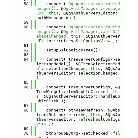
   58
    connect( 
QgsApplication::authM
anager
(), &
QgsAuthManager::message
Log
, 
this
, &QgsAuthServersEditor::
authMessageLog );
   59
   60
    connect( 
QgsApplication::authM
anager
(), &
QgsAuthManager::authDat
abaseChanged
, 
this
, &QgsAuthServer
sEditor::refreshSslConfigsView );
   61
   62
    setupSslConfigsTree();
   63
   64
    connect( treeServerConfigs->se
lectionModel(), &QItemSelectionMod
el::selectionChanged, 
this
, &QgsAu
thServersEditor::selectionChanged 
);
   65
   66
    connect( treeServerConfigs, &Q
TreeWidget::itemDoubleClicked, 
thi
s
, &QgsAuthServersEditor::handleDo
ubleClick );
   67
   68
    connect( btnViewRefresh, &QAbs
tractButton::clicked, 
this
, &QgsAu
thServersEditor::refreshSslConfigs
View );
   69
   70
    btnGroupByOrg->setChecked( 
fal
se
 );