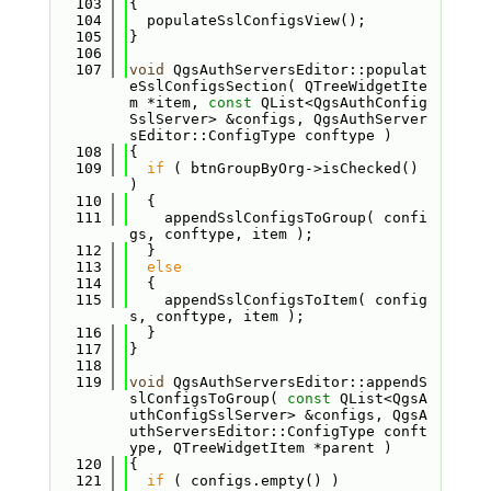
  103
{
  104
  populateSslConfigsView();
  105
}
  106
  107
void
 QgsAuthServersEditor::populat
eSslConfigsSection( QTreeWidgetIte
m *item, 
const
 QList<QgsAuthConfig
SslServer> &configs, QgsAuthServer
sEditor::ConfigType conftype )
  108
{
  109
if
 ( btnGroupByOrg->isChecked() 
)
  110
  {
  111
    appendSslConfigsToGroup( confi
gs, conftype, item );
  112
  }
  113
else
  114
  {
  115
    appendSslConfigsToItem( config
s, conftype, item );
  116
  }
  117
}
  118
  119
void
 QgsAuthServersEditor::appendS
slConfigsToGroup( 
const
 QList<QgsA
uthConfigSslServer> &configs, QgsA
uthServersEditor::ConfigType conft
ype, QTreeWidgetItem *parent )
  120
{
  121
if
 ( configs.empty() )