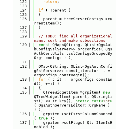
  122
return
;
  123
  124
if
 ( !parent )
  125
  {
  126
    parent = treeServerConfigs->cu
rrentItem();
  127
  }
  128
  129
// TODO: find all organizational 
name, sort and make subsections
  130
const
 QMap<QString, QList<QgsAut
hConfigSslServer>> orgconfigs( Qgs
AuthCertUtils::sslConfigsGroupedBy
Org( configs ) );
  131
  132
  QMap<QString, QList<QgsAuthConfi
gSslServer>>::const_iterator it = 
orgconfigs.constBegin();
  133
for
 ( ; it != orgconfigs.constEn
d(); ++it )
  134
  {
  135
    QTreeWidgetItem *grpitem( 
new
QTreeWidgetItem( parent, QStringLi
st() << it.key(), 
static_cast<
int
>
( QgsAuthServersEditor::OrgName ) 
) );
  136
    grpitem->setFirstColumnSpanned
( 
true
 );
  137
    grpitem->setFlags( Qt::ItemIsE
nabled );