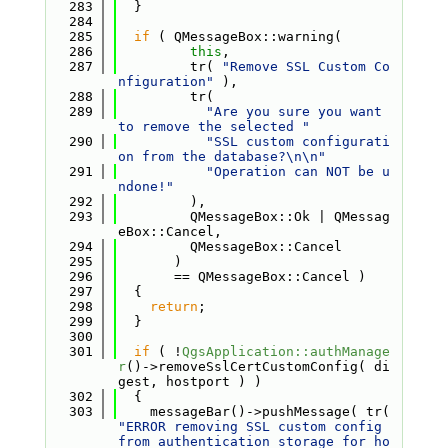
  283
  }
  284
  285
if
 ( QMessageBox::warning(
  286
this
,
  287
         tr( 
"Remove SSL Custom Co
nfiguration"
 ),
  288
         tr(
  289
"Are you sure you want 
to remove the selected "
  290
"SSL custom configurati
on from the database?\n\n"
  291
"Operation can NOT be u
ndone!"
  292
         ),
  293
         QMessageBox::Ok | QMessag
eBox::Cancel,
  294
         QMessageBox::Cancel
  295
       )
  296
       == QMessageBox::Cancel )
  297
  {
  298
return
;
  299
  }
  300
  301
if
 ( !
QgsApplication::authManage
r
()->removeSslCertCustomConfig( di
gest, hostport ) )
  302
  {
  303
    messageBar()->pushMessage( tr( 
"ERROR removing SSL custom config 
from authentication storage for ho