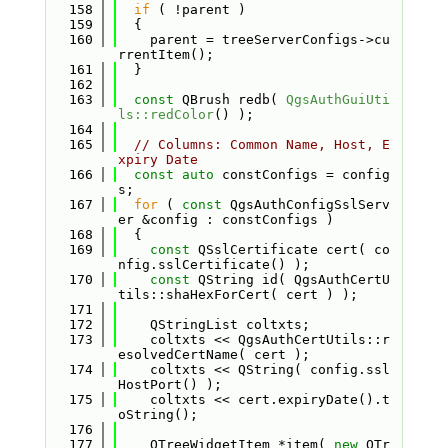
  158
if
 ( !parent )
  159
  {
  160
    parent = treeServerConfigs->cu
rrentItem();
  161
  }
  162
  163
const
 QBrush redb( 
QgsAuthGuiUti
ls::redColor
() );
  164
  165
// Columns: Common Name, Host, E
xpiry Date
  166
const
auto
 constConfigs = config
s;
  167
for
 ( 
const
 QgsAuthConfigSslServ
er &config : constConfigs )
  168
  {
  169
const
 QSslCertificate cert( co
nfig.sslCertificate() );
  170
const
 QString id( QgsAuthCertU
tils::shaHexForCert( cert ) );
  171
  172
    QStringList coltxts;
  173
    coltxts << QgsAuthCertUtils::r
esolvedCertName( cert );
  174
    coltxts << QString( config.ssl
HostPort() );
  175
    coltxts << cert.expiryDate().t
oString();
  176
  177
    QTreeWidgetItem *item( 
new
 QTr