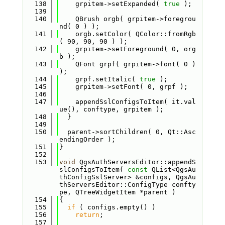
  138
    grpitem->setExpanded( 
true
 );
  139
  140
    QBrush orgb( grpitem->foregrou
nd( 0 ) );
  141
    orgb.setColor( QColor::fromRgb
( 90, 90, 90 ) );
  142
    grpitem->setForeground( 0, org
b );
  143
    QFont grpf( grpitem->font( 0 ) 
);
  144
    grpf.setItalic( 
true
 );
  145
    grpitem->setFont( 0, grpf );
  146
  147
    appendSslConfigsToItem( it.val
ue(), conftype, grpitem );
  148
  }
  149
  150
  parent->sortChildren( 0, Qt::Asc
endingOrder );
  151
}
  152
  153
void
 QgsAuthServersEditor::appendS
slConfigsToItem( 
const
 QList<QgsAu
thConfigSslServer> &configs, QgsAu
thServersEditor::ConfigType confty
pe, QTreeWidgetItem *parent )
  154
{
  155
if
 ( configs.empty() )
  156
return
;
  157