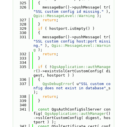
  325
  {
  326
    messageBar()->pushMessage( tr( 
"SSL custom config id missing."
 ), 
Qgis::MessageLevel::Warning
 );
  327
return
;
  328
  }
  329
if
 ( hostport.isEmpty() )
  330
  {
  331
    messageBar()->pushMessage( tr( 
"SSL custom config host:port missi
ng."
 ), 
Qgis::MessageLevel::Warnin
g
 );
  332
return
;
  333
  }
  334
  335
if
 ( !
QgsApplication::authManage
r
()->existsSslCertCustomConfig( di
gest, hostport ) )
  336
  {
  337
QgsDebugError
( u
"SSL custom co
nfig does not exist in database"
_s 
);
  338
return
;
  339
  }
  340
  341
const
 QgsAuthConfigSslServer con
fig( 
QgsApplication::authManager
()
->sslCertCustomConfig( digest, hos
tport ) );
  342
const
 QSslCertificate cert( conf