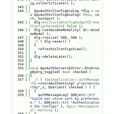
ig.sslCertificate() );
  343
  344
  QgsAuthSslConfigDialog *dlg = 
ne
w
 QgsAuthSslConfigDialog( 
this
, ce
rt, hostport );
  345
  dlg->
sslCustomConfigWidget
()->
se
tConfigCheckable
( 
false
 );
  346
  dlg->setWindowModality( Qt::Wind
owModal );
  347
  dlg->resize( 500, 500 );
  348
if
 ( dlg->exec() )
  349
  {
  350
    refreshSslConfigsView();
  351
  }
  352
  dlg->deleteLater();
  353
}
  354
  355
void
 QgsAuthServersEditor::btnGrou
pByOrg_toggled( 
bool
 checked )
  356
{
  357
if
 ( !
QgsApplication::authManage
r
()->storeAuthSetting( u
"serversso
rtby"
_s, QVariant( checked ) ) )
  358
  {
  359
    authMessageLog( QObject::tr( 
"Could not store sort by preferenc
e."
 ), QObject::tr( 
"Authenticatio
n SSL Configs"
 ), 
Qgis::MessageLev
el::Warning
 );
  360
  }