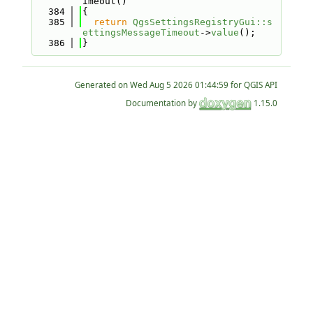
imeout()
  384
{
  385
return
QgsSettingsRegistryGui::s
ettingsMessageTimeout
->
value
();
  386
}
Generated on
for QGIS API
Documentation by
1.15.0