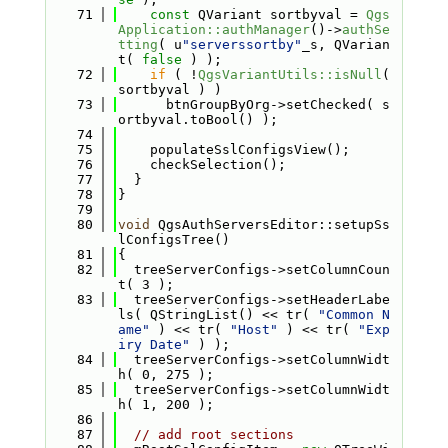
   71
const
 QVariant sortbyval = 
Qgs
Application::authManager
()->
authSe
tting
( u
"serverssortby"
_s, QVarian
t( 
false
 ) );
   72
if
 ( !
QgsVariantUtils::isNull
( 
sortbyval ) )
   73
      btnGroupByOrg->setChecked( s
ortbyval.toBool() );
   74
   75
    populateSslConfigsView();
   76
    checkSelection();
   77
  }
   78
}
   79
   80
void
 QgsAuthServersEditor::setupSs
lConfigsTree()
   81
{
   82
  treeServerConfigs->setColumnCoun
t( 3 );
   83
  treeServerConfigs->setHeaderLabe
ls( QStringList() << tr( 
"Common N
ame"
 ) << tr( 
"Host"
 ) << tr( 
"Exp
iry Date"
 ) );
   84
  treeServerConfigs->setColumnWidt
h( 0, 275 );
   85
  treeServerConfigs->setColumnWidt
h( 1, 200 );
   86
   87
// add root sections