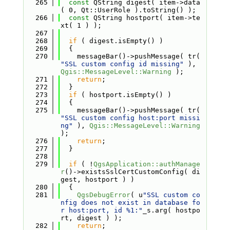
  265
const
 QString digest( item->data
( 0, Qt::UserRole ).toString() );
  266
const
 QString hostport( item->te
xt( 1 ) );
  267
  268
if
 ( digest.isEmpty() )
  269
  {
  270
    messageBar()->pushMessage( tr( 
"SSL custom config id missing"
 ), 
Qgis::MessageLevel::Warning
 );
  271
return
;
  272
  }
  273
if
 ( hostport.isEmpty() )
  274
  {
  275
    messageBar()->pushMessage( tr( 
"SSL custom config host:port missi
ng"
 ), 
Qgis::MessageLevel::Warning
);
  276
return
;
  277
  }
  278
  279
if
 ( !
QgsApplication::authManage
r
()->existsSslCertCustomConfig( di
gest, hostport ) )
  280
  {
  281
QgsDebugError
( u
"SSL custom co
nfig does not exist in database fo
r host:port, id %1:"
_s.arg( hostpo
rt, digest ) );
  282
return
;