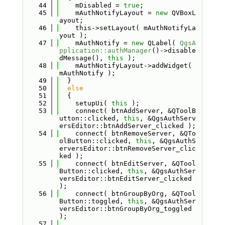
   44
    mDisabled = 
true
;
   45
    mAuthNotifyLayout = 
new
 QVBoxL
ayout;
   46
    this->setLayout( mAuthNotifyLa
yout );
   47
    mAuthNotify = 
new
 QLabel( 
QgsA
pplication::authManager
()->disable
dMessage(), 
this
 );
   48
    mAuthNotifyLayout->addWidget( 
mAuthNotify );
   49
  }
   50
else
   51
  {
   52
    setupUi( 
this
 );
   53
    connect( btnAddServer, &QToolB
utton::clicked, 
this
, &QgsAuthServ
ersEditor::btnAddServer_clicked );
   54
    connect( btnRemoveServer, &QTo
olButton::clicked, 
this
, &QgsAuthS
erversEditor::btnRemoveServer_clic
ked );
   55
    connect( btnEditServer, &QTool
Button::clicked, 
this
, &QgsAuthSer
versEditor::btnEditServer_clicked 
);
   56
    connect( btnGroupByOrg, &QTool
Button::toggled, 
this
, &QgsAuthSer
versEditor::btnGroupByOrg_toggled 
);
   57