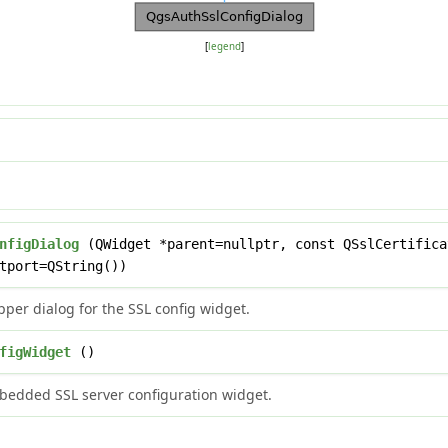
[
legend
]
nfigDialog
(QWidget *parent=nullptr, const QSslCertifica
tport=QString())
per dialog for the SSL config widget.
figWidget
()
bedded SSL server configuration widget.