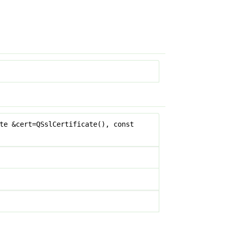
te &cert=QSslCertificate(), const