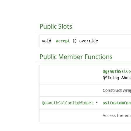
Public Slots
void
accept
() override
Public Member Functions
QgsAuthSslCo
QString &hos
Construct wrap
QgsAuthSslConfigWidget
*
sslCustomCon
Access the em