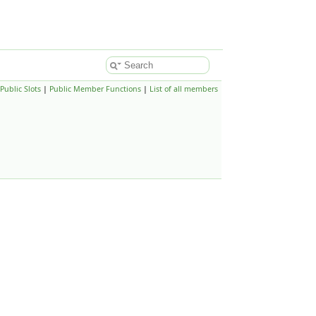
Public Slots
|
Public Member Functions
|
List of all members