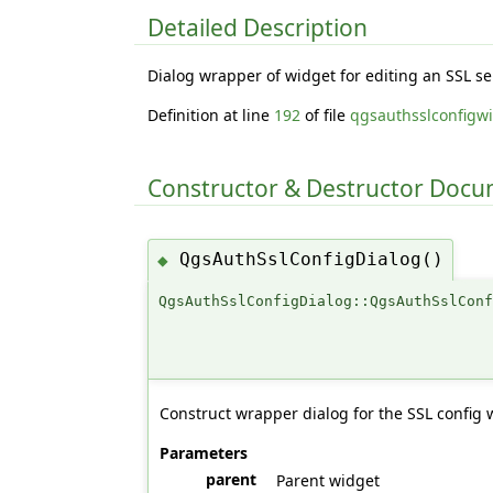
Detailed Description
Dialog wrapper of widget for editing an SSL se
Definition at line
192
of file
qgsauthsslconfigw
Constructor & Destructor Doc
QgsAuthSslConfigDialog()
◆
QgsAuthSslConfigDialog::QgsAuthSslCon
Construct wrapper dialog for the SSL config 
Parameters
parent
Parent widget