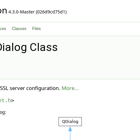
on
4.3.0-Master (026d9cd75d1)
ces
Classes
Files
ialog Class
 SSL server configuration.
More...
et.h
>
og: