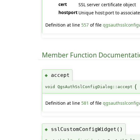
cert
SSL server certificate object
hostport
Unique host:port to associate 
Definition at line
557
of file
qgsauthsslconfig
Member Function Documentati
accept
◆
(
void QgsAuthSslConfigDialog::accept
Definition at line
581
of file
qgsauthsslconfig
sslCustomConfigWidget()
◆