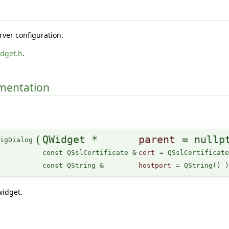
rver configuration.
idget.h
.
umentation
(
QWidget *
parent
=
nullp
figDialog
const QSslCertificate &
cert
=
QSslCertificat
const QString &
hostport
=
QString()
widget.