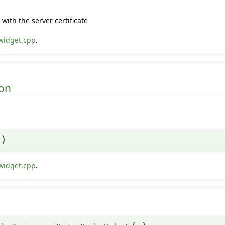
with the server certificate
widget.cpp
.
on
)
widget.cpp
.