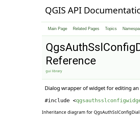
QGIS API Documentati
Main Page
Related Pages
Topics
Namespa
QgsAuthSslConfigD
Reference
gui library
Dialog wrapper of widget for editing an
#include <
qgsauthsslconfigwidg
Inheritance diagram for QgsAuthSslConfigDial