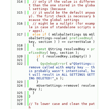
  314
// only if the value is differen
t than the one stored in the globa
l settings (because
  315
// it would be the default anywa
y). The first check is necessary b
ecause the global settings
  316
// might be a nullptr (for examp
le in case of standalone scripts o
r apps).
  317
else
if
 ( mGlobalSettings && mGl
obalSettings->value( 
prefixedKey
( 
key, section ) ) == currentValue )
  318
  {
  319
const
 QString resolvedKey = 
pr
efixedKey
( key, section );
  320
if
 ( resolvedKey.isEmpty() )
  321
    {
  322
QgsDebugError
( u
"QSettings::
remove called with empty key -- th
is probably wasn't intentional, bu
t will result in ALL SETTINGS GETT
ING DELETED!"
_s );
  323
    }
  324
    mUserSettings->remove( resolve
dKey );
  325
  }
  326
}
  327
  328
// To lower case and clean the pat
h