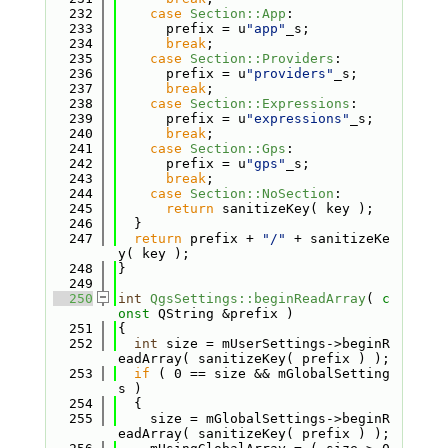
  232
case
Section::App
:
  233
      prefix = u
"app"
_s;
  234
break
;
  235
case
Section::Providers
:
  236
      prefix = u
"providers"
_s;
  237
break
;
  238
case
Section::Expressions
:
  239
      prefix = u
"expressions"
_s;
  240
break
;
  241
case
Section::Gps
:
  242
      prefix = u
"gps"
_s;
  243
break
;
  244
case
Section::NoSection
:
  245
return
 sanitizeKey( key );
  246
  }
  247
return
 prefix + 
"/"
 + sanitizeKe
y( key );
  248
}
  249
  250
int
QgsSettings::beginReadArray
( 
c
onst
 QString &prefix )
  251
{
  252
int
 size = mUserSettings->beginR
eadArray( sanitizeKey( prefix ) );
  253
if
 ( 0 == size && mGlobalSetting
s )
  254
  {
  255
    size = mGlobalSettings->beginR
eadArray( sanitizeKey( prefix ) );