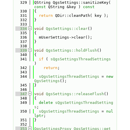
  329
QString QgsSettings::sanitizeKey( 
const
 QString &key )
 const
  330
{
  331
return
 QDir::cleanPath( key );
  332
}
  333
  334
void
QgsSettings::clear
()
  335
{
  336
  mUserSettings->clear();
  337
}
  338
  339
void
QgsSettings::holdFlush
()
  340
{
  341
if
 ( 
sQgsSettingsThreadSettings
)
  342
return
;
  343
  344
sQgsSettingsThreadSettings
 = 
new
QgsSettings
();
  345
}
  346
  347
void
QgsSettings::releaseFlush
()
  348
{
  349
delete
sQgsSettingsThreadSetting
s
;
  350
sQgsSettingsThreadSettings
 = 
nul
lptr
;
  351
}
  352
  353
QgsSettingsProxy
QgsSettings::get