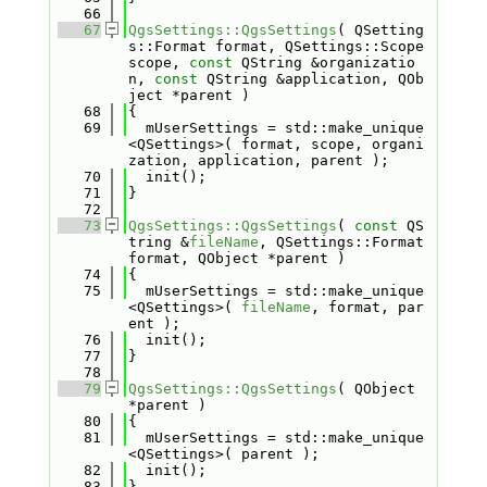
   66
   67
QgsSettings::QgsSettings
( QSetting
s::Format format, QSettings::Scope 
scope, 
const
 QString &organizatio
n, 
const
 QString &application, QOb
ject *parent )
   68
{
   69
  mUserSettings = std::make_unique
<QSettings>( format, scope, organi
zation, application, parent );
   70
  init();
   71
}
   72
   73
QgsSettings::QgsSettings
( 
const
 QS
tring &
fileName
, QSettings::Format 
format, QObject *parent )
   74
{
   75
  mUserSettings = std::make_unique
<QSettings>( 
fileName
, format, par
ent );
   76
  init();
   77
}
   78
   79
QgsSettings::QgsSettings
( QObject 
*parent )
   80
{
   81
  mUserSettings = std::make_unique
<QSettings>( parent );
   82
  init();
   83
}