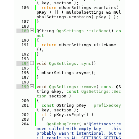
( key, section );
  186
return
 mUserSettings->contains( 
pKey ) || ( mGlobalSettings && mGl
obalSettings->contains( pKey ) );
  187
}
  188
  189
QString 
QgsSettings::fileName
()
 co
nst
  190
{
  191
return
 mUserSettings->fileName
();
  192
}
  193
  194
void
QgsSettings::sync
()
  195
{
  196
  mUserSettings->sync();
  197
}
  198
  199
void
QgsSettings::remove
( 
const
 QS
tring &key, 
const
QgsSettings::Sec
tion
 section )
  200
{
  201
const
 QString pKey = 
prefixedKey
( key, section );
  202
if
 ( pKey.isEmpty() )
  203
  {
  204
QgsDebugError
( u
"QSettings::re
move called with empty key -- this 
probably wasn't intentional, but w
ill result in ALL SETTINGS GETTING 