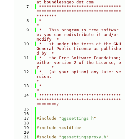
at boundlessgeo dot com
    7
 *********************************
**********************************
********
    8
 *                                                                         
*
    9
 *   This program is free softwar
e; you can redistribute it and/or 
modify  *
   10
 *   it under the terms of the GNU 
General Public License as publishe
d by  *
   11
 *   the Free Software Foundation; 
either version 2 of the License, o
r     *
   12
 *   (at your option) any later ve
rsion.                                   
*
   13
 *                                                                         
*
   14
 *********************************
**********************************
********/
   15
   16
   17
#include "
qgssettings.h
"
   18
   19
#include <cstdlib>
   20
   21
#include "
qgssettingsproxy.h
"