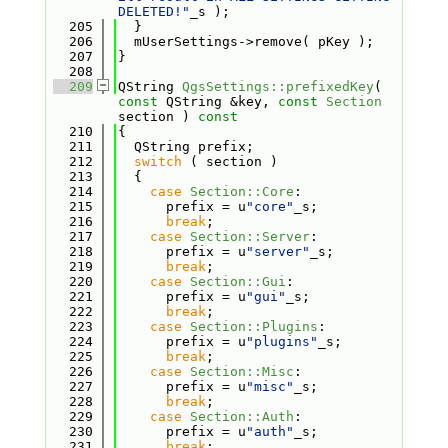
DELETED!"
_s );
  205
  }
  206
  mUserSettings->remove( pKey );
  207
}
  208
  209
QString 
QgsSettings::prefixedKey
( 
const
 QString &key, 
const
Section
section )
 const
  210
{
  211
  QString prefix;
  212
switch
 ( section )
  213
  {
  214
case
Section::Core
:
  215
      prefix = u
"core"
_s;
  216
break
;
  217
case
Section::Server
:
  218
      prefix = u
"server"
_s;
  219
break
;
  220
case
Section::Gui
:
  221
      prefix = u
"gui"
_s;
  222
break
;
  223
case
Section::Plugins
:
  224
      prefix = u
"plugins"
_s;
  225
break
;
  226
case
Section::Misc
:
  227
      prefix = u
"misc"
_s;
  228
break
;
  229
case
Section::Auth
:
  230
      prefix = u
"auth"
_s;
  231
break
;