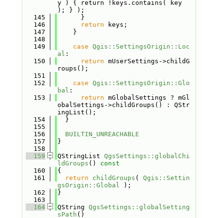
y ) { return !keys.contains( key 
); } );
  145
      }
  146
return
 keys;
  147
    }
  148
  149
case
Qgis::SettingsOrigin::Loc
al
:
  150
return
 mUserSettings->childG
roups();
  151
  152
case
Qgis::SettingsOrigin::Glo
bal
:
  153
return
 mGlobalSettings ? mGl
obalSettings->childGroups() : QStr
ingList();
  154
  }
  155
  156
BUILTIN_UNREACHABLE
  157
}
  158
  159
QStringList 
QgsSettings::globalChi
ldGroups
()
 const
  160
{
  161
return
childGroups
( 
Qgis::Settin
gsOrigin::Global
 );
  162
}
  163
  164
QString 
QgsSettings::globalSetting
sPath
()