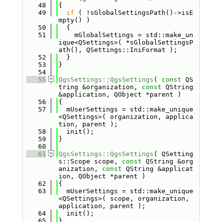
   48
{
   49
if
 ( !sGlobalSettingsPath()->isE
mpty() )
   50
  {
   51
    mGlobalSettings = std::make_un
ique<QSettings>( *sGlobalSettingsP
ath(), QSettings::IniFormat );
   52
  }
   53
}
   54
   55
QgsSettings::QgsSettings
( 
const
 QS
tring &organization, 
const
 QString 
&application, QObject *parent )
   56
{
   57
  mUserSettings = std::make_unique
<QSettings>( organization, applica
tion, parent );
   58
  init();
   59
}
   60
   61
QgsSettings::QgsSettings
( QSetting
s::Scope scope, 
const
 QString &org
anization, 
const
 QString &applicat
ion, QObject *parent )
   62
{
   63
  mUserSettings = std::make_unique
<QSettings>( scope, organization, 
application, parent );
   64
  init();
   65
}