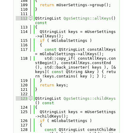
  108
{
  109
return
 mUserSettings->group();
  110
}
  111
  112
QStringList 
QgsSettings::allKeys
()
const
  113
{
  114
  QStringList keys = mUserSettings
->allKeys();
  115
if
 ( mGlobalSettings )
  116
  {
  117
const
 QStringList constAllKeys 
= mGlobalSettings->allKeys();
  118
    std::copy_if( constAllKeys.con
stBegin(), constAllKeys.constEnd
(), std::back_inserter( keys ), [&
keys]( 
const
 QString &key ) { retu
rn !keys.contains( key ); } );
  119
  }
  120
return
 keys;
  121
}
  122
  123
QStringList 
QgsSettings::childKeys
()
 const
  124
{
  125
  QStringList keys = mUserSettings
->childKeys();
  126
if
 ( mGlobalSettings )
  127
  {
  128
const
 QStringList constChildKe