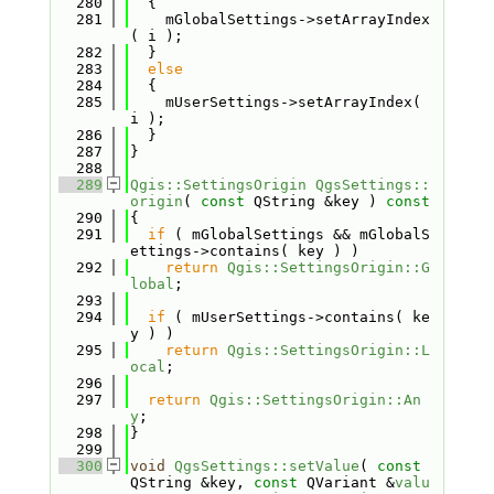
  280
  {
  281
    mGlobalSettings->setArrayIndex
( i );
  282
  }
  283
else
  284
  {
  285
    mUserSettings->setArrayIndex( 
i );
  286
  }
  287
}
  288
  289
Qgis::SettingsOrigin
QgsSettings::
origin
( 
const
 QString &key )
 const
  290
{
  291
if
 ( mGlobalSettings && mGlobalS
ettings->contains( key ) )
  292
return
Qgis::SettingsOrigin::G
lobal
;
  293
  294
if
 ( mUserSettings->contains( ke
y ) )
  295
return
Qgis::SettingsOrigin::L
ocal
;
  296
  297
return
Qgis::SettingsOrigin::An
y
;
  298
}
  299
  300
void
QgsSettings::setValue
( 
const
QString &key, 
const
 QVariant &
valu