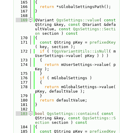
  165
{
  166
return
 *sGlobalSettingsPath();
  167
}
  168
  169
QVariant 
QgsSettings::value
( 
const
QString &key, 
const
 QVariant &defa
ultValue, 
const
QgsSettings::Secti
on
 section )
 const
  170
{
  171
const
 QString pKey = 
prefixedKey
( key, section );
  172
if
 ( !
QgsVariantUtils::isNull
( m
UserSettings->value( pKey ) ) )
  173
  {
  174
return
 mUserSettings->value( p
Key );
  175
  }
  176
if
 ( mGlobalSettings )
  177
  {
  178
return
 mGlobalSettings->value( 
pKey, defaultValue );
  179
  }
  180
return
 defaultValue;
  181
}
  182
  183
bool
QgsSettings::contains
( 
const
QString &key, 
const
QgsSettings::S
ection
 section )
 const
  184
{
  185
const
 QString pKey = 
prefixedKey