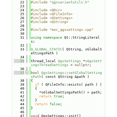
   22
#include "
qgsvariantutils.h
"
   23
   24
#include <QDir>
   25
#include <QFileInfo>
   26
#include <QSettings>
   27
#include <QString>
   28
   29
#include "moc_qgssettings.cpp"
   30
   31
using namespace 
Qt::StringLiteral
s;
   32
   33
Q_GLOBAL_STATIC
( QString, sGlobalS
ettingsPath )
   34
   35
thread_local 
QgsSettings
 *
sQgsSett
ingsThreadSettings
 = 
nullptr
;
   36
   37
bool
QgsSettings
::
setGlobalSetting
sPath
( const QString &path )
   38
{
   39
if
 ( QFileInfo::exists( path ) )
   40
  {
   41
    *sGlobalSettingsPath() = path;
   42
return
true
;
   43
  }
   44
return
false
;
   45
}
   46
   47
void
 QgsSettings::init()