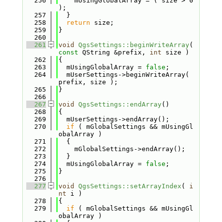
  256
    mUsingGlobalArray = ( size > 0 
);
  257
  }
  258
return
 size;
  259
}
  260
  261
void
QgsSettings::beginWriteArray
( 
const
 QString &prefix, 
int
 size )
  262
{
  263
  mUsingGlobalArray = 
false
;
  264
  mUserSettings->beginWriteArray( 
prefix, size );
  265
}
  266
  267
void
QgsSettings::endArray
()
  268
{
  269
  mUserSettings->endArray();
  270
if
 ( mGlobalSettings && mUsingGl
obalArray )
  271
  {
  272
    mGlobalSettings->endArray();
  273
  }
  274
  mUsingGlobalArray = 
false
;
  275
}
  276
  277
void
QgsSettings::setArrayIndex
( 
i
nt
 i )
  278
{
  279
if
 ( mGlobalSettings && mUsingGl
obalArray )