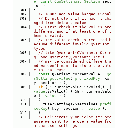
e
, 
const
QgsSettings::Section
 sect
ion )
  301
{
  302
// TODO: add valueChanged signal
  303
// Do not store if it hasn't cha
nged from default value
  304
// First check if the values are 
different and if at least one of t
hem is valid.
  305
// The valid check is required b
ecause different invalid QVariant 
types
  306
// like QVariant(QVariant::Strin
g) and QVariant(QVariant::Int))
  307
// may be considered different a
nd we don't want to store the valu
e in that case.
  308
const
 QVariant currentValue = 
Qg
sSettings::value
( 
prefixedKey
( ke
y, section ) );
  309
if
 ( ( currentValue.isValid() || 
value
.isValid() ) && ( currentValu
e != 
value
 ) )
  310
  {
  311
    mUserSettings->setValue( 
prefi
xedKey
( key, section ), 
value
 );
  312
  }
  313
// Deliberately an "else if" bec
ause we want to remove a value fro
m the user settings