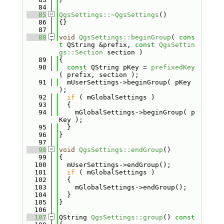
   84
   85
QgsSettings::~QgsSettings
()
   86
{}
   87
   88
void
QgsSettings::beginGroup
( 
cons
t
 QString &prefix, 
const
QgsSettin
gs::Section
 section )
   89
{
   90
const
 QString pKey = 
prefixedKey
( prefix, section );
   91
  mUserSettings->beginGroup( pKey 
);
   92
if
 ( mGlobalSettings )
   93
  {
   94
    mGlobalSettings->beginGroup( p
Key );
   95
  }
   96
}
   97
   98
void
QgsSettings::endGroup
()
   99
{
  100
  mUserSettings->endGroup();
  101
if
 ( mGlobalSettings )
  102
  {
  103
    mGlobalSettings->endGroup();
  104
  }
  105
}
  106
  107
QString 
QgsSettings::group
()
 const