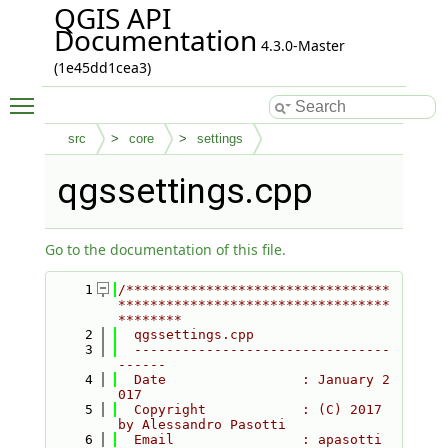
QGIS API
Documentation
4.3.0-Master
(1e45dd1cea3)
Toggle main menu visibility
src
core
settings
qgssettings.cpp
Go to the documentation of this file.
    1
/*********************************
**********************************
********
    2
  qgssettings.cpp
    3
  --------------------------------
------
    4
  Date                 : January 2
017
    5
  Copyright            : (C) 2017 
by Alessandro Pasotti
    6
  Email                : apasotti 