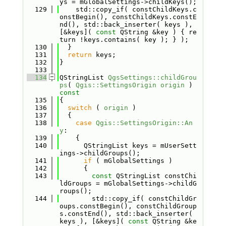
ys = mGlobalSettings->childKeys();
  129
    std::copy_if( constChildKeys.c
onstBegin(), constChildKeys.constE
nd(), std::back_inserter( keys ), 
[&keys]( 
const
 QString &key ) { re
turn !keys.contains( key ); } );
  130
  }
  131
return
 keys;
  132
}
  133
  134
QStringList 
QgsSettings::childGrou
ps
( 
Qgis::SettingsOrigin
origin
 )
const
  135
{
  136
switch
 ( 
origin
 )
  137
  {
  138
case
Qgis::SettingsOrigin::An
y
:
  139
    {
  140
      QStringList keys = mUserSett
ings->childGroups();
  141
if
 ( mGlobalSettings )
  142
      {
  143
const
 QStringList constChi
ldGroups = mGlobalSettings->childG
roups();
  144
        std::copy_if( constChildGr
oups.constBegin(), constChildGroup
s.constEnd(), std::back_inserter( 
keys ), [&keys]( 
const
 QString &ke