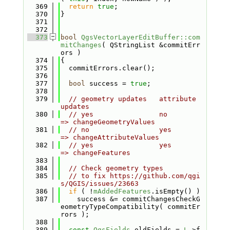
  369
return
true
;
  370
}
  371
  372
  373
bool
QgsVectorLayerEditBuffer::com
mitChanges
( QStringList &commitErr
ors )
  374
{
  375
  commitErrors.clear();
  376
  377
bool
 success = 
true
;
  378
  379
// geometry updates   attribute 
updates
  380
// yes                no                    
=> changeGeometryValues
  381
// no                 yes                   
=> changeAttributeValues
  382
// yes                yes                   
=> changeFeatures
  383
  384
// Check geometry types
  385
// to fix https://github.com/qgi
s/QGIS/issues/23663
  386
if
 ( !
mAddedFeatures
.isEmpty() )
  387
    success &= commitChangesCheckG
eometryTypeCompatibility( commitEr
rors );
  388
  389
const
QgsFields
 oldFields = 
L
->f