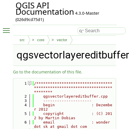
QGIS API
Documentation
4.3.0-Master
(026d9cd75d1)
Toggle main menu visibility
src
core
vector
qgsvectorlayereditbuffe
Go to the documentation of this file.
    1
/*********************************
**********************************
********
    2
    qgsvectorlayereditbuffer.cpp
    3
    ---------------------
    4
    begin                : Dezembe
r 2012
    5
    copyright            : (C) 201
2 by Martin Dobias
    6
    email                : wonder 
dot sk at gmail dot com