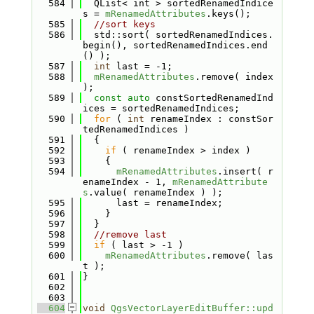
  584
  QList< int > sortedRenamedIndice
s = 
mRenamedAttributes
.keys();
  585
//sort keys
  586
  std::sort( sortedRenamedIndices.
begin(), sortedRenamedIndices.end
() );
  587
int
 last = -1;
  588
mRenamedAttributes
.remove( index 
);
  589
const
auto
 constSortedRenamedInd
ices = sortedRenamedIndices;
  590
for
 ( 
int
 renameIndex : constSor
tedRenamedIndices )
  591
  {
  592
if
 ( renameIndex > index )
  593
    {
  594
mRenamedAttributes
.insert( r
enameIndex - 1, 
mRenamedAttribute
s
.value( renameIndex ) );
  595
      last = renameIndex;
  596
    }
  597
  }
  598
//remove last
  599
if
 ( last > -1 )
  600
mRenamedAttributes
.remove( las
t );
  601
}
  602
  603
  604
void
QgsVectorLayerEditBuffer::upd