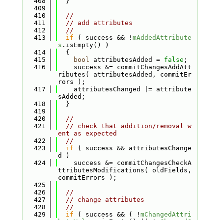
  408
  }
  409
  410
//
  411
// add attributes
  412
//
  413
if
 ( success && !
mAddedAttribute
s
.isEmpty() )
  414
  {
  415
bool
 attributesAdded = 
false
;
  416
    success &= commitChangesAddAtt
ributes( attributesAdded, commitEr
rors );
  417
    attributesChanged |= attribute
sAdded;
  418
  }
  419
  420
//
  421
// check that addition/removal w
ent as expected
  422
//
  423
if
 ( success && attributesChange
d )
  424
    success &= commitChangesCheckA
ttributesModifications( oldFields, 
commitErrors );
  425
  426
//
  427
// change attributes
  428
//
  429
if
 ( success && ( !
mChangedAttri