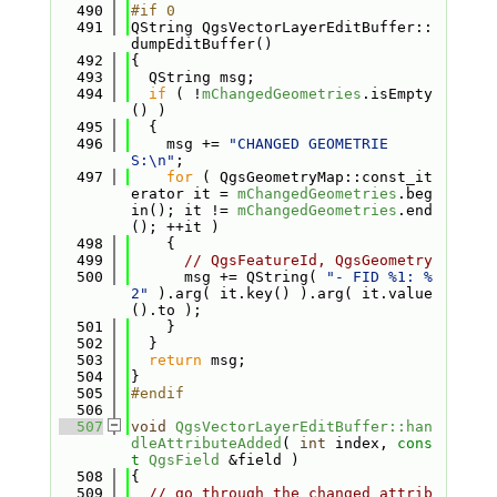
  490
#if 0
  491
QString QgsVectorLayerEditBuffer::
dumpEditBuffer()
  492
{
  493
  QString msg;
  494
if
 ( !
mChangedGeometries
.isEmpty
() )
  495
  {
  496
    msg += 
"CHANGED GEOMETRIE
S:\n"
;
  497
for
 ( QgsGeometryMap::const_it
erator it = 
mChangedGeometries
.beg
in(); it != 
mChangedGeometries
.end
(); ++it )
  498
    {
  499
// QgsFeatureId, QgsGeometry
  500
      msg += QString( 
"- FID %1: %
2"
 ).arg( it.key() ).arg( it.value
().to );
  501
    }
  502
  }
  503
return
 msg;
  504
}
  505
#endif
  506
  507
void
QgsVectorLayerEditBuffer::han
dleAttributeAdded
( 
int
 index, 
cons
t
QgsField
 &field )
  508
{
  509
// go through the changed attrib