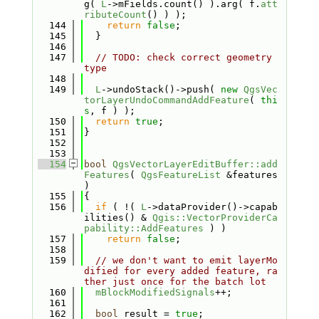
g( 
L
->mFields.count() ).arg( f.
att
ributeCount
() ) );
  144
return
false
;
  145
  }
  146
  147
// TODO: check correct geometry 
type
  148
  149
L
->undoStack()->push( 
new
QgsVec
torLayerUndoCommandAddFeature
( 
thi
s
, f ) );
  150
return
true
;
  151
}
  152
  153
  154
bool
QgsVectorLayerEditBuffer::add
Features
( 
QgsFeatureList
 &features 
)
  155
{
  156
if
 ( !( 
L
->dataProvider()->capab
ilities() & 
Qgis::VectorProviderCa
pability::AddFeatures
 ) )
  157
return
false
;
  158
  159
// we don't want to emit layerMo
dified for every added feature, ra
ther just once for the batch lot
  160
mBlockModifiedSignals
++;
  161
  162
bool
 result = 
true
;