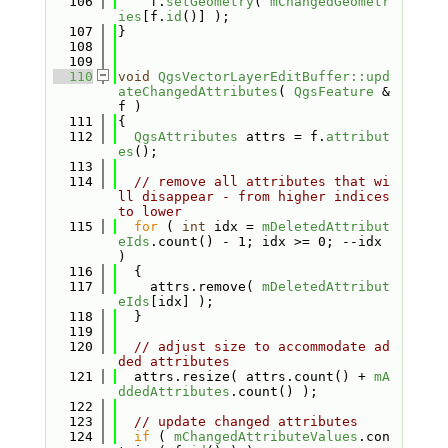
  106
    f.
setGeometry
( 
mChangedGeometr
ies
[f.
id
()] );
  107
}
  108
  109
  110
void
QgsVectorLayerEditBuffer::upd
ateChangedAttributes
( 
QgsFeature
 &
f )
  111
{
  112
QgsAttributes
 attrs = f.
attribut
es
();
  113
  114
// remove all attributes that wi
ll disappear - from higher indices 
to lower
  115
for
 ( 
int
 idx = 
mDeletedAttribut
eIds
.count() - 1; idx >= 0; --idx 
)
  116
  {
  117
    attrs.remove( 
mDeletedAttribut
eIds
[idx] );
  118
  }
  119
  120
// adjust size to accommodate ad
ded attributes
  121
  attrs.resize( attrs.count() + 
mA
ddedAttributes
.count() );
  122
  123
// update changed attributes
  124
if
 ( 
mChangedAttributeValues
.con