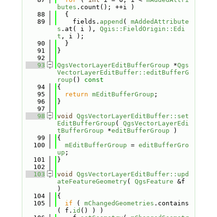
butes
.count(); ++i )
   88
  {
   89
    fields.
append
( 
mAddedAttribute
s
.at( i ), 
Qgis::FieldOrigin::Edi
t
, i );
   90
  }
   91
}
   92
   93
QgsVectorLayerEditBufferGroup
 *
Qgs
VectorLayerEditBuffer::editBufferG
roup
()
 const
   94
{
   95
return
mEditBufferGroup
;
   96
}
   97
   98
void
QgsVectorLayerEditBuffer::set
EditBufferGroup
( 
QgsVectorLayerEdi
tBufferGroup
 *
editBufferGroup
 )
   99
{
  100
mEditBufferGroup
 = 
editBufferGro
up
;
  101
}
  102
  103
void
QgsVectorLayerEditBuffer::upd
ateFeatureGeometry
( 
QgsFeature
 &f 
)
  104
{
  105
if
 ( 
mChangedGeometries
.contains
( f.
id
() ) )