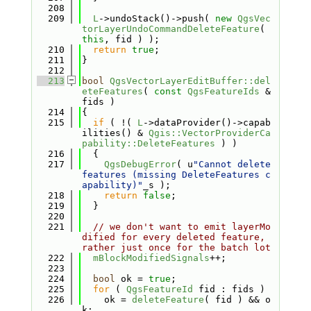
  208
  209
L
->undoStack()->push( 
new
QgsVec
torLayerUndoCommandDeleteFeature
( 
this
, fid ) );
  210
return
true
;
  211
}
  212
  213
bool
QgsVectorLayerEditBuffer::del
eteFeatures
( 
const
QgsFeatureIds
 &
fids )
  214
{
  215
if
 ( !( 
L
->dataProvider()->capab
ilities() & 
Qgis::VectorProviderCa
pability::DeleteFeatures
 ) )
  216
  {
  217
QgsDebugError
( u
"Cannot delete 
features (missing DeleteFeatures c
apability)"
_s );
  218
return
false
;
  219
  }
  220
  221
// we don't want to emit layerMo
dified for every deleted feature, 
rather just once for the batch lot
  222
mBlockModifiedSignals
++;
  223
  224
bool
 ok = 
true
;
  225
for
 ( 
QgsFeatureId
 fid : fids )
  226
    ok = 
deleteFeature
( fid ) && o
k;