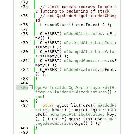
  473
  474
// limit canvas redraws to one b
y jumping to beginning of stack
  475
// see QgsUndoWidget::indexChang
ed
  476
L
->undoStack()->setIndex( 0 );
  477
  478
  Q_ASSERT( 
mAddedAttributes
.isEmp
ty() );
  479
  Q_ASSERT( 
mDeletedAttributeIds
.i
sEmpty() );
  480
  Q_ASSERT( 
mChangedAttributeValue
s
.isEmpty() );
  481
  Q_ASSERT( 
mChangedGeometries
.isE
mpty() );
  482
  Q_ASSERT( 
mAddedFeatures
.isEmpty
() );
  483
}
  484
  485
QgsFeatureIds
QgsVectorLayerEditBu
ffer::allAddedOrEditedFeatures
()
 c
onst
  486
{
  487
return
 qgis::listToSet( 
mAddedFe
atures
.keys() ).unite( qgis::listT
oSet( 
mChangedAttributeValues
.keys
() ) ).unite( qgis::listToSet( 
mCh
angedGeometries
.keys() ) );
  488
}
  489