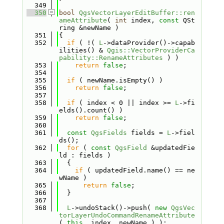
  349
  350
bool
QgsVectorLayerEditBuffer::ren
ameAttribute
( 
int
 index, 
const
 QSt
ring &newName )
  351
{
  352
if
 ( !( 
L
->dataProvider()->capab
ilities() & 
Qgis::VectorProviderCa
pability::RenameAttributes
 ) )
  353
return
false
;
  354
  355
if
 ( newName.isEmpty() )
  356
return
false
;
  357
  358
if
 ( index < 0 || index >= 
L
->fi
elds().count() )
  359
return
false
;
  360
  361
const
QgsFields
 fields = 
L
->fiel
ds();
  362
for
 ( 
const
QgsField
 &updatedFie
ld : fields )
  363
  {
  364
if
 ( updatedField.name() == ne
wName )
  365
return
false
;
  366
  }
  367
  368
L
->undoStack()->push( 
new
QgsVec
torLayerUndoCommandRenameAttribute
( 
this
, index, newName ) );