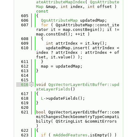
ateAttributeMapIndex
( 
QgsAttribute
Map
 &map, 
int
 index, 
int
 offset )
const
  605
{
  606
QgsAttributeMap
 updatedMap;
  607
for
 ( QgsAttributeMap::const_ite
rator it = map.constBegin(); it != 
map.constEnd(); ++it )
  608
  {
  609
int
 attrIndex = it.key();
  610
    updatedMap.insert( attrIndex < 
index ? attrIndex : attrIndex + of
fset, it.value() );
  611
  }
  612
  map = updatedMap;
  613
}
  614
  615
  616
void
QgsVectorLayerEditBuffer::upd
ateLayerFields
()
  617
{
  618
L
->updateFields();
  619
}
  620
  621
bool
 QgsVectorLayerEditBuffer::com
mitChangesCheckGeometryTypeCompati
bility( QStringList &commitErrors 
)
  622
{
  623
if
 ( 
mAddedFeatures
.isEmpty() )