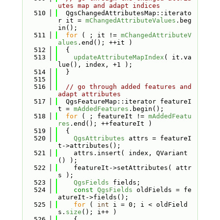
utes map and adapt indices
  510
  QgsChangedAttributesMap::iterato
r it = 
mChangedAttributeValues
.beg
in();
  511
for
 ( ; it != 
mChangedAttributeV
alues
.end(); ++it )
  512
  {
  513
updateAttributeMapIndex
( it.va
lue(), index, +1 );
  514
  }
  515
  516
// go through added features and 
adapt attributes
  517
  QgsFeatureMap::iterator featureI
t = 
mAddedFeatures
.begin();
  518
for
 ( ; featureIt != 
mAddedFeatu
res
.end(); ++featureIt )
  519
  {
  520
QgsAttributes
 attrs = featureI
t->attributes();
  521
    attrs.insert( index, QVariant
() );
  522
    featureIt->setAttributes( attr
s );
  523
QgsFields
 fields;
  524
const
QgsFields
 oldFields = fe
atureIt->fields();
  525
for
 ( 
int
 i = 0; i < oldField
s.
size
(); i++ )
  526
    {