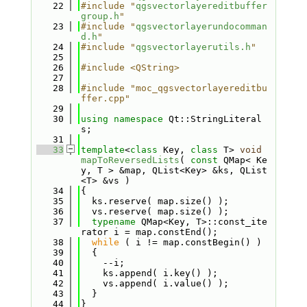
   22
#include "
qgsvectorlayereditbuffer
group.h
"
   23
#include "
qgsvectorlayerundocomman
d.h
"
   24
#include "
qgsvectorlayerutils.h
"
   25
   26
#include <QString>
   27
   28
#include "moc_qgsvectorlayereditbu
ffer.cpp"
   29
   30
using namespace 
Qt::StringLiteral
s;
   31
   33
template
<
class
 Key, 
class
 T> 
void
mapToReversedLists
( 
const
 QMap< Ke
y, T > &map, QList<Key> &ks, QList
<T> &vs )
   34
{
   35
  ks.reserve( map.size() );
   36
  vs.reserve( map.size() );
   37
typename
 QMap<Key, T>::const_ite
rator i = map.constEnd();
   38
while
 ( i != map.constBegin() )
   39
  {
   40
    --i;
   41
    ks.append( i.key() );
   42
    vs.append( i.value() );
   43
  }
   44
}