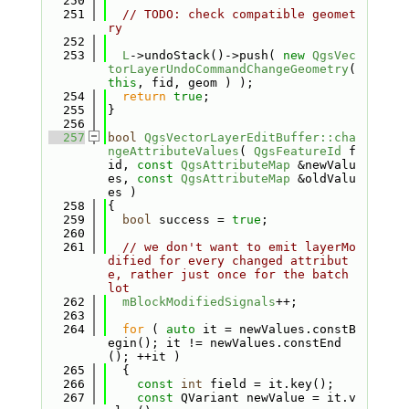
  250
  251
// TODO: check compatible geomet
ry
  252
  253
L
->undoStack()->push( 
new
QgsVec
torLayerUndoCommandChangeGeometry
( 
this
, fid, geom ) );
  254
return
true
;
  255
}
  256
  257
bool
QgsVectorLayerEditBuffer::cha
ngeAttributeValues
( 
QgsFeatureId
 f
id, 
const
QgsAttributeMap
 &newValu
es, 
const
QgsAttributeMap
 &oldValu
es )
  258
{
  259
bool
 success = 
true
;
  260
  261
// we don't want to emit layerMo
dified for every changed attribut
e, rather just once for the batch 
lot
  262
mBlockModifiedSignals
++;
  263
  264
for
 ( 
auto
 it = newValues.constB
egin(); it != newValues.constEnd
(); ++it )
  265
  {
  266
const
int
 field = it.key();
  267
const
 QVariant newValue = it.v