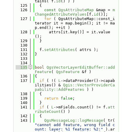
tains( f.
id
() ) )
  125
  {
  126
const
QgsAttributeMap
 &map = 
m
ChangedAttributeValues
[f.
id
()];
  127
for
 ( QgsAttributeMap::const_i
terator it = map.begin(); it != ma
p.end(); ++it )
  128
      attrs[it.key()] = it.value
();
  129
  }
  130
  131
  f.
setAttributes
( attrs );
  132
}
  133
  134
  135
bool
QgsVectorLayerEditBuffer::add
Feature
( 
QgsFeature
 &f )
  136
{
  137
if
 ( !( 
L
->dataProvider()->capab
ilities() & 
Qgis::VectorProviderCa
pability::AddFeatures
 ) )
  138
  {
  139
return
false
;
  140
  }
  141
if
 ( 
L
->mFields.count() != f.
att
ributeCount
() )
  142
  {
  143
QgsMessageLog::logMessage
( tr( 
"cannot add feature, wrong field c
ount: layer: %1 feature: %2:"
 ).ar