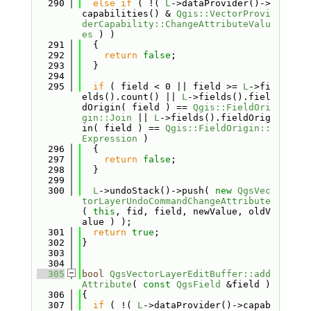
  290
else
if
 ( !( 
L
->dataProvider()->
capabilities() & 
Qgis::VectorProvi
derCapability::ChangeAttributeValu
es
 ) )
  291
  {
  292
return
false
;
  293
  }
  294
  295
if
 ( field < 0 || field >= 
L
->fi
elds().count() || 
L
->fields().fiel
dOrigin( field ) == 
Qgis::FieldOri
gin::Join
 || 
L
->fields().fieldOrig
in( field ) == 
Qgis::FieldOrigin::
Expression
 )
  296
  {
  297
return
false
;
  298
  }
  299
  300
L
->undoStack()->push( 
new
QgsVec
torLayerUndoCommandChangeAttribute
( 
this
, fid, field, newValue, oldV
alue ) );
  301
return
true
;
  302
}
  303
  304
  305
bool
QgsVectorLayerEditBuffer::add
Attribute
( 
const
QgsField
 &field )
  306
{
  307
if
 ( !( 
L
->dataProvider()->capab