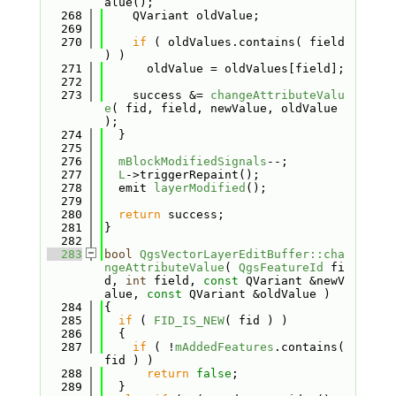
alue();
  268
    QVariant oldValue;
  269
  270
if
 ( oldValues.contains( field 
) )
  271
      oldValue = oldValues[field];
  272
  273
    success &= 
changeAttributeValu
e
( fid, field, newValue, oldValue 
);
  274
  }
  275
  276
mBlockModifiedSignals
--;
  277
L
->triggerRepaint();
  278
  emit 
layerModified
();
  279
  280
return
 success;
  281
}
  282
  283
bool
QgsVectorLayerEditBuffer::cha
ngeAttributeValue
( 
QgsFeatureId
 fi
d, 
int
 field, 
const
 QVariant &newV
alue, 
const
 QVariant &oldValue )
  284
{
  285
if
 ( 
FID_IS_NEW
( fid ) )
  286
  {
  287
if
 ( !
mAddedFeatures
.contains( 
fid ) )
  288
return
false
;
  289
  }