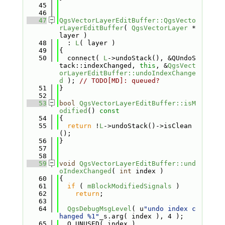
   45
   46
   47
QgsVectorLayerEditBuffer::QgsVecto
rLayerEditBuffer
( 
QgsVectorLayer
 *
layer )
   48
  : 
L
( layer )
   49
{
   50
  connect( 
L
->undoStack(), &QUndoS
tack::indexChanged, 
this
, &
QgsVect
orLayerEditBuffer::undoIndexChange
d
 ); 
// TODO[MD]: queued?
   51
}
   52
   53
bool
QgsVectorLayerEditBuffer::isM
odified
()
 const
   54
{
   55
return
 !
L
->undoStack()->isClean
();
   56
}
   57
   58
   59
void
QgsVectorLayerEditBuffer::und
oIndexChanged
( 
int
 index )
   60
{
   61
if
 ( 
mBlockModifiedSignals
 )
   62
return
;
   63
   64
QgsDebugMsgLevel
( u
"undo index c
hanged %1"
_s.arg( index ), 4 );
   65
  Q_UNUSED( index )