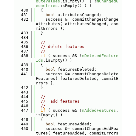
buteValues
.isEmpty() || !
mChangedG
eometries
.isEmpty() ) )
  430
  {
  431
bool
 attributesChanged;
  432
    success &= commitChangesChange
Attributes( attributesChanged, com
mitErrors );
  433
  }
  434
  435
//
  436
// delete features
  437
//
  438
if
 ( success && !
mDeletedFeature
Ids
.isEmpty() )
  439
  {
  440
bool
 featuresDeleted;
  441
    success &= commitChangesDelete
Features( featuresDeleted, commitE
rrors );
  442
  }
  443
  444
//
  445
//  add features
  446
//
  447
if
 ( success && !
mAddedFeatures
.
isEmpty() )
  448
  {
  449
bool
 featuresAdded;
  450
    success &= commitChangesAddFea
tures( featuresAdded, commitErrors 