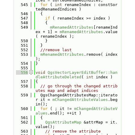
ices = sortedRenamedIndices;
  545
for
 ( 
int
 renameIndex : constSor
tedRenamedIndices )
  546
  {
  547
if
 ( renameIndex >= index )
  548
    {
  549
mRenamedAttributes
[renameInd
ex + 1] = 
mRenamedAttributes
.value
( renameIndex );
  550
    }
  551
  }
  552
//remove last
  553
mRenamedAttributes
.remove( index 
);
  554
}
  555
  556
void
QgsVectorLayerEditBuffer::han
dleAttributeDeleted
( 
int
 index )
  557
{
  558
// go through the changed attrib
utes map and adapt indices
  559
  QgsChangedAttributesMap::iterato
r it = 
mChangedAttributeValues
.beg
in();
  560
for
 ( ; it != 
mChangedAttributeV
alues
.end(); ++it )
  561
  {
  562
QgsAttributeMap
 &attrMap = it.
value();
  563
// remove the attribute