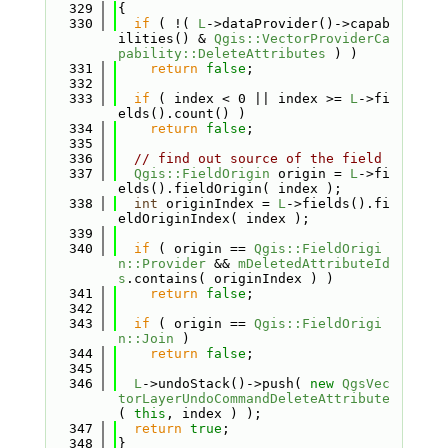
  329
{
  330
if
 ( !( 
L
->dataProvider()->capab
ilities() & 
Qgis::VectorProviderCa
pability::DeleteAttributes
 ) )
  331
return
false
;
  332
  333
if
 ( index < 0 || index >= 
L
->fi
elds().count() )
  334
return
false
;
  335
  336
// find out source of the field
  337
Qgis::FieldOrigin
 origin = 
L
->fi
elds().fieldOrigin( index );
  338
int
 originIndex = 
L
->fields().fi
eldOriginIndex( index );
  339
  340
if
 ( origin == 
Qgis::FieldOrigi
n::Provider
 && 
mDeletedAttributeId
s
.contains( originIndex ) )
  341
return
false
;
  342
  343
if
 ( origin == 
Qgis::FieldOrigi
n::Join
 )
  344
return
false
;
  345
  346
L
->undoStack()->push( 
new
QgsVec
torLayerUndoCommandDeleteAttribute
( 
this
, index ) );
  347
return
true
;
  348
}