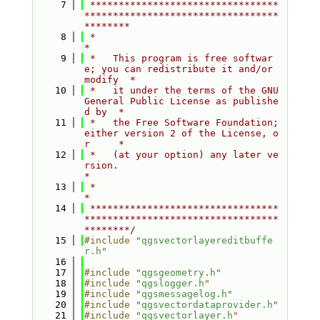
    7
 *********************************
**********************************
********
    8
 *                                                                         
*
    9
 *   This program is free softwar
e; you can redistribute it and/or 
modify  *
   10
 *   it under the terms of the GNU 
General Public License as publishe
d by  *
   11
 *   the Free Software Foundation; 
either version 2 of the License, o
r     *
   12
 *   (at your option) any later ve
rsion.                                   
*
   13
 *                                                                         
*
   14
 *********************************
**********************************
********/
   15
#include "
qgsvectorlayereditbuffe
r.h
"
   16
   17
#include "
qgsgeometry.h
"
   18
#include "
qgslogger.h
"
   19
#include "
qgsmessagelog.h
"
   20
#include "
qgsvectordataprovider.h
"
   21
#include "
qgsvectorlayer.h
"