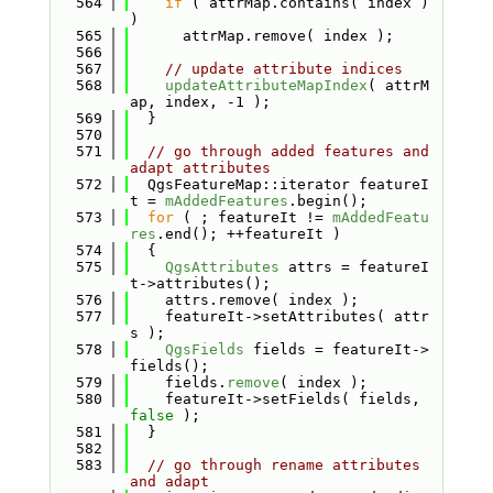
  564
if
 ( attrMap.contains( index ) 
)
  565
      attrMap.remove( index );
  566
  567
// update attribute indices
  568
updateAttributeMapIndex
( attrM
ap, index, -1 );
  569
  }
  570
  571
// go through added features and 
adapt attributes
  572
  QgsFeatureMap::iterator featureI
t = 
mAddedFeatures
.begin();
  573
for
 ( ; featureIt != 
mAddedFeatu
res
.end(); ++featureIt )
  574
  {
  575
QgsAttributes
 attrs = featureI
t->attributes();
  576
    attrs.remove( index );
  577
    featureIt->setAttributes( attr
s );
  578
QgsFields
 fields = featureIt->
fields();
  579
    fields.
remove
( index );
  580
    featureIt->setFields( fields, 
false
 );
  581
  }
  582
  583
// go through rename attributes 
and adapt