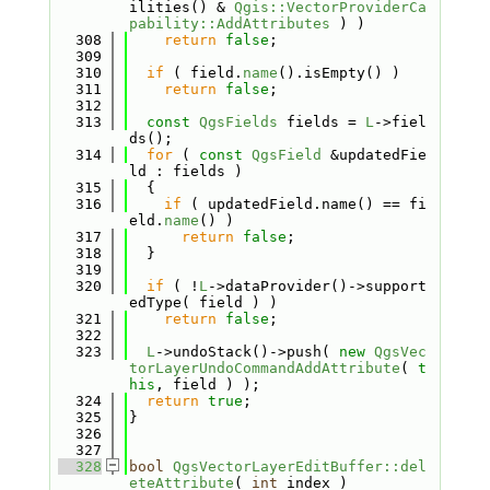
ilities() & 
Qgis::VectorProviderCa
pability::AddAttributes
 ) )
  308
return
false
;
  309
  310
if
 ( field.
name
().isEmpty() )
  311
return
false
;
  312
  313
const
QgsFields
 fields = 
L
->fiel
ds();
  314
for
 ( 
const
QgsField
 &updatedFie
ld : fields )
  315
  {
  316
if
 ( updatedField.name() == fi
eld.
name
() )
  317
return
false
;
  318
  }
  319
  320
if
 ( !
L
->dataProvider()->support
edType( field ) )
  321
return
false
;
  322
  323
L
->undoStack()->push( 
new
QgsVec
torLayerUndoCommandAddAttribute
( 
t
his
, field ) );
  324
return
true
;
  325
}
  326
  327
  328
bool
QgsVectorLayerEditBuffer::del
eteAttribute
( 
int
 index )