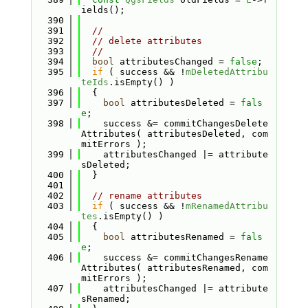
ields();
  390
  391
//
  392
// delete attributes
  393
//
  394
bool
 attributesChanged = 
false
;
  395
if
 ( success && !
mDeletedAttribu
teIds
.isEmpty() )
  396
  {
  397
bool
 attributesDeleted = 
fals
e
;
  398
    success &= commitChangesDelete
Attributes( attributesDeleted, com
mitErrors );
  399
    attributesChanged |= attribute
sDeleted;
  400
  }
  401
  402
// rename attributes
  403
if
 ( success && !
mRenamedAttribu
tes
.isEmpty() )
  404
  {
  405
bool
 attributesRenamed = 
fals
e
;
  406
    success &= commitChangesRename
Attributes( attributesRenamed, com
mitErrors );
  407
    attributesChanged |= attribute
sRenamed;