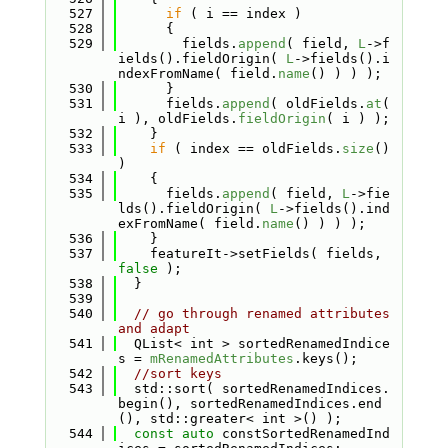
  527
if
 ( i == index )
  528
      {
  529
        fields.
append
( field, 
L
->f
ields().fieldOrigin( 
L
->fields().i
ndexFromName( field.
name
() ) ) );
  530
      }
  531
      fields.
append
( oldFields.
at
( 
i ), oldFields.
fieldOrigin
( i ) );
  532
    }
  533
if
 ( index == oldFields.
size
() 
)
  534
    {
  535
      fields.
append
( field, 
L
->fie
lds().fieldOrigin( 
L
->fields().ind
exFromName( field.
name
() ) ) );
  536
    }
  537
    featureIt->setFields( fields, 
false
 );
  538
  }
  539
  540
// go through renamed attributes 
and adapt
  541
  QList< int > sortedRenamedIndice
s = 
mRenamedAttributes
.keys();
  542
//sort keys
  543
  std::sort( sortedRenamedIndices.
begin(), sortedRenamedIndices.end
(), std::greater< int >() );
  544
const
auto
 constSortedRenamedInd