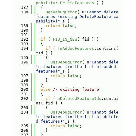
pability::DeleteFeatures
 ) )
  187
  {
  188
QgsDebugError
( u
"Cannot delete 
features (missing DeleteFeature ca
pability)"
_s );
  189
return
false
;
  190
  }
  191
  192
if
 ( 
FID_IS_NEW
( fid ) )
  193
  {
  194
if
 ( !
mAddedFeatures
.contains( 
fid ) )
  195
    {
  196
QgsDebugError
( u
"Cannot dele
te features (in the list of added 
features)"
_s );
  197
return
false
;
  198
    }
  199
  }
  200
else
// existing feature
  201
  {
  202
if
 ( 
mDeletedFeatureIds
.contai
ns( fid ) )
  203
    {
  204
QgsDebugError
( u
"Cannot dele
te features (in the list of delete
d features)"
_s );
  205
return
false
;
  206
    }
  207
  }