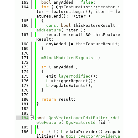
  163
bool
 anyAdded = 
false
;
  164
for
 ( QgsFeatureList::iterator i
ter = features.begin(); iter != fe
atures.end(); ++iter )
  165
  {
  166
const
bool
 thisFeatureResult = 
addFeature
( *iter );
  167
    result = result && thisFeature
Result;
  168
    anyAdded |= thisFeatureResult;
  169
  }
  170
  171
mBlockModifiedSignals
--;
  172
  173
if
 ( anyAdded )
  174
  {
  175
    emit 
layerModified
();
  176
L
->triggerRepaint();
  177
L
->updateExtents();
  178
  }
  179
  180
return
 result;
  181
}
  182
  183
  184
bool
QgsVectorLayerEditBuffer::del
eteFeature
( 
QgsFeatureId
 fid )
  185
{
  186
if
 ( !( 
L
->dataProvider()->capab
ilities() & 
Qgis::VectorProviderCa