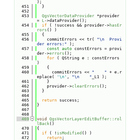
);
  451
  }
  452
  453
QgsVectorDataProvider
 *provider 
= 
L
->dataProvider();
  454
if
 ( !success && provider->
hasEr
rors
() )
  455
  {
  456
    commitErrors << tr( 
"\n  Provi
der errors:"
 );
  457
const
auto
 constErrors = provi
der->
errors
();
  458
for
 ( QString e : constErrors 
)
  459
    {
  460
      commitErrors << 
"    "
 + e.r
eplace( 
'\n'
, 
"\n    "
_L1 );
  461
    }
  462
    provider->
clearErrors
();
  463
  }
  464
  465
return
 success;
  466
}
  467
  468
  469
void
QgsVectorLayerEditBuffer::rol
lBack
()
  470
{
  471
if
 ( !
isModified
() )
  472
return
;