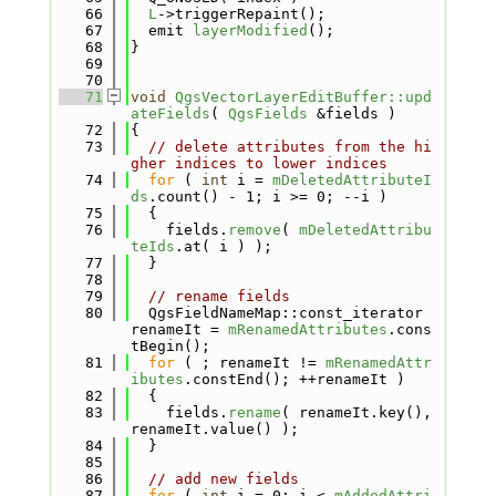
   66
L
->triggerRepaint();
   67
  emit 
layerModified
();
   68
}
   69
   70
   71
void
QgsVectorLayerEditBuffer::upd
ateFields
( 
QgsFields
 &fields )
   72
{
   73
// delete attributes from the hi
gher indices to lower indices
   74
for
 ( 
int
 i = 
mDeletedAttributeI
ds
.count() - 1; i >= 0; --i )
   75
  {
   76
    fields.
remove
( 
mDeletedAttribu
teIds
.at( i ) );
   77
  }
   78
   79
// rename fields
   80
  QgsFieldNameMap::const_iterator 
renameIt = 
mRenamedAttributes
.cons
tBegin();
   81
for
 ( ; renameIt != 
mRenamedAttr
ibutes
.constEnd(); ++renameIt )
   82
  {
   83
    fields.
rename
( renameIt.key(), 
renameIt.value() );
   84
  }
   85
   86
// add new fields
   87
for
 ( 
int
 i = 0; i < 
mAddedAttri