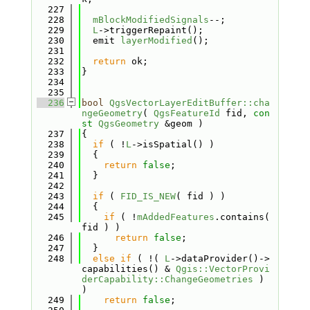
  227
  228
mBlockModifiedSignals
--;
  229
L
->triggerRepaint();
  230
  emit 
layerModified
();
  231
  232
return
 ok;
  233
}
  234
  235
  236
bool
QgsVectorLayerEditBuffer::cha
ngeGeometry
( 
QgsFeatureId
 fid, 
con
st
QgsGeometry
 &geom )
  237
{
  238
if
 ( !
L
->isSpatial() )
  239
  {
  240
return
false
;
  241
  }
  242
  243
if
 ( 
FID_IS_NEW
( fid ) )
  244
  {
  245
if
 ( !
mAddedFeatures
.contains( 
fid ) )
  246
return
false
;
  247
  }
  248
else
if
 ( !( 
L
->dataProvider()->
capabilities() & 
Qgis::VectorProvi
derCapability::ChangeGeometries
 ) 
)
  249
return
false
;