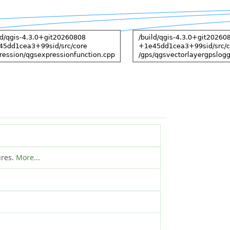
ures.
More...