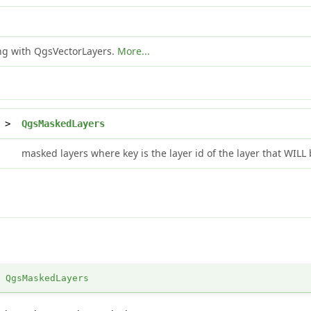
ing with QgsVectorLayers.
More...
>
QgsMaskedLayers
masked layers where key is the layer id of the layer that WIL
>
QgsMaskedLayers