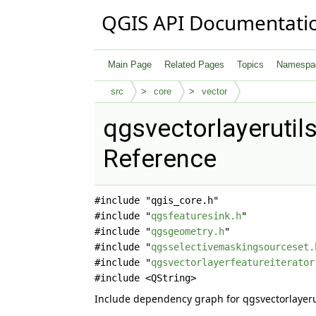
QGIS API Documentati
Main Page
Related Pages
Topics
Namespa
src
core
vector
qgsvectorlayerutils
Reference
#include "qgis_core.h"
#include "
qgsfeaturesink.h
"
#include "
qgsgeometry.h
"
#include "
qgsselectivemaskingsourceset.
#include "
qgsvectorlayerfeatureiterator
#include <QString>
Include dependency graph for qgsvectorlayerut