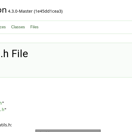
on
4.3.0-Master (1e45dd1cea3)
ces
Classes
Files
.h File
h
"
.h
"
ils.h: