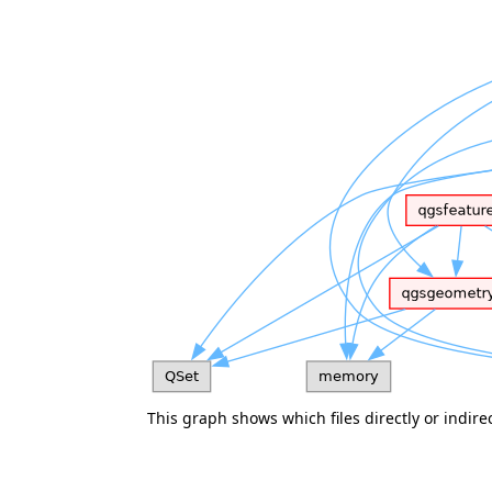
This graph shows which files directly or indirect