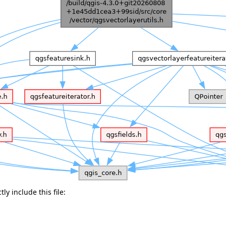
ly include this file: