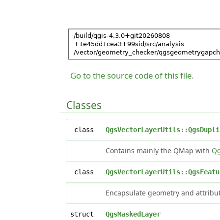
Go to the source code of this file.
Classes
class
QgsVectorLayerUtils::QgsDupli
Contains mainly the QMap with
Qg
class
QgsVectorLayerUtils::QgsFeatu
Encapsulate geometry and attribut
struct
QgsMaskedLayer