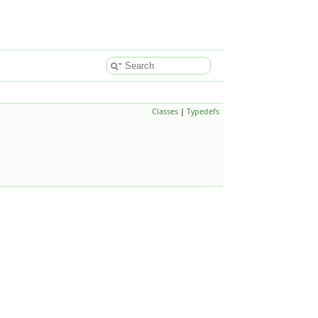
Classes
|
Typedefs