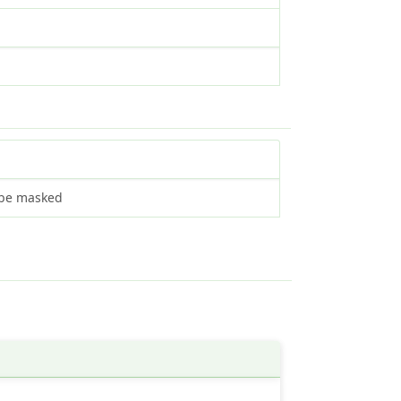
L be masked