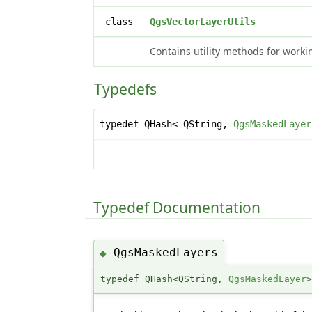
class
QgsVectorLayerUtils
Contains utility methods for work
Typedefs
typedef QHash< QString,
QgsMaskedLayer
Typedef Documentation
QgsMaskedLayers
◆
typedef QHash<QString,
QgsMaskedLayer