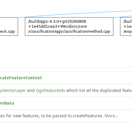
cateFeatureContext
sVectorLayer
and
QgsFeatureIds
which list all the duplicated feat
reData
es for new features, to be passed to createFeatures.
More...