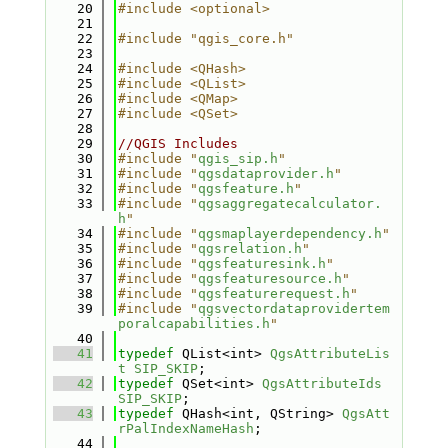
   20
#include <optional>
   21
   22
#include "qgis_core.h"
   23
   24
#include <QHash>
   25
#include <QList>
   26
#include <QMap>
   27
#include <QSet>
   28
   29
//QGIS Includes
   30
#include "
qgis_sip.h
"
   31
#include "
qgsdataprovider.h
"
   32
#include "
qgsfeature.h
"
   33
#include "
qgsaggregatecalculator.
h
"
   34
#include "
qgsmaplayerdependency.h
"
   35
#include "
qgsrelation.h
"
   36
#include "
qgsfeaturesink.h
"
   37
#include "
qgsfeaturesource.h
"
   38
#include "
qgsfeaturerequest.h
"
   39
#include "
qgsvectordataprovidertem
poralcapabilities.h
"
   40
   41
typedef
 QList<int> 
QgsAttributeLis
t
SIP_SKIP
;
   42
typedef
 QSet<int> 
QgsAttributeIds
SIP_SKIP
;
   43
typedef
 QHash<int, QString> 
QgsAtt
rPalIndexNameHash
;
   44