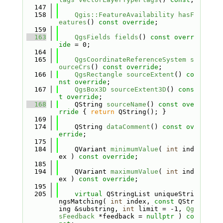
  147
  158
Qgis::FeatureAvailability
hasF
eatures
() 
const override
;
  159
  163
QgsFields
fields
() 
const overr
ide
 = 0;
  164
  165
QgsCoordinateReferenceSystem
s
ourceCrs
() 
const override
;
  166
QgsRectangle
sourceExtent
() 
co
nst override
;
  167
QgsBox3D
sourceExtent3D
() 
cons
t override
;
  168
    QString 
sourceName
()
 const ove
rride 
{ 
return
 QString(); }
  169
  174
    QString 
dataComment
() 
const ov
erride
;
  175
  184
    QVariant 
minimumValue
( 
int
 ind
ex ) 
const override
;
  185
  194
    QVariant 
maximumValue
( 
int
 ind
ex ) 
const override
;
  195
  205
virtual
 QStringList uniqueStri
ngsMatching( 
int
 index, 
const
 QStr
ing &substring, 
int
 limit = -1, 
Qg
sFeedback
 *feedback = 
nullptr
 ) 
co