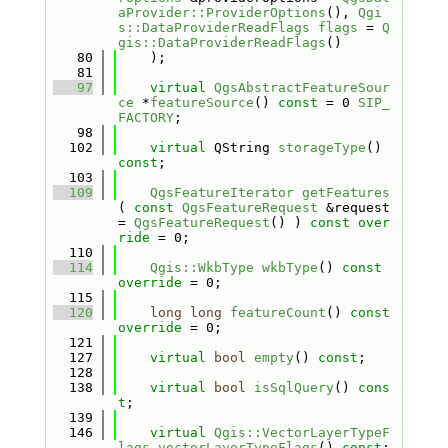
aProvider::ProviderOptions
(), 
Qgi
s::DataProviderReadFlags
flags
 = 
Q
gis::DataProviderReadFlags
()
   80
    );
   81
   97
virtual
QgsAbstractFeatureSour
ce
 *
featureSource
() 
const
 = 0 
SIP_
FACTORY
;
   98
  102
virtual
 QString 
storageType
() 
const
;
  103
  109
QgsFeatureIterator
getFeatures
( 
const
QgsFeatureRequest
 &request 
= 
QgsFeatureRequest
() ) 
const over
ride
 = 0;
  110
  114
Qgis::WkbType
wkbType
() 
const 
override
 = 0;
  115
  120
long
long
featureCount
() 
const 
override
 = 0;
  121
  127
virtual
bool
empty
() 
const
;
  128
  138
virtual
bool
isSqlQuery
() 
cons
t
;
  139
  146
virtual
Qgis::VectorLayerTypeF
lags
vectorLayerTypeFlags
() 
const
;