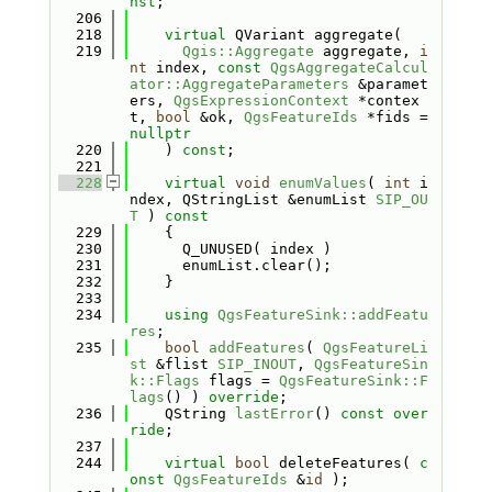
nst
;
  206
  218
virtual
 QVariant aggregate(
  219
Qgis::Aggregate
 aggregate, 
i
nt
 index, 
const
QgsAggregateCalcul
ator::AggregateParameters
 &paramet
ers, 
QgsExpressionContext
 *contex
t, 
bool
 &ok, 
QgsFeatureIds
 *fids = 
nullptr
  220
    ) 
const
;
  221
  228
virtual
void
enumValues
( 
int
 i
ndex, QStringList &enumList 
SIP_OU
T
 )
 const
  229
{
  230
      Q_UNUSED( index )
  231
      enumList.clear();
  232
    }
  233
  234
using 
QgsFeatureSink::addFeatu
res
;
  235
bool
addFeatures
( 
QgsFeatureLi
st
 &flist 
SIP_INOUT
, 
QgsFeatureSin
k::Flags
 flags = 
QgsFeatureSink::F
lags
() ) 
override
;
  236
    QString 
lastError
() 
const over
ride
;
  237
  244
virtual
bool
 deleteFeatures( 
c
onst
QgsFeatureIds
 &
id
 );