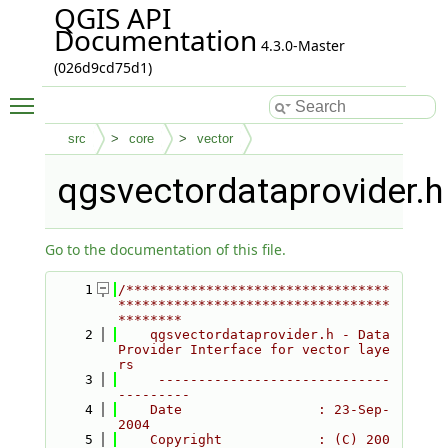
QGIS API
Documentation
4.3.0-Master
(026d9cd75d1)
Toggle main menu visibility
src
core
vector
qgsvectordataprovider.h
Go to the documentation of this file.
    1
/*********************************
**********************************
********
    2
    qgsvectordataprovider.h - Data
Provider Interface for vector laye
rs
    3
     -----------------------------
---------
    4
    Date                 : 23-Sep-
2004
    5
    Copyright            : (C) 200