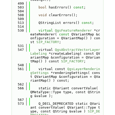
  499
  503
bool
 hasErrors() 
const
;
  504
  508
void
 clearErrors();
  509
  513
    QStringList errors() 
const
;
  514
  530
virtual
QgsFeatureRenderer
 *cr
eateRenderer( 
const
 QVariantMap &c
onfiguration = QVariantMap() ) con
st 
SIP_FACTORY
;
  531
  547
    virtual 
QgsAbstractVectorLayer
Labeling
 *createLabeling( const QV
ariantMap &configuration = QVarian
tMap() ) const 
SIP_FACTORY
;
  548
  561
    virtual const 
QgsLayerRenderin
gSettings
 *renderingSettings( cons
t QVariantMap &configuration = QVa
riantMap() ) const;
  562
  566
    static QVariant convertValue( 
QMetaType::Type type, const QStrin
g &value );
  567
  573
    Q_DECL_DEPRECATED static QVari
ant convertValue( QVariant::Type t
ype, const QString &value ) 
SIP_DE