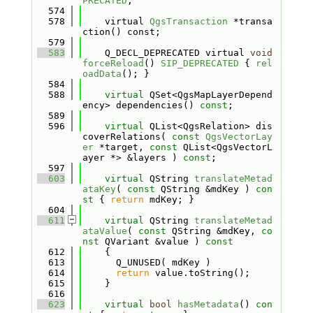
PRECATED
;
  574
  578
    virtual 
QgsTransaction
 *transa
ction() const;
  579
  583
    Q_DECL_DEPRECATED virtual 
void
forceReload
() 
SIP_DEPRECATED
 { 
rel
oadData
(); }
  584
  588
virtual
 QSet<QgsMapLayerDepend
ency> dependencies() 
const
;
  589
  596
virtual
 QList<QgsRelation> dis
coverRelations( 
const
QgsVectorLay
er
 *target, 
const
 QList<QgsVectorL
ayer *> &layers ) 
const
;
  597
  603
virtual
 QString 
translateMetad
ataKey
( 
const
 QString &mdKey )
 con
st 
{ 
return
 mdKey; }
  604
  611
virtual
 QString 
translateMetad
ataValue
( 
const
 QString &mdKey, 
co
nst
 QVariant &value )
 const
  612
{
  613
      Q_UNUSED( mdKey )
  614
return
 value.toString();
  615
    }
  616
  623
virtual
bool
hasMetadata
()
 con