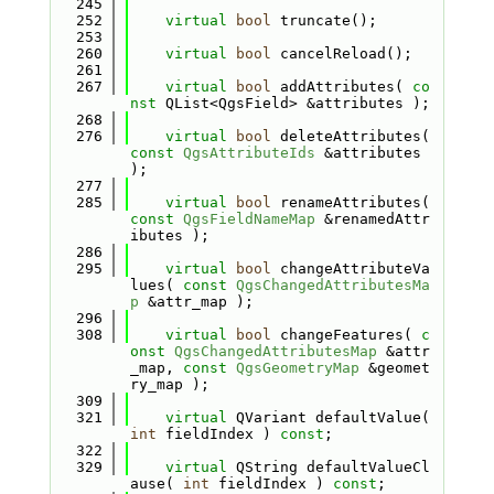
  245
  252
virtual
bool
 truncate();
  253
  260
virtual
bool
 cancelReload();
  261
  267
virtual
bool
 addAttributes( 
co
nst
 QList<QgsField> &attributes );
  268
  276
virtual
bool
 deleteAttributes( 
const
QgsAttributeIds
 &attributes 
);
  277
  285
virtual
bool
 renameAttributes( 
const
QgsFieldNameMap
 &renamedAttr
ibutes );
  286
  295
virtual
bool
 changeAttributeVa
lues( 
const
QgsChangedAttributesMa
p
 &attr_map );
  296
  308
virtual
bool
 changeFeatures( 
c
onst
QgsChangedAttributesMap
 &attr
_map, 
const
QgsGeometryMap
 &geomet
ry_map );
  309
  321
virtual
 QVariant defaultValue( 
int
 fieldIndex ) 
const
;
  322
  329
virtual
 QString defaultValueCl
ause( 
int
 fieldIndex ) 
const
;