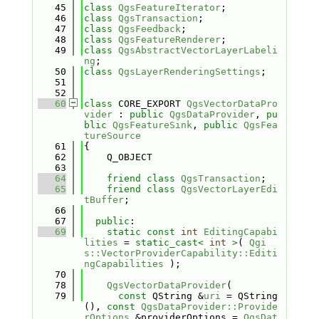
   45
class 
QgsFeatureIterator
;
   46
class 
QgsTransaction
;
   47
class 
QgsFeedback
;
   48
class 
QgsFeatureRenderer
;
   49
class 
QgsAbstractVectorLayerLabeli
ng
;
   50
class 
QgsLayerRenderingSettings
;
   51
   52
   60
class 
CORE_EXPORT 
QgsVectorDataPro
vider
 : 
public
QgsDataProvider
, 
pu
blic
QgsFeatureSink
, 
public
QgsFea
tureSource
   61
{
   62
    Q_OBJECT
   63
   64
friend
class 
QgsTransaction
;
   65
friend
class 
QgsVectorLayerEdi
tBuffer
;
   66
   67
public
:
   69
static
const
int
EditingCapabi
lities
 = 
static_cast<
int
>
( 
Qgi
s::VectorProviderCapability::Editi
ngCapabilities
 );
   70
   78
QgsVectorDataProvider
(
   79
const
 QString &
uri
 = QString
(), 
const
QgsDataProvider::Provide
rOptions
 &providerOptions = 
QgsDat