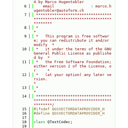
4 by Marco Hugentobler
    6
    email                : marco.h
ugentobler@autoform.ch
    7
 *********************************
**********************************
********
    8
 *                                                                         
*
    9
 *   This program is free softwar
e; you can redistribute it and/or 
modify  *
   10
 *   it under the terms of the GNU 
General Public License as publishe
d by  *
   11
 *   the Free Software Foundation; 
either version 2 of the License, o
r     *
   12
 *   (at your option) any later ve
rsion.                                   
*
   13
 *                                                                         
*
   14
 *********************************
**********************************
********/
   15
#ifndef QGSVECTORDATAPROVIDER_H
   16
#define QGSVECTORDATAPROVIDER_H
   17
   18
class 
QTextCodec;
   19