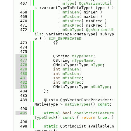
  467
          , 
mType
( 
QgsVariantUtil
s
::variantTypeToMetaType( type ) )
  468
          , 
mMinLen
( minLen )
  469
          , 
mMaxLen
( maxLen )
  470
          , 
mMinPrec
( minPrec )
  471
          , 
mMaxPrec
( maxPrec )
  472
          , 
mSubType
( 
QgsVariantUt
ils
::variantTypeToMetaType( subTyp
e ) ) 
SIP_DEPRECATED
  473
        {}
  474
  475
  476
        QString 
mTypeDesc
;
  477
        QString 
mTypeName
;
  478
        QMetaType::Type 
mType
;
  479
int
mMinLen
;
  480
int
mMaxLen
;
  481
int
mMinPrec
;
  482
int
mMaxPrec
;
  483
        QMetaType::Type 
mSubType
;
  484
    };
  485
  489
    QList< QgsVectorDataProvider::
NativeType > 
nativeTypes
() 
const
;
  490
  495
virtual
bool
doesStrictFeature
TypeCheck
()
 const 
{ 
return
true
; }
  496
  498
static
 QStringList availableEn
codings();