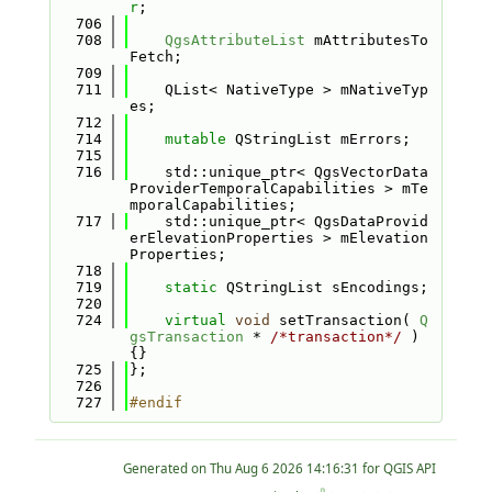
r
;
  706
  708
QgsAttributeList
 mAttributesTo
Fetch;
  709
  711
    QList< NativeType > mNativeTyp
es;
  712
  714
mutable
 QStringList mErrors;
  715
  716
    std::unique_ptr< QgsVectorData
ProviderTemporalCapabilities > mTe
mporalCapabilities;
  717
    std::unique_ptr< QgsDataProvid
erElevationProperties > mElevation
Properties;
  718
  719
static
 QStringList sEncodings;
  720
  724
virtual
void
 setTransaction( 
Q
gsTransaction
 * 
/*transaction*/
 ) 
{}
  725
};
  726
  727
#endif
Generated on
for QGIS API