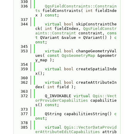
  330
  336
QgsFieldConstraints::Constrain
ts
 fieldConstraints( 
int
 fieldInde
x ) 
const
;
  337
  344
virtual
bool
 skipConstraintChe
ck( 
int
 fieldIndex, 
QgsFieldConstr
aints::Constraint
 constraint, 
cons
t
 QVariant &value = QVariant() ) 
c
onst
;
  345
  353
virtual
bool
 changeGeometryVal
ues( 
const
QgsGeometryMap
 &geometr
y_map );
  354
  359
virtual
bool
 createSpatialInde
x();
  360
  362
virtual
bool
 createAttributeIn
dex( 
int
 field );
  363
  372
    Q_INVOKABLE 
virtual
Qgis::Vect
orProviderCapabilities
 capabilitie
s() 
const
;
  373
  377
    QString capabilitiesString() 
c
onst
;
  378
  385
virtual
Qgis::VectorDataProvid
erAttributeEditCapabilities
 attrib