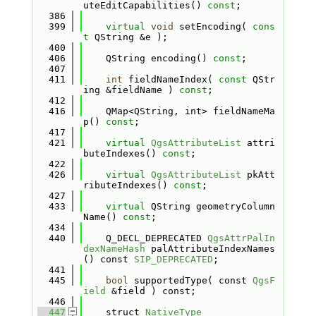
uteEditCapabilities() 
const
;
  386
  399
virtual
void
 setEncoding( 
cons
t
 QString &e );
  400
  406
    QString encoding() 
const
;
  407
  411
int
 fieldNameIndex( 
const
 QStr
ing &fieldName ) 
const
;
  412
  416
    QMap<QString, int> fieldNameMa
p() 
const
;
  417
  421
virtual
QgsAttributeList
 attri
buteIndexes() 
const
;
  422
  426
virtual
QgsAttributeList
 pkAtt
ributeIndexes() 
const
;
  427
  433
virtual
 QString geometryColumn
Name() 
const
;
  434
  440
    Q_DECL_DEPRECATED 
QgsAttrPalIn
dexNameHash
 palAttributeIndexNames
() const 
SIP_DEPRECATED
;
  441
  445
bool
 supportedType( const 
QgsF
ield
 &field ) const;
  446
  447
    struct 
NativeType