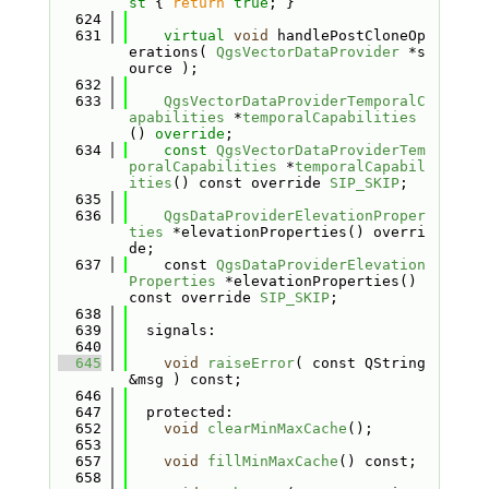
st 
{ 
return
true
; }
  624
  631
virtual
void
 handlePostCloneOp
erations( 
QgsVectorDataProvider
 *s
ource );
  632
  633
QgsVectorDataProviderTemporalC
apabilities
 *
temporalCapabilities
() 
override
;
  634
const
QgsVectorDataProviderTem
poralCapabilities
 *
temporalCapabil
ities
() const override 
SIP_SKIP
;
  635
  636
QgsDataProviderElevationProper
ties
 *elevationProperties() overri
de;
  637
    const 
QgsDataProviderElevation
Properties
 *elevationProperties() 
const override 
SIP_SKIP
;
  638
  639
  signals:
  640
  645
void
raiseError
( const QString 
&msg ) const;
  646
  647
  protected:
  652
void
clearMinMaxCache
();
  653
  657
void
fillMinMaxCache
() const;
  658