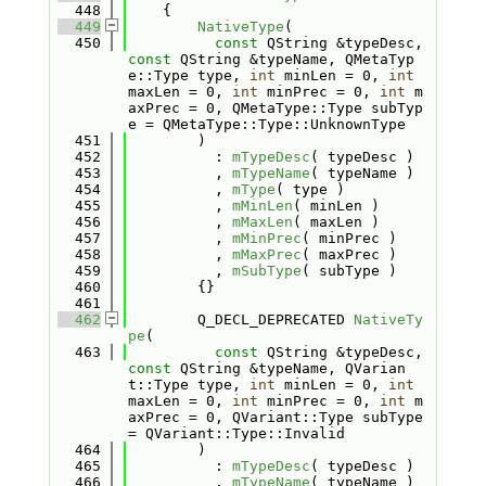
  448
    {
  449
NativeType
(
  450
const
 QString &typeDesc, 
const
 QString &typeName, QMetaTyp
e::Type type, 
int
 minLen = 0, 
int
maxLen = 0, 
int
 minPrec = 0, 
int
 m
axPrec = 0, QMetaType::Type subTyp
e = QMetaType::Type::UnknownType
  451
        )
  452
          : 
mTypeDesc
( typeDesc )
  453
          , 
mTypeName
( typeName )
  454
          , 
mType
( type )
  455
          , 
mMinLen
( minLen )
  456
          , 
mMaxLen
( maxLen )
  457
          , 
mMinPrec
( minPrec )
  458
          , 
mMaxPrec
( maxPrec )
  459
          , 
mSubType
( subType )
  460
        {}
  461
  462
        Q_DECL_DEPRECATED 
NativeTy
pe
(
  463
const
 QString &typeDesc, 
const
 QString &typeName, QVarian
t::Type type, 
int
 minLen = 0, 
int
maxLen = 0, 
int
 minPrec = 0, 
int
 m
axPrec = 0, QVariant::Type subType 
= QVariant::Type::Invalid
  464
        )
  465
          : 
mTypeDesc
( typeDesc )
  466
          , 
mTypeName
( typeName )