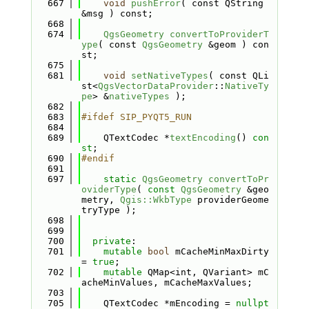
  667
void
pushError
( const QString 
&msg ) const;
  668
  674
QgsGeometry
convertToProviderT
ype
( const 
QgsGeometry
 &geom ) con
st;
  675
  681
void
setNativeTypes
( const QLi
st<
QgsVectorDataProvider
::
NativeTy
pe
> &
nativeTypes
 );
  682
  683
#ifdef SIP_PYQT5_RUN
  684
  689
    QTextCodec *
textEncoding
() 
con
st
;
  690
#endif
  691
  697
static
QgsGeometry
convertToPr
oviderType
( 
const
QgsGeometry
 &geo
metry, 
Qgis::WkbType
 providerGeome
tryType );
  698
  699
  700
private
:
  701
mutable
bool
 mCacheMinMaxDirty 
= 
true
;
  702
mutable
 QMap<int, QVariant> mC
acheMinValues, mCacheMaxValues;
  703
  705
    QTextCodec *mEncoding = 
nullpt