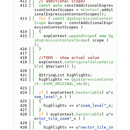
  411
// additional scopes
  412
const
auto
 constAdditionalExpres
sionContextScopes = 
mContext
.addit
ionalExpressionContextScopes();
  413
for
 ( 
const
QgsExpressionContext
Scope
 &scope : constAdditionalExpr
essionContextScopes )
  414
  {
  415
    expContext.
appendScope
( 
new
Qg
sExpressionContextScope
( scope ) 
);
  416
  }
  417
  418
//TODO - show actual value
  419
  expContext.
setOriginalValueVaria
ble
( QVariant() );
  420
  421
  QStringList highlights;
  422
  highlights << 
QgsExpressionConte
xt::EXPR_ORIGINAL_VALUE
;
  423
  424
if
 ( expContext.
hasVariable
( u
"z
oom_level"
_s ) )
  425
  {
  426
    highlights << u
"zoom_level"
_s;
  427
  }
  428
if
 ( expContext.
hasVariable
( u
"v
ector_tile_zoom"
_s ) )
  429
  {
  430
    highlights << u
"vector_tile_zo