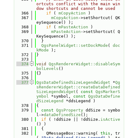
ortcuts conflict with the main win
dow shortcuts and cannot be used
  366
if
 ( 
mCopyAction
 )
  367
mCopyAction
->setShortcut( QK
eySequence() );
  368
if
 ( 
mPasteAction
 )
  369
mPasteAction
->setShortcut( Q
KeySequence() );
  370
  }
  371
QgsPanelWidget::setDockMode
( 
doc
kMode
 );
  372
}
  373
  374
void
QgsRendererWidget::disableSym
bolLevels
()
  375
{}
  376
  377
QgsDataDefinedSizeLegendWidget
 *
Qg
sRendererWidget::createDataDefined
SizeLegendWidget
( 
const
QgsMarkerS
ymbol
 *symbol, 
const
QgsDataDefine
dSizeLegend
 *ddsLegend )
  378
{
  379
const
QgsProperty
 ddSize = symbo
l->
dataDefinedSize
();
  380
if
 ( !ddSize || !ddSize.
isActive
() )
  381
  {
  382
    QMessageBox::warning( 
this
, tr
( 
"Data-defined Size Legend"
 ), tr