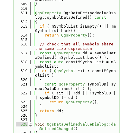
  509
}
  510
  511
QgsProperty
 QgsDataDefinedValueDia
log::symbolDataDefined()
 const
  512
{
  513
if
 ( mSymbolList.isEmpty() || !m
SymbolList.back() )
  514
return
QgsProperty
();
  515
  516
// check that all symbols share 
the same size expression
  517
const
QgsProperty
 dd = symbolDat
aDefined( mSymbolList.back() );
  518
const
auto
 constMSymbolList = mS
ymbolList;
  519
for
 ( 
QgsSymbol
 *it : constMSymb
olList )
  520
  {
  521
const
QgsProperty
 symbolDD( sy
mbolDataDefined( it ) );
  522
if
 ( !it || !dd || !symbolDD |
| symbolDD != dd )
  523
return
QgsProperty
();
  524
  }
  525
return
 dd;
  526
}
  527
  528
void
QgsDataDefinedValueDialog::da
taDefinedChanged
()