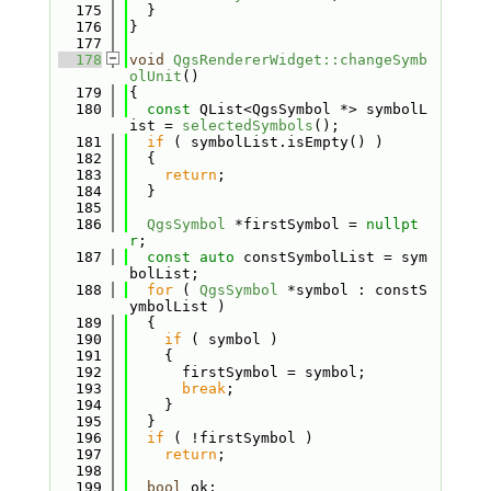
  175
  }
  176
}
  177
  178
void
QgsRendererWidget::changeSymb
olUnit
()
  179
{
  180
const
 QList<QgsSymbol *> symbolL
ist = 
selectedSymbols
();
  181
if
 ( symbolList.isEmpty() )
  182
  {
  183
return
;
  184
  }
  185
  186
QgsSymbol
 *firstSymbol = 
nullpt
r
;
  187
const
auto
 constSymbolList = sym
bolList;
  188
for
 ( 
QgsSymbol
 *symbol : constS
ymbolList )
  189
  {
  190
if
 ( symbol )
  191
    {
  192
      firstSymbol = symbol;
  193
break
;
  194
    }
  195
  }
  196
if
 ( !firstSymbol )
  197
return
;
  198
  199
bool
 ok;