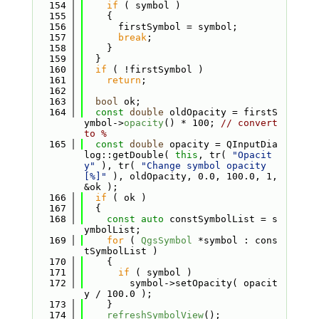
  154
if
 ( symbol )
  155
    {
  156
      firstSymbol = symbol;
  157
break
;
  158
    }
  159
  }
  160
if
 ( !firstSymbol )
  161
return
;
  162
  163
bool
 ok;
  164
const
double
 oldOpacity = firstS
ymbol->
opacity
() * 100; 
// convert 
to %
  165
const
double
 opacity = QInputDia
log::getDouble( 
this
, tr( 
"Opacit
y"
 ), tr( 
"Change symbol opacity 
[%]"
 ), oldOpacity, 0.0, 100.0, 1, 
&ok );
  166
if
 ( ok )
  167
  {
  168
const
auto
 constSymbolList = s
ymbolList;
  169
for
 ( 
QgsSymbol
 *symbol : cons
tSymbolList )
  170
    {
  171
if
 ( symbol )
  172
        symbol->setOpacity( opacit
y / 100.0 );
  173
    }
  174
refreshSymbolView
();