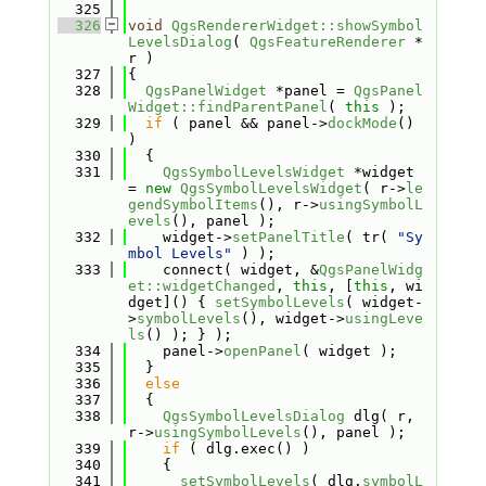
  325
  326
void
QgsRendererWidget::showSymbol
LevelsDialog
( 
QgsFeatureRenderer
 *
r )
  327
{
  328
QgsPanelWidget
 *panel = 
QgsPanel
Widget::findParentPanel
( 
this
 );
  329
if
 ( panel && panel->
dockMode
() 
)
  330
  {
  331
QgsSymbolLevelsWidget
 *widget 
= 
new
QgsSymbolLevelsWidget
( r->
le
gendSymbolItems
(), r->
usingSymbolL
evels
(), panel );
  332
    widget->
setPanelTitle
( tr( 
"Sy
mbol Levels"
 ) );
  333
    connect( widget, &
QgsPanelWidg
et::widgetChanged
, 
this
, [
this
, wi
dget]() { 
setSymbolLevels
( widget-
>
symbolLevels
(), widget->
usingLeve
ls
() ); } );
  334
    panel->
openPanel
( widget );
  335
  }
  336
else
  337
  {
  338
QgsSymbolLevelsDialog
 dlg( r, 
r->
usingSymbolLevels
(), panel );
  339
if
 ( dlg.exec() )
  340
    {
  341
setSymbolLevels
( dlg.
symbolL