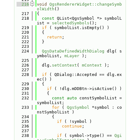
  216
void
QgsRendererWidget::changeSymb
olWidth
()
  217
{
  218
const
 QList<QgsSymbol *> symbolL
ist = 
selectedSymbols
();
  219
if
 ( symbolList.isEmpty() )
  220
  {
  221
return
;
  222
  }
  223
  224
QgsDataDefinedWidthDialog
 dlg( s
ymbolList, 
mLayer
 );
  225
  226
  dlg.
setContext
( 
mContext
 );
  227
  228
if
 ( QDialog::Accepted == dlg.ex
ec() )
  229
  {
  230
if
 ( !dlg.mDDBtn->isActive() )
  231
    {
  232
const
auto
 constSymbolList = 
symbolList;
  233
for
 ( 
QgsSymbol
 *symbol : co
nstSymbolList )
  234
      {
  235
if
 ( !symbol )
  236
continue
;
  237
  238
if
 ( symbol->type() == 
Qgi