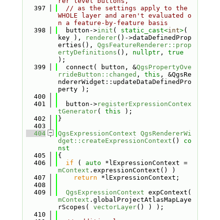
rer level buttons,
  397
// as the settings apply to the 
WHOLE layer and aren't evaluated o
n a feature-by-feature basis
  398
  button->
init
( 
static_cast<
int
>
( 
key ), 
renderer
()->dataDefinedProp
erties(), 
QgsFeatureRenderer::prop
ertyDefinitions
(), 
nullptr
, 
true
);
  399
  connect( button, &
QgsPropertyOve
rrideButton::changed
, 
this
, &QgsRe
ndererWidget::updateDataDefinedPro
perty );
  400
  401
  button->
registerExpressionContex
tGenerator
( 
this
 );
  402
}
  403
  404
QgsExpressionContext
QgsRendererWi
dget::createExpressionContext
()
 co
nst
  405
{
  406
if
 ( 
auto
 *lExpressionContext = 
mContext
.expressionContext() )
  407
return
 *lExpressionContext;
  408
  409
QgsExpressionContext
 expContext( 
mContext
.globalProjectAtlasMapLaye
rScopes( 
vectorLayer
() ) );
  410