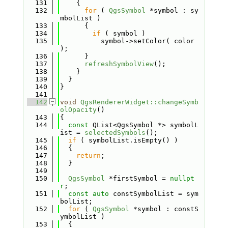
  131
    {
  132
for
 ( 
QgsSymbol
 *symbol : sy
mbolList )
  133
      {
  134
if
 ( symbol )
  135
          symbol->setColor( color 
);
  136
      }
  137
refreshSymbolView
();
  138
    }
  139
  }
  140
}
  141
  142
void
QgsRendererWidget::changeSymb
olOpacity
()
  143
{
  144
const
 QList<QgsSymbol *> symbolL
ist = 
selectedSymbols
();
  145
if
 ( symbolList.isEmpty() )
  146
  {
  147
return
;
  148
  }
  149
  150
QgsSymbol
 *firstSymbol = 
nullpt
r
;
  151
const
auto
 constSymbolList = sym
bolList;
  152
for
 ( 
QgsSymbol
 *symbol : constS
ymbolList )
  153
  {