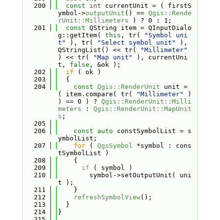
  200
const
int
 currentUnit = ( firstS
ymbol->
outputUnit
() == 
Qgis::Rende
rUnit::Millimeters
 ) ? 0 : 1;
  201
const
 QString item = QInputDialo
g::getItem( 
this
, tr( 
"Symbol uni
t"
 ), tr( 
"Select symbol unit"
 ), 
QStringList() << tr( 
"Millimeter"
) << tr( 
"Map unit"
 ), currentUni
t, 
false
, &ok );
  202
if
 ( ok )
  203
  {
  204
const
Qgis::RenderUnit
 unit = 
( item.compare( tr( 
"Millimeter"
 ) 
) == 0 ) ? 
Qgis::RenderUnit::Milli
meters
 : 
Qgis::RenderUnit::MapUnit
s
;
  205
  206
const
auto
 constSymbolList = s
ymbolList;
  207
for
 ( 
QgsSymbol
 *symbol : cons
tSymbolList )
  208
    {
  209
if
 ( symbol )
  210
        symbol->setOutputUnit( uni
t );
  211
    }
  212
refreshSymbolView
();
  213
  }
  214
}
  215