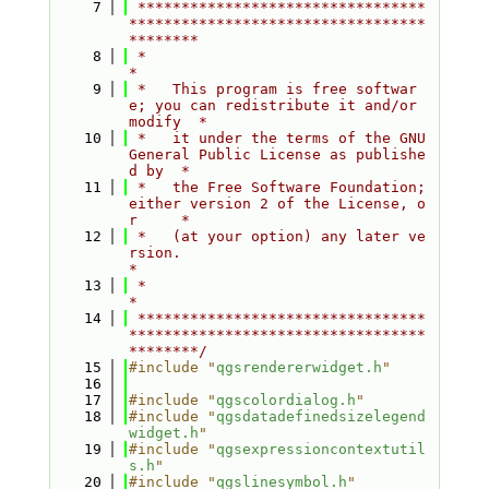
    7
 *********************************
**********************************
********
    8
 *                                                                         
*
    9
 *   This program is free softwar
e; you can redistribute it and/or 
modify  *
   10
 *   it under the terms of the GNU 
General Public License as publishe
d by  *
   11
 *   the Free Software Foundation; 
either version 2 of the License, o
r     *
   12
 *   (at your option) any later ve
rsion.                                   
*
   13
 *                                                                         
*
   14
 *********************************
**********************************
********/
   15
#include "
qgsrendererwidget.h
"
   16
   17
#include "
qgscolordialog.h
"
   18
#include "
qgsdatadefinedsizelegend
widget.h
"
   19
#include "
qgsexpressioncontextutil
s.h
"
   20
#include "
qgslinesymbol.h
"