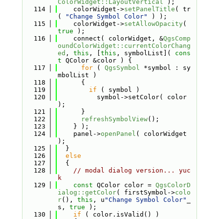
ColorWidget::LayoutVertical
 );
  114
    colorWidget->
setPanelTitle
( tr
( 
"Change Symbol Color"
 ) );
  115
    colorWidget->
setAllowOpacity
( 
true
 );
  116
    connect( colorWidget, &
QgsComp
oundColorWidget::currentColorChang
ed
, 
this
, [
this
, symbolList]( 
cons
t
 QColor &color ) {
  117
for
 ( 
QgsSymbol
 *symbol : sy
mbolList )
  118
      {
  119
if
 ( symbol )
  120
          symbol->setColor( color 
);
  121
      }
  122
refreshSymbolView
();
  123
    } );
  124
    panel->
openPanel
( colorWidget 
);
  125
  }
  126
else
  127
  {
  128
// modal dialog version... yuc
k
  129
const
 QColor color = 
QgsColorD
ialog::getColor
( firstSymbol->
colo
r
(), 
this
, u
"Change Symbol Color"
_
s, 
true
 );
  130
if
 ( color.isValid() )