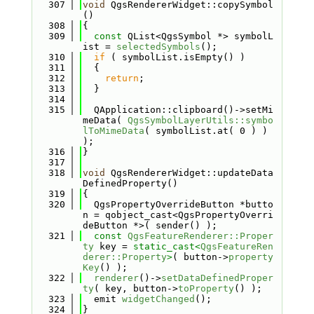
  307
void
 QgsRendererWidget::copySymbol
()
  308
{
  309
const
 QList<QgsSymbol *> symbolL
ist = 
selectedSymbols
();
  310
if
 ( symbolList.isEmpty() )
  311
  {
  312
return
;
  313
  }
  314
  315
  QApplication::clipboard()->setMi
meData( 
QgsSymbolLayerUtils::symbo
lToMimeData
( symbolList.at( 0 ) ) 
);
  316
}
  317
  318
void
 QgsRendererWidget::updateData
DefinedProperty()
  319
{
  320
  QgsPropertyOverrideButton *butto
n = qobject_cast<QgsPropertyOverri
deButton *>( sender() );
  321
const
QgsFeatureRenderer::Proper
ty
 key = 
static_cast<
QgsFeatureRen
derer::Property
>
( button->
property
Key
() );
  322
renderer
()->
setDataDefinedProper
ty
( key, button->
toProperty
() );
  323
  emit 
widgetChanged
();
  324
}