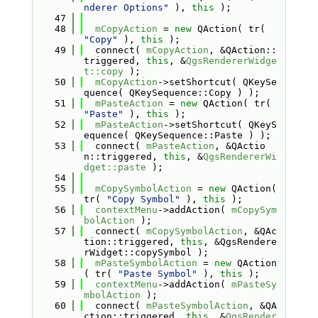
nderer Options"
 ), 
this
 );
   47
   48
mCopyAction
 = 
new
 QAction( tr( 
"Copy"
 ), 
this
 );
   49
  connect( 
mCopyAction
, &QAction::
triggered, 
this
, &
QgsRendererWidge
t::copy
 );
   50
mCopyAction
->setShortcut( QKeySe
quence( QKeySequence::Copy ) );
   51
mPasteAction
 = 
new
 QAction( tr( 
"Paste"
 ), 
this
 );
   52
mPasteAction
->setShortcut( QKeyS
equence( QKeySequence::Paste ) );
   53
  connect( 
mPasteAction
, &QActio
n::triggered, 
this
, &
QgsRendererWi
dget::paste
 );
   54
   55
mCopySymbolAction
 = 
new
 QAction( 
tr( 
"Copy Symbol"
 ), 
this
 );
   56
contextMenu
->addAction( 
mCopySym
bolAction
 );
   57
  connect( 
mCopySymbolAction
, &QAc
tion::triggered, 
this
, &QgsRendere
rWidget::copySymbol );
   58
mPasteSymbolAction
 = 
new
 QAction
( tr( 
"Paste Symbol"
 ), 
this
 );
   59
contextMenu
->addAction( 
mPasteSy
mbolAction
 );
   60
  connect( 
mPasteSymbolAction
, &QA
ction::triggered, 
this
, &
QgsRender