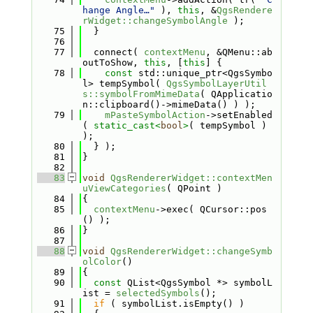
hange Angle…"
 ), 
this
, &
QgsRendere
rWidget::changeSymbolAngle
 );
   75
  }
   76
   77
  connect( 
contextMenu
, &QMenu::ab
outToShow, 
this
, [
this
] {
   78
const
 std::unique_ptr<QgsSymbo
l> tempSymbol( 
QgsSymbolLayerUtil
s::symbolFromMimeData
( QApplicatio
n::clipboard()->mimeData() ) );
   79
mPasteSymbolAction
->setEnabled
( 
static_cast<
bool
>
( tempSymbol ) 
);
   80
  } );
   81
}
   82
   83
void
QgsRendererWidget::contextMen
uViewCategories
( QPoint )
   84
{
   85
contextMenu
->exec( QCursor::pos
() );
   86
}
   87
   88
void
QgsRendererWidget::changeSymb
olColor
()
   89
{
   90
const
 QList<QgsSymbol *> symbolL
ist = 
selectedSymbols
();
   91
if
 ( symbolList.isEmpty() )