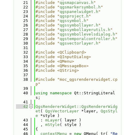
   21
#include "
qgsmapcanvas.h
"
   22
#include "
qgsmarkersymbol.h
"
   23
#include "
qgspanelwidget.h
"
   24
#include "
qgsproject.h
"
   25
#include "
qgssymbol.h
"
   26
#include "
qgssymbollayer.h
"
   27
#include "
qgssymbollayerutils.h
"
   28
#include "
qgssymbollevelsdialog.h
"
   29
#include "
qgstemporalcontroller.h
"
   30
#include "
qgsvectorlayer.h
"
   31
   32
#include <QClipboard>
   33
#include <QInputDialog>
   34
#include <QMenu>
   35
#include <QMessageBox>
   36
#include <QString>
   37
   38
#include "moc_qgsrendererwidget.cp
p"
   39
   40
using namespace 
Qt::StringLiteral
s;
   41
   42
QgsRendererWidget::QgsRendererWidg
et
( 
QgsVectorLayer
 *layer, 
QgsStyl
e
 *style )
   43
  : 
mLayer
( layer )
   44
  , 
mStyle
( style )
   45
{
   46
contextMenu
 = 
new
 QMenu( tr( 
"Re