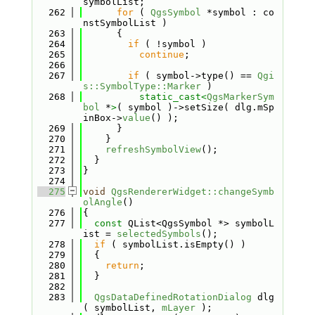
symbolList;
  262
for
 ( 
QgsSymbol
 *symbol : co
nstSymbolList )
  263
      {
  264
if
 ( !symbol )
  265
continue
;
  266
  267
if
 ( symbol->type() == 
Qgi
s::SymbolType::Marker
 )
  268
static_cast<
QgsMarkerSym
bol
 *
>
( symbol )->setSize( dlg.mSp
inBox->
value
() );
  269
      }
  270
    }
  271
refreshSymbolView
();
  272
  }
  273
}
  274
  275
void
QgsRendererWidget::changeSymb
olAngle
()
  276
{
  277
const
 QList<QgsSymbol *> symbolL
ist = 
selectedSymbols
();
  278
if
 ( symbolList.isEmpty() )
  279
  {
  280
return
;
  281
  }
  282
  283
QgsDataDefinedRotationDialog
 dlg
( symbolList, 
mLayer
 );