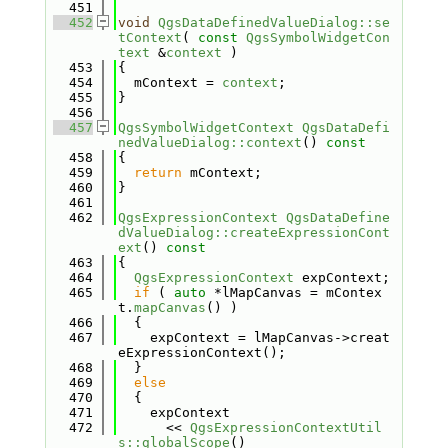
  451
  452
void
QgsDataDefinedValueDialog::se
tContext
( 
const
QgsSymbolWidgetCon
text
 &
context
 )
  453
{
  454
  mContext = 
context
;
  455
}
  456
  457
QgsSymbolWidgetContext
QgsDataDefi
nedValueDialog::context
()
 const
  458
{
  459
return
 mContext;
  460
}
  461
  462
QgsExpressionContext
QgsDataDefine
dValueDialog::createExpressionCont
ext
()
 const
  463
{
  464
QgsExpressionContext
 expContext;
  465
if
 ( 
auto
 *lMapCanvas = mContex
t.
mapCanvas
() )
  466
  {
  467
    expContext = lMapCanvas->creat
eExpressionContext();
  468
  }
  469
else
  470
  {
  471
    expContext
  472
      << 
QgsExpressionContextUtil
s::globalScope
()