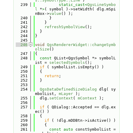
s::SymbolType::Line
 )
  239
static_cast<
QgsLineSymbo
l
 *
>
( symbol )->setWidth( dlg.mSpi
nBox->
value
() );
  240
      }
  241
    }
  242
refreshSymbolView
();
  243
  }
  244
}
  245
  246
void
QgsRendererWidget::changeSymb
olSize
()
  247
{
  248
const
 QList<QgsSymbol *> symbolL
ist = 
selectedSymbols
();
  249
if
 ( symbolList.isEmpty() )
  250
  {
  251
return
;
  252
  }
  253
  254
QgsDataDefinedSizeDialog
 dlg( sy
mbolList, 
mLayer
 );
  255
  dlg.
setContext
( 
mContext
 );
  256
  257
if
 ( QDialog::Accepted == dlg.ex
ec() )
  258
  {
  259
if
 ( !dlg.mDDBtn->isActive() )
  260
    {
  261
const
auto
 constSymbolList = 