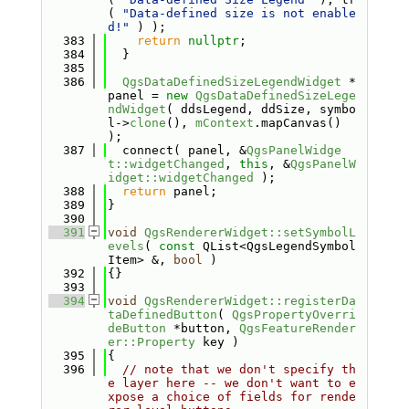
( 
"Data-defined size is not enable
d!"
 ) );
  383
return
nullptr
;
  384
  }
  385
  386
QgsDataDefinedSizeLegendWidget
 *
panel = 
new
QgsDataDefinedSizeLege
ndWidget
( ddsLegend, ddSize, symbo
l->
clone
(), 
mContext
.mapCanvas() 
);
  387
  connect( panel, &
QgsPanelWidge
t::widgetChanged
, 
this
, &
QgsPanelW
idget::widgetChanged
 );
  388
return
 panel;
  389
}
  390
  391
void
QgsRendererWidget::setSymbolL
evels
( 
const
 QList<QgsLegendSymbol
Item> &, 
bool
 )
  392
{}
  393
  394
void
QgsRendererWidget::registerDa
taDefinedButton
( 
QgsPropertyOverri
deButton
 *button, 
QgsFeatureRender
er::Property
 key )
  395
{
  396
// note that we don't specify th
e layer here -- we don't want to e
xpose a choice of fields for rende