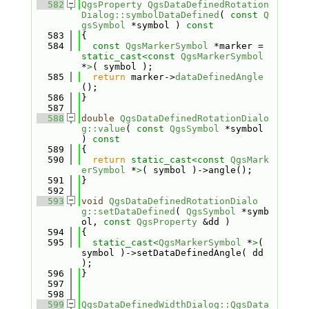
  582
QgsProperty
QgsDataDefinedRotation
Dialog::symbolDataDefined
( 
const
Q
gsSymbol
 *symbol )
 const
  583
{
  584
const
QgsMarkerSymbol
 *marker = 
static_cast<
const 
QgsMarkerSymbol
*
>
( symbol );
  585
return
 marker->
dataDefinedAngle
();
  586
}
  587
  588
double
QgsDataDefinedRotationDialo
g::value
( 
const
QgsSymbol
 *symbol 
)
 const
  589
{
  590
return
static_cast<
const 
QgsMark
erSymbol
 *
>
( symbol )->angle();
  591
}
  592
  593
void
QgsDataDefinedRotationDialo
g::setDataDefined
( 
QgsSymbol
 *symb
ol, 
const
QgsProperty
 &dd )
  594
{
  595
static_cast<
QgsMarkerSymbol
 *
>
( 
symbol )->setDataDefinedAngle( dd 
);
  596
}
  597
  598
  599
QgsDataDefinedWidthDialog::QgsData