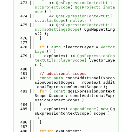
  473
      << 
QgsExpressionContextUtil
s::projectScope
( 
QgsProject::insta
nce
() )
  474
      << 
QgsExpressionContextUtil
s::atlasScope
( 
nullptr
 )
  475
      << 
QgsExpressionContextUtil
s::mapSettingsScope
( QgsMapSetting
s() );
  476
  }
  477
  478
if
 ( 
auto
 *lVectorLayer = 
vector
Layer
() )
  479
    expContext << 
QgsExpressionCon
textUtils::layerScope
( lVectorLaye
r );
  480
  481
// additional scopes
  482
const
auto
 constAdditionalExpres
sionContextScopes = mContext.addit
ionalExpressionContextScopes();
  483
for
 ( 
const
 QgsExpressionContext
Scope &scope : constAdditionalExpr
essionContextScopes )
  484
  {
  485
    expContext.
appendScope
( 
new
 Qg
sExpressionContextScope( scope ) 
);
  486
  }
  487
  488
return
 expContext;