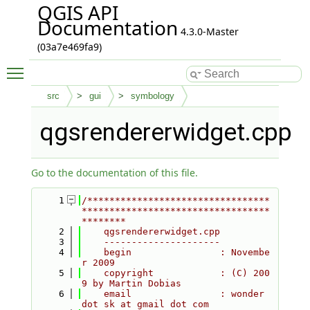
QGIS API
Documentation
4.3.0-Master
(03a7e469fa9)
Toggle main menu visibility
src
gui
symbology
qgsrendererwidget.cpp
Go to the documentation of this file.
    1
/*********************************
**********************************
********
    2
    qgsrendererwidget.cpp
    3
    ---------------------
    4
    begin                : Novembe
r 2009
    5
    copyright            : (C) 200
9 by Martin Dobias
    6
    email                : wonder 
dot sk at gmail dot com