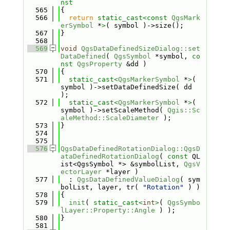
nst
  565
{
  566
return
static_cast<
const 
QgsMark
erSymbol
 *
>
( symbol )->size();
  567
}
  568
  569
void
QgsDataDefinedSizeDialog::set
DataDefined
( 
QgsSymbol
 *symbol, 
co
nst
QgsProperty
 &dd )
  570
{
  571
static_cast<
QgsMarkerSymbol
 *
>
( 
symbol )->setDataDefinedSize( dd 
);
  572
static_cast<
QgsMarkerSymbol
 *
>
( 
symbol )->setScaleMethod( 
Qgis::Sc
aleMethod::ScaleDiameter
 );
  573
}
  574
  575
  576
QgsDataDefinedRotationDialog::QgsD
ataDefinedRotationDialog
( 
const
 QL
ist<QgsSymbol *> &symbolList, 
QgsV
ectorLayer
 *layer )
  577
  : 
QgsDataDefinedValueDialog
( sym
bolList, layer, tr( 
"Rotation"
 ) )
  578
{
  579
init
( 
static_cast<
int
>
( 
QgsSymbo
lLayer::Property::Angle
 ) );
  580
}
  581