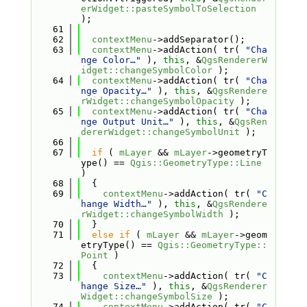
erWidget::pasteSymbolToSelection
);
   61
   62
contextMenu
->addSeparator();
   63
contextMenu
->addAction( tr( 
"Cha
nge Color…"
 ), 
this
, &
QgsRendererW
idget::changeSymbolColor
 );
   64
contextMenu
->addAction( tr( 
"Cha
nge Opacity…"
 ), 
this
, &
QgsRendere
rWidget::changeSymbolOpacity
 );
   65
contextMenu
->addAction( tr( 
"Cha
nge Output Unit…"
 ), 
this
, &
QgsRen
dererWidget::changeSymbolUnit
 );
   66
   67
if
 ( 
mLayer
 && 
mLayer
->geometryT
ype() == 
Qgis::GeometryType::Line
)
   68
  {
   69
contextMenu
->addAction( tr( 
"C
hange Width…"
 ), 
this
, &
QgsRendere
rWidget::changeSymbolWidth
 );
   70
  }
   71
else
if
 ( 
mLayer
 && 
mLayer
->geom
etryType() == 
Qgis::GeometryType::
Point
 )
   72
  {
   73
contextMenu
->addAction( tr( 
"C
hange Size…"
 ), 
this
, &
QgsRenderer
Widget::changeSymbolSize
 );
   74
contextMenu
->addAction( tr( 
"C