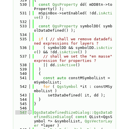
  529
{
  530
const
QgsProperty
 dd( mDDBtn->to
Property() );
  531
  mSpinBox->setEnabled( !dd.
isActi
ve
() );
  532
  533
const
QgsProperty
 symbolDD( symb
olDataDefined() );
  534
  535
if
 ( 
// shall we remove datadefi
ned expressions for layers ?
  536
    ( symbolDD && symbolDD.
isActiv
e
() && !dd.
isActive
() )
  537
// shall we set the "en masse" 
expression for properties ?
  538
    || dd.
isActive
()
  539
  )
  540
  {
  541
const
auto
 constMSymbolList = 
mSymbolList;
  542
for
 ( 
QgsSymbol
 *it : constMSy
mbolList )
  543
      setDataDefined( it, dd );
  544
  }
  545
}
  546
  547
QgsDataDefinedSizeDialog::QgsDataD
efinedSizeDialog
( 
const
 QList<QgsS
ymbol *> &symbolList, 
QgsVectorLay
er
 *layer )