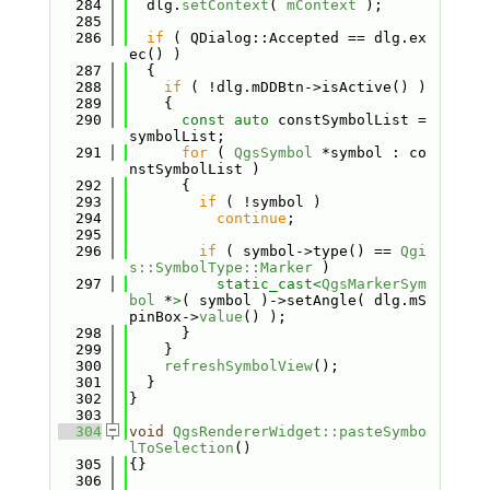
  284
  dlg.
setContext
( 
mContext
 );
  285
  286
if
 ( QDialog::Accepted == dlg.ex
ec() )
  287
  {
  288
if
 ( !dlg.mDDBtn->isActive() )
  289
    {
  290
const
auto
 constSymbolList = 
symbolList;
  291
for
 ( 
QgsSymbol
 *symbol : co
nstSymbolList )
  292
      {
  293
if
 ( !symbol )
  294
continue
;
  295
  296
if
 ( symbol->type() == 
Qgi
s::SymbolType::Marker
 )
  297
static_cast<
QgsMarkerSym
bol
 *
>
( symbol )->setAngle( dlg.mS
pinBox->
value
() );
  298
      }
  299
    }
  300
refreshSymbolView
();
  301
  }
  302
}
  303
  304
void
QgsRendererWidget::pasteSymbo
lToSelection
()
  305
{}
  306