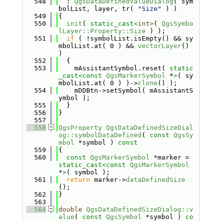
  548
  : 
QgsDataDefinedValueDialog
( sym
bolList, layer, tr( 
"Size"
 ) )
  549
{
  550
init
( 
static_cast<
int
>
( 
QgsSymbo
lLayer::Property::Size
 ) );
  551
if
 ( !symbolList.isEmpty() && sy
mbolList.at( 0 ) && 
vectorLayer
() 
)
  552
  {
  553
    mAssistantSymbol.reset( 
static
_cast<
const 
QgsMarkerSymbol
 *
>
( sy
mbolList.at( 0 ) )->
clone
() );
  554
    mDDBtn->setSymbol( mAssistantS
ymbol );
  555
  }
  556
}
  557
  558
QgsProperty
QgsDataDefinedSizeDial
og::symbolDataDefined
( 
const
QgsSy
mbol
 *symbol )
 const
  559
{
  560
const
QgsMarkerSymbol
 *marker = 
static_cast<
const 
QgsMarkerSymbol
*
>
( symbol );
  561
return
 marker->
dataDefinedSize
();
  562
}
  563
  564
double
QgsDataDefinedSizeDialog::v
alue
( 
const
QgsSymbol
 *symbol )
 co