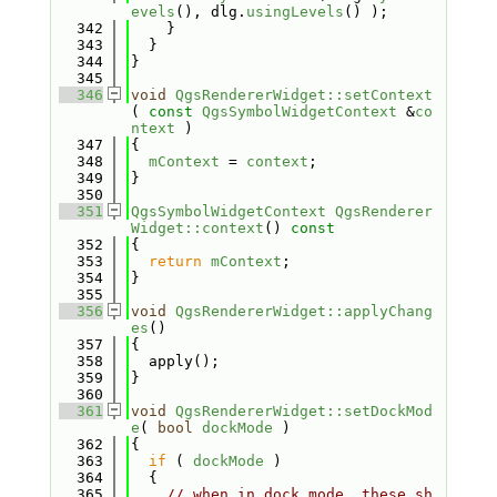
evels
(), dlg.
usingLevels
() );
  342
    }
  343
  }
  344
}
  345
  346
void
QgsRendererWidget::setContext
( 
const
QgsSymbolWidgetContext
 &
co
ntext
 )
  347
{
  348
mContext
 = 
context
;
  349
}
  350
  351
QgsSymbolWidgetContext
QgsRenderer
Widget::context
()
 const
  352
{
  353
return
mContext
;
  354
}
  355
  356
void
QgsRendererWidget::applyChang
es
()
  357
{
  358
  apply();
  359
}
  360
  361
void
QgsRendererWidget::setDockMod
e
( 
bool
dockMode
 )
  362
{
  363
if
 ( 
dockMode
 )
  364
  {
  365
// when in dock mode, these sh