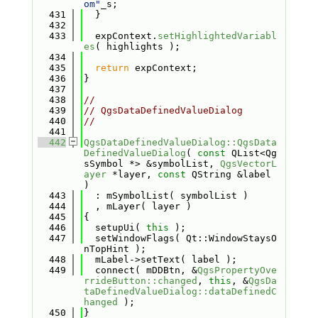
om"
_s;
  431
  }
  432
  433
  expContext.
setHighlightedVariabl
es
( highlights );
  434
  435
return
 expContext;
  436
}
  437
  438
//
  439
// QgsDataDefinedValueDialog
  440
//
  441
  442
QgsDataDefinedValueDialog::QgsData
DefinedValueDialog
( 
const
 QList<Qg
sSymbol *> &symbolList, 
QgsVectorL
ayer
 *layer, 
const
 QString &label 
)
  443
  : mSymbolList( symbolList )
  444
  , mLayer( layer )
  445
{
  446
  setupUi( 
this
 );
  447
  setWindowFlags( Qt::WindowStaysO
nTopHint );
  448
  mLabel->setText( label );
  449
  connect( mDDBtn, &
QgsPropertyOve
rrideButton::changed
, 
this
, &
QgsDa
taDefinedValueDialog::dataDefinedC
hanged
 );
  450
}