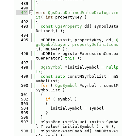
  489
}
  490
  491
void
QgsDataDefinedValueDialog::in
it
( 
int
 propertyKey )
  492
{
  493
const
QgsProperty
 dd( symbolData
Defined() );
  494
  495
  mDDBtn->init( propertyKey, dd, 
Q
gsSymbolLayer::propertyDefinitions
(), mLayer );
  496
  mDDBtn->registerExpressionContex
tGenerator( 
this
 );
  497
  498
QgsSymbol
 *initialSymbol = 
nullp
tr
;
  499
const
auto
 constMSymbolList = mS
ymbolList;
  500
for
 ( 
QgsSymbol
 *symbol : constM
SymbolList )
  501
  {
  502
if
 ( symbol )
  503
    {
  504
      initialSymbol = symbol;
  505
    }
  506
  }
  507
  mSpinBox->setValue( initialSymbo
l ? value( initialSymbol ) : 0 );
  508
  mSpinBox->setEnabled( !mDDBtn->i
sActive() );