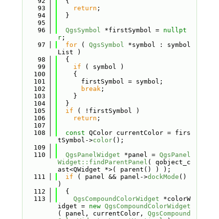
   92
  {
   93
return
;
   94
  }
   95
   96
QgsSymbol
 *firstSymbol = 
nullpt
r
;
   97
for
 ( 
QgsSymbol
 *symbol : symbol
List )
   98
  {
   99
if
 ( symbol )
  100
    {
  101
      firstSymbol = symbol;
  102
break
;
  103
    }
  104
  }
  105
if
 ( !firstSymbol )
  106
return
;
  107
  108
const
 QColor currentColor = firs
tSymbol->
color
();
  109
  110
QgsPanelWidget
 *panel = 
QgsPanel
Widget::findParentPanel
( qobject_c
ast<QWidget *>( parent() ) );
  111
if
 ( panel && panel->
dockMode
() 
)
  112
  {
  113
QgsCompoundColorWidget
 *colorW
idget = 
new
QgsCompoundColorWidget
( panel, currentColor, 
QgsCompound