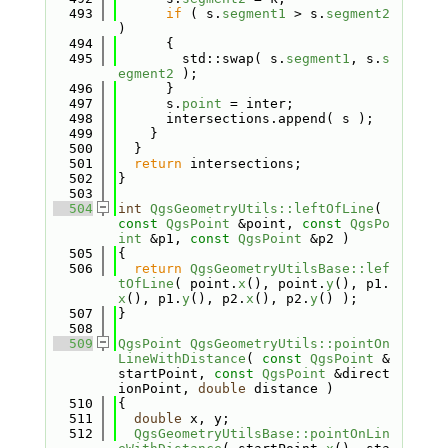
  493
if
 ( s.
segment1
 > s.
segment2
)
  494
      {
  495
        std::swap( s.
segment1
, s.
s
egment2
 );
  496
      }
  497
      s.
point
 = inter;
  498
      intersections.append( s );
  499
    }
  500
  }
  501
return
 intersections;
  502
}
  503
  504
int
QgsGeometryUtils::leftOfLine
( 
const
QgsPoint
 &point, 
const
QgsPo
int
 &p1, 
const
QgsPoint
 &p2 )
  505
{
  506
return
QgsGeometryUtilsBase::lef
tOfLine
( point.
x
(), point.
y
(), p1.
x
(), p1.
y
(), p2.
x
(), p2.
y
() );
  507
}
  508
  509
QgsPoint
QgsGeometryUtils::pointOn
LineWithDistance
( 
const
QgsPoint
 &
startPoint, 
const
QgsPoint
 &direct
ionPoint, 
double
 distance )
  510
{
  511
double
 x, y;
  512
QgsGeometryUtilsBase::pointOnLin