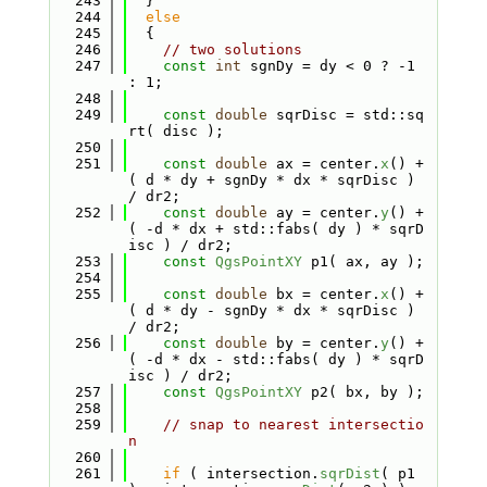
  243
  }
  244
else
  245
  {
  246
// two solutions
  247
const
int
 sgnDy = dy < 0 ? -1 
: 1;
  248
  249
const
double
 sqrDisc = std::sq
rt( disc );
  250
  251
const
double
 ax = center.
x
() + 
( d * dy + sgnDy * dx * sqrDisc ) 
/ dr2;
  252
const
double
 ay = center.
y
() + 
( -d * dx + std::fabs( dy ) * sqrD
isc ) / dr2;
  253
const
QgsPointXY
 p1( ax, ay );
  254
  255
const
double
 bx = center.
x
() + 
( d * dy - sgnDy * dx * sqrDisc ) 
/ dr2;
  256
const
double
 by = center.
y
() + 
( -d * dx - std::fabs( dy ) * sqrD
isc ) / dr2;
  257
const
QgsPointXY
 p2( bx, by );
  258
  259
// snap to nearest intersectio
n
  260
  261
if
 ( intersection.
sqrDist
( p1 