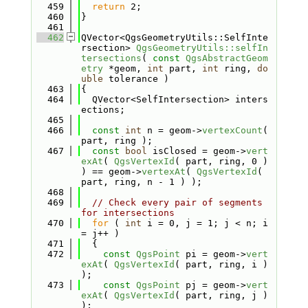
  459
return
 2;
  460
}
  461
  462
QVector<QgsGeometryUtils::SelfInte
rsection> 
QgsGeometryUtils::selfIn
tersections
( 
const
QgsAbstractGeom
etry
 *geom, 
int
 part, 
int
 ring, 
do
uble
 tolerance )
  463
{
  464
  QVector<SelfIntersection> inters
ections;
  465
  466
const
int
 n = geom->
vertexCount
( 
part, ring );
  467
const
bool
 isClosed = geom->
vert
exAt
( 
QgsVertexId
( part, ring, 0 ) 
) == geom->
vertexAt
( 
QgsVertexId
( 
part, ring, n - 1 ) );
  468
  469
// Check every pair of segments 
for intersections
  470
for
 ( 
int
 i = 0, j = 1; j < n; i 
= j++ )
  471
  {
  472
const
QgsPoint
 pi = geom->
vert
exAt
( 
QgsVertexId
( part, ring, i ) 
);
  473
const
QgsPoint
 pj = geom->
vert
exAt
( 
QgsVertexId
( part, ring, j ) 
);