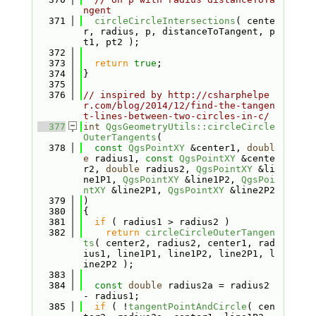
ngent
  371
circleCircleIntersections
( cente
r, radius, p, distanceToTangent, p
t1, pt2 );
  372
  373
return
true
;
  374
}
  375
  376
// inspired by http://csharphelpe
r.com/blog/2014/12/find-the-tangen
t-lines-between-two-circles-in-c/
  377
int
QgsGeometryUtils::circleCircle
OuterTangents
(
  378
const
QgsPointXY
 &center1, 
doubl
e
 radius1, 
const
QgsPointXY
 &cente
r2, 
double
 radius2, 
QgsPointXY
 &li
ne1P1, 
QgsPointXY
 &line1P2, 
QgsPoi
ntXY
 &line2P1, 
QgsPointXY
 &line2P2
  379
)
  380
{
  381
if
 ( radius1 > radius2 )
  382
return
circleCircleOuterTangen
ts
( center2, radius2, center1, rad
ius1, line1P1, line1P2, line2P1, l
ine2P2 );
  383
  384
const
double
 radius2a = radius2 
- radius1;
  385
if
 ( !
tangentPointAndCircle
( cen