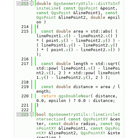
  213
double
QgsGeometryUtils::distToInf
initeLine
( 
const
QgsPoint
 &point, 
const
QgsPoint
 &linePoint1, 
const
QgsPoint
 &linePoint2, 
double
 epsil
on )
  214
{
  215
const
double
 area = std::abs( ( 
linePoint1.
x
() - linePoint2.
x
() ) 
* ( point.
y
() - linePoint2.
y
() ) - 
( linePoint1.
y
() - linePoint2.
y
() 
) * ( point.
x
() - linePoint2.
x
() ) 
);
  216
  217
const
double
 length = std::sqrt( 
std::pow( linePoint1.
x
() - linePoi
nt2.
x
(), 2 ) + std::pow( linePoint
1.
y
() - linePoint2.
y
(), 2 ) );
  218
  219
const
double
 distance = area / l
ength;
  220
return
qgsDoubleNear
( distance, 
0.0, epsilon ) ? 0.0 : distance;
  221
}
  222
  223
bool
QgsGeometryUtils::lineCircleI
ntersection
( 
const
QgsPointXY
 &cen
ter, 
const
double
 radius, 
const
Qg
sPointXY
 &linePoint1, 
const
QgsPoi
ntXY
 &linePoint2, 
QgsPointXY
 &inte
rsection )