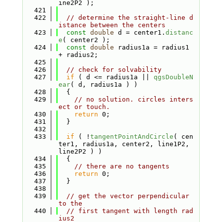
ine2P2 );
  421
  422
// determine the straight-line d
istance between the centers
  423
const
double
 d = center1.
distanc
e
( center2 );
  424
const
double
 radius1a = radius1 
+ radius2;
  425
  426
// check for solvability
  427
if
 ( d <= radius1a || 
qgsDoubleN
ear
( d, radius1a ) )
  428
  {
  429
// no solution. circles inters
ect or touch.
  430
return
 0;
  431
  }
  432
  433
if
 ( !
tangentPointAndCircle
( cen
ter1, radius1a, center2, line1P2, 
line2P2 ) )
  434
  {
  435
// there are no tangents
  436
return
 0;
  437
  }
  438
  439
// get the vector perpendicular 
to the
  440
// first tangent with length rad
ius2