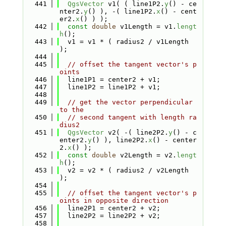
  441
QgsVector
 v1( ( line1P2.
y
() - ce
nter2.
y
() ), -( line1P2.
x
() - cent
er2.
x
() ) );
  442
const
double
 v1Length = v1.
lengt
h
();
  443
  v1 = v1 * ( radius2 / v1Length 
);
  444
  445
// offset the tangent vector's p
oints
  446
  line1P1 = center2 + v1;
  447
  line1P2 = line1P2 + v1;
  448
  449
// get the vector perpendicular 
to the
  450
// second tangent with length ra
dius2
  451
QgsVector
 v2( -( line2P2.
y
() - c
enter2.
y
() ), line2P2.
x
() - center
2.
x
() );
  452
const
double
 v2Length = v2.
lengt
h
();
  453
  v2 = v2 * ( radius2 / v2Length 
);
  454
  455
// offset the tangent vector's p
oints in opposite direction
  456
  line2P1 = center2 + v2;
  457
  line2P2 = line2P2 + v2;
  458