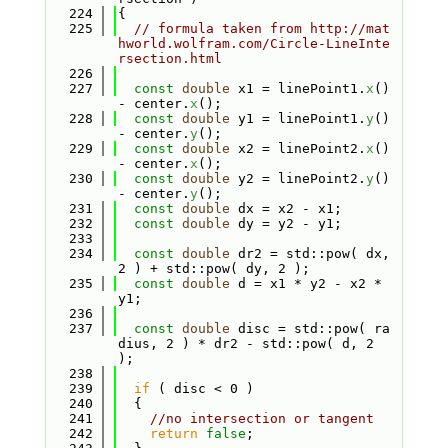
  224
{
  225
// formula taken from http://mat
hworld.wolfram.com/Circle-LineInte
rsection.html
  226
  227
const
double
 x1 = linePoint1.
x
() 
- center.
x
();
  228
const
double
 y1 = linePoint1.
y
() 
- center.
y
();
  229
const
double
 x2 = linePoint2.
x
() 
- center.
x
();
  230
const
double
 y2 = linePoint2.
y
() 
- center.
y
();
  231
const
double
 dx = x2 - x1;
  232
const
double
 dy = y2 - y1;
  233
  234
const
double
 dr2 = std::pow( dx, 
2 ) + std::pow( dy, 2 );
  235
const
double
 d = x1 * y2 - x2 * 
y1;
  236
  237
const
double
 disc = std::pow( ra
dius, 2 ) * dr2 - std::pow( d, 2 
);
  238
  239
if
 ( disc < 0 )
  240
  {
  241
//no intersection or tangent
  242
return
false
;