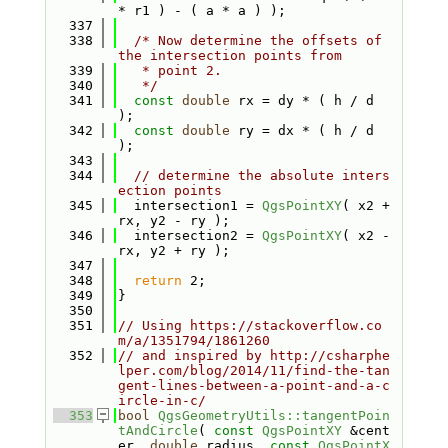
* r1 ) - ( a * a ) );
  337
  338
/* Now determine the offsets of 
the intersection points from
  339
   * point 2.
  340
   */
  341
const
double
 rx = dy * ( h / d 
);
  342
const
double
 ry = dx * ( h / d 
);
  343
  344
// determine the absolute inters
ection points
  345
  intersection1 = 
QgsPointXY
( x2 + 
rx, y2 - ry );
  346
  intersection2 = 
QgsPointXY
( x2 - 
rx, y2 + ry );
  347
  348
return
 2;
  349
}
  350
  351
// Using https://stackoverflow.co
m/a/1351794/1861260
  352
// and inspired by http://csharphe
lper.com/blog/2014/11/find-the-tan
gent-lines-between-a-point-and-a-c
ircle-in-c/
  353
bool
QgsGeometryUtils::tangentPoin
tAndCircle
( 
const
QgsPointXY
 &cent
er, 
double
 radius, 
const
QgsPointX