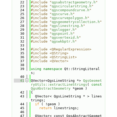
   22
#include "
qgsabstractgeometry.h
"
   23
#include "
qgscircularstring.h
"
   24
#include "
qgscompoundcurve.h
"
   25
#include "
qgscurve.h
"
   26
#include "
qgscurvepolygon.h
"
   27
#include "
qgsgeometrycollection.h
"
   28
#include "
qgslinestring.h
"
   29
#include "
qgslogger.h
"
   30
#include "
qgspoint.h
"
   31
#include "
qgsvertexid.h
"
   32
#include "
qgswkbptr.h
"
   33
   34
#include <QRegularExpression>
   35
#include <QString>
   36
#include <QStringList>
   37
#include <QVector>
   38
   39
using namespace 
Qt::StringLiteral
s;
   40
   41
QVector<QgsLineString *> 
QgsGeomet
ryUtils::extractLineStrings
( 
const
QgsAbstractGeometry
 *geom )
   42
{
   43
  QVector< QgsLineString * > lines
trings;
   44
if
 ( !geom )
   45
return
 linestrings;
   46
   47
  QVector< const QgsAbstractGeomet