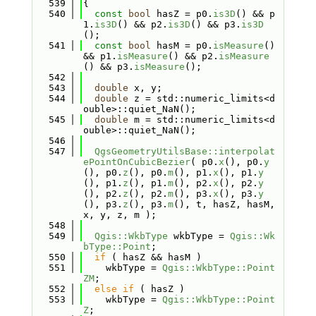
  539
{
  540
const
bool
 hasZ = p0.
is3D
() && p
1.
is3D
() && p2.
is3D
() && p3.
is3D
();
  541
const
bool
 hasM = p0.
isMeasure
() 
&& p1.
isMeasure
() && p2.
isMeasure
() && p3.
isMeasure
();
  542
  543
double
 x, y;
  544
double
 z = std::numeric_limits<d
ouble>::quiet_NaN();
  545
double
 m = std::numeric_limits<d
ouble>::quiet_NaN();
  546
  547
QgsGeometryUtilsBase::interpolat
ePointOnCubicBezier
( p0.
x
(), p0.
y
(), p0.
z
(), p0.
m
(), p1.
x
(), p1.
y
(), p1.
z
(), p1.
m
(), p2.
x
(), p2.
y
(), p2.
z
(), p2.
m
(), p3.
x
(), p3.
y
(), p3.
z
(), p3.
m
(), t, hasZ, hasM, 
x, y, z, m );
  548
  549
Qgis::WkbType
 wkbType = 
Qgis::Wk
bType::Point
;
  550
if
 ( hasZ && hasM )
  551
    wkbType = 
Qgis::WkbType::Point
ZM
;
  552
else
if
 ( hasZ )
  553
    wkbType = 
Qgis::WkbType::Point
Z
;