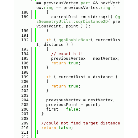
== previousVertex.
part
 && nextVert
ex.
ring
 == previousVertex.
ring
 )
  188
    {
  189
      currentDist += std::sqrt( 
Qg
sGeometryUtils::sqrDistance2D
( pre
viousPoint, point ) );
  190
    }
  191
  192
if
 ( 
qgsDoubleNear
( currentDis
t, distance ) )
  193
    {
  194
// exact hit!
  195
      previousVertex = nextVertex;
  196
return
true
;
  197
    }
  198
  199
if
 ( currentDist > distance )
  200
    {
  201
return
true
;
  202
    }
  203
  204
    previousVertex = nextVertex;
  205
    previousPoint = point;
  206
    first = 
false
;
  207
  }
  208
  209
//could not find target distance
  210
return
false
;
  211
}
  212