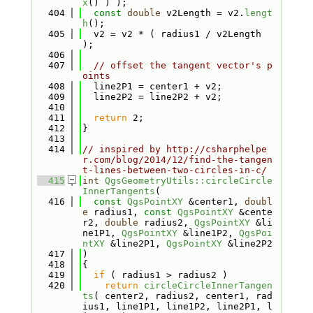
x
() ) );
  404
const
double
 v2Length = v2.
lengt
h
();
  405
  v2 = v2 * ( radius1 / v2Length 
);
  406
  407
// offset the tangent vector's p
oints
  408
  line2P1 = center1 + v2;
  409
  line2P2 = line2P2 + v2;
  410
  411
return
 2;
  412
}
  413
  414
// inspired by http://csharphelpe
r.com/blog/2014/12/find-the-tangen
t-lines-between-two-circles-in-c/
  415
int
QgsGeometryUtils::circleCircle
InnerTangents
(
  416
const
QgsPointXY
 &center1, 
doubl
e
 radius1, 
const
QgsPointXY
 &cente
r2, 
double
 radius2, 
QgsPointXY
 &li
ne1P1, 
QgsPointXY
 &line1P2, 
QgsPoi
ntXY
 &line2P1, 
QgsPointXY
 &line2P2
  417
)
  418
{
  419
if
 ( radius1 > radius2 )
  420
return
circleCircleInnerTangen
ts
( center2, radius2, center1, rad
ius1, line1P1, line1P2, line2P1, l