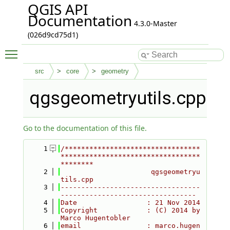
QGIS API
Documentation
4.3.0-Master
(026d9cd75d1)
Toggle main menu visibility
src
core
geometry
qgsgeometryutils.cpp
Go to the documentation of this file.
    1
/*********************************
**********************************
********
    2
                      qgsgeometryu
tils.cpp
    3
----------------------------------
---------------------------------
    4
Date                 : 21 Nov 2014
    5
Copyright            : (C) 2014 by 
Marco Hugentobler
    6
email                : marco.hugen