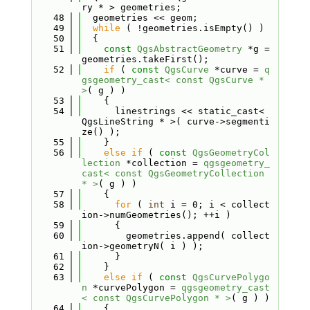
ry * > geometries;
   48
  geometries << geom;
   49
while
 ( !geometries.isEmpty() )
   50
  {
   51
const
QgsAbstractGeometry
 *g = 
geometries.takeFirst();
   52
if
 ( 
const
QgsCurve
 *curve = 
q
gsgeometry_cast< const QgsCurve * 
>
( g ) )
   53
    {
   54
      linestrings << static_cast< 
QgsLineString * >( curve->segmenti
ze() );
   55
    }
   56
else
if
 ( 
const
QgsGeometryCol
lection
 *collection = 
qgsgeometry_
cast< const QgsGeometryCollection 
* >
( g ) )
   57
    {
   58
for
 ( 
int
 i = 0; i < collect
ion->numGeometries(); ++i )
   59
      {
   60
        geometries.append( collect
ion->geometryN( i ) );
   61
      }
   62
    }
   63
else
if
 ( 
const
QgsCurvePolygo
n
 *curvePolygon = 
qgsgeometry_cast
< const QgsCurvePolygon * >
( g ) )
   64
    {