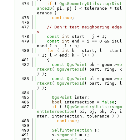
  474
if
 ( 
QgsGeometryUtils::sqrDist
ance2D
( pi, pj ) < tolerance * tol
erance )
  475
continue
;
  476
  477
// Don't test neighboring edge
s
  478
const
int
 start = j + 1;
  479
const
int
 end = i == 0 && isCl
osed ? n - 1 : n;
  480
for
 ( 
int
 k = start, l = start 
+ 1; l < end; k = l++ )
  481
    {
  482
const
QgsPoint
 pk = geom->
ve
rtexAt
( 
QgsVertexId
( part, ring, k 
) );
  483
const
QgsPoint
 pl = geom->
ve
rtexAt
( 
QgsVertexId
( part, ring, l 
) );
  484
  485
QgsPoint
 inter;
  486
bool
 intersection = 
false
;
  487
if
 ( !
QgsGeometryUtils::segm
entIntersection
( pi, pj, pk, pl, i
nter, intersection, tolerance ) )
  488
continue
;
  489
  490
SelfIntersection
 s;
  491
      s.
segment1
 = i;
  492
      s.
segment2
 = k;