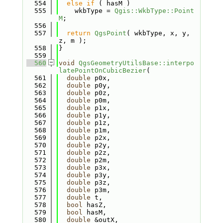
  554
else
if
 ( hasM )
  555
    wkbType = 
Qgis::WkbType::Point
M
;
  556
  557
return
QgsPoint
( wkbType, x, y, 
z, m );
  558
}
  559
  560
void
QgsGeometryUtilsBase::interpo
latePointOnCubicBezier
(
  561
double
 p0x,
  562
double
 p0y,
  563
double
 p0z,
  564
double
 p0m,
  565
double
 p1x,
  566
double
 p1y,
  567
double
 p1z,
  568
double
 p1m,
  569
double
 p2x,
  570
double
 p2y,
  571
double
 p2z,
  572
double
 p2m,
  573
double
 p3x,
  574
double
 p3y,
  575
double
 p3z,
  576
double
 p3m,
  577
double
 t,
  578
bool
 hasZ,
  579
bool
 hasM,
  580
double
 &outX,