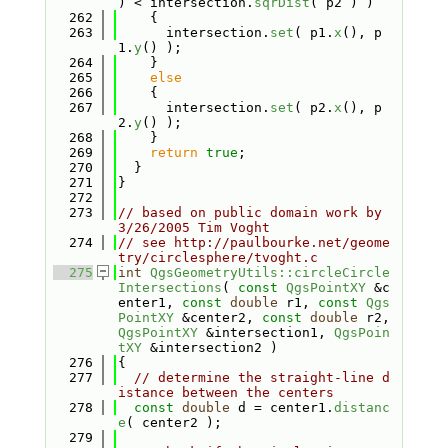
) < intersection.
sqrDist
( p2 ) )
  262
    {
  263
      intersection.
set
( p1.
x
(), p
1.
y
() );
  264
    }
  265
else
  266
    {
  267
      intersection.
set
( p2.
x
(), p
2.
y
() );
  268
    }
  269
return
true
;
  270
  }
  271
}
  272
  273
// based on public domain work by 
3/26/2005 Tim Voght
  274
// see http://paulbourke.net/geome
try/circlesphere/tvoght.c
  275
int
QgsGeometryUtils::circleCircle
Intersections
( 
const
QgsPointXY
 &c
enter1, 
const
double
 r1, 
const
Qgs
PointXY
 &center2, 
const
double
 r2, 
QgsPointXY
 &intersection1, 
QgsPoin
tXY
 &intersection2 )
  276
{
  277
// determine the straight-line d
istance between the centers
  278
const
double
 d = center1.
distanc
e
( center2 );
  279