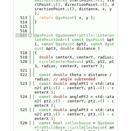
eWithDistance
( startPoint.
x
(), sta
rtPoint.
y
(), directionPoint.
x
(), d
irectionPoint.
y
(), distance, x, y 
);
  513
return
QgsPoint
( x, y );
  514
}
  515
  516
  517
QgsPoint
QgsGeometryUtils::interpo
latePointOnArc
( 
const
QgsPoint
 &pt
1, 
const
QgsPoint
 &pt2, 
const
QgsP
oint
 &pt3, 
double
 distance )
  518
{
  519
double
 centerX, centerY, radius;
  520
circleCenterRadius
( pt1, pt2, pt
3, radius, centerX, centerY );
  521
  522
const
double
 theta = distance / 
radius; 
// angle subtended
  523
const
double
 anglePt1 = std::ata
n2( pt1.
y
() - centerY, pt1.
x
() - c
enterX );
  524
const
double
 anglePt2 = std::ata
n2( pt2.
y
() - centerY, pt2.
x
() - c
enterX );
  525
const
double
 anglePt3 = std::ata
n2( pt3.
y
() - centerY, pt3.
x
() - c
enterX );
  526
const
bool
isClockwise
 = 
QgsGeom
etryUtilsBase::circleClockwise
( an