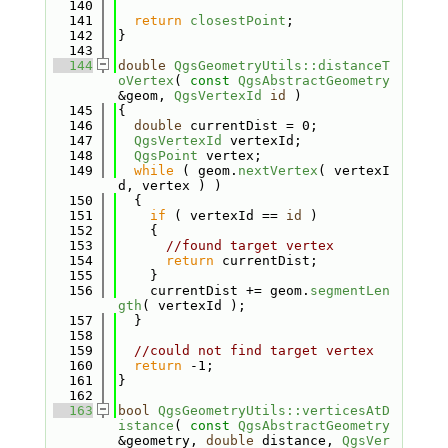
  140
  141
return
closestPoint
;
  142
}
  143
  144
double
QgsGeometryUtils::distanceT
oVertex
( 
const
QgsAbstractGeometry
&geom, 
QgsVertexId
id
 )
  145
{
  146
double
 currentDist = 0;
  147
QgsVertexId
 vertexId;
  148
QgsPoint
 vertex;
  149
while
 ( geom.
nextVertex
( vertexI
d, vertex ) )
  150
  {
  151
if
 ( vertexId == 
id
 )
  152
    {
  153
//found target vertex
  154
return
 currentDist;
  155
    }
  156
    currentDist += geom.
segmentLen
gth
( vertexId );
  157
  }
  158
  159
//could not find target vertex
  160
return
 -1;
  161
}
  162
  163
bool
QgsGeometryUtils::verticesAtD
istance
( 
const
QgsAbstractGeometry
&geometry, 
double
 distance, 
QgsVer