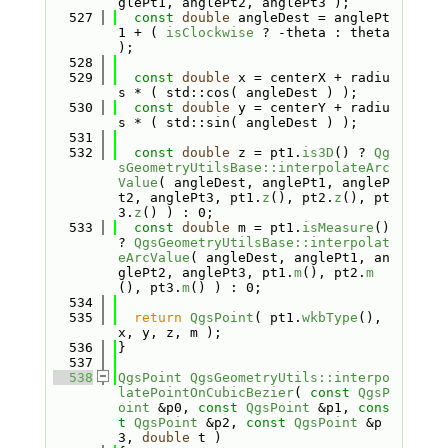
glePt1, anglePt2, anglePt3 );
  527
const
double
 angleDest = anglePt
1 + ( 
isClockwise
 ? -theta : theta 
);
  528
  529
const
double
 x = centerX + radiu
s * ( std::cos( angleDest ) );
  530
const
double
 y = centerY + radiu
s * ( std::sin( angleDest ) );
  531
  532
const
double
 z = pt1.
is3D
() ? 
Qg
sGeometryUtilsBase::interpolateArc
Value
( angleDest, anglePt1, angleP
t2, anglePt3, pt1.
z
(), pt2.
z
(), pt
3.
z
() ) : 0;
  533
const
double
 m = pt1.
isMeasure
() 
? 
QgsGeometryUtilsBase::interpolat
eArcValue
( angleDest, anglePt1, an
glePt2, anglePt3, pt1.
m
(), pt2.
m
(), pt3.
m
() ) : 0;
  534
  535
return
QgsPoint
( pt1.
wkbType
(), 
x, y, z, m );
  536
}
  537
  538
QgsPoint
QgsGeometryUtils::interpo
latePointOnCubicBezier
( 
const
QgsP
oint
 &p0, 
const
QgsPoint
 &p1, 
cons
t
QgsPoint
 &p2, 
const
QgsPoint
 &p
3, 
double
 t )