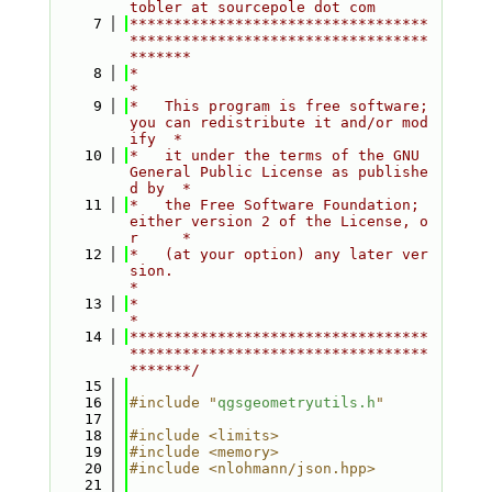
tobler at sourcepole dot com
    7
**********************************
**********************************
*******
    8
*                                                                         
*
    9
*   This program is free software; 
you can redistribute it and/or mod
ify  *
   10
*   it under the terms of the GNU 
General Public License as publishe
d by  *
   11
*   the Free Software Foundation; 
either version 2 of the License, o
r     *
   12
*   (at your option) any later ver
sion.                                   
*
   13
*                                                                         
*
   14
**********************************
**********************************
*******/
   15
   16
#include "
qgsgeometryutils.h
"
   17
   18
#include <limits>
   19
#include <memory>
   20
#include <nlohmann/json.hpp>
   21