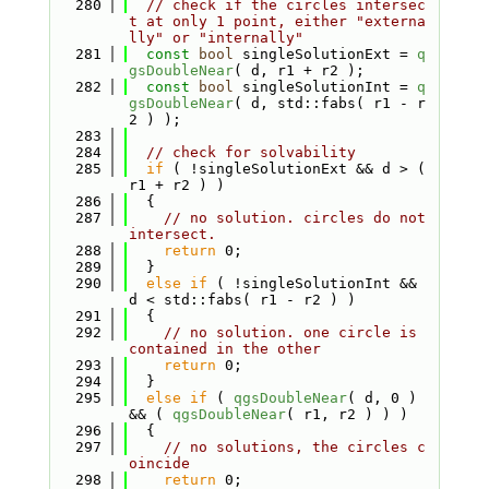
  280
// check if the circles intersec
t at only 1 point, either "externa
lly" or "internally"
  281
const
bool
 singleSolutionExt = 
q
gsDoubleNear
( d, r1 + r2 );
  282
const
bool
 singleSolutionInt = 
q
gsDoubleNear
( d, std::fabs( r1 - r
2 ) );
  283
  284
// check for solvability
  285
if
 ( !singleSolutionExt && d > ( 
r1 + r2 ) )
  286
  {
  287
// no solution. circles do not 
intersect.
  288
return
 0;
  289
  }
  290
else
if
 ( !singleSolutionInt && 
d < std::fabs( r1 - r2 ) )
  291
  {
  292
// no solution. one circle is 
contained in the other
  293
return
 0;
  294
  }
  295
else
if
 ( 
qgsDoubleNear
( d, 0 ) 
&& ( 
qgsDoubleNear
( r1, r2 ) ) )
  296
  {
  297
// no solutions, the circles c
oincide
  298
return
 0;