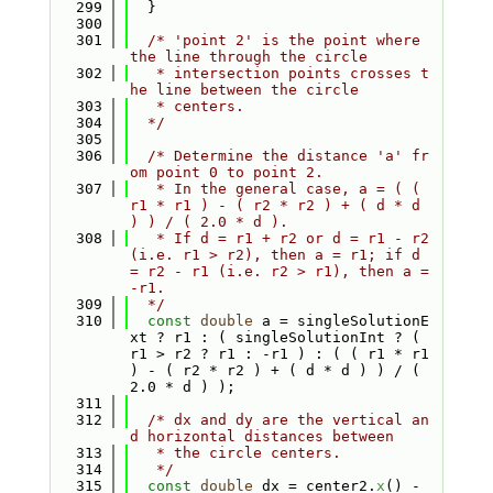
  299
  }
  300
  301
/* 'point 2' is the point where 
the line through the circle
  302
   * intersection points crosses t
he line between the circle
  303
   * centers.
  304
  */
  305
  306
/* Determine the distance 'a' fr
om point 0 to point 2.
  307
   * In the general case, a = ( ( 
r1 * r1 ) - ( r2 * r2 ) + ( d * d 
) ) / ( 2.0 * d ).
  308
   * If d = r1 + r2 or d = r1 - r2 
(i.e. r1 > r2), then a = r1; if d 
= r2 - r1 (i.e. r2 > r1), then a = 
-r1.
  309
  */
  310
const
double
 a = singleSolutionE
xt ? r1 : ( singleSolutionInt ? ( 
r1 > r2 ? r1 : -r1 ) : ( ( r1 * r1 
) - ( r2 * r2 ) + ( d * d ) ) / ( 
2.0 * d ) );
  311
  312
/* dx and dy are the vertical an
d horizontal distances between
  313
   * the circle centers.
  314
   */
  315
const
double
 dx = center2.
x
() - 