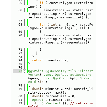
   65
if
 ( curvePolygon->exteriorR
ing() )
   66
        linestrings << static_cast
< QgsLineString * >( curvePolygon-
>exteriorRing()->segmentize() );
   67
   68
for
 ( 
int
 i = 0; i < curvePo
lygon->numInteriorRings(); ++i )
   69
      {
   70
        linestrings << static_cast
< QgsLineString * >( curvePolygon-
>interiorRing( i )->segmentize() 
);
   71
      }
   72
    }
   73
  }
   74
return
 linestrings;
   75
}
   76
   77
QgsPoint
QgsGeometryUtils::closest
Vertex
( 
const
QgsAbstractGeometry
&geom, 
const
QgsPoint
 &pt, 
QgsVert
exId
 &
id
 )
   78
{
   79
double
 minDist = std::numeric_li
mits<double>::max();
   80
double
 currentDist = 0;
   81
QgsPoint
 minDistPoint;
   82
id
 = 
QgsVertexId
(); 
// set as in
valid