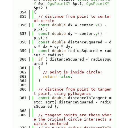
Y
 &p, 
QgsPointXY
 &pt1, 
QgsPointXY
&pt2 )
  354
{
  355
// distance from point to center 
of circle
  356
const
double
 dx = center.
x
() - 
p.
x
();
  357
const
double
 dy = center.
y
() - 
p.
y
();
  358
const
double
 distanceSquared = d
x * dx + dy * dy;
  359
const
double
 radiusSquared = rad
ius * radius;
  360
if
 ( distanceSquared < radiusSqu
ared )
  361
  {
  362
// point is inside circle!
  363
return
false
;
  364
  }
  365
  366
// distance from point to tangen
t point, using pythagoras
  367
const
double
 distanceToTangent = 
std::sqrt( distanceSquared - radiu
sSquared );
  368
  369
// tangent points are those wher
e the original circle intersects a 
circle centered
  370
// on p with radius distanceToTa