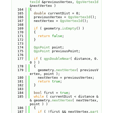
texId
 &previousVertex, 
QgsVertexId
&nextVertex )
  164
{
  165
double
 currentDist = 0;
  166
  previousVertex = 
QgsVertexId
();
  167
  nextVertex = 
QgsVertexId
();
  168
  169
if
 ( geometry.
isEmpty
() )
  170
  {
  171
return
false
;
  172
  }
  173
  174
QgsPoint
 point;
  175
QgsPoint
 previousPoint;
  176
  177
if
 ( 
qgsDoubleNear
( distance, 0.
0 ) )
  178
  {
  179
    geometry.
nextVertex
( previousV
ertex, point );
  180
    nextVertex = previousVertex;
  181
return
true
;
  182
  }
  183
  184
bool
 first = 
true
;
  185
while
 ( currentDist < distance &
& geometry.
nextVertex
( nextVertex, 
point ) )
  186
  {
  187
if
 ( !first && nextVertex.
part