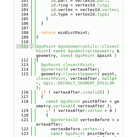
  101
id
.part = vertexId.
part
;
  102
id
.ring = vertexId.
ring
;
  103
id
.vertex = vertexId.
vertex
;
  104
id
.type = vertexId.
type
;
  105
    }
  106
  }
  107
  108
return
 minDistPoint;
  109
}
  110
  111
QgsPoint
QgsGeometryUtils::closest
Point
( 
const
QgsAbstractGeometry
 &
geometry, 
const
QgsPoint
 &point )
  112
{
  113
QgsPoint
closestPoint
;
  114
QgsVertexId
 vertexAfter;
  115
  geometry.
closestSegment
( point, 
closestPoint
, vertexAfter, 
nullpt
r
, 
Qgis::DEFAULT_SEGMENT_EPSILON
);
  116
if
 ( vertexAfter.
isValid
() )
  117
  {
  118
const
QgsPoint
 pointAfter = ge
ometry.
vertexAt
( vertexAfter );
  119
if
 ( vertexAfter.
vertex
 > 0 )
  120
    {
  121
QgsVertexId
 vertexBefore = v
ertexAfter;
  122
      vertexBefore.
vertex
--;
  123
const
QgsPoint
 pointBefore = 