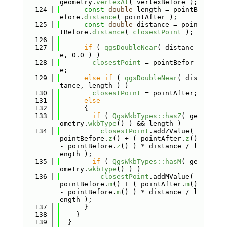
geometry.
vertexAt
( vertexBefore );
  124
const
double
 length = pointB
efore.
distance
( pointAfter );
  125
const
double
 distance = poin
tBefore.
distance
( 
closestPoint
 );
  126
  127
if
 ( 
qgsDoubleNear
( distanc
e, 0.0 ) )
  128
closestPoint
 = pointBefor
e;
  129
else
if
 ( 
qgsDoubleNear
( dis
tance, length ) )
  130
closestPoint
 = pointAfter;
  131
else
  132
      {
  133
if
 ( 
QgsWkbTypes::hasZ
( ge
ometry.
wkbType
() ) && length )
  134
closestPoint
.addZValue( 
pointBefore.
z
() + ( pointAfter.
z
() 
- pointBefore.
z
() ) * distance / l
ength );
  135
if
 ( 
QgsWkbTypes::hasM
( ge
ometry.
wkbType
() ) )
  136
closestPoint
.addMValue( 
pointBefore.
m
() + ( pointAfter.
m
() 
- pointBefore.
m
() ) * distance / l
ength );
  137
      }
  138
    }
  139
  }