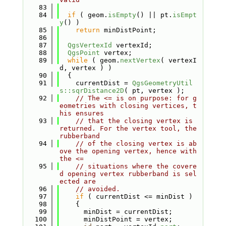
   83
   84
if
 ( geom.
isEmpty
() || pt.
isEmpt
y
() )
   85
return
 minDistPoint;
   86
   87
QgsVertexId
 vertexId;
   88
QgsPoint
 vertex;
   89
while
 ( geom.
nextVertex
( vertexI
d, vertex ) )
   90
  {
   91
    currentDist = 
QgsGeometryUtil
s::sqrDistance2D
( pt, vertex );
   92
// The <= is on purpose: for g
eometries with closing vertices, t
his ensures
   93
// that the closing vertex is 
returned. For the vertex tool, the 
rubberband
   94
// of the closing vertex is ab
ove the opening vertex, hence with 
the <=
   95
// situations where the covere
d opening vertex rubberband is sel
ected are
   96
// avoided.
   97
if
 ( currentDist <= minDist )
   98
    {
   99
      minDist = currentDist;
  100
      minDistPoint = vertex;