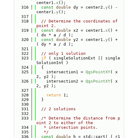
center1.
x
();
  316
const
double
 dy = center2.
y
() - 
center1.
y
();
  317
  318
// Determine the coordinates of 
point 2.
  319
const
double
 x2 = center1.
x
() + 
( dx * a / d );
  320
const
double
 y2 = center1.
y
() + 
( dy * a / d );
  321
  322
// only 1 solution
  323
if
 ( singleSolutionExt || single
SolutionInt )
  324
  {
  325
    intersection1 = 
QgsPointXY
( x
2, y2 );
  326
    intersection2 = 
QgsPointXY
( x
2, y2 );
  327
  328
return
 1;
  329
  }
  330
  331
// 2 solutions
  332
  333
/* Determine the distance from p
oint 2 to either of the
  334
   * intersection points.
  335
   */
  336
const
double
 h = std::sqrt( ( r1 