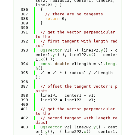
ter2, radius2a, center1, line1P2, 
line2P2 ) )
  386
  {
  387
// there are no tangents
  388
return
 0;
  389
  }
  390
  391
// get the vector perpendicular 
to the
  392
// first tangent with length rad
ius1
  393
QgsVector
 v1( -( line1P2.
y
() - c
enter1.
y
() ), line1P2.
x
() - center
1.
x
() );
  394
const
double
 v1Length = v1.
lengt
h
();
  395
  v1 = v1 * ( radius1 / v1Length 
);
  396
  397
// offset the tangent vector's p
oints
  398
  line1P1 = center1 + v1;
  399
  line1P2 = line1P2 + v1;
  400
  401
// get the vector perpendicular 
to the
  402
// second tangent with length ra
dius1
  403
QgsVector
 v2( line2P2.
y
() - cent
er1.
y
(), -( line2P2.
x
() - center1.