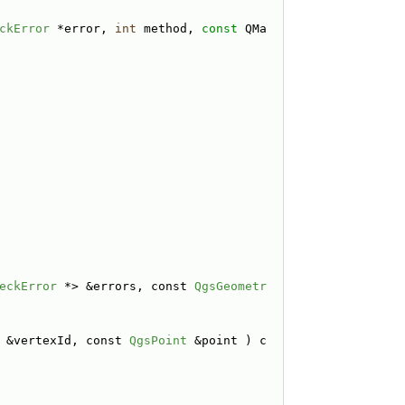
ckError
 *error, 
int
 method, 
const
 QMa
eckError
 *> &errors, const 
QgsGeometr
 &vertexId, const 
QgsPoint
 &point ) c