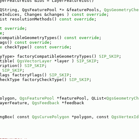
yerFeatureIds &ids = LayerFeatureIds()
QString, QgsFeaturePool *> &featurePools, 
QgsGeometryChe
eIndices, Changes &changes ) 
const override
;
ist resolutionMethods() 
const override
;
t override
;
e
;
compatibleGeometryTypes() 
const override
;
ags() 
const override
;
e
 checkType() 
const override
;
yType> factoryCompatibleGeometryTypes() 
SIP_SKIP
;
tible( 
QgsVectorLayer
 *layer ) 
SIP_SKIP
;
ription() 
SIP_SKIP
;
 
SIP_SKIP
;
lags factoryFlags() 
SIP_SKIP
;
heckType factoryCheckType() 
SIP_SKIP
;
olygon, 
QgsFeaturePool
 *featurePool, QList<
QgsGeometryCh
ayerFeature, 
QgsFeedback
 *feedback
ngBox( const 
QgsCurvePolygon
 *polygon, const 
QgsVertexId