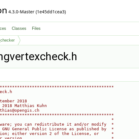
on
4.3.0-Master (1e45dd1cea3)
ces
Classes
Files
_checker
ngvertexcheck.h
**********************************************
eck.h
tember 2018
 2018 Matthias Kuhn
thias@opengis.ch
**********************************************
                                             *
ware; you can redistribute it and/or modify  *
 GNU General Public License as published by  *
ion; either version 2 of the License, or     *
r version.                                   *