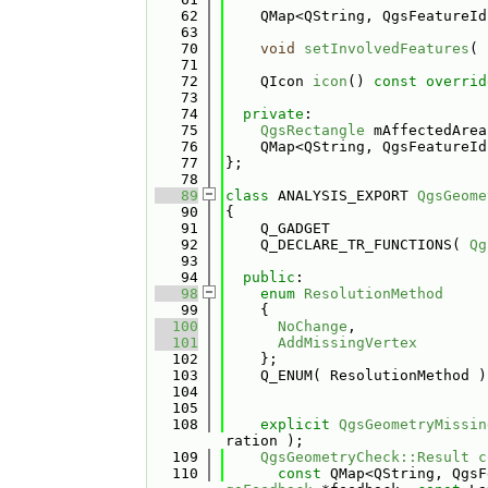
   62
    QMap<QString, QgsFeatureId
   63
   70
void
setInvolvedFeatures
( 
   71
   72
    QIcon 
icon
() 
const overrid
   73
   74
private
:
   75
QgsRectangle
 mAffectedArea
   76
    QMap<QString, QgsFeatureId
   77
};
   78
   89
class 
ANALYSIS_EXPORT 
QgsGeome
   90
{
   91
    Q_GADGET
   92
    Q_DECLARE_TR_FUNCTIONS( 
Qg
   93
   94
public
:
   98
enum
ResolutionMethod
   99
    {
  100
NoChange
,        
  101
AddMissingVertex
  102
    };
  103
    Q_ENUM( ResolutionMethod )
  104
  105
  108
explicit
QgsGeometryMissin
ration );
  109
QgsGeometryCheck::Result
c
  110
const
 QMap<QString, QgsF