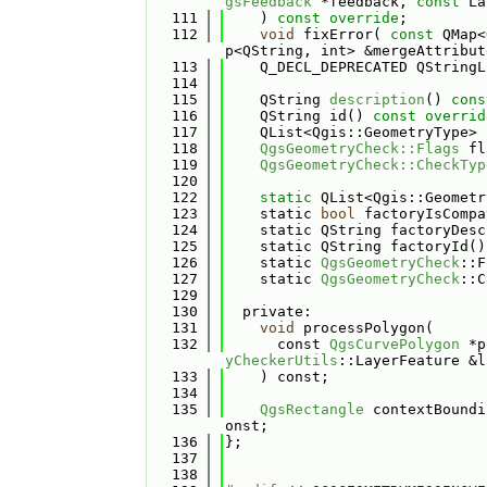
gsFeedback
 *feedback, 
const
 La
  111
    ) 
const override
;
  112
void
 fixError( 
const
 QMap<
p<QString, int> &mergeAttribut
  113
    Q_DECL_DEPRECATED QStringL
  114
  115
    QString 
description
() 
cons
  116
    QString id() 
const overrid
  117
    QList<Qgis::GeometryType> 
  118
QgsGeometryCheck::Flags
 fl
  119
QgsGeometryCheck::CheckTyp
  120
  122
static
 QList<Qgis::Geometr
  123
    static 
bool
 factoryIsCompa
  124
    static QString factoryDesc
  125
    static QString factoryId()
  126
    static 
QgsGeometryCheck
::F
  127
    static 
QgsGeometryCheck
::C
  129
  130
  private:
  131
void
 processPolygon(
  132
      const 
QgsCurvePolygon
 *p
yCheckerUtils
::LayerFeature &l
  133
    ) const;
  134
  135
QgsRectangle
 contextBoundi
onst;
  136
};
  137
  138