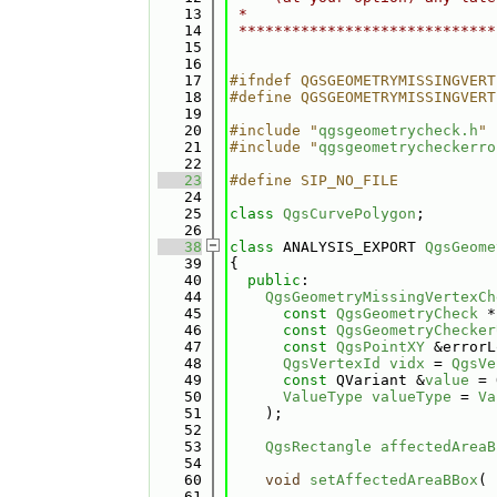
   13
 *                            
   14
 *****************************
   15
   16
   17
#ifndef QGSGEOMETRYMISSINGVERT
   18
#define QGSGEOMETRYMISSINGVERT
   19
   20
#include "
qgsgeometrycheck.h
"
   21
#include "
qgsgeometrycheckerro
   22
   23
#define SIP_NO_FILE
   24
   25
class 
QgsCurvePolygon
;
   26
   38
class 
ANALYSIS_EXPORT 
QgsGeome
   39
{
   40
public
:
   44
QgsGeometryMissingVertexCh
   45
const
QgsGeometryCheck
 *
   46
const
QgsGeometryChecker
   47
const
QgsPointXY
 &errorL
   48
QgsVertexId
vidx
 = 
QgsVe
   49
const
 QVariant &
value
 = 
   50
ValueType
valueType
 = 
Va
   51
    );
   52
   53
QgsRectangle
affectedAreaB
   54
   60
void
setAffectedAreaBBox
( 
   61