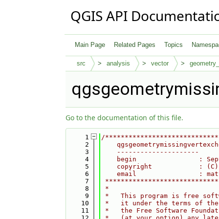
QGIS API Documentati
Main Page
Related Pages
Topics
Namespa
src
analysis
vector
geometry
qgsgeometrymissi
Go to the documentation of this file.
    1
/*****************************
    2
    qgsgeometrymissingvertexch
    3
    ---------------------
    4
    begin                : Sep
    5
    copyright            : (C)
    6
    email                : mat
    7
 *****************************
    8
 *                            
    9
 *   This program is free soft
   10
 *   it under the terms of the
   11
 *   the Free Software Foundat
   12
 *   (at your option) any late