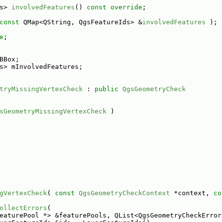
s> 
involvedFeatures
() 
const override
;
const
 QMap<QString, QgsFeatureIds> &
involvedFeatures
 );
e
;
BBox;
s> mInvolvedFeatures;
tryMissingVertexCheck
 : 
public
QgsGeometryCheck
sGeometryMissingVertexCheck
 )
gVertexCheck
( 
const
QgsGeometryCheckContext
 *context, 
co
ollectErrors
(
eaturePool *> &featurePools, QList<QgsGeometryCheckError