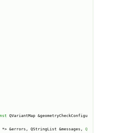
nst
 QVariantMap &geometryCheckConfigu
 *> &errors, QStringList &messages, 
Q