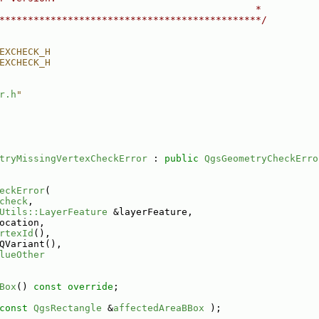
                                             *
**********************************************/
EXCHECK_H
EXCHECK_H
r.h
"
tryMissingVertexCheckError
 : 
public
QgsGeometryCheckErro
eckError
(
check
,
Utils::LayerFeature
 &layerFeature,
ocation,
rtexId
(),
QVariant(),
lueOther
Box
() 
const override
;
const
QgsRectangle
 &
affectedAreaBBox
 );