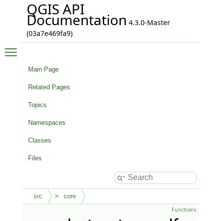
QGIS API
Documentation
4.3.0-Master
(03a7e469fa9)
Toggle main menu visibility
Main Page
Related Pages
Topics
Namespaces
Classes
Files
src
core
Functions