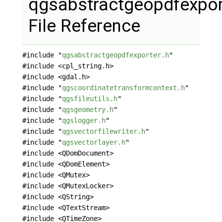
qgsabstractgeopdfexpor
File Reference
#include "
qgsabstractgeopdfexporter.h
"
#include <cpl_string.h>
#include <gdal.h>
#include "
qgscoordinatetransformcontext.h
"
#include "
qgsfileutils.h
"
#include "
qgsgeometry.h
"
#include "
qgslogger.h
"
#include "
qgsvectorfilewriter.h
"
#include "
qgsvectorlayer.h
"
#include <QDomDocument>
#include <QDomElement>
#include <QMutex>
#include <QMutexLocker>
#include <QString>
#include <QTextStream>
#include <QTimeZone>