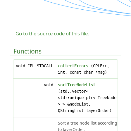
Go to the source code of this file.
Functions
void CPL_STDCALL
collectErrors
(CPLErr,
int, const char *msg)
void
sortTreeNodeList
(std::vector<
std::unique_ptr< TreeNode
> > &nodeList,
QStringList layerOrder)
Sort a tree node list according
to layerOrder.