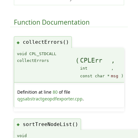
Function Documentation
collectErrors()
◆
void CPL_STDCALL
(
CPLErr
,
collectErrors
int
,
const char *
msg
)
Definition at line
80
of file
qgsabstractgeopdfexporter.cpp
.
sortTreeNodeList()
◆
void