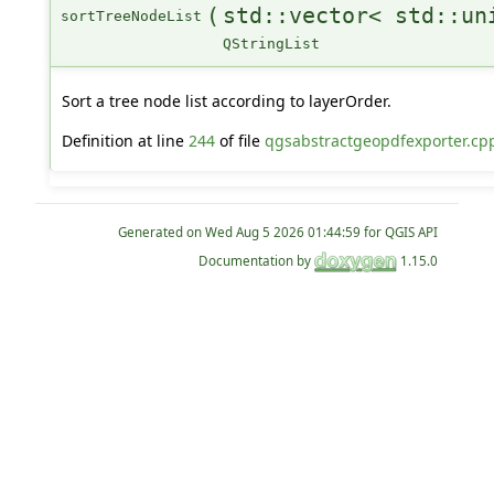
(
std::vector< std::un
sortTreeNodeList
QStringList
Sort a tree node list according to layerOrder.
Definition at line
244
of file
qgsabstractgeopdfexporter.cp
Generated on
for QGIS API
Documentation by
1.15.0