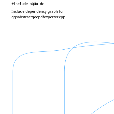
#include <QUuid>
Include dependency graph for
qgsabstractgeopdfexporter.cpp: