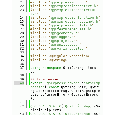
   21
#include "
qgsexpression_p.h
"
   22
#include "
qgsexpressioncontext.h
"
   23
#include "
qgsexpressioncontextutil
s.h
"
   24
#include "
qgsexpressionfunction.h
"
   25
#include "
qgsexpressionnodeimpl.h
"
   26
#include "
qgsexpressionutils.h
"
   27
#include "
qgsfeaturerequest.h
"
   28
#include "
qgsgeometry.h
"
   29
#include "
qgslogger.h
"
   30
#include "
qgsproject.h
"
   31
#include "
qgsunittypes.h
"
   32
#include "
qgsvariantutils.h
"
   33
   34
#include <QRegularExpression>
   35
#include <QString>
   36
   37
using namespace 
Qt::StringLiteral
s;
   38
   39
// from parser
   40
extern
QgsExpressionNode
 *
parseExp
ression
( 
const
 QString &str, QStri
ng &parserErrorMsg, QList<QgsExpre
ssion::ParserError> &parserErrors 
);
   41
   42
Q_GLOBAL_STATIC
( 
QgsStringMap
, sVa
riableHelpTexts )
   43
Q_GLOBAL_STATIC
( 
QgsStringMap
, sGr