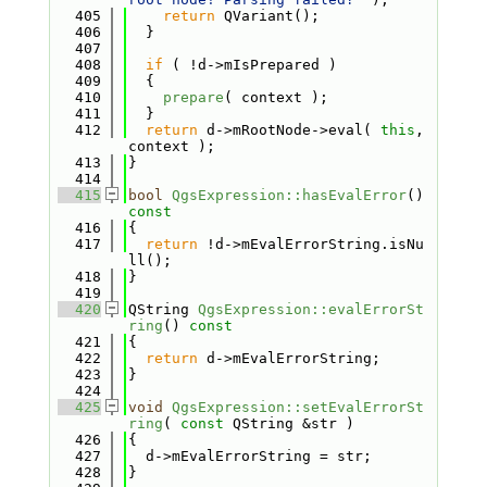
  405
return
 QVariant();
  406
  }
  407
  408
if
 ( !d->mIsPrepared )
  409
  {
  410
prepare
( context );
  411
  }
  412
return
 d->mRootNode->eval( 
this
, 
context );
  413
}
  414
  415
bool
QgsExpression::hasEvalError
()
const
  416
{
  417
return
 !d->mEvalErrorString.isNu
ll();
  418
}
  419
  420
QString 
QgsExpression::evalErrorSt
ring
()
 const
  421
{
  422
return
 d->mEvalErrorString;
  423
}
  424
  425
void
QgsExpression::setEvalErrorSt
ring
( 
const
 QString &str )
  426
{
  427
  d->mEvalErrorString = str;
  428
}