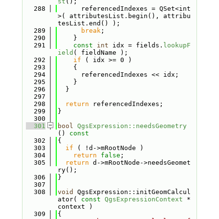
st
();
  288
      referencedIndexes = QSet<int
>( attributesList.begin(), attribu
tesList.end() );
  289
break
;
  290
    }
  291
const
int
 idx = fields.
lookupF
ield
( fieldName );
  292
if
 ( idx >= 0 )
  293
    {
  294
      referencedIndexes << idx;
  295
    }
  296
  }
  297
  298
return
 referencedIndexes;
  299
}
  300
  301
bool
QgsExpression::needsGeometry
()
 const
  302
{
  303
if
 ( !d->mRootNode )
  304
return
false
;
  305
return
 d->mRootNode->needsGeomet
ry();
  306
}
  307
  308
void
 QgsExpression::initGeomCalcul
ator( 
const
QgsExpressionContext
 *
context )
  309
{