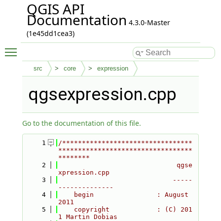
QGIS API
Documentation
4.3.0-Master
(1e45dd1cea3)
Toggle main menu visibility
src
core
expression
qgsexpression.cpp
Go to the documentation of this file.
    1
/*********************************
**********************************
********
    2
                              qgse
xpression.cpp
    3
                             -----
--------------
    4
    begin                : August 
2011
    5
    copyright            : (C) 201
1 Martin Dobias