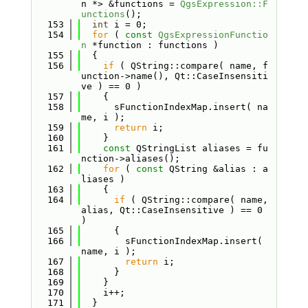
n *> &functions = 
QgsExpression::F
unctions
();
  153
int
 i = 0;
  154
for
 ( 
const
QgsExpressionFunctio
n
 *function : functions )
  155
  {
  156
if
 ( QString::compare( name, f
unction->name(), Qt::CaseInsensiti
ve ) == 0 )
  157
    {
  158
      sFunctionIndexMap.insert( na
me, i );
  159
return
 i;
  160
    }
  161
const
 QStringList aliases = fu
nction->aliases();
  162
for
 ( 
const
 QString &alias : a
liases )
  163
    {
  164
if
 ( QString::compare( name, 
alias, Qt::CaseInsensitive ) == 0 
)
  165
      {
  166
        sFunctionIndexMap.insert( 
name, i );
  167
return
 i;
  168
      }
  169
    }
  170
    i++;
  171
  }