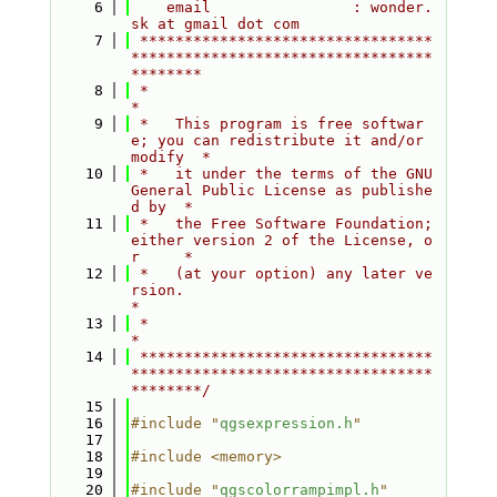
    6
    email                : wonder.
sk at gmail dot com
    7
 *********************************
**********************************
********
    8
 *                                                                         
*
    9
 *   This program is free softwar
e; you can redistribute it and/or 
modify  *
   10
 *   it under the terms of the GNU 
General Public License as publishe
d by  *
   11
 *   the Free Software Foundation; 
either version 2 of the License, o
r     *
   12
 *   (at your option) any later ve
rsion.                                   
*
   13
 *                                                                         
*
   14
 *********************************
**********************************
********/
   15
   16
#include "
qgsexpression.h
"
   17
   18
#include <memory>
   19
   20
#include "
qgscolorrampimpl.h
"