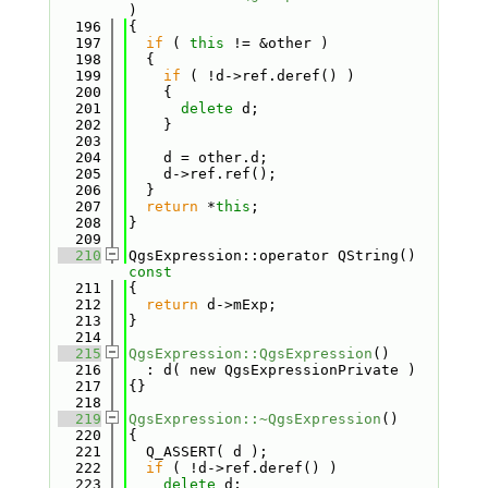
)
  196
{
  197
if
 ( 
this
 != &other )
  198
  {
  199
if
 ( !d->ref.deref() )
  200
    {
  201
delete
 d;
  202
    }
  203
  204
    d = other.d;
  205
    d->ref.ref();
  206
  }
  207
return
 *
this
;
  208
}
  209
  210
QgsExpression::operator QString()
const
  211
{
  212
return
 d->mExp;
  213
}
  214
  215
QgsExpression::QgsExpression
()
  216
  : d( new QgsExpressionPrivate )
  217
{}
  218
  219
QgsExpression::~QgsExpression
()
  220
{
  221
  Q_ASSERT( d );
  222
if
 ( !d->ref.deref() )
  223
delete
 d;