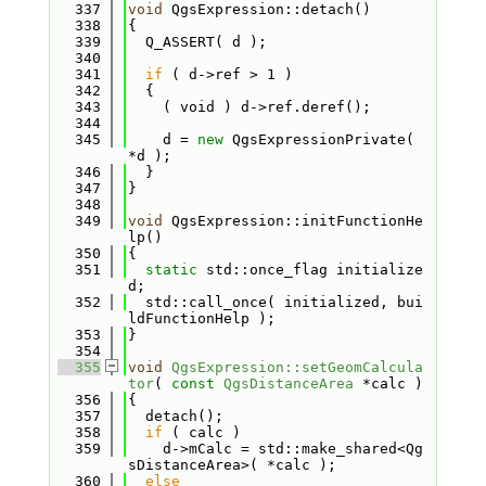
  337
void
 QgsExpression::detach()
  338
{
  339
  Q_ASSERT( d );
  340
  341
if
 ( d->ref > 1 )
  342
  {
  343
    ( void ) d->ref.deref();
  344
  345
    d = 
new
 QgsExpressionPrivate( 
*d );
  346
  }
  347
}
  348
  349
void
 QgsExpression::initFunctionHe
lp()
  350
{
  351
static
 std::once_flag initialize
d;
  352
  std::call_once( initialized, bui
ldFunctionHelp );
  353
}
  354
  355
void
QgsExpression::setGeomCalcula
tor
( 
const
QgsDistanceArea
 *calc )
  356
{
  357
  detach();
  358
if
 ( calc )
  359
    d->mCalc = std::make_shared<Qg
sDistanceArea>( *calc );
  360
else