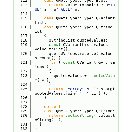
  112
case
 QMetaType::Type::Bool:
  113
return
 value.toBool() ? u
"TR
UE"
_s : u
"FALSE"
_s;
  114
  115
case
 QMetaType::Type::QVariant
List:
  116
case
 QMetaType::Type::QStringL
ist:
  117
    {
  118
      QStringList quotedValues;
  119
const
 QVariantList values = 
value.toList();
  120
      quotedValues.reserve( value
s.count() );
  121
for
 ( 
const
 QVariant &v : va
lues )
  122
      {
  123
        quotedValues += 
quotedValu
e
( v );
  124
      }
  125
return
 u
"array( %1 )"
_s.arg( 
quotedValues.join( 
", "
_L1 ) );
  126
    }
  127
  128
default
:
  129
case
 QMetaType::Type::QString:
  130
return
quotedString
( value.t
oString() );
  131
  }
  132
}