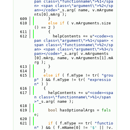
pan class=\"functionname\">%1</spa
n> <span class=\"argument\">%2</sp
an></code>"
_s.arg( name, v.mArgume
nts[0].mArg );
  609
      }
  610
else
if
 ( v.mArguments.size
() == 2 )
  611
      {
  612
        helpContents += u
"<code><s
pan class=\"argument\">%1</span> <
span class=\"functionname\">%2</sp
an> <span class=\"argument\">%3</s
pan></code>"
_s.arg( v.mArguments
[0].mArg, name, v.mArguments[1].mA
rg );
  613
      }
  614
    }
  615
else
if
 ( f.mType != tr( 
"grou
p"
 ) && f.mType != tr( 
"expressio
n"
 ) )
  616
    {
  617
      helpContents += u
"<code><spa
n class=\"functionname\">%1</span
>"
_s.arg( name );
  618
  619
bool
 hasOptionalArgs = 
fals
e
;
  620
  621
if
 ( f.mType == tr( 
"functio
n"
 ) && ( f.mName[0] != 
'$'
 || !v.