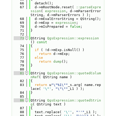
   66
  detach();
   67
  d->mRootNode.reset( 
::parseExpre
ssion
( 
expression
, d->mParserError
String, d->mParserErrors ) );
   68
  d->mEvalErrorString = QString();
   69
  d->mExp = 
expression
;
   70
  d->mIsPrepared = 
false
;
   71
}
   72
   73
QString 
QgsExpression::expression
()
 const
   74
{
   75
if
 ( !d->mExp.isNull() )
   76
return
 d->mExp;
   77
else
   78
return
dump
();
   79
}
   80
   81
QString 
QgsExpression::quotedColum
nRef
( QString name )
   82
{
   83
return
 u
"\"%1\""
_s.arg( name.rep
lace( 
'\"'
, 
"\"\""
_L1 ) );
   84
}
   85
   86
QString 
QgsExpression::quotedStrin
g
( QString text )
   87
{
   88
  text.replace( 
'\''
, 
"''"
_L1 );
   89
  text.replace( 
'\\'
, 
"\\\\"
_L1 );