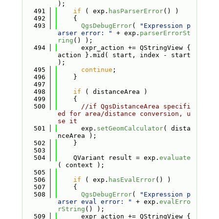
);
  491
if
 ( exp.
hasParserError
() )
  492
    {
  493
QgsDebugError
( 
"Expression p
arser error: "
 + exp.
parserErrorSt
ring
() );
  494
      expr_action += QStringView { 
action }.mid( start, index - start 
);
  495
continue
;
  496
    }
  497
  498
if
 ( distanceArea )
  499
    {
  500
//if QgsDistanceArea specifi
ed for area/distance conversion, u
se it
  501
      exp.
setGeomCalculator
( dista
nceArea );
  502
    }
  503
  504
    QVariant result = exp.
evaluate
( context );
  505
  506
if
 ( exp.
hasEvalError
() )
  507
    {
  508
QgsDebugError
( 
"Expression p
arser eval error: "
 + exp.
evalErro
rString
() );
  509
      expr_action += QStringView { 