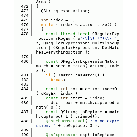
Area )
  472
{
  473
  QString expr_action;
  474
  475
int
 index = 0;
  476
while
 ( index < action.size() )
  477
  {
  478
const
thread_local
 QRegularExp
ression sRegEx { u
"\\[%(.*?)%\\]"
_
s, QRegularExpression::MultilineOp
tion | QRegularExpression::DotMatc
hesEverythingOption };
  479
  480
const
 QRegularExpressionMatch 
match = sRegEx.match( action, inde
x );
  481
if
 ( !match.hasMatch() )
  482
break
;
  483
  484
const
int
 pos = action.indexOf
( sRegEx, index );
  485
const
int
 start = index;
  486
    index = pos + match.capturedLe
ngth( 0 );
  487
const
 QString toReplace = matc
h.captured( 1 ).trimmed();
  488
QgsDebugMsgLevel
( 
"Found expre
ssion: "
 + toReplace, 3 );
  489
  490
QgsExpression
 exp( toReplace 