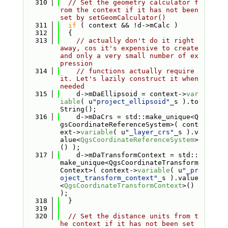
  310
// Set the geometry calculator f
rom the context if it has not been 
set by setGeomCalculator()
  311
if
 ( context && !d->mCalc )
  312
  {
  313
// actually don't do it right 
away, cos it's expensive to create 
and only a very small number of ex
pression
  314
// functions actually require 
it. Let's lazily construct it when 
needed
  315
    d->mDaEllipsoid = context->
var
iable
( u
"project_ellipsoid"
_s ).to
String();
  316
    d->mDaCrs = std::make_unique<Q
gsCoordinateReferenceSystem>( cont
ext->
variable
( u
"_layer_crs"
_s ).v
alue<
QgsCoordinateReferenceSystem
>
() );
  317
    d->mDaTransformContext = std::
make_unique<QgsCoordinateTransform
Context>( context->
variable
( u
"_pr
oject_transform_context"
_s ).value
<
QgsCoordinateTransformContext
>() 
);
  318
  }
  319
  320
// Set the distance units from t
he context if it has not been set 