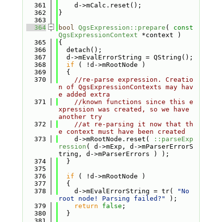
  361
    d->mCalc.reset();
  362
}
  363
  364
bool
QgsExpression::prepare
( 
const
QgsExpressionContext
 *context )
  365
{
  366
  detach();
  367
  d->mEvalErrorString = QString();
  368
if
 ( !d->mRootNode )
  369
  {
  370
//re-parse expression. Creatio
n of QgsExpressionContexts may hav
e added extra
  371
//known functions since this e
xpression was created, so we have 
another try
  372
//at re-parsing it now that th
e context must have been created
  373
    d->mRootNode.reset( 
::parseExp
ression
( d->mExp, d->mParserErrorS
tring, d->mParserErrors ) );
  374
  }
  375
  376
if
 ( !d->mRootNode )
  377
  {
  378
    d->mEvalErrorString = tr( 
"No 
root node! Parsing failed?"
 );
  379
return
false
;
  380
  }
  381