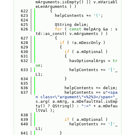
mArguments.isEmpty() || v.mVariabl
eLenArguments ) )
  622
      {
  623
        helpContents += 
'('
;
  624
  625
        QString delim;
  626
for
 ( 
const
 HelpArg &a : s
td::as_const( v.mArguments ) )
  627
        {
  628
if
 ( !a.mDescOnly )
  629
          {
  630
if
 ( a.mOptional )
  631
            {
  632
              hasOptionalArgs = 
tr
ue
;
  633
              helpContents += 
'['
_
L1;
  634
            }
  635
  636
            helpContents += delim;
  637
            helpContents += u
"<spa
n class=\"argument\">%2%3</span>"
_
s.arg( a.mArg, a.mDefaultVal.isEmp
ty() ? QString() : 
":="
 + a.mDefau
ltVal );
  638
  639
if
 ( a.mOptional )
  640
              helpContents += 
']'
_
L1;
  641
          }