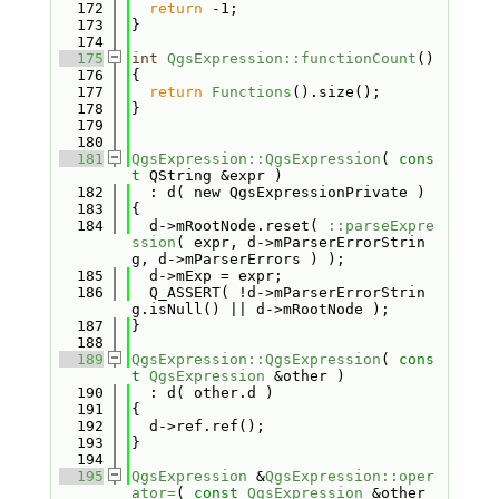
  172
return
 -1;
  173
}
  174
  175
int
QgsExpression::functionCount
()
  176
{
  177
return
Functions
().size();
  178
}
  179
  180
  181
QgsExpression::QgsExpression
( 
cons
t
 QString &expr )
  182
  : d( new QgsExpressionPrivate )
  183
{
  184
  d->mRootNode.reset( 
::parseExpre
ssion
( expr, d->mParserErrorStrin
g, d->mParserErrors ) );
  185
  d->mExp = expr;
  186
  Q_ASSERT( !d->mParserErrorStrin
g.isNull() || d->mRootNode );
  187
}
  188
  189
QgsExpression::QgsExpression
( 
cons
t
QgsExpression
 &other )
  190
  : d( other.d )
  191
{
  192
  d->ref.ref();
  193
}
  194
  195
QgsExpression
 &
QgsExpression::oper
ator=
( 
const
QgsExpression
 &other 