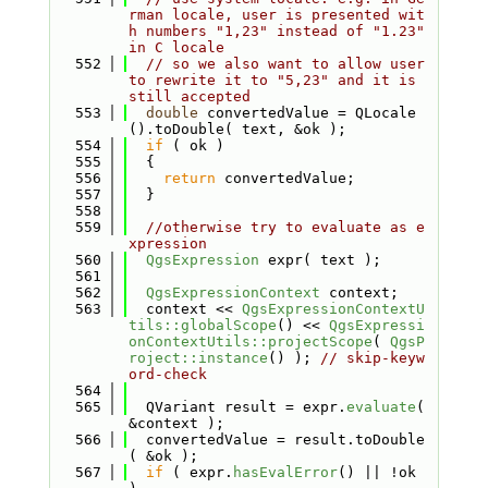
rman locale, user is presented wit
h numbers "1,23" instead of "1.23" 
in C locale
  552
// so we also want to allow user 
to rewrite it to "5,23" and it is 
still accepted
  553
double
 convertedValue = QLocale
().toDouble( text, &ok );
  554
if
 ( ok )
  555
  {
  556
return
 convertedValue;
  557
  }
  558
  559
//otherwise try to evaluate as e
xpression
  560
QgsExpression
 expr( text );
  561
  562
QgsExpressionContext
 context;
  563
  context << 
QgsExpressionContextU
tils::globalScope
() << 
QgsExpressi
onContextUtils::projectScope
( 
QgsP
roject::instance
() ); 
// skip-keyw
ord-check
  564
  565
  QVariant result = expr.
evaluate
( 
&context );
  566
  convertedValue = result.toDouble
( &ok );
  567
if
 ( expr.
hasEvalError
() || !ok 