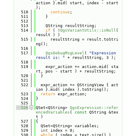
action }.mid( start, index - start 
);
  510
continue
;
  511
    }
  512
  513
    QString resultString;
  514
if
 ( !
QgsVariantUtils::isNull
( 
result ) )
  515
      resultString = result.toStri
ng();
  516
  517
QgsDebugMsgLevel
( 
"Expression 
result is: "
 + resultString, 3 );
  518
  519
    expr_action += action.mid( sta
rt, pos - start ) + resultString;
  520
  }
  521
  522
  expr_action += QStringView { act
ion }.mid( index ).toString();
  523
return
 expr_action;
  524
}
  525
  526
QSet<QString> 
QgsExpression::refer
encedVariables
( 
const
 QString &tex
t )
  527
{
  528
  QSet<QString> variables;
  529
int
 index = 0;
  530
while
 ( index < text.size() )