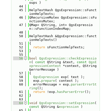
oups )
   44
   45
HelpTextHash QgsExpression::sFunct
ionHelpTexts;
   46
QRecursiveMutex QgsExpression::sFu
nctionsMutex;
   47
QMap< QString, int> QgsExpressio
n::sFunctionIndexMap;
   48
   50
HelpTextHash &QgsExpression::funct
ionHelpTexts()
   51
{
   52
return
 sFunctionHelpTexts;
   53
}
   55
   56
bool
QgsExpression::checkExpressio
n
( 
const
 QString &text, 
const
QgsE
xpressionContext
 *context, QString 
&errorMessage )
   57
{
   58
QgsExpression
 exp( text );
   59
  exp.
prepare
( context );
   60
  errorMessage = exp.
parserErrorSt
ring
();
   61
return
 !exp.
hasParserError
();
   62
}
   63
   64
void
QgsExpression::setExpression
( 
const
 QString &
expression
 )
   65
{