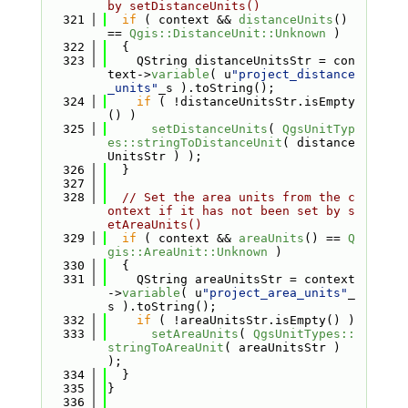
by setDistanceUnits()
  321
if
 ( context && 
distanceUnits
() 
== 
Qgis::DistanceUnit::Unknown
 )
  322
  {
  323
    QString distanceUnitsStr = con
text->
variable
( u
"project_distance
_units"
_s ).toString();
  324
if
 ( !distanceUnitsStr.isEmpty
() )
  325
setDistanceUnits
( 
QgsUnitTyp
es::stringToDistanceUnit
( distance
UnitsStr ) );
  326
  }
  327
  328
// Set the area units from the c
ontext if it has not been set by s
etAreaUnits()
  329
if
 ( context && 
areaUnits
() == 
Q
gis::AreaUnit::Unknown
 )
  330
  {
  331
    QString areaUnitsStr = context
->
variable
( u
"project_area_units"
_
s ).toString();
  332
if
 ( !areaUnitsStr.isEmpty() )
  333
setAreaUnits
( 
QgsUnitTypes::
stringToAreaUnit
( areaUnitsStr ) 
);
  334
  }
  335
}
  336