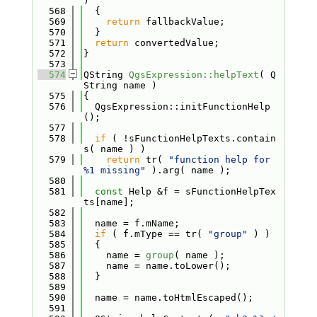
)
  568
  {
  569
return
 fallbackValue;
  570
  }
  571
return
 convertedValue;
  572
}
  573
  574
QString 
QgsExpression::helpText
( Q
String name )
  575
{
  576
  QgsExpression::initFunctionHelp
();
  577
  578
if
 ( !sFunctionHelpTexts.contain
s( name ) )
  579
return
 tr( 
"function help for 
%1 missing"
 ).arg( name );
  580
  581
const
 Help &f = sFunctionHelpTex
ts[name];
  582
  583
  name = f.mName;
  584
if
 ( f.mType == tr( 
"group"
 ) )
  585
  {
  586
    name = 
group
( name );
  587
    name = name.toLower();
  588
  }
  589
  590
  name = name.toHtmlEscaped();
  591