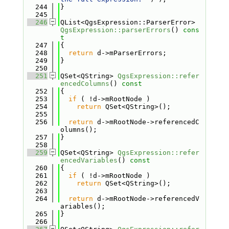
  244
}
  245
  246
QList<QgsExpression::ParserError> 
QgsExpression::parserErrors
()
 cons
t
  247
{
  248
return
 d->mParserErrors;
  249
}
  250
  251
QSet<QString> 
QgsExpression::refer
encedColumns
()
 const
  252
{
  253
if
 ( !d->mRootNode )
  254
return
 QSet<QString>();
  255
  256
return
 d->mRootNode->referencedC
olumns();
  257
}
  258
  259
QSet<QString> 
QgsExpression::refer
encedVariables
()
 const
  260
{
  261
if
 ( !d->mRootNode )
  262
return
 QSet<QString>();
  263
  264
return
 d->mRootNode->referencedV
ariables();
  265
}
  266