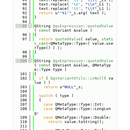
   90
  text.replace( 
'\n'
, 
"\\n"
_L1 );
   91
  text.replace( 
'\t'
, 
"\\t"
_L1 );
   92
return
 u
"'%1'"
_s.arg( text );
   93
}
   94
   95
QString 
QgsExpression::quotedValue
( 
const
 QVariant &value )
   96
{
   97
return
quotedValue
( value, 
stati
c_cast<
QMetaType::Type
>
( value.use
rType() ) );
   98
}
   99
  100
QString 
QgsExpression::quotedValue
( 
const
 QVariant &value, QMetaTyp
e::Type type )
  101
{
  102
if
 ( 
QgsVariantUtils::isNull
( va
lue ) )
  103
return
 u
"NULL"
_s;
  104
  105
switch
 ( type )
  106
  {
  107
case
 QMetaType::Type::Int:
  108
case
 QMetaType::Type::LongLon
g:
  109
case
 QMetaType::Type::Double:
  110
return
 value.toString();
  111