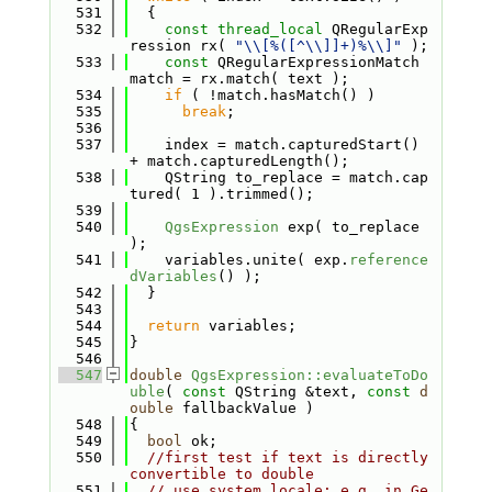
  531
  {
  532
const
thread_local
 QRegularExp
ression rx( 
"\\[%([^\\]]+)%\\]"
 );
  533
const
 QRegularExpressionMatch 
match = rx.match( text );
  534
if
 ( !match.hasMatch() )
  535
break
;
  536
  537
    index = match.capturedStart() 
+ match.capturedLength();
  538
    QString to_replace = match.cap
tured( 1 ).trimmed();
  539
  540
QgsExpression
 exp( to_replace 
);
  541
    variables.unite( exp.
reference
dVariables
() );
  542
  }
  543
  544
return
 variables;
  545
}
  546
  547
double
QgsExpression::evaluateToDo
uble
( 
const
 QString &text, 
const
d
ouble
 fallbackValue )
  548
{
  549
bool
 ok;
  550
//first test if text is directly 
convertible to double
  551
// use system locale: e.g. in Ge