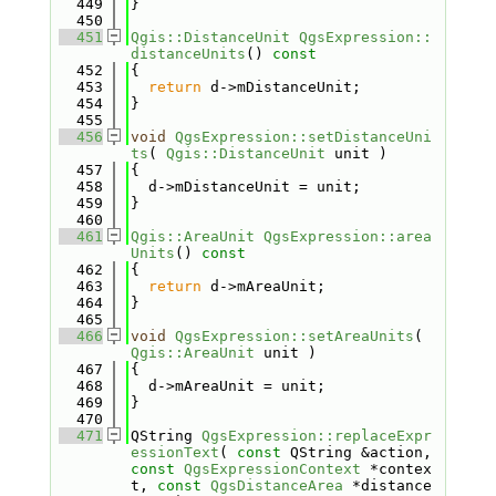
  449
}
  450
  451
Qgis::DistanceUnit
QgsExpression::
distanceUnits
()
 const
  452
{
  453
return
 d->mDistanceUnit;
  454
}
  455
  456
void
QgsExpression::setDistanceUni
ts
( 
Qgis::DistanceUnit
 unit )
  457
{
  458
  d->mDistanceUnit = unit;
  459
}
  460
  461
Qgis::AreaUnit
QgsExpression::area
Units
()
 const
  462
{
  463
return
 d->mAreaUnit;
  464
}
  465
  466
void
QgsExpression::setAreaUnits
( 
Qgis::AreaUnit
 unit )
  467
{
  468
  d->mAreaUnit = unit;
  469
}
  470
  471
QString 
QgsExpression::replaceExpr
essionText
( 
const
 QString &action, 
const
QgsExpressionContext
 *contex
t, 
const
QgsDistanceArea
 *distance