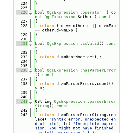
  224
}
  225
  226
bool
QgsExpression::operator==
( 
co
nst
QgsExpression
 &other )
 const
  227
{
  228
return
 ( d == other.d || d->mExp 
== other.d->mExp );
  229
}
  230
  231
bool
QgsExpression::isValid
()
 cons
t
  232
{
  233
return
 d->mRootNode.get();
  234
}
  235
  236
bool
QgsExpression::hasParserError
()
 const
  237
{
  238
return
 d->mParserErrors.count() 
> 0;
  239
}
  240
  241
QString 
QgsExpression::parserError
String
()
 const
  242
{
  243
return
 d->mParserErrorString.rep
lace( 
"syntax error, unexpected en
d of file"
, tr( 
"Incomplete expres
sion. You might not have finished 
the full expression."
 ) );