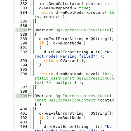
  382
  initGeomCalculator( context );
  383
  d->mIsPrepared = 
true
;
  384
return
 d->mRootNode->prepare( 
th
is
, context );
  385
}
  386
  387
QVariant 
QgsExpression::evaluate
()
  388
{
  389
  d->mEvalErrorString = QString();
  390
if
 ( !d->mRootNode )
  391
  {
  392
    d->mEvalErrorString = tr( 
"No 
root node! Parsing failed?"
 );
  393
return
 QVariant();
  394
  }
  395
  396
return
 d->mRootNode->eval( 
this
, 
static_cast<
const 
QgsExpressionCon
text
 *
>
( 
nullptr
 ) );
  397
}
  398
  399
QVariant 
QgsExpression::evaluate
( 
const
QgsExpressionContext
 *contex
t )
  400
{
  401
  d->mEvalErrorString = QString();
  402
if
 ( !d->mRootNode )
  403
  {
  404
    d->mEvalErrorString = tr( 
"No 
root node! Parsing failed?"
 );