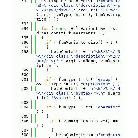
  592
  QString helpContents( u
"<h3>%1</
h3>\n<div class=\"description\"><p
>%2</p></div>"
_s.arg( tr( 
"%1 %2"
).arg( f.mType, name ), f.mDescrip
tion ) );
  593
  594
for
 ( 
const
 HelpVariant &v : st
d::as_const( f.mVariants ) )
  595
  {
  596
if
 ( f.mVariants.size() > 1 )
  597
    {
  598
      helpContents += u
"<h3>%1</h3
>\n<div class=\"description\">%2</
p></div>"
_s.arg( v.mName, v.mDescr
iption );
  599
    }
  600
  601
if
 ( f.mType != tr( 
"group"
 ) 
&& f.mType != tr( 
"expression"
 ) )
  602
      helpContents += u
"<h4>%1</h4
>\n<div class=\"syntax\">\n"
_s.arg
( tr( 
"Syntax"
 ) );
  603
  604
if
 ( f.mType == tr( 
"operator"
) )
  605
    {
  606
if
 ( v.mArguments.size() == 
1 )
  607
      {
  608
        helpContents += u
"<code><s