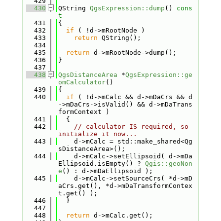
  429
  430
QString 
QgsExpression::dump
()
 cons
t
  431
{
  432
if
 ( !d->mRootNode )
  433
return
 QString();
  434
  435
return
 d->mRootNode->dump();
  436
}
  437
  438
QgsDistanceArea
 *
QgsExpression::ge
omCalculator
()
  439
{
  440
if
 ( !d->mCalc && d->mDaCrs && d
->mDaCrs->isValid() && d->mDaTrans
formContext )
  441
  {
  442
// calculator IS required, so 
initialize it now...
  443
    d->mCalc = std::make_shared<Qg
sDistanceArea>();
  444
    d->mCalc->setEllipsoid( d->mDa
Ellipsoid.isEmpty() ? 
Qgis::geoNon
e
() : d->mDaEllipsoid );
  445
    d->mCalc->setSourceCrs( *d->mD
aCrs.get(), *d->mDaTransformContex
t.get() );
  446
  }
  447
  448
return
 d->mCalc.get();