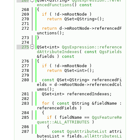
  267
QSet<QString> 
QgsExpression::refer
encedFunctions
()
 const
  268
{
  269
if
 ( !d->mRootNode )
  270
return
 QSet<QString>();
  271
  272
return
 d->mRootNode->referencedF
unctions();
  273
}
  274
  275
QSet<int> 
QgsExpression::reference
dAttributeIndexes
( 
const
QgsFields
&fields )
 const
  276
{
  277
if
 ( !d->mRootNode )
  278
return
 QSet<int>();
  279
  280
const
 QSet<QString> referencedFi
elds = d->mRootNode->referencedCol
umns();
  281
  QSet<int> referencedIndexes;
  282
  283
for
 ( 
const
 QString &fieldName : 
referencedFields )
  284
  {
  285
if
 ( fieldName == 
QgsFeatureRe
quest::ALL_ATTRIBUTES
 )
  286
    {
  287
const
QgsAttributeList
 attri
butesList = fields.
allAttributesLi