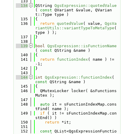
  133
  134
QString 
QgsExpression::quotedValue
( 
const
 QVariant &value, QVarian
t::Type type )
  135
{
  136
return
quotedValue
( value, 
QgsVa
riantUtils::variantTypeToMetaType
( 
type ) );
  137
}
  138
  139
bool
QgsExpression::isFunctionName
( 
const
 QString &name )
  140
{
  141
return
functionIndex
( name ) != 
-1;
  142
}
  143
  144
int
QgsExpression::functionIndex
( 
const
 QString &name )
  145
{
  146
  QMutexLocker locker( &sFunctions
Mutex );
  147
  148
auto
 it = sFunctionIndexMap.cons
tFind( name );
  149
if
 ( it != sFunctionIndexMap.con
stEnd() )
  150
return
 *it;
  151
  152
const
 QList<QgsExpressionFunctio