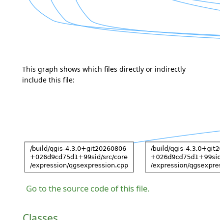
This graph shows which files directly or indirectly
include this file:
Go to the source code of this file.
Classes