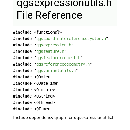
qgsexpressionutils.h
File Reference
#include <functional>
#include "
qgscoordinatereferencesystem.h
"
#include "
qgsexpression.h
"
#include "
qgsfeature.h
"
#include "
qgsfeaturerequest.h
"
#include "
qgsreferencedgeometry.h
"
#include "
qgsvariantutils.h
"
#include <QDate>
#include <QDateTime>
#include <QLocale>
#include <QString>
#include <QThread>
#include <QTime>
Include dependency graph for qgsexpressionutils.h: