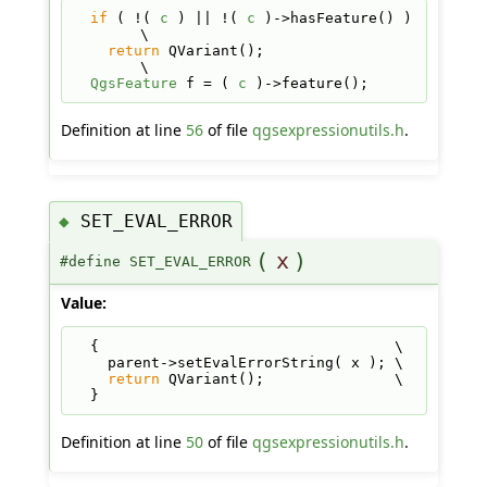
if
 ( !( 
c
 ) || !( 
c
 )->hasFeature() ) 
\
return
 QVariant();                  
\
QgsFeature
 f = ( 
c
 )->feature();
Definition at line
56
of file
qgsexpressionutils.h
.
SET_EVAL_ERROR
◆
(
x
)
#define SET_EVAL_ERROR
Value:
  {                                  \
    parent->setEvalErrorString( x ); \
return
 QVariant();               \
  }
Definition at line
50
of file
qgsexpressionutils.h
.