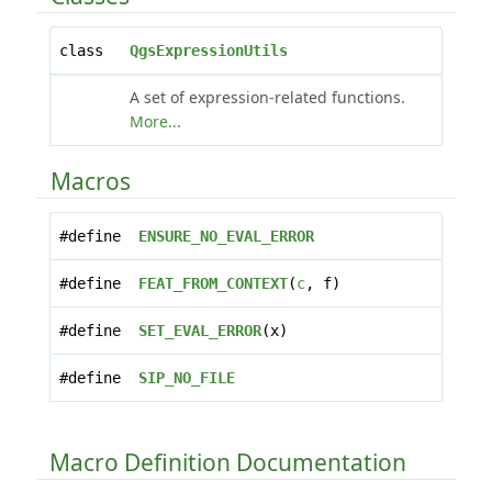
class
QgsExpressionUtils
A set of expression-related functions.
More...
Macros
#define
ENSURE_NO_EVAL_ERROR
#define
FEAT_FROM_CONTEXT
(
c
, f)
#define
SET_EVAL_ERROR
(x)
#define
SIP_NO_FILE
Macro Definition Documentation