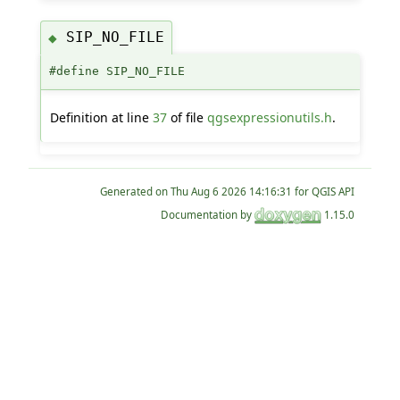
SIP_NO_FILE
◆
#define SIP_NO_FILE
Definition at line
37
of file
qgsexpressionutils.h
.
Generated on
for QGIS API
Documentation by
1.15.0