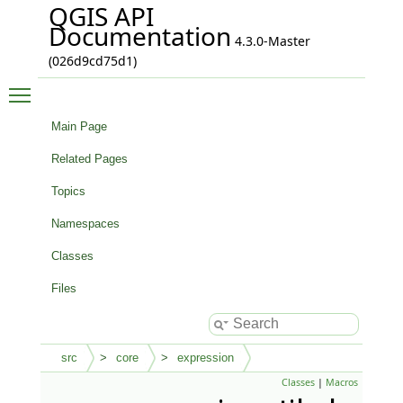
QGIS API
Documentation
4.3.0-Master
(026d9cd75d1)
Toggle main menu visibility
Main Page
Related Pages
Topics
Namespaces
Classes
Files
src
core
expression
Classes
|
Macros