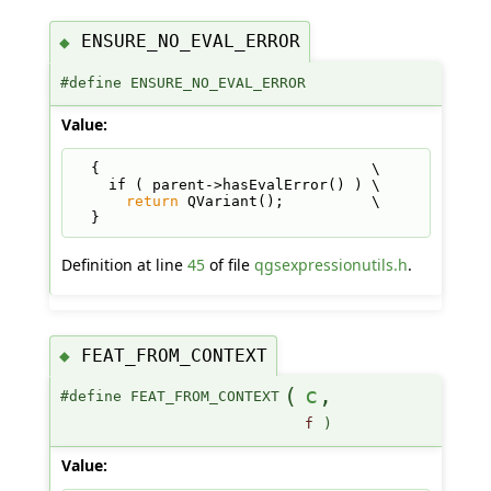
ENSURE_NO_EVAL_ERROR
◆
#define ENSURE_NO_EVAL_ERROR
Value:
  {                               \
    if ( parent->hasEvalError() ) \
return
 QVariant();          \
  }
Definition at line
45
of file
qgsexpressionutils.h
.
FEAT_FROM_CONTEXT
◆
(
c
,
#define FEAT_FROM_CONTEXT
f
)
Value: