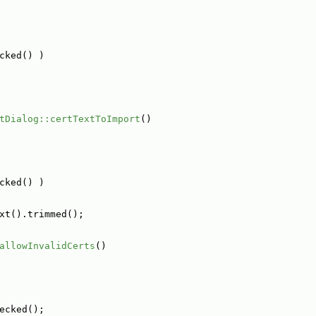
cked() )
tDialog::certTextToImport
()
cked() )
xt().trimmed();
allowInvalidCerts
()
ecked();