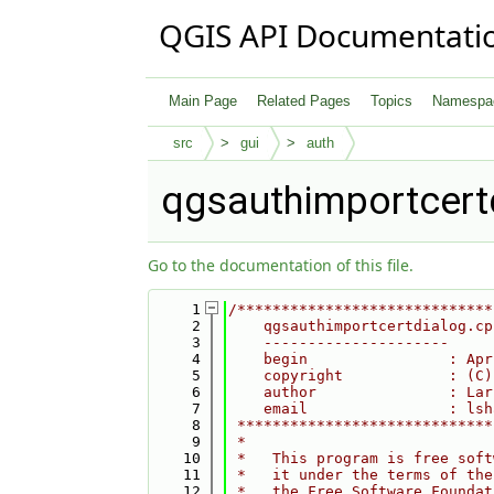
QGIS API Documentati
Main Page
Related Pages
Topics
Namespa
src
gui
auth
qgsauthimportcert
Go to the documentation of this file.
    1
/*****************************
    2
    qgsauthimportcertdialog.cp
    3
    ---------------------
    4
    begin                : Apr
    5
    copyright            : (C)
    6
    author               : Lar
    7
    email                : lsh
    8
 *****************************
    9
 *                            
   10
 *   This program is free soft
   11
 *   it under the terms of the
   12
 *   the Free Software Foundat