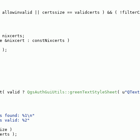
 allowinvalid || certssize == validcerts ) && ( !filterC
 nixcerts;
e &nixcert : constNixcerts )
 );
t( valid ? 
QgsAuthGuiUtils::greenTextStyleSheet
( u
"QText
s found: %1\n"
s valid: %2"
ize )
erts );