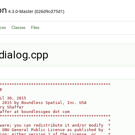
on
4.3.0-Master (026d9cd75d1)
ces
Classes
Files
dialog.cpp
**********************************************
p
il 30, 2015
 2015 by Boundless Spatial, Inc. USA
ry Shaffer
affer at boundlessgeo dot com
**********************************************
                                             *
ware; you can redistribute it and/or modify  *
 GNU General Public License as published by  *
ion; either version 2 of the License, or     *