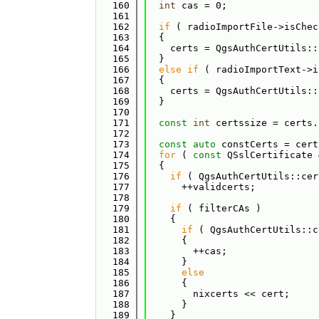
  160
int
 cas = 0;
  161
  162
if
 ( radioImportFile->isChec
  163
  {
  164
    certs = QgsAuthCertUtils::
  165
  }
  166
else
if
 ( radioImportText->i
  167
  {
  168
    certs = QgsAuthCertUtils::
  169
  }
  170
  171
const
int
 certssize = certs.
  172
  173
const
auto
 constCerts = cert
  174
for
 ( 
const
 QSslCertificate 
  175
  {
  176
if
 ( QgsAuthCertUtils::cer
  177
      ++validcerts;
  178
  179
if
 ( filterCAs )
  180
    {
  181
if
 ( QgsAuthCertUtils::c
  182
      {
  183
        ++cas;
  184
      }
  185
else
  186
      {
  187
        nixcerts << cert;
  188
      }
  189
    }