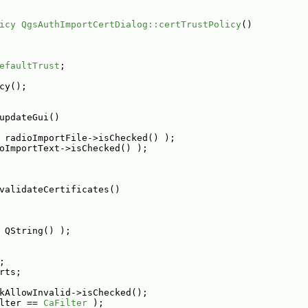
icy
QgsAuthImportCertDialog::certTrustPolicy
()
efaultTrust
;
cy();
updateGui()
 radioImportFile->isChecked() );
oImportText->isChecked() );
validateCertificates()
 QString() );
;
rts;
kAllowInvalid->isChecked();
lter == 
CaFilter
 );