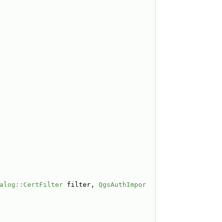
alog::CertFilter
 filter, 
QgsAuthImpor