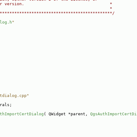
r version.                                   *
                                             *
**********************************************/
log.h
"
tdialog.cpp"
rals;
thImportCertDialog
( QWidget *parent, 
QgsAuthImportCertDi