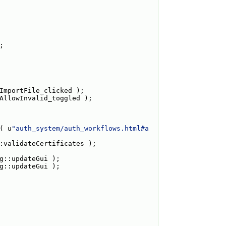
;
ImportFile_clicked );
AllowInvalid_toggled );
( u
"auth_system/auth_workflows.html#a
:validateCertificates );
g::updateGui );
g::updateGui );