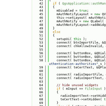
   42
if
 ( 
QgsApplication::authMan
   43
  {
   44
    mDisabled = 
true
;
   45
    mAuthNotifyLayout = 
new
 QV
   46
    this->setLayout( mAuthNoti
   47
    mAuthNotify = 
new
 QLabel( 
   48
    mAuthNotifyLayout->addWidg
   49
  }
   50
else
   51
  {
   52
    setupUi( 
this
 );
   53
    connect( btnImportFile, &Q
   54
    connect( chkAllowInvalid, 
   55
   56
    connect( buttonBox, &QDial
   57
    connect( buttonBox, &QDial
   58
    connect( buttonBox, &QDial
uthentication-authorities"
_s )
   59
    connect( teCertText, &QPla
   60
   61
    connect( radioImportFile, 
   62
    connect( radioImportText, 
   63
   64
// hide unused widgets
   65
if
 ( mInput == 
FileInput
 )
   66
    {
   67
      radioImportText->setHidd
   68
      teCertText->setHidden( 
t
   69
    }