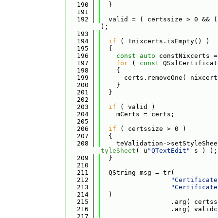
  190
  }
  191
  192
  valid = ( certssize > 0 && (
);
  193
  194
if
 ( !nixcerts.isEmpty() )
  195
  {
  196
const
auto
 constNixcerts =
  197
for
 ( 
const
 QSslCertificat
  198
    {
  199
      certs.removeOne( nixcert
  200
    }
  201
  }
  202
  203
if
 ( valid )
  204
    mCerts = certs;
  205
  206
if
 ( certssize > 0 )
  207
  {
  208
    teValidation->setStyleShee
tyleSheet
( u
"QTextEdit"
_s ) );
  209
  }
  210
  211
  QString msg = tr(
  212
"Certificate
  213
"Certificate
  214
  )
  215
                  .arg( certss
  216
                  .arg( validc
  217