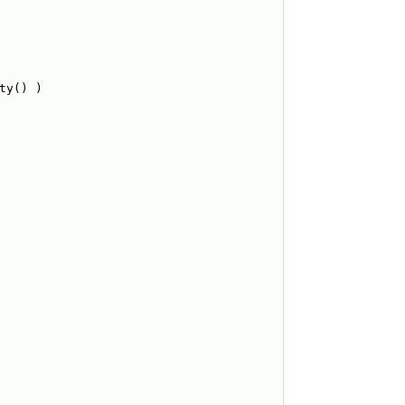
ty() )