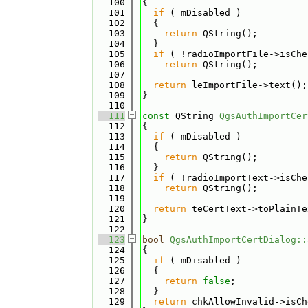
  100
{
  101
if
 ( mDisabled )
  102
  {
  103
return
 QString();
  104
  }
  105
if
 ( !radioImportFile->isChe
  106
return
 QString();
  107
  108
return
 leImportFile->text();
  109
}
  110
  111
const
 QString 
QgsAuthImportCer
  112
{
  113
if
 ( mDisabled )
  114
  {
  115
return
 QString();
  116
  }
  117
if
 ( !radioImportText->isChe
  118
return
 QString();
  119
  120
return
 teCertText->toPlainTe
  121
}
  122
  123
bool
QgsAuthImportCertDialog::
  124
{
  125
if
 ( mDisabled )
  126
  {
  127
return
false
;
  128
  }
  129
return
 chkAllowInvalid->isCh