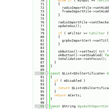
   70
else
if
 ( mInput == 
TextIn
   71
    {
   72
      radioImportFile->setHidd
   73
      frameImportFile->setHidd
   74
    }
   75
   76
    radioImportFile->setChecke
   77
    updateGui();
   78
   79
if
 ( mFilter == 
CaFilter
 )
   80
    {
   81
      grpbxImportCert->setTitl
   82
    }
   83
   84
    okButton()->setText( tr( 
"
   85
    okButton()->setEnabled( 
fa
   86
    teValidation->setFocus();
   87
  }
   88
}
   89
   90
const
 QList<QSslCertificate> 
Q
   91
{
   92
if
 ( mDisabled )
   93
  {
   94
return
 QList<QSslCertifica
   95
  }
   96
return
 mCerts;
   97
}
   98
   99
const
 QString 
QgsAuthImportCer