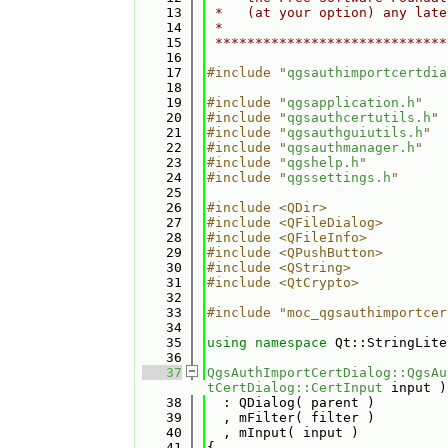
   13
 *   (at your option) any late
   14
 *                            
   15
 *****************************
   16
   17
#include "
qgsauthimportcertdia
   18
   19
#include "
qgsapplication.h
"
   20
#include "
qgsauthcertutils.h
"
   21
#include "
qgsauthguiutils.h
"
   22
#include "
qgsauthmanager.h
"
   23
#include "
qgshelp.h
"
   24
#include "
qgssettings.h
"
   25
   26
#include <QDir>
   27
#include <QFileDialog>
   28
#include <QFileInfo>
   29
#include <QPushButton>
   30
#include <QString>
   31
#include <QtCrypto>
   32
   33
#include "moc_qgsauthimportcer
   34
   35
using namespace 
Qt::StringLite
   36
   37
QgsAuthImportCertDialog::QgsAu
tCertDialog::CertInput
 input )
   38
  : QDialog( parent )
   39
  , mFilter( filter )
   40
  , mInput( input )
   41
{