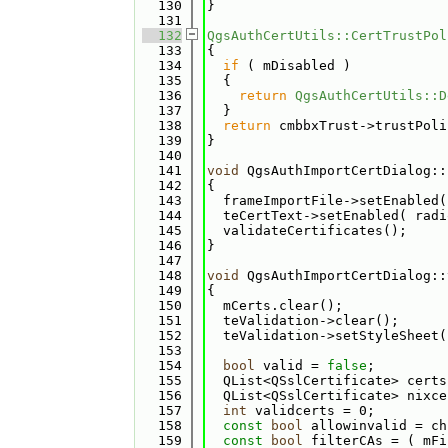
  130
}
  131
  132
QgsAuthCertUtils::CertTrustPol
  133
{
  134
if
 ( mDisabled )
  135
  {
  136
return
QgsAuthCertUtils::D
  137
  }
  138
return
 cmbbxTrust->trustPoli
  139
}
  140
  141
void
 QgsAuthImportCertDialog::
  142
{
  143
  frameImportFile->setEnabled(
  144
  teCertText->setEnabled( radi
  145
  validateCertificates();
  146
}
  147
  148
void
 QgsAuthImportCertDialog::
  149
{
  150
  mCerts.clear();
  151
  teValidation->clear();
  152
  teValidation->setStyleSheet(
  153
  154
bool
 valid = 
false
;
  155
  QList<QSslCertificate> certs
  156
  QList<QSslCertificate> nixce
  157
int
 validcerts = 0;
  158
const
bool
 allowinvalid = ch
  159
const
bool
 filterCAs = ( mFi