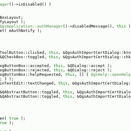
ager
()->isDisabled() )
BoxLayout;
fyLayout );
QgsApplication::authManager
()->disabledMessage(), 
this
 )
et( mAuthNotify );
ToolButton::clicked, 
this
, &QgsAuthImportCertDialog::btn
&QCheckBox::toggled, 
this
, &QgsAuthImportCertDialog::chk
ogButtonBox::accepted, 
this
, &QDialog::accept );
ogButtonBox::rejected, 
this
, &QDialog::reject );
ogButtonBox::helpRequested, 
this
, [] { 
QgsHelp::openHelp
; } );
inTextEdit::textChanged, 
this
, &QgsAuthImportCertDialog:
&QAbstractButton::toggled, 
this
, &QgsAuthImportCertDialo
&QAbstractButton::toggled, 
this
, &QgsAuthImportCertDialo
en( 
true
 );
rue
 );