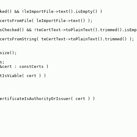
ked() && !leImportFile->text().isEmpty() )
certsFromFile( leImportFile->text() );
sChecked() && !teCertText->toPlainText().trimmed().isEmp
certsFromString( teCertText->toPlainText().trimmed() );
size();
s;
&cert : constCerts )
tIsViable( cert ) )
ertificateIsAuthorityOrIssuer( cert ) )