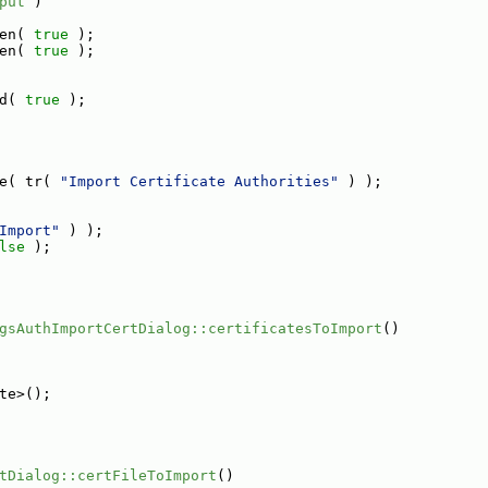
put
 )
en( 
true
 );
en( 
true
 );
d( 
true
 );
e( tr( 
"Import Certificate Authorities"
 ) );
Import"
 ) );
lse
 );
gsAuthImportCertDialog::certificatesToImport
()
te>();
tDialog::certFileToImport
()