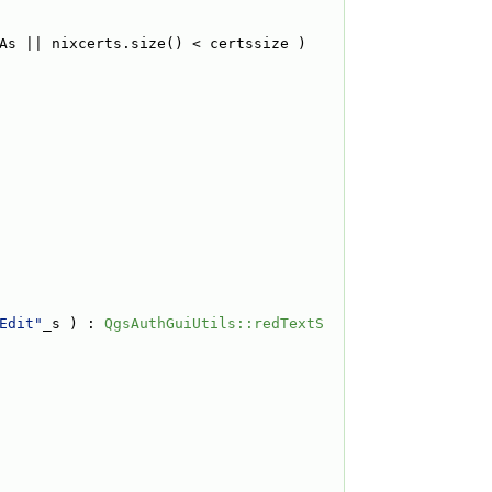
As || nixcerts.size() < certssize ) 
Edit"
_s ) : 
QgsAuthGuiUtils::redTextS