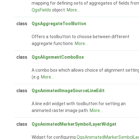
mapping for defining sets of aggregates of fields fro
QgsFields
object.
More...
class
QgsAggregateToolButton
Offers a toolbutton to choose between different
aggregate functions.
More...
class
QgsAlignmentComboBox
A combo box which allows choice of alignment settin
(e.g.
More...
class
QgsAnimatedImageSourceLineEdit
A line edit widget with toolbutton for setting an
animated raster image path.
More...
class
QgsAnimatedMarkerSymbolLayerWidget
Widget for configuring
QgsAnimatedMarkerSymbolLa