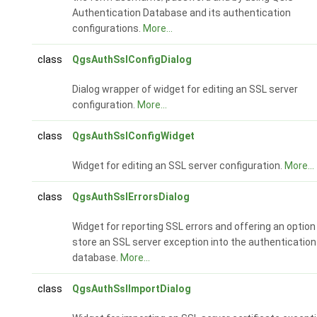
Authentication Database and its authentication
configurations.
More...
class
QgsAuthSslConfigDialog
Dialog wrapper of widget for editing an SSL server
configuration.
More...
class
QgsAuthSslConfigWidget
Widget for editing an SSL server configuration.
More...
class
QgsAuthSslErrorsDialog
Widget for reporting SSL errors and offering an option
store an SSL server exception into the authentication
database.
More...
class
QgsAuthSslImportDialog