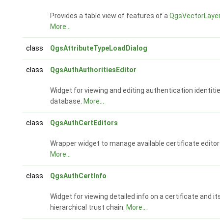
Provides a table view of features of a
QgsVectorLaye
More...
class
QgsAttributeTypeLoadDialog
class
QgsAuthAuthoritiesEditor
Widget for viewing and editing authentication identiti
database.
More...
class
QgsAuthCertEditors
Wrapper widget to manage available certificate editor
More...
class
QgsAuthCertInfo
Widget for viewing detailed info on a certificate and it
hierarchical trust chain.
More...