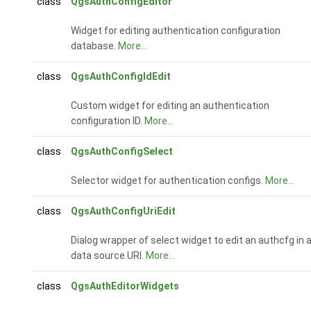
class
QgsAuthConfigEditor
Widget for editing authentication configuration
database.
More...
class
QgsAuthConfigIdEdit
Custom widget for editing an authentication
configuration ID.
More...
class
QgsAuthConfigSelect
Selector widget for authentication configs.
More...
class
QgsAuthConfigUriEdit
Dialog wrapper of select widget to edit an authcfg in 
data source URI.
More...
class
QgsAuthEditorWidgets