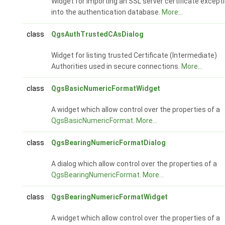
Widget for importing an SSL server certificate except
into the authentication database.
More...
class
QgsAuthTrustedCAsDialog
Widget for listing trusted Certificate (Intermediate)
Authorities used in secure connections.
More...
class
QgsBasicNumericFormatWidget
A widget which allow control over the properties of a
QgsBasicNumericFormat
.
More...
class
QgsBearingNumericFormatDialog
A dialog which allow control over the properties of a
QgsBearingNumericFormat
.
More...
class
QgsBearingNumericFormatWidget
A widget which allow control over the properties of a