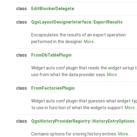
class
EditBlockerDelegate
class
QgsLayoutDesignerInterface::ExportResults
Encapsulates the results of an export operation
performed in the designer.
More...
class
FromDbTablePlugin
Widget auto conf plugin that reads the widget setup 
use from what the data provider says.
More...
class
FromFactoriesPlugin
Widget auto conf plugin that guesses what widget ty
to use in function of what the widgets support.
More..
class
QgsHistoryProviderRegistry::HistoryEntryOptions
Contains options for storing history entries.
More...