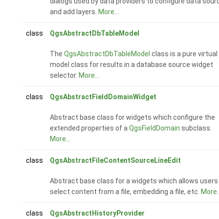
dialogs used by data providers to configure data sour
and add layers.
More...
class
QgsAbstractDbTableModel
The
QgsAbstractDbTableModel
class is a pure virtual
model class for results in a database source widget
selector.
More...
class
QgsAbstractFieldDomainWidget
Abstract base class for widgets which configure the
extended properties of a
QgsFieldDomain
subclass.
More...
class
QgsAbstractFileContentSourceLineEdit
Abstract base class for a widgets which allows users
select content from a file, embedding a file, etc.
More..
class
QgsAbstractHistoryProvider