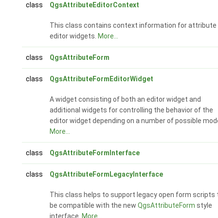
class
QgsAttributeEditorContext
This class contains context information for attribute
editor widgets.
More...
class
QgsAttributeForm
class
QgsAttributeFormEditorWidget
A widget consisting of both an editor widget and
additional widgets for controlling the behavior of the
editor widget depending on a number of possible mod
More...
class
QgsAttributeFormInterface
class
QgsAttributeFormLegacyInterface
This class helps to support legacy open form scripts 
be compatible with the new
QgsAttributeForm
style
interface.
More...