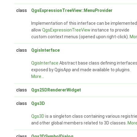
class
QgsExpressionTreeView::MenuProvider
Implementation of this interface can be implemented
allow
QgsExpressionTreeView
instance to provide
custom context menus (opened upon right-click).
More
class
QgisInterface
QgisInterface
Abstract base class defining interface
exposed by QgisApp and made available to plugins.
More...
class
Qgs25DRendererWidget
class
Qgs3D
Qgs3D
is a singleton class containing various registri
and other global members related to 3D classes.
More.
class
Qgs3DSymbolDialog