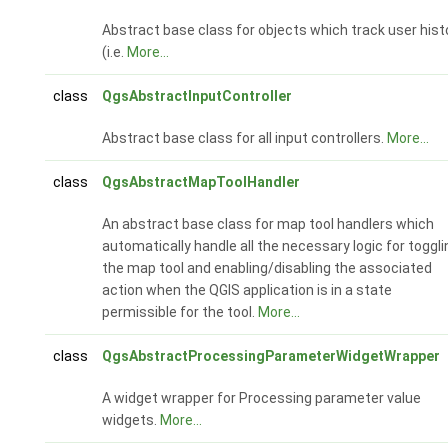
Abstract base class for objects which track user hist
(i.e.
More...
class
QgsAbstractInputController
Abstract base class for all input controllers.
More...
class
QgsAbstractMapToolHandler
An abstract base class for map tool handlers which
automatically handle all the necessary logic for toggli
the map tool and enabling/disabling the associated
action when the QGIS application is in a state
permissible for the tool.
More...
class
QgsAbstractProcessingParameterWidgetWrapper
A widget wrapper for Processing parameter value
widgets.
More...