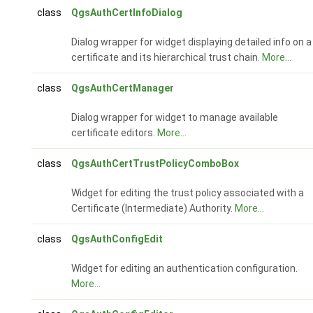
class
QgsAuthCertInfoDialog
Dialog wrapper for widget displaying detailed info on a
certificate and its hierarchical trust chain.
More...
class
QgsAuthCertManager
Dialog wrapper for widget to manage available
certificate editors.
More...
class
QgsAuthCertTrustPolicyComboBox
Widget for editing the trust policy associated with a
Certificate (Intermediate) Authority.
More...
class
QgsAuthConfigEdit
Widget for editing an authentication configuration.
More...