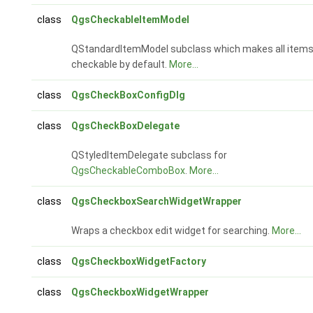
class
QgsCheckableItemModel
QStandardItemModel subclass which makes all item
checkable by default.
More...
class
QgsCheckBoxConfigDlg
class
QgsCheckBoxDelegate
QStyledItemDelegate subclass for
QgsCheckableComboBox
.
More...
class
QgsCheckboxSearchWidgetWrapper
Wraps a checkbox edit widget for searching.
More...
class
QgsCheckboxWidgetFactory
class
QgsCheckboxWidgetWrapper