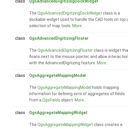
class
QgsAdvancedDigitizingDockWidget
The
QgsAdvancedDigitizingDockWidget
class is a
dockable widget used to handle the CAD tools on top 
selection of map tools.
More...
class
QgsAdvancedDigitizingFloater
The
QgsAdvancedDigitizingFloater
class is widget th
floats next to the mouse pointer, and allow interactio
with the AdvancedDigitizing feature.
More...
class
QgsAggregateMappingModel
The
QgsAggregateMappingModel
holds mapping
information for defining sets of aggregates of fields
from a
QgsFields
object.
More...
class
QgsAggregateMappingWidget
The
QgsAggregateMappingWidget
class creates a