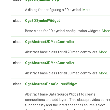
A dialog for configuring a 3D symbol.
More...
class
Qgs3DSymbolWidget
Base class for 3D symbol configuration widgets.
More.
class
QgsAbstract2DMapController
Abstract base class for all 2D map controllers.
More...
class
QgsAbstract3DMapController
Abstract base class for all 3D map controllers.
More...
class
QgsAbstractDataSourceWidget
Abstract base Data Source Widget to create
connections and add layers This class provides com
functionality and the interface for all source select