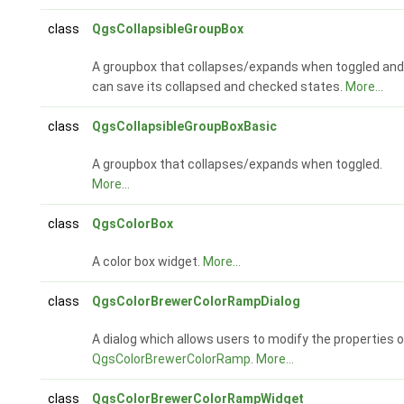
class
QgsCollapsibleGroupBox
A groupbox that collapses/expands when toggled and
can save its collapsed and checked states.
More...
class
QgsCollapsibleGroupBoxBasic
A groupbox that collapses/expands when toggled.
More...
class
QgsColorBox
A color box widget.
More...
class
QgsColorBrewerColorRampDialog
A dialog which allows users to modify the properties o
QgsColorBrewerColorRamp
.
More...
class
QgsColorBrewerColorRampWidget