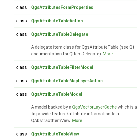
class
QgsAttributesFormProperties
class
QgsAttributeTableAction
class
QgsAttributeTableDelegate
A delegate item class for QgsAttributeTable (see Qt
documentation for QItemDelegate).
More...
class
QgsAttributeTableFilterModel
class
QgsAttributeTableMapLayerAction
class
QgsAttributeTableModel
A model backed by a
QgsVectorLayerCache
which is a
to provide feature/attribute information to a
QAbstractItemView.
More...
class
QgsAttributeTableView