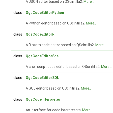
A JSON editor based on QScintilla2.
More...
class
QgsCodeEditorPython
A Python editor based on QScintilla2.
More...
class
QgsCodeEditorR
A R stats code editor based on QScintilla2.
More...
class
QgsCodeEditorShell
A shell script code editor based on QScintilla2.
More...
class
QgsCodeEditorSQL
A SQL editor based on QScintilla2.
More...
class
QgsCodeInterpreter
An interface for code interpreters.
More...