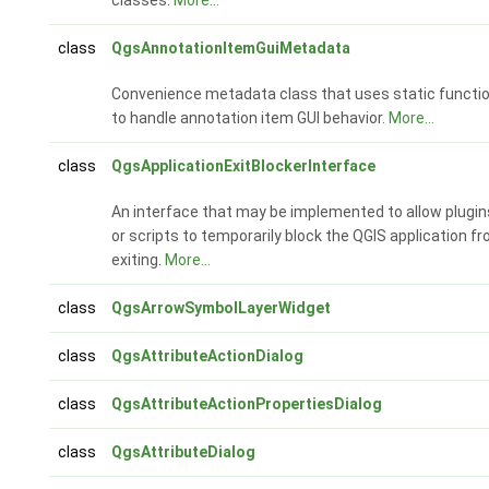
class
QgsAnnotationItemGuiMetadata
Convenience metadata class that uses static functi
to handle annotation item GUI behavior.
More...
class
QgsApplicationExitBlockerInterface
An interface that may be implemented to allow plugin
or scripts to temporarily block the QGIS application f
exiting.
More...
class
QgsArrowSymbolLayerWidget
class
QgsAttributeActionDialog
class
QgsAttributeActionPropertiesDialog
class
QgsAttributeDialog