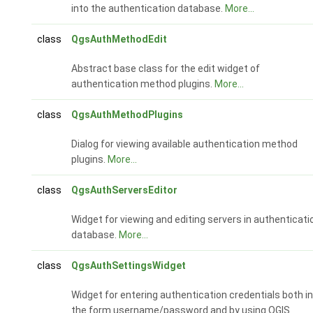
into the authentication database.
More...
class
QgsAuthMethodEdit
Abstract base class for the edit widget of
authentication method plugins.
More...
class
QgsAuthMethodPlugins
Dialog for viewing available authentication method
plugins.
More...
class
QgsAuthServersEditor
Widget for viewing and editing servers in authenticati
database.
More...
class
QgsAuthSettingsWidget
Widget for entering authentication credentials both in
the form username/password and by using QGIS