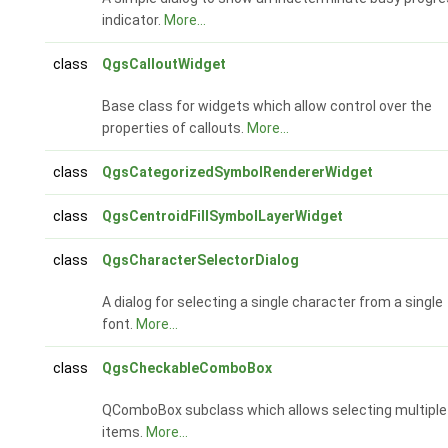
indicator.
More...
class
QgsCalloutWidget
Base class for widgets which allow control over the
properties of callouts.
More...
class
QgsCategorizedSymbolRendererWidget
class
QgsCentroidFillSymbolLayerWidget
class
QgsCharacterSelectorDialog
A dialog for selecting a single character from a single
font.
More...
class
QgsCheckableComboBox
QComboBox subclass which allows selecting multiple
items.
More...