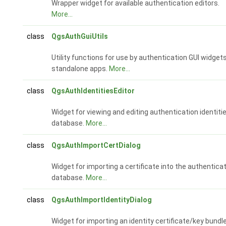
Wrapper widget for available authentication editors.
More...
class
QgsAuthGuiUtils
Utility functions for use by authentication GUI widgets
standalone apps.
More...
class
QgsAuthIdentitiesEditor
Widget for viewing and editing authentication identiti
database.
More...
class
QgsAuthImportCertDialog
Widget for importing a certificate into the authentica
database.
More...
class
QgsAuthImportIdentityDialog
Widget for importing an identity certificate/key bundl