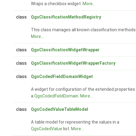
Wraps a checkbox widget.
More...
class
QgsClassificationMethodRegistry
This class manages all known classification methods
More...
class
QgsClassificationWidgetWrapper
class
QgsClassificationWidgetWrapperFactory
class
QgsCodedFieldDomainWidget
A widget for configuration of the extended properties
a
QgsCodedFieldDomain
.
More...
class
QgsCodedValueTableModel
A table model for representing the values in a
QgsCodedValue
list.
More...