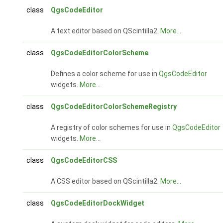
class
QgsCodeEditor
A text editor based on QScintilla2.
More...
class
QgsCodeEditorColorScheme
Defines a color scheme for use in
QgsCodeEditor
widgets.
More...
class
QgsCodeEditorColorSchemeRegistry
A registry of color schemes for use in
QgsCodeEditor
widgets.
More...
class
QgsCodeEditorCSS
A CSS editor based on QScintilla2.
More...
class
QgsCodeEditorDockWidget