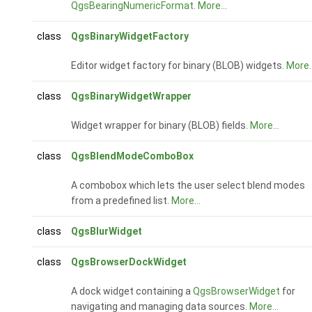
QgsBearingNumericFormat
.
More...
class
QgsBinaryWidgetFactory
Editor widget factory for binary (BLOB) widgets.
More..
class
QgsBinaryWidgetWrapper
Widget wrapper for binary (BLOB) fields.
More...
class
QgsBlendModeComboBox
A combobox which lets the user select blend modes
from a predefined list.
More...
class
QgsBlurWidget
class
QgsBrowserDockWidget
A dock widget containing a
QgsBrowserWidget
for
navigating and managing data sources.
More...