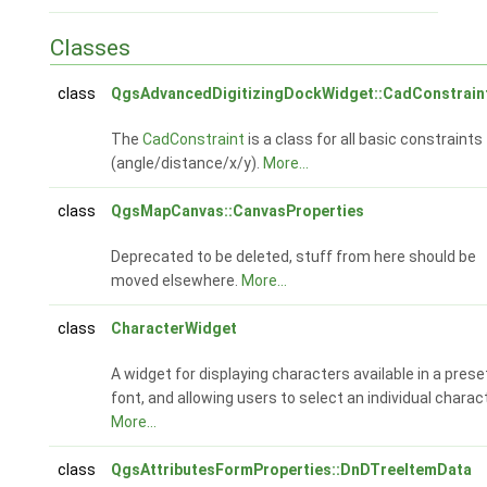
Classes
class
QgsAdvancedDigitizingDockWidget::CadConstrain
The
CadConstraint
is a class for all basic constraints
(angle/distance/x/y).
More...
class
QgsMapCanvas::CanvasProperties
Deprecated to be deleted, stuff from here should be
moved elsewhere.
More...
class
CharacterWidget
A widget for displaying characters available in a prese
font, and allowing users to select an individual charact
More...
class
QgsAttributesFormProperties::DnDTreeItemData