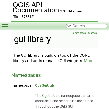
QGIS API
Documentation
3.34.0-Prizren
(ffbdd678812)
Toggle main menu visibility
Namespaces
|
Classes
gui library
The GUI library is build on top of the CORE
library and adds reusable GUI widgets.
More...
Namespaces
namespace
QgsGuiUtils
The
QgsGuiUtils
namespace contains
constants and helper functions used
throughout the QGIS GUI.