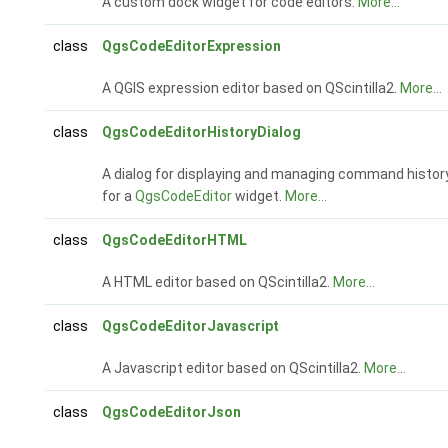
A custom dock widget for code editors.
More...
class
QgsCodeEditorExpression
A QGIS expression editor based on QScintilla2.
More...
class
QgsCodeEditorHistoryDialog
A dialog for displaying and managing command histor
for a
QgsCodeEditor
widget.
More...
class
QgsCodeEditorHTML
A HTML editor based on QScintilla2.
More...
class
QgsCodeEditorJavascript
A Javascript editor based on QScintilla2.
More...
class
QgsCodeEditorJson