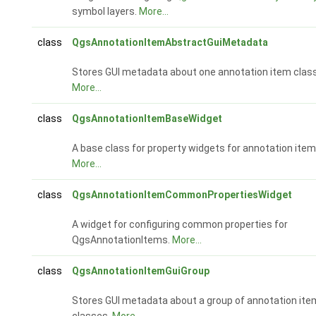
symbol layers.
More...
class
QgsAnnotationItemAbstractGuiMetadata
Stores GUI metadata about one annotation item class
More...
class
QgsAnnotationItemBaseWidget
A base class for property widgets for annotation item
More...
class
QgsAnnotationItemCommonPropertiesWidget
A widget for configuring common properties for
QgsAnnotationItems.
More...
class
QgsAnnotationItemGuiGroup
Stores GUI metadata about a group of annotation ite
classes.
More...