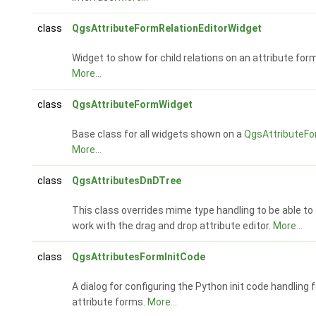
class
QgsAttributeFormRelationEditorWidget
Widget to show for child relations on an attribute form
More...
class
QgsAttributeFormWidget
Base class for all widgets shown on a
QgsAttributeF
More...
class
QgsAttributesDnDTree
This class overrides mime type handling to be able to
work with the drag and drop attribute editor.
More...
class
QgsAttributesFormInitCode
A dialog for configuring the Python init code handling f
attribute forms.
More...