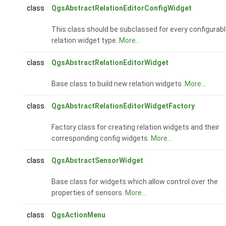
class
QgsAbstractRelationEditorConfigWidget
This class should be subclassed for every configurab
relation widget type.
More...
class
QgsAbstractRelationEditorWidget
Base class to build new relation widgets.
More...
class
QgsAbstractRelationEditorWidgetFactory
Factory class for creating relation widgets and their
corresponding config widgets.
More...
class
QgsAbstractSensorWidget
Base class for widgets which allow control over the
properties of sensors.
More...
class
QgsActionMenu