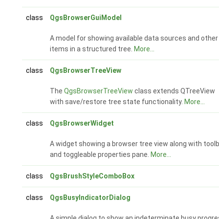
class
QgsBrowserGuiModel
A model for showing available data sources and other
items in a structured tree.
More...
class
QgsBrowserTreeView
The
QgsBrowserTreeView
class extends QTreeView
with save/restore tree state functionality.
More...
class
QgsBrowserWidget
A widget showing a browser tree view along with tool
and toggleable properties pane.
More...
class
QgsBrushStyleComboBox
class
QgsBusyIndicatorDialog
A simple dialog to show an indeterminate busy progr