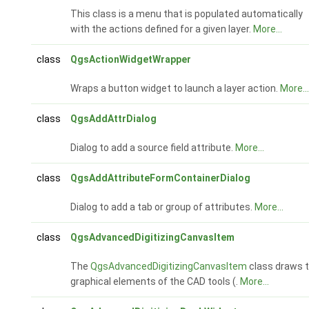
This class is a menu that is populated automatically
with the actions defined for a given layer.
More...
class
QgsActionWidgetWrapper
Wraps a button widget to launch a layer action.
More...
class
QgsAddAttrDialog
Dialog to add a source field attribute.
More...
class
QgsAddAttributeFormContainerDialog
Dialog to add a tab or group of attributes.
More...
class
QgsAdvancedDigitizingCanvasItem
The
QgsAdvancedDigitizingCanvasItem
class draws 
graphical elements of the CAD tools (.
More...