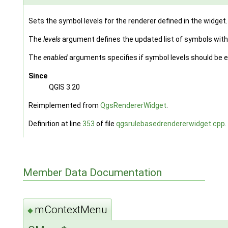
Sets the symbol levels for the renderer defined in the widget.
The
levels
argument defines the updated list of symbols with
The
enabled
arguments specifies if symbol levels should be e
Since
QGIS 3.20
Reimplemented from
QgsRendererWidget
.
Definition at line
353
of file
qgsrulebasedrendererwidget.cpp
.
Member Data Documentation
mContextMenu
◆