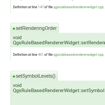
Definition at line
147
of file
qgsrulebasedrendererwidget.cpp
.
setRenderingOrder
◆
void
QgsRuleBasedRendererWidget::setRenderi
Definition at line
451
of file
qgsrulebasedrendererwidget.cpp
.
setSymbolLevels()
◆
void
QgsRuleBasedRendererWidget::setSymbol