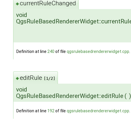
currentRuleChanged
◆
void
QgsRuleBasedRendererWidget::currentRu
Definition at line
240
of file
qgsrulebasedrendererwidget.cpp
.
editRule
◆
[1/2]
void
QgsRuleBasedRendererWidget::editRule
(
)
Definition at line
192
of file
qgsrulebasedrendererwidget.cpp
.