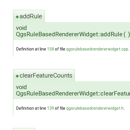
addRule
◆
void
QgsRuleBasedRendererWidget::addRule
(
)
Definition at line
158
of file
qgsrulebasedrendererwidget.cpp
.
clearFeatureCounts
◆
void
QgsRuleBasedRendererWidget::clearFeatu
Definition at line
139
of file
qgsrulebasedrendererwidget.h
.