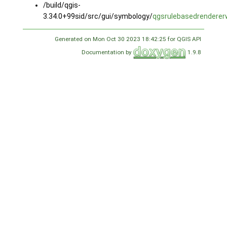
/build/qgis-
3.34.0+99sid/src/gui/symbology/
qgsrulebasedrenderer
Generated on Mon Oct 30 2023 18:42:25 for QGIS API
Documentation by
1.9.8