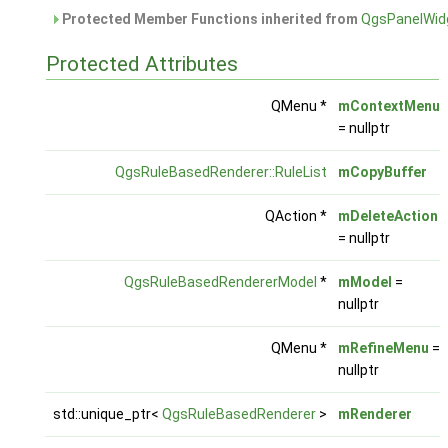
Protected Member Functions inherited from
QgsPanelWid
Protected Attributes
QMenu *
mContextMenu
= nullptr
QgsRuleBasedRenderer::RuleList
mCopyBuffer
QAction *
mDeleteAction
= nullptr
QgsRuleBasedRendererModel
*
mModel
=
nullptr
QMenu *
mRefineMenu
=
nullptr
std::unique_ptr<
QgsRuleBasedRenderer
>
mRenderer