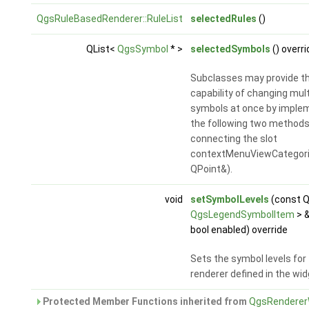
QgsRuleBasedRenderer::RuleList
selectedRules
()
QList<
QgsSymbol
* >
selectedSymbols
() overri
Subclasses may provide t
capability of changing mult
symbols at once by imple
the following two methods
connecting the slot
contextMenuViewCategori
QPoint&).
void
setSymbolLevels
(const Q
QgsLegendSymbolItem
> &
bool enabled) override
Sets the symbol levels for
renderer defined in the wid
Protected Member Functions inherited from
QgsRenderer