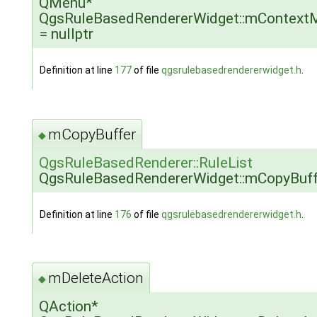
QMenu*
QgsRuleBasedRendererWidget::mContext
= nullptr
Definition at line
177
of file
qgsrulebasedrendererwidget.h
.
mCopyBuffer
◆
QgsRuleBasedRenderer::RuleList
QgsRuleBasedRendererWidget::mCopyBuff
Definition at line
176
of file
qgsrulebasedrendererwidget.h
.
mDeleteAction
◆
QAction*