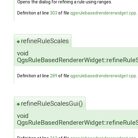
Opens the dialog for refining a rule using ranges.
Definition at line
303
of file
qgsrulebasedrendererwidget.cpp
.
refineRuleScales
◆
void
QgsRuleBasedRendererWidget::refineRule
Definition at line
289
of file
qgsrulebasedrendererwidget.cpp
.
refineRuleScalesGui()
◆
void
QgsRuleBasedRendererWidget::refineRule