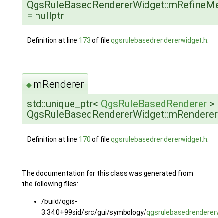
QgsRuleBasedRendererWidget::mRefineM
= nullptr
Definition at line
173
of file
qgsrulebasedrendererwidget.h
.
mRenderer
◆
std::unique_ptr<
QgsRuleBasedRenderer
>
QgsRuleBasedRendererWidget::mRenderer
Definition at line
170
of file
qgsrulebasedrendererwidget.h
.
The documentation for this class was generated from
the following files:
/build/qgis-
3.34.0+99sid/src/gui/symbology/
qgsrulebasedrenderer