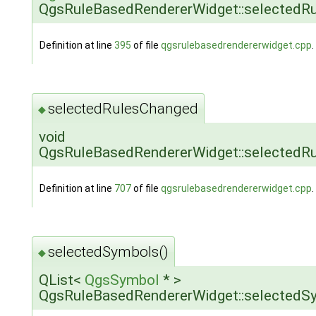
QgsRuleBasedRendererWidget::selectedRu
Definition at line
395
of file
qgsrulebasedrendererwidget.cpp
.
selectedRulesChanged
◆
void
QgsRuleBasedRendererWidget::selectedR
Definition at line
707
of file
qgsrulebasedrendererwidget.cpp
.
selectedSymbols()
◆
QList<
QgsSymbol
* >
QgsRuleBasedRendererWidget::selectedS