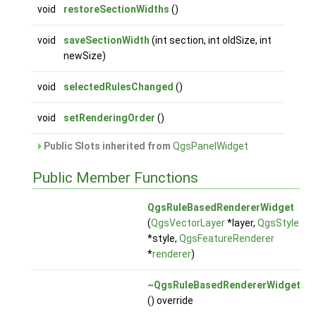
void
restoreSectionWidths
()
void
saveSectionWidth
(int section, int oldSize, int
newSize)
void
selectedRulesChanged
()
void
setRenderingOrder
()
Public Slots inherited from
QgsPanelWidget
Public Member Functions
QgsRuleBasedRendererWidget
(
QgsVectorLayer
*layer,
QgsStyle
*style,
QgsFeatureRenderer
*
renderer
)
~QgsRuleBasedRendererWidget
() override