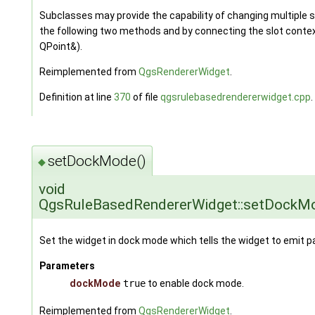
Subclasses may provide the capability of changing multiple
the following two methods and by connecting the slot con
QPoint&).
Reimplemented from
QgsRendererWidget
.
Definition at line
370
of file
qgsrulebasedrendererwidget.cpp
.
setDockMode()
◆
void
QgsRuleBasedRendererWidget::setDockM
Set the widget in dock mode which tells the widget to emit p
Parameters
dockMode
true
to enable dock mode.
Reimplemented from
QgsRendererWidget
.