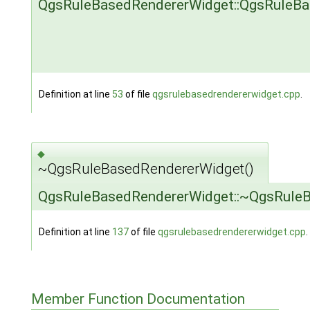
QgsRuleBasedRendererWidget::QgsRuleB
Definition at line
53
of file
qgsrulebasedrendererwidget.cpp
.
◆
~QgsRuleBasedRendererWidget()
QgsRuleBasedRendererWidget::~QgsRule
Definition at line
137
of file
qgsrulebasedrendererwidget.cpp
.
Member Function Documentation