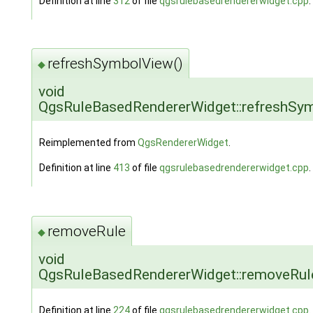
Definition at line
312
of file
qgsrulebasedrendererwidget.cpp
.
refreshSymbolView()
◆
void
QgsRuleBasedRendererWidget::refreshSy
Reimplemented from
QgsRendererWidget
.
Definition at line
413
of file
qgsrulebasedrendererwidget.cpp
.
removeRule
◆
void
QgsRuleBasedRendererWidget::removeRul
Definition at line
224
of file
qgsrulebasedrendererwidget.cpp
.