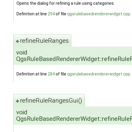
Opens the dialog for refining a rule using categories.
Definition at line
294
of file
qgsrulebasedrendererwidget.cpp
.
refineRuleRanges
◆
void
QgsRuleBasedRendererWidget::refineRule
Definition at line
284
of file
qgsrulebasedrendererwidget.cpp
.
refineRuleRangesGui()
◆
void
QgsRuleBasedRendererWidget::refineRule