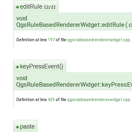
editRule
◆
[2/2]
void
QgsRuleBasedRendererWidget::editRule
(
c
Definition at line
197
of file
qgsrulebasedrendererwidget.cpp
.
keyPressEvent()
◆
void
QgsRuleBasedRendererWidget::keyPressE
Definition at line
425
of file
qgsrulebasedrendererwidget.cpp
.
paste
◆