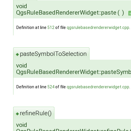
void
QgsRuleBasedRendererWidget::paste
(
)
o
Definition at line
512
of file
qgsrulebasedrendererwidget.cpp
.
pasteSymbolToSelection
◆
void
QgsRuleBasedRendererWidget::pasteSymb
Definition at line
524
of file
qgsrulebasedrendererwidget.cpp
.
refineRule()
◆
void