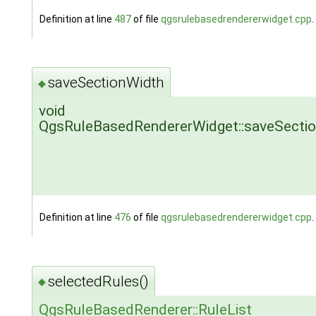
Definition at line
487
of file
qgsrulebasedrendererwidget.cpp
.
saveSectionWidth
◆
void
QgsRuleBasedRendererWidget::saveSecti
Definition at line
476
of file
qgsrulebasedrendererwidget.cpp
.
selectedRules()
◆
QgsRuleBasedRenderer::RuleList