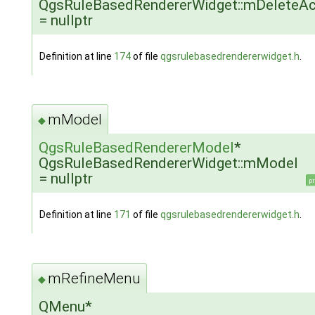
QgsRuleBasedRendererWidget::mDeleteAc
= nullptr
Definition at line
174
of file
qgsrulebasedrendererwidget.h
.
mModel
◆
QgsRuleBasedRendererModel
*
QgsRuleBasedRendererWidget::mModel
= nullptr
pr
Definition at line
171
of file
qgsrulebasedrendererwidget.h
.
mRefineMenu
◆
QMenu*