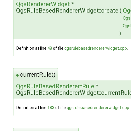
QgsRendererWidget
*
QgsRuleBasedRendererWidget::create
(
Qg
Qgs
Qgs
)
Definition at line
48
of file
qgsrulebasedrendererwidget.cpp
.
currentRule()
◆
QgsRuleBasedRenderer::Rule
*
QgsRuleBasedRendererWidget::currentRul
Definition at line
183
of file
qgsrulebasedrendererwidget.cpp
.