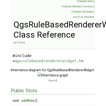
Protected Slots
|
Protected Member Functions
|
Protected Attributes
|
List of all members
QgsRuleBasedRendererW
Class Reference
gui library
#include
<
qgsrulebasedrendererwidget.h
>
Inheritance diagram for QgsRuleBasedRendererWidget:
[
legend
]
Public Slots
void
addRule
()