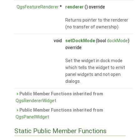
QgsFeatureRenderer
*
renderer
() override
Returns pointer to the renderer
(no transfer of ownership)
void
setDockMode
(bool
dockMode
)
override
Set the widget in dock mode
which tells the widget to emit
panel widgets and not open
dialogs.
Public Member Functions inherited from
QgsRendererWidget
Public Member Functions inherited from
QgsPanelWidget
Static Public Member Functions