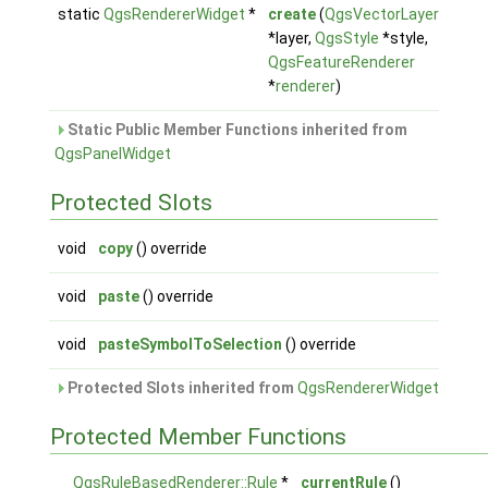
static
QgsRendererWidget
*
create
(
QgsVectorLayer
*layer,
QgsStyle
*style,
QgsFeatureRenderer
*
renderer
)
Static Public Member Functions inherited from
QgsPanelWidget
Protected Slots
void
copy
() override
void
paste
() override
void
pasteSymbolToSelection
() override
Protected Slots inherited from
QgsRendererWidget
Protected Member Functions
QgsRuleBasedRenderer::Rule
*
currentRule
()