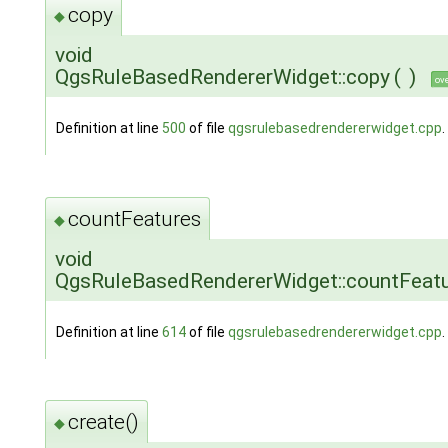
copy
◆
void
QgsRuleBasedRendererWidget::copy
(
)
ov
Definition at line
500
of file
qgsrulebasedrendererwidget.cpp
.
countFeatures
◆
void
QgsRuleBasedRendererWidget::countFeat
Definition at line
614
of file
qgsrulebasedrendererwidget.cpp
.
create()
◆