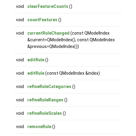
void
clearFeatureCounts
()
void
countFeatures
()
void
currentRuleChanged
(const QModelIndex
&current=QModelIndex(), const QModelIndex
&previous=QModelIndex())
void
editRule
()
void
editRule
(const QModelIndex &index)
void
refineRuleCategories
()
void
refineRuleRanges
()
void
refineRuleScales
()
void
removeRule
()