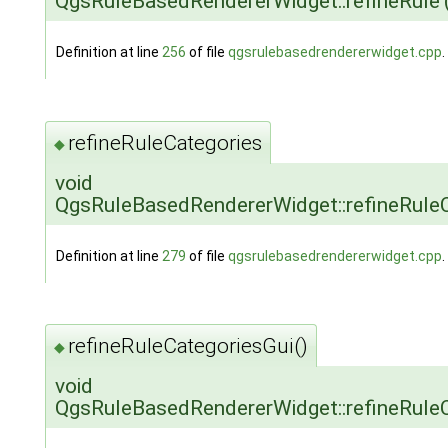
QgsRuleBasedRendererWidget::refineRule
Definition at line
256
of file
qgsrulebasedrendererwidget.cpp
.
refineRuleCategories
◆
void
QgsRuleBasedRendererWidget::refineRule
Definition at line
279
of file
qgsrulebasedrendererwidget.cpp
.
refineRuleCategoriesGui()
◆
void
QgsRuleBasedRendererWidget::refineRuleC