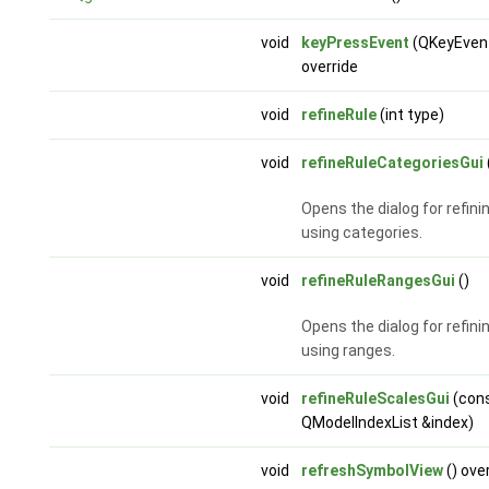
void
keyPressEvent
(QKeyEvent
override
void
refineRule
(int type)
void
refineRuleCategoriesGui
Opens the dialog for refinin
using categories.
void
refineRuleRangesGui
()
Opens the dialog for refinin
using ranges.
void
refineRuleScalesGui
(con
QModelIndexList &index)
void
refreshSymbolView
() ove