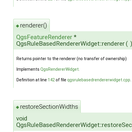
renderer()
◆
QgsFeatureRenderer
*
QgsRuleBasedRendererWidget::renderer
(
Returns pointer to the renderer (no transfer of ownership)
Implements
QgsRendererWidget
.
Definition at line
142
of file
qgsrulebasedrendererwidget.cpp
.
restoreSectionWidths
◆
void
QgsRuleBasedRendererWidget::restoreSec