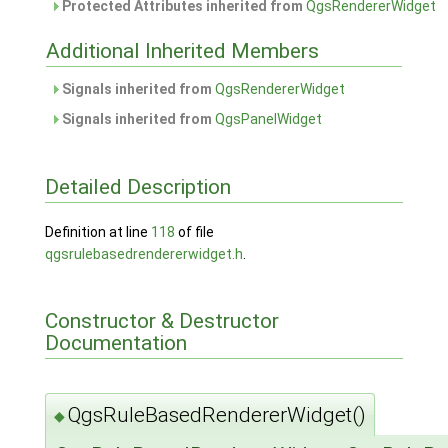
Protected Attributes inherited from
QgsRendererWidget
Additional Inherited Members
Signals inherited from
QgsRendererWidget
Signals inherited from
QgsPanelWidget
Detailed Description
Definition at line
118
of file
qgsrulebasedrendererwidget.h
.
Constructor & Destructor
Documentation
QgsRuleBasedRendererWidget()
◆