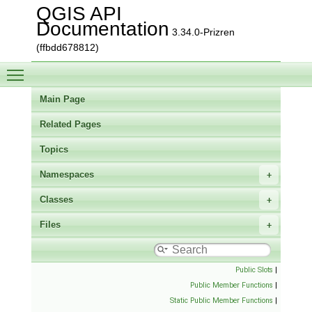
QGIS API
Documentation
3.34.0-Prizren
(ffbdd678812)
Toggle main menu visibility
Main Page
Related Pages
Topics
Namespaces
Classes
Files
Public Slots
|
Public Member Functions
|
Static Public Member Functions
|