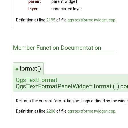
parent
parent widget
layer
associated layer
Definition at line
2195
of file
qgstextformatwidget.cpp
.
Member Function Documentation
format()
◆
QgsTextFormat
QgsTextFormatPanelWidget::format
(
)
co
Returns the current formatting settings defined by the widge
Definition at line
2206
of file
qgstextformatwidget.cpp
.