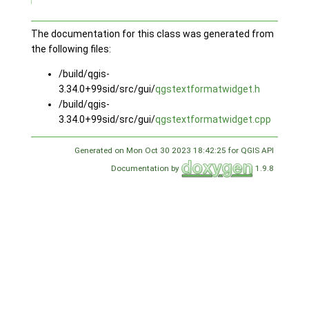
The documentation for this class was generated from
the following files:
/build/qgis-
3.34.0+99sid/src/gui/
qgstextformatwidget.h
/build/qgis-
3.34.0+99sid/src/gui/
qgstextformatwidget.cpp
Generated on Mon Oct 30 2023 18:42:25 for QGIS API
Documentation by
1.9.8