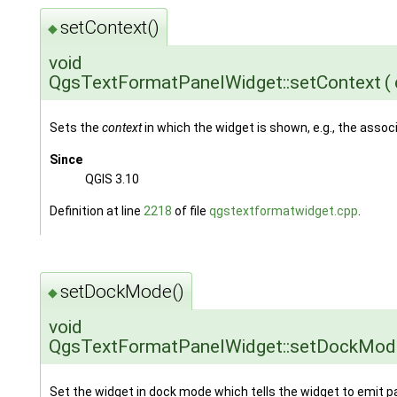
setContext()
◆
void
QgsTextFormatPanelWidget::setContext
(
Sets the
context
in which the widget is shown, e.g., the ass
Since
QGIS 3.10
Definition at line
2218
of file
qgstextformatwidget.cpp
.
setDockMode()
◆
void
QgsTextFormatPanelWidget::setDockMod
Set the widget in dock mode which tells the widget to emit p