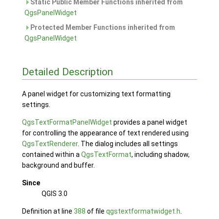
Static Public Member Functions inherited from
QgsPanelWidget
Protected Member Functions inherited from
QgsPanelWidget
Detailed Description
A panel widget for customizing text formatting
settings.
QgsTextFormatPanelWidget
provides a panel widget
for controlling the appearance of text rendered using
QgsTextRenderer
. The dialog includes all settings
contained within a
QgsTextFormat
, including shadow,
background and buffer.
Since
QGIS 3.0
Definition at line
388
of file
qgstextformatwidget.h
.