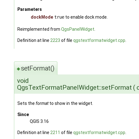
Parameters
dockMode
true
to enable dock mode.
Reimplemented from
QgsPanelWidget
.
Definition at line
2223
of file
qgstextformatwidget.cpp
.
setFormat()
◆
void
QgsTextFormatPanelWidget::setFormat
(
Sets the
format
to show in the widget.
Since
QGIS 3.16
Definition at line
2211
of file
qgstextformatwidget.cpp
.