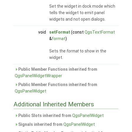
Set the widget in dock mode which
tells the widget to emit panel
widgets and not open dialogs.
void
setFormat
(const
QgsTextFormat
&
format
)
Sets the
format
to show in the
widget.
Public Member Functions inherited from
QgsPanelWidgetWrapper
Public Member Functions inherited from
QgsPanelWidget
Additional Inherited Members
Public Slots inherited from
QgsPanelWidget
Signals inherited from
QgsPanelWidget