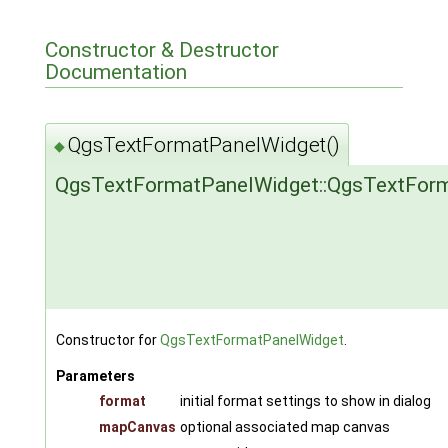
Constructor & Destructor
Documentation
QgsTextFormatPanelWidget()
◆
QgsTextFormatPanelWidget::QgsTextFor
Constructor for
QgsTextFormatPanelWidget
.
Parameters
format
initial format settings to show in dialog
mapCanvas
optional associated map canvas