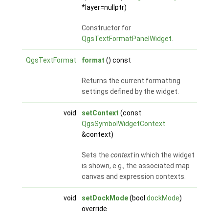
*layer=nullptr)
Constructor for
QgsTextFormatPanelWidget
.
QgsTextFormat
format
() const
Returns the current formatting
settings defined by the widget.
void
setContext
(const
QgsSymbolWidgetContext
&context)
Sets the
context
in which the widget
is shown, e.g., the associated map
canvas and expression contexts.
void
setDockMode
(bool
dockMode
)
override