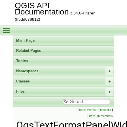
QGIS API
Documentation
3.34.0-Prizren
(ffbdd678812)
Toggle main menu visibility
Main Page
Related Pages
Topics
Namespaces
Classes
Files
Public Member Functions
|
List of all members
QgsTextFormatPanelWid