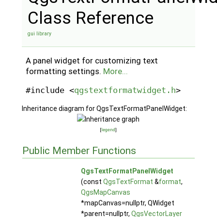
Class Reference
gui library
A panel widget for customizing text
formatting settings.
More...
#include <
qgstextformatwidget.h
>
Inheritance diagram for QgsTextFormatPanelWidget:
[
legend
]
Public Member Functions
QgsTextFormatPanelWidget
(const
QgsTextFormat
&
format
,
QgsMapCanvas
*mapCanvas=nullptr, QWidget
*parent=nullptr,
QgsVectorLayer