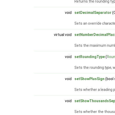
Returns the rounding typ
void
setDecimalSeparator
(
Sets an override
charact
virtual void
setNumberDecimalPlac
Sets the maximum numb
void
setRoundingType
(
Roun
Sets the rounding
type
, 
void
setShowPlusSign
(bool
Sets whether a leading pl
void
setShowThousandsSep
Sets whether the thousa