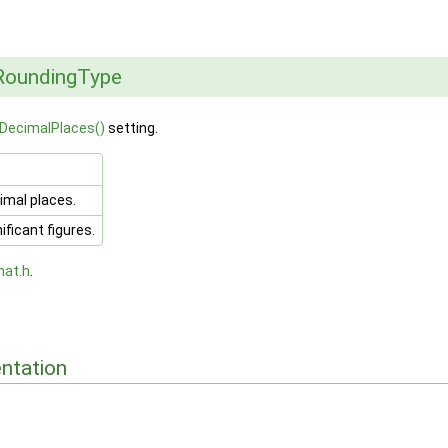
RoundingType
DecimalPlaces()
setting.
mal places.
ficant figures.
mat.h
.
ntation