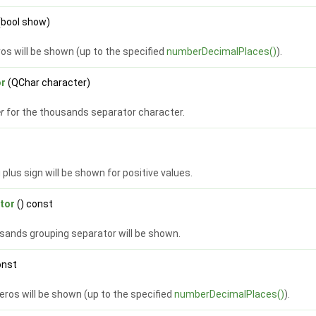
(bool show)
ros will be shown (up to the specified
numberDecimalPlaces()
).
or
(QChar character)
er
for the thousands separator character.
g plus sign will be shown for positive values.
tor
() const
usands grouping separator will be shown.
onst
 zeros will be shown (up to the specified
numberDecimalPlaces()
).