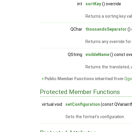
int
sortKey
() override
Returns a sorting key val
QChar
thousandsSeparator
()
Returns any override fo
QString
visibleName
() const ov
Returns the translated, 
Public Member Functions inherited from
Qgs
Protected Member Functions
virtual void
setConfiguration
(const QVarian
Sets the format's
configuration
.