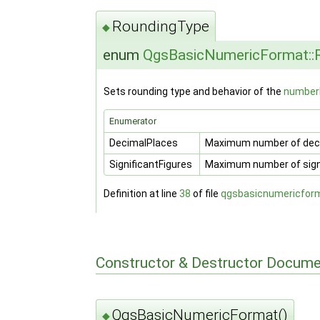
RoundingType
◆
enum
QgsBasicNumericFormat::
Sets rounding type and behavior of the
number
Enumerator
DecimalPlaces
Maximum number of deci
SignificantFigures
Maximum number of signi
Definition at line
38
of file
qgsbasicnumericfor
Constructor & Destructor Docume
QgsBasicNumericFormat()
◆