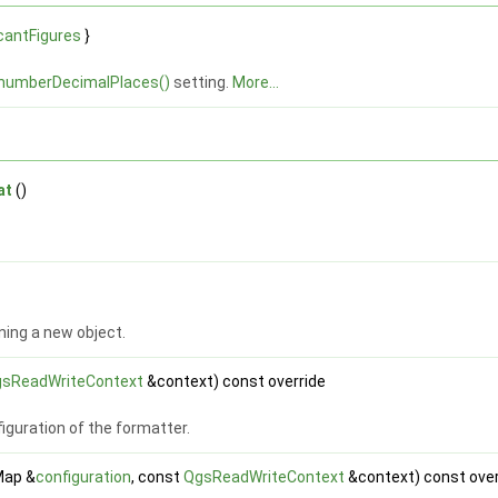
icantFigures
}
numberDecimalPlaces()
setting.
More...
at
()
ning a new object.
sReadWriteContext
&context) const override
iguration of the formatter.
Map &
configuration
, const
QgsReadWriteContext
&context) const over