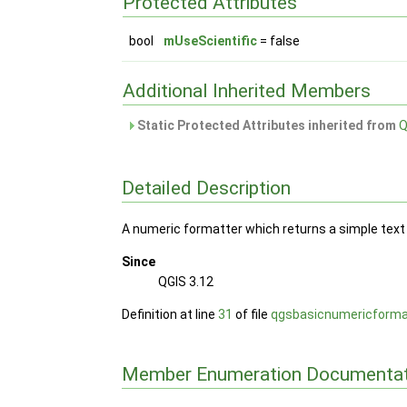
Protected Attributes
bool
mUseScientific
= false
Additional Inherited Members
Static Protected Attributes inherited from
Q
Detailed Description
A numeric formatter which returns a simple text 
Since
QGIS 3.12
Definition at line
31
of file
qgsbasicnumericforma
Member Enumeration Documentat