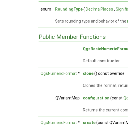
enum
RoundingType
{
DecimalPlaces
,
Signif
Sets rounding type and behavior of the
Public Member Functions
QgsBasicNumericForm
Default constructor.
QgsNumericFormat
*
clone
() const override
Clones the format, retur
QVariantMap
configuration
(const
Qg
Returns the current conf
QgsNumericFormat
*
create
(const QVariant