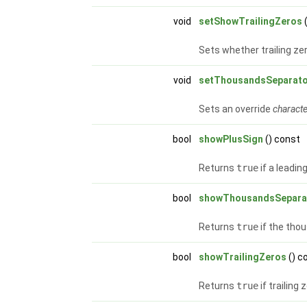
void
setShowTrailingZeros
Sets whether trailing ze
void
setThousandsSeparat
Sets an override
charact
bool
showPlusSign
() const
Returns
true
if a leadin
bool
showThousandsSepara
Returns
true
if the tho
bool
showTrailingZeros
() c
Returns
true
if trailing