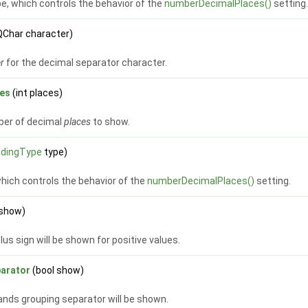
e, which controls the behavior of the
numberDecimalPlaces()
setting
QChar character)
er
for the decimal separator character.
es
(int places)
er of decimal
places
to show.
dingType
type)
which controls the behavior of the
numberDecimalPlaces()
setting.
 show)
us sign will be shown for positive values.
arator
(bool show)
nds grouping separator will be shown.