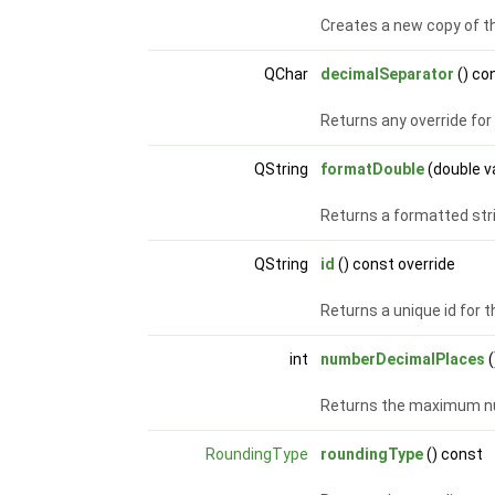
Creates a new copy of t
QChar
decimalSeparator
() co
Returns any override for
QString
formatDouble
(double v
Returns a formatted stri
QString
id
() const override
Returns a unique id for 
int
numberDecimalPlaces
(
Returns the maximum nu
RoundingType
roundingType
() const