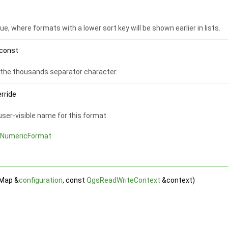
ue, where formats with a lower sort key will be shown earlier in lists.
 const
r the thousands separator character.
erride
user-visible name for this format.
NumericFormat
tMap &
configuration
, const
QgsReadWriteContext
&context)