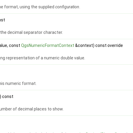
he format, using the supplied
configuration
.
nst
 the decimal separator character.
alue, const
QgsNumericFormatContext
&context) const override
ng representation of a numeric double value.
this numeric format.
) const
mber of decimal places to show.