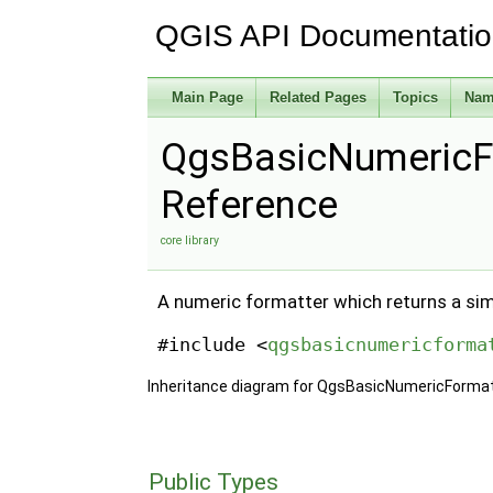
QGIS API Documentati
Main Page
Related Pages
Topics
Nam
QgsBasicNumericF
Reference
core library
A numeric formatter which returns a sim
#include <
qgsbasicnumericforma
Inheritance diagram for QgsBasicNumericFormat
Public Types