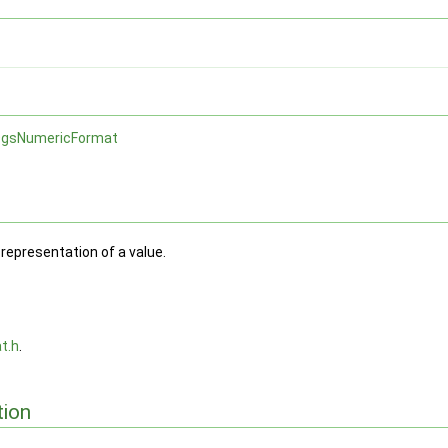
gsNumericFormat
representation of a value.
t.h
.
ion