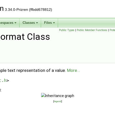
on
3.34.0-Prizren (ffbdd678812)
espaces
Classes
Files
Public Types
|
Public Member Functions
|
Prot
ormat Class
ple text representation of a value.
More...
t.h
>
:
[
legend
]