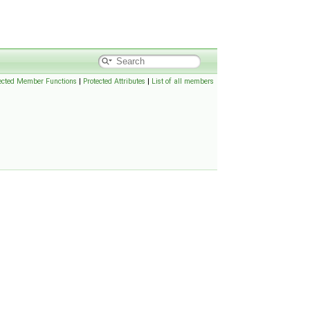
ected Member Functions
|
Protected Attributes
|
List of all members