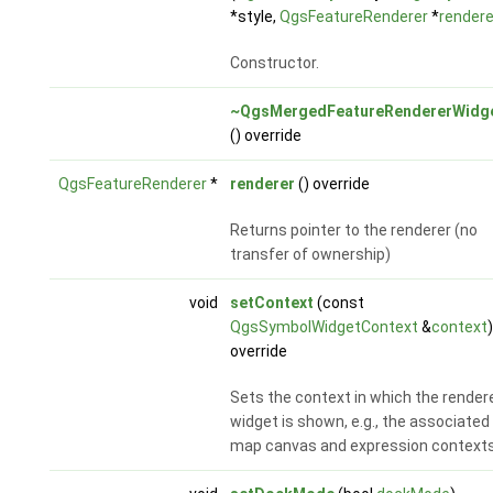
*style,
QgsFeatureRenderer
*
rendere
Constructor.
~QgsMergedFeatureRendererWidg
() override
QgsFeatureRenderer
*
renderer
() override
Returns pointer to the renderer (no
transfer of ownership)
void
setContext
(const
QgsSymbolWidgetContext
&
context
)
override
Sets the context in which the render
widget is shown, e.g., the associated
map canvas and expression contexts