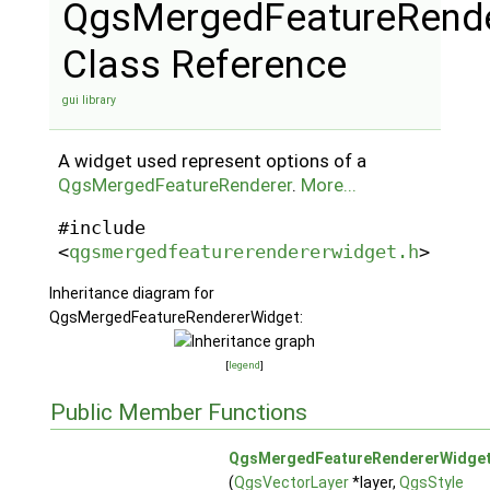
QgsMergedFeatureRende
Class Reference
gui library
A widget used represent options of a
QgsMergedFeatureRenderer
.
More...
#include
<
qgsmergedfeaturerendererwidget.h
>
Inheritance diagram for
QgsMergedFeatureRendererWidget:
[
legend
]
Public Member Functions
QgsMergedFeatureRendererWidge
(
QgsVectorLayer
*layer,
QgsStyle