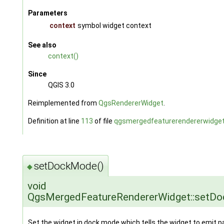
Parameters
context
symbol widget context
See also
context()
Since
QGIS 3.0
Reimplemented from
QgsRendererWidget
.
Definition at line
113
of file
qgsmergedfeaturerendererwidget
setDockMode()
◆
void
QgsMergedFeatureRendererWidget::setD
Set the widget in dock mode which tells the widget to emit p