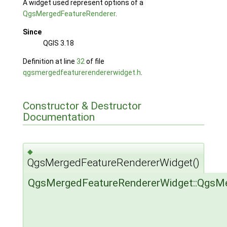
A widget used represent options of a
QgsMergedFeatureRenderer
.
Since
QGIS 3.18
Definition at line
32
of file
qgsmergedfeaturerendererwidget.h
.
Constructor & Destructor
Documentation
◆
QgsMergedFeatureRendererWidget()
QgsMergedFeatureRendererWidget::QgsM