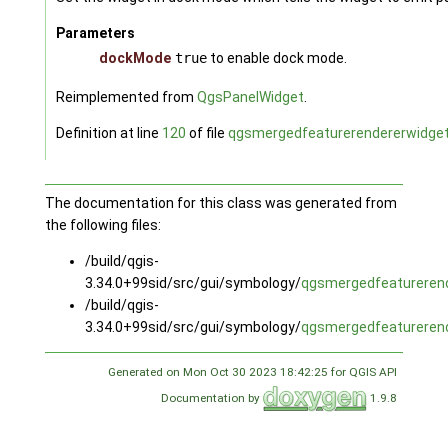
Parameters
dockMode
true
to enable dock mode.
Reimplemented from
QgsPanelWidget
.
Definition at line
120
of file
qgsmergedfeaturerendererwidget
The documentation for this class was generated from
the following files:
/build/qgis-
3.34.0+99sid/src/gui/symbology/
qgsmergedfeaturerend
/build/qgis-
3.34.0+99sid/src/gui/symbology/
qgsmergedfeaturerend
Generated on Mon Oct 30 2023 18:42:25 for QGIS API
Documentation by
1.9.8