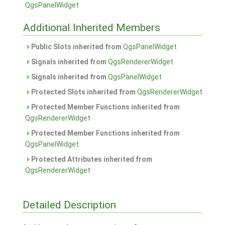
QgsPanelWidget
Additional Inherited Members
Public Slots inherited from
QgsPanelWidget
Signals inherited from
QgsRendererWidget
Signals inherited from
QgsPanelWidget
Protected Slots inherited from
QgsRendererWidget
Protected Member Functions inherited from
QgsRendererWidget
Protected Member Functions inherited from
QgsPanelWidget
Protected Attributes inherited from
QgsRendererWidget
Detailed Description