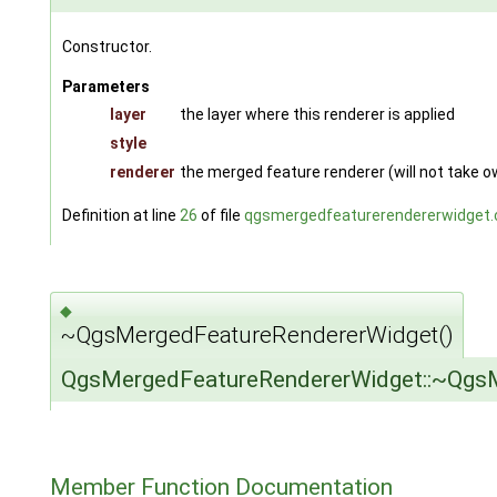
Constructor.
Parameters
layer
the layer where this renderer is applied
style
renderer
the merged feature renderer (will not take 
Definition at line
26
of file
qgsmergedfeaturerendererwidget.
◆
~QgsMergedFeatureRendererWidget()
QgsMergedFeatureRendererWidget::~Qgs
Member Function Documentation