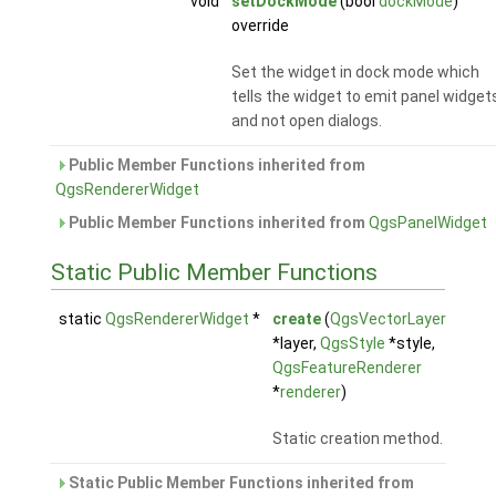
void
setDockMode
(bool
dockMode
)
override
Set the widget in dock mode which
tells the widget to emit panel widget
and not open dialogs.
Public Member Functions inherited from
QgsRendererWidget
Public Member Functions inherited from
QgsPanelWidget
Static Public Member Functions
static
QgsRendererWidget
*
create
(
QgsVectorLayer
*layer,
QgsStyle
*style,
QgsFeatureRenderer
*
renderer
)
Static creation method.
Static Public Member Functions inherited from