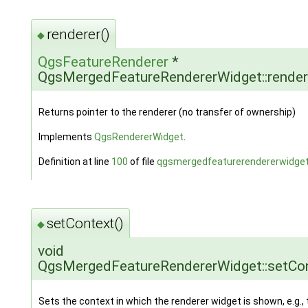
renderer()
◆
QgsFeatureRenderer
*
QgsMergedFeatureRendererWidget::render
Returns pointer to the renderer (no transfer of ownership)
Implements
QgsRendererWidget
.
Definition at line
100
of file
qgsmergedfeaturerendererwidget
setContext()
◆
void
QgsMergedFeatureRendererWidget::setCo
Sets the context in which the renderer widget is shown, e.g