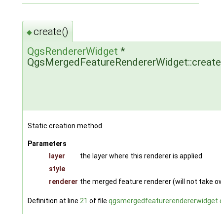
create()
◆
QgsRendererWidget
*
QgsMergedFeatureRendererWidget::create
Static creation method.
Parameters
layer
the layer where this renderer is applied
style
renderer
the merged feature renderer (will not take 
Definition at line
21
of file
qgsmergedfeaturerendererwidget.