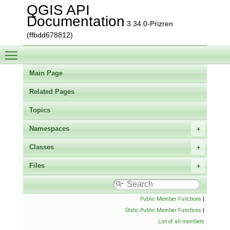
QGIS API
Documentation
3.34.0-Prizren
(ffbdd678812)
Toggle main menu visibility
Main Page
Related Pages
Topics
Namespaces
Classes
Files
Public Member Functions
|
Static Public Member Functions
|
List of all members