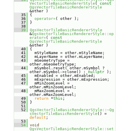
VectorTileBasicRendererStyle
( 
const
QgsVectorTileBasicRendererStyle
&other )
   35
 {
   36
operator=
( other );
   37
 }
   38
   39
QgsVectorTileBasicRendererStyle
&
QgsVectorTileBasicRendererStyle::op
erator=
( 
const
QgsVectorTileBasicRendererStyle
&other )
   40
 {
   41
   mStyleName = other.mStyleName;
   42
   mLayerName = other.mLayerName;
   43
   mGeometryType = 
other.mGeometryType;
   44
   mSymbol.reset( other.mSymbol ? 
other.mSymbol->clone() : 
nullptr
 );
   45
   mEnabled = other.mEnabled;
   46
   mExpression = other.mExpression;
   47
   mMinZoomLevel = 
other.mMinZoomLevel;
   48
   mMaxZoomLevel = 
other.mMaxZoomLevel;
   49
return
 *
this
;
   50
 }
   51
   52
QgsVectorTileBasicRendererStyle::~Qg
sVectorTileBasicRendererStyle
() = 
default
;
   53
   54
void
QgsVectorTileBasicRendererStyle::set