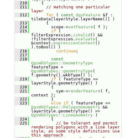
  210
     {
  211
// matching one particular 
layer
  212
for
 ( 
const
QgsFeature
 &f : 
tileData[layerStyle.layerName()] )
  213
       {
  214
         scope->
setFeature
( f );
  215
if
 ( 
filterExpression.
isValid
() && 
!filterExpression.
evaluate
( 
&context.
expressionContext
() 
).toBool() )
  216
continue
;
  217
  218
const
QgsWkbTypes::GeometryType
featureType = 
QgsWkbTypes::geometryType
( 
f.geometry().wkbType() );
  219
if
 ( featureType == 
layerStyle.geometryType() )
  220
         {
  221
           sym->
renderFeature
( f, 
context );
  222
         }
  223
else
if
 ( featureType == 
QgsWkbTypes::PolygonGeometry
 && 
layerStyle.geometryType() == 
QgsWkbTypes::LineGeometry
 )
  224
         {
  225
// be tolerant and permit 
rendering polygons with a line layer 
style, as some style definitions use 
this approach