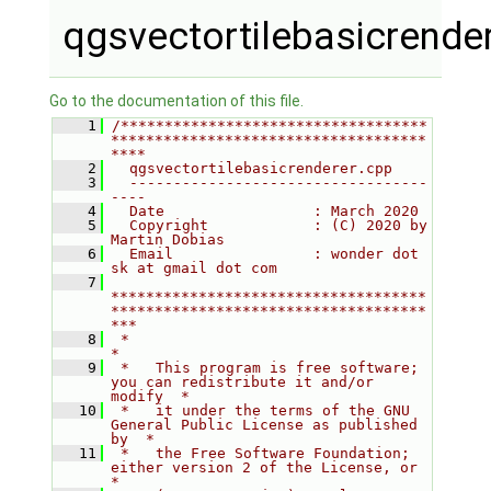
qgsvectortilebasicrende
Go to the documentation of this file.
    1
/***********************************
************************************
****
    2
  qgsvectortilebasicrenderer.cpp
    3
  ----------------------------------
----
    4
  Date                 : March 2020
    5
  Copyright            : (C) 2020 by 
Martin Dobias
    6
  Email                : wonder dot 
sk at gmail dot com
    7
************************************
************************************
***
    8
 *                                                                         
*
    9
 *   This program is free software; 
you can redistribute it and/or 
modify  *
   10
 *   it under the terms of the GNU 
General Public License as published 
by  *
   11
 *   the Free Software Foundation; 
either version 2 of the License, or     
*