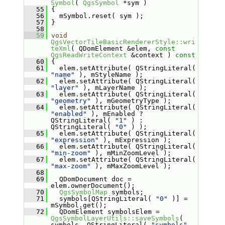
Symbol
( 
QgsSymbol
 *sym )
   55
 {
   56
   mSymbol.reset( sym );
   57
 }
   58
   59
void
QgsVectorTileBasicRendererStyle::wri
teXml
( QDomElement &elem, 
const
QgsReadWriteContext
 &context )
 const
   60
{
   61
   elem.setAttribute( QStringLiteral( 
"name"
 ), mStyleName );
   62
   elem.setAttribute( QStringLiteral( 
"layer"
 ), mLayerName );
   63
   elem.setAttribute( QStringLiteral( 
"geometry"
 ), mGeometryType );
   64
   elem.setAttribute( QStringLiteral( 
"enabled"
 ), mEnabled ? 
QStringLiteral( 
"1"
 ) : 
QStringLiteral( 
"0"
 ) );
   65
   elem.setAttribute( QStringLiteral( 
"expression"
 ), mExpression );
   66
   elem.setAttribute( QStringLiteral( 
"min-zoom"
 ), mMinZoomLevel );
   67
   elem.setAttribute( QStringLiteral( 
"max-zoom"
 ), mMaxZoomLevel );
   68
   69
   QDomDocument doc = 
elem.ownerDocument();
   70
QgsSymbolMap
 symbols;
   71
   symbols[QStringLiteral( 
"0"
 )] = 
mSymbol.get();
   72
   QDomElement symbolsElem = 
QgsSymbolLayerUtils::saveSymbols
( 
symbols, QStringLiteral( 
"symbols"