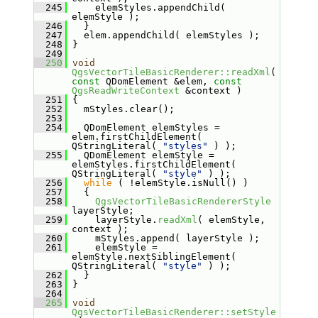
  245
     elemStyles.appendChild( 
elemStyle );
  246
   }
  247
   elem.appendChild( elemStyles );
  248
 }
  249
  250
void
QgsVectorTileBasicRenderer::readXml
( 
const
 QDomElement &elem, 
const
QgsReadWriteContext
 &context )
  251
 {
  252
   mStyles.clear();
  253
  254
   QDomElement elemStyles = 
elem.firstChildElement( 
QStringLiteral( 
"styles"
 ) );
  255
   QDomElement elemStyle = 
elemStyles.firstChildElement( 
QStringLiteral( 
"style"
 ) );
  256
while
 ( !elemStyle.isNull() )
  257
   {
  258
QgsVectorTileBasicRendererStyle
layerStyle;
  259
     layerStyle.
readXml
( elemStyle, 
context );
  260
     mStyles.append( layerStyle );
  261
     elemStyle = 
elemStyle.nextSiblingElement( 
QStringLiteral( 
"style"
 ) );
  262
   }
  263
 }
  264
  265
void
QgsVectorTileBasicRenderer::setStyle