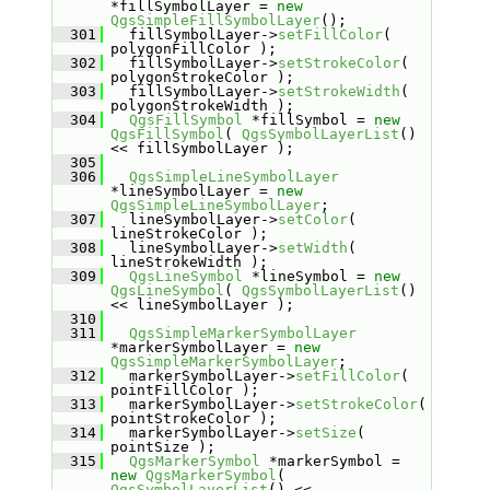
*fillSymbolLayer = 
new
QgsSimpleFillSymbolLayer
();
  301
   fillSymbolLayer->
setFillColor
( 
polygonFillColor );
  302
   fillSymbolLayer->
setStrokeColor
( 
polygonStrokeColor );
  303
   fillSymbolLayer->
setStrokeWidth
( 
polygonStrokeWidth );
  304
QgsFillSymbol
 *fillSymbol = 
new
QgsFillSymbol
( 
QgsSymbolLayerList
() 
<< fillSymbolLayer );
  305
  306
QgsSimpleLineSymbolLayer
*lineSymbolLayer = 
new
QgsSimpleLineSymbolLayer
;
  307
   lineSymbolLayer->
setColor
( 
lineStrokeColor );
  308
   lineSymbolLayer->
setWidth
( 
lineStrokeWidth );
  309
QgsLineSymbol
 *lineSymbol = 
new
QgsLineSymbol
( 
QgsSymbolLayerList
() 
<< lineSymbolLayer );
  310
  311
QgsSimpleMarkerSymbolLayer
*markerSymbolLayer = 
new
QgsSimpleMarkerSymbolLayer
;
  312
   markerSymbolLayer->
setFillColor
( 
pointFillColor );
  313
   markerSymbolLayer->
setStrokeColor
( 
pointStrokeColor );
  314
   markerSymbolLayer->
setSize
( 
pointSize );
  315
QgsMarkerSymbol
 *markerSymbol = 
new
QgsMarkerSymbol
( 
QgsSymbolLayerList
() << 