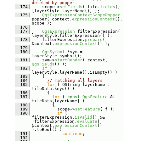
deleted by popper
  174
     scope->
setFields
( tile.
fields
()
[layerStyle.layerName()] );
  175
QgsExpressionContextScopePopper
popper( context.
expressionContext
(), 
scope );
  176
  177
QgsExpression
 filterExpression( 
layerStyle.filterExpression() );
  178
     filterExpression.
prepare
( 
&context.
expressionContext
() );
  179
  180
QgsSymbol
 *sym = 
layerStyle.symbol();
  181
     sym->
startRender
( context, 
QgsFields
() );
  182
if
 ( 
layerStyle.layerName().isEmpty() )
  183
     {
  184
// matching all layers
  185
for
 ( QString layerName : 
tileData.keys() )
  186
       {
  187
for
 ( 
const
QgsFeature
 &f : 
tileData[layerName] )
  188
         {
  189
           scope->
setFeature
( f );
  190
if
 ( 
filterExpression.
isValid
() && 
!filterExpression.
evaluate
( 
&context.
expressionContext
() 
).toBool() )
  191
continue
;
  192