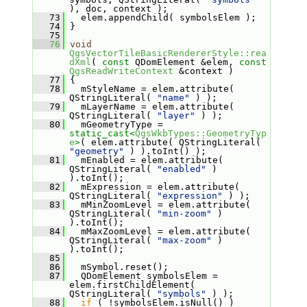
), doc, context );
   73
   elem.appendChild( symbolsElem );
   74
 }
   75
   76
void
QgsVectorTileBasicRendererStyle::rea
dXml
( 
const
 QDomElement &elem, 
const
QgsReadWriteContext
 &context )
   77
 {
   78
   mStyleName = elem.attribute( 
QStringLiteral( 
"name"
 ) );
   79
   mLayerName = elem.attribute( 
QStringLiteral( 
"layer"
 ) );
   80
   mGeometryType = 
static_cast<
QgsWkbTypes::GeometryTyp
e
>
( elem.attribute( QStringLiteral( 
"geometry"
 ) ).toInt() );
   81
   mEnabled = elem.attribute( 
QStringLiteral( 
"enabled"
 ) 
).toInt();
   82
   mExpression = elem.attribute( 
QStringLiteral( 
"expression"
 ) );
   83
   mMinZoomLevel = elem.attribute( 
QStringLiteral( 
"min-zoom"
 ) 
).toInt();
   84
   mMaxZoomLevel = elem.attribute( 
QStringLiteral( 
"max-zoom"
 ) 
).toInt();
   85
   86
   mSymbol.reset();
   87
   QDomElement symbolsElem = 
elem.firstChildElement( 
QStringLiteral( 
"symbols"
 ) );
   88
if
 ( !symbolsElem.isNull() )