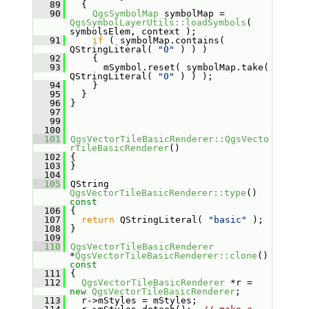
   89
   {
   90
QgsSymbolMap
 symbolMap = 
QgsSymbolLayerUtils::loadSymbols
( 
symbolsElem, context );
   91
if
 ( symbolMap.contains( 
QStringLiteral( 
"0"
 ) ) )
   92
     {
   93
       mSymbol.reset( symbolMap.take( 
QStringLiteral( 
"0"
 ) ) );
   94
     }
   95
   }
   96
 }
   97
   99
  100
  101
QgsVectorTileBasicRenderer::QgsVecto
rTileBasicRenderer
()
  102
 {
  103
 }
  104
  105
 QString 
QgsVectorTileBasicRenderer::type
()
const
  106
{
  107
return
 QStringLiteral( 
"basic"
 );
  108
 }
  109
  110
QgsVectorTileBasicRenderer
*
QgsVectorTileBasicRenderer::clone
()
const
  111
{
  112
QgsVectorTileBasicRenderer
 *r = 
new
QgsVectorTileBasicRenderer
;
  113
   r->mStyles = mStyles;