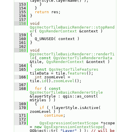
layerStyle.layerName() );
  153
     }
  154
   }
  155
return
 res;
  156
 }
  157
  158
void
QgsVectorTileBasicRenderer::stopRend
er
( 
QgsRenderContext
 &context )
  159
 {
  160
   Q_UNUSED( context )
  161
 }
  162
  163
void
QgsVectorTileBasicRenderer::renderTi
le
( 
const
QgsVectorTileRendererData
&tile, 
QgsRenderContext
 &context )
  164
 {
  165
const
QgsVectorTileFeatures
tileData = tile.
features
();
  166
int
 zoomLevel = 
tile.
id
().
zoomLevel
();
  167
  168
for
 ( 
const
QgsVectorTileBasicRendererStyle
&layerStyle : qgis::as_const( 
mStyles ) )
  169
   {
  170
if
 ( !layerStyle.isActive( 
zoomLevel ) )
  171
continue
;
  172
  173
QgsExpressionContextScope
 *scope 
= 
new
QgsExpressionContextScope
( 
QObject::tr( 
"Layer"
 ) ); 
// will be 