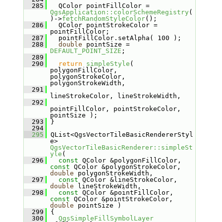
  285
   QColor pointFillColor = 
QgsApplication::colorSchemeRegistry
(
)->
fetchRandomStyleColor
();
  286
   QColor pointStrokeColor = 
pointFillColor;
  287
   pointFillColor.setAlpha( 100 );
  288
double
 pointSize = 
DEFAULT_POINT_SIZE
;
  289
  290
return
simpleStyle
( 
polygonFillColor, 
polygonStrokeColor, 
polygonStrokeWidth,
  291
lineStrokeColor, lineStrokeWidth,
  292
pointFillColor, pointStrokeColor, 
pointSize );
  293
 }
  294
  295
 QList<QgsVectorTileBasicRendererStyl
e> 
QgsVectorTileBasicRenderer::simpleSt
yle
(
  296
const
 QColor &polygonFillColor, 
const
 QColor &polygonStrokeColor, 
double
 polygonStrokeWidth,
  297
const
 QColor &lineStrokeColor, 
double
 lineStrokeWidth,
  298
const
 QColor &pointFillColor, 
const
 QColor &pointStrokeColor, 
double
 pointSize )
  299
 {
  300
QgsSimpleFillSymbolLayer