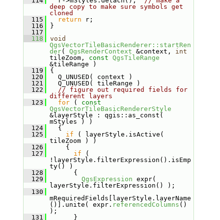
  114
   r->mStyles.detach();  
// make a 
deep copy to make sure symbols get 
cloned
  115
return
 r;
  116
 }
  117
  118
void
QgsVectorTileBasicRenderer::startRen
der
( 
QgsRenderContext
 &context, 
int
tileZoom, 
const
QgsTileRange
&tileRange )
  119
 {
  120
   Q_UNUSED( context )
  121
   Q_UNUSED( tileRange )
  122
// figure out required fields for 
different layers
  123
for
 ( 
const
QgsVectorTileBasicRendererStyle
&layerStyle : qgis::as_const( 
mStyles ) )
  124
   {
  125
if
 ( layerStyle.isActive( 
tileZoom ) )
  126
     {
  127
if
 ( 
!layerStyle.filterExpression().isEmp
ty() )
  128
       {
  129
QgsExpression
 expr( 
layerStyle.filterExpression() );
  130
mRequiredFields[layerStyle.layerName
()].unite( expr.
referencedColumns
() 
);
  131
       }