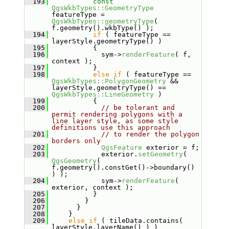
  193
const
QgsWkbTypes::GeometryType
featureType = 
QgsWkbTypes::geometryType
( 
f.geometry().wkbType() );
  194
if
 ( featureType == 
layerStyle.geometryType() )
  195
           {
  196
             sym->
renderFeature
( f, 
context );
  197
           }
  198
else
if
 ( featureType == 
QgsWkbTypes::PolygonGeometry
 && 
layerStyle.geometryType() == 
QgsWkbTypes::LineGeometry
 )
  199
           {
  200
// be tolerant and 
permit rendering polygons with a 
line layer style, as some style 
definitions use this approach
  201
// to render the polygon 
borders only
  202
QgsFeature
 exterior = f;
  203
             exterior.
setGeometry
( 
QgsGeometry
( 
f.geometry().constGet()->boundary() 
) );
  204
             sym->
renderFeature
( 
exterior, context );
  205
           }
  206
         }
  207
       }
  208
     }
  209
else
if
 ( tileData.contains( 
layerStyle.layerName() ) )