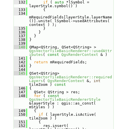
  132
if
 ( 
auto
 *lSymbol = 
layerStyle.symbol() )
  133
       {
  134
mRequiredFields[layerStyle.layerName
()].unite( lSymbol->usedAttributes( 
context ) );
  135
       }
  136
     }
  137
   }
  138
 }
  139
  140
 QMap<QString, QSet<QString> > 
QgsVectorTileBasicRenderer::usedAttr
ibutes
( 
const
QgsRenderContext
 & )
  141
 {
  142
return
 mRequiredFields;
  143
 }
  144
  145
 QSet<QString> 
QgsVectorTileBasicRenderer::required
Layers
( 
QgsRenderContext
 &, 
int
tileZoom )
 const
  146
{
  147
   QSet< QString > res;
  148
for
 ( 
const
QgsVectorTileBasicRendererStyle
&layerStyle : qgis::as_const( 
mStyles ) )
  149
   {
  150
if
 ( layerStyle.isActive( 
tileZoom ) )
  151
     {
  152
       res.insert( 