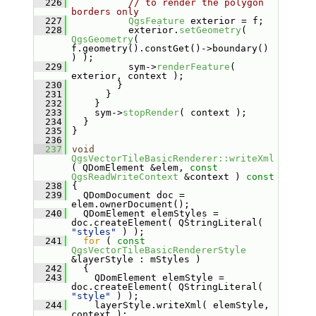
  226
// to render the polygon 
borders only
  227
QgsFeature
 exterior = f;
  228
           exterior.
setGeometry
( 
QgsGeometry
( 
f.geometry().constGet()->boundary() 
) );
  229
           sym->
renderFeature
( 
exterior, context );
  230
         }
  231
       }
  232
     }
  233
     sym->
stopRender
( context );
  234
   }
  235
 }
  236
  237
void
QgsVectorTileBasicRenderer::writeXml
( QDomElement &elem, 
const
QgsReadWriteContext
 &context )
 const
  238
{
  239
   QDomDocument doc = 
elem.ownerDocument();
  240
   QDomElement elemStyles = 
doc.createElement( QStringLiteral( 
"styles"
 ) );
  241
for
 ( 
const
QgsVectorTileBasicRendererStyle
&layerStyle : mStyles )
  242
   {
  243
     QDomElement elemStyle = 
doc.createElement( QStringLiteral( 
"style"
 ) );
  244
     layerStyle.writeXml( elemStyle, 
context );