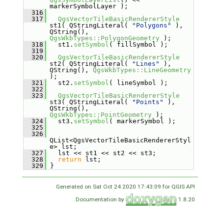
markerSymbolLayer );
  316
  317
QgsVectorTileBasicRendererStyle
st1( QStringLiteral( 
"Polygons"
 ), 
QString(), 
QgsWkbTypes::PolygonGeometry
 );
  318
   st1.
setSymbol
( fillSymbol );
  319
  320
QgsVectorTileBasicRendererStyle
st2( QStringLiteral( 
"Lines"
 ), 
QString(), 
QgsWkbTypes::LineGeometry
);
  321
   st2.
setSymbol
( lineSymbol );
  322
  323
QgsVectorTileBasicRendererStyle
st3( QStringLiteral( 
"Points"
 ), 
QString(), 
QgsWkbTypes::PointGeometry
 );
  324
   st3.
setSymbol
( markerSymbol );
  325
  326
QList<QgsVectorTileBasicRendererStyl
e> lst;
  327
   lst << st1 << st2 << st3;
  328
return
 lst;
  329
 }
Generated on Sat Oct 24 2020 17:43:09 for QGIS API
Documentation by
1.8.20