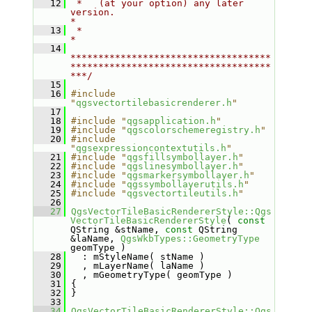
   12
 *   (at your option) any later 
version.                                   
*
   13
 *                                                                         
*
   14
************************************
************************************
***/
   15
   16
#include 
"
qgsvectortilebasicrenderer.h
"
   17
   18
#include "
qgsapplication.h
"
   19
#include "
qgscolorschemeregistry.h
"
   20
#include 
"
qgsexpressioncontextutils.h
"
   21
#include "
qgsfillsymbollayer.h
"
   22
#include "
qgslinesymbollayer.h
"
   23
#include "
qgsmarkersymbollayer.h
"
   24
#include "
qgssymbollayerutils.h
"
   25
#include "
qgsvectortileutils.h
"
   26
   27
QgsVectorTileBasicRendererStyle::Qgs
VectorTileBasicRendererStyle
( 
const
QString &stName, 
const
 QString 
&laName, 
QgsWkbTypes::GeometryType
geomType )
   28
   : mStyleName( stName )
   29
   , mLayerName( laName )
   30
   , mGeometryType( geomType )
   31
 {
   32
 }
   33
   34
QgsVectorTileBasicRendererStyle::Qgs