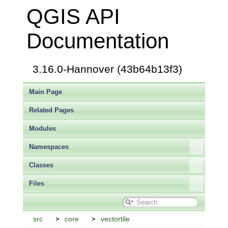
QGIS API
Documentation
3.16.0-Hannover (43b64b13f3)
Main Page
Related Pages
Modules
Namespaces
Classes
Files
src
core
vectortile