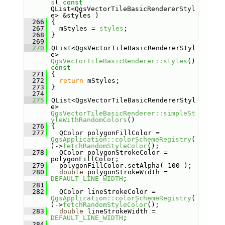
s
( 
const
QList<QgsVectorTileBasicRendererStyl
e> &styles )
  266
 {
  267
   mStyles = 
styles
;
  268
 }
  269
  270
 QList<QgsVectorTileBasicRendererStyl
e> 
QgsVectorTileBasicRenderer::styles
()
const
  271
{
  272
return
 mStyles;
  273
 }
  274
  275
 QList<QgsVectorTileBasicRendererStyl
e> 
QgsVectorTileBasicRenderer::simpleSt
yleWithRandomColors
()
  276
 {
  277
   QColor polygonFillColor = 
QgsApplication::colorSchemeRegistry
(
)->
fetchRandomStyleColor
();
  278
   QColor polygonStrokeColor = 
polygonFillColor;
  279
   polygonFillColor.setAlpha( 100 );
  280
double
 polygonStrokeWidth = 
DEFAULT_LINE_WIDTH
;
  281
  282
   QColor lineStrokeColor = 
QgsApplication::colorSchemeRegistry
(
)->
fetchRandomStyleColor
();
  283
double
 lineStrokeWidth = 
DEFAULT_LINE_WIDTH
;
  284