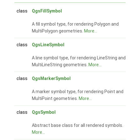
class
QgsFillSymbol
A fill symbol type, for rendering Polygon and
MultiPolygon geometries.
More...
class
QgsLineSymbol
A line symbol type, for rendering LineString and
MultiLineString geometries.
More...
class
QgsMarkerSymbol
A marker symbol type, for rendering Point and
MultiPoint geometries.
More...
class
QgsSymbol
Abstract base class for all rendered symbols.
More...