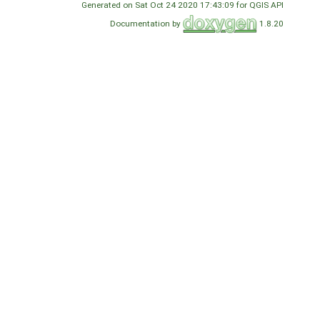
Generated on Sat Oct 24 2020 17:43:09 for QGIS API
Documentation by
1.8.20