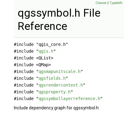
Classes
|
Typedefs
qgssymbol.h File
Reference
#include "qgis_core.h"
#include "
qgis.h
"
#include <QList>
#include <QMap>
#include "
qgsmapunitscale.h
"
#include "
qgsfields.h
"
#include "
qgsrendercontext.h
"
#include "
qgsproperty.h
"
#include "
qgssymbollayerreference.h
"
Include dependency graph for qgssymbol.h: