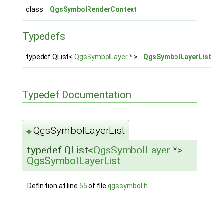
class
QgsSymbolRenderContext
Typedefs
typedef QList<
QgsSymbolLayer
* >
QgsSymbolLayerList
Typedef Documentation
QgsSymbolLayerList
◆
typedef QList<
QgsSymbolLayer
*>
QgsSymbolLayerList
Definition at line
55
of file
qgssymbol.h
.