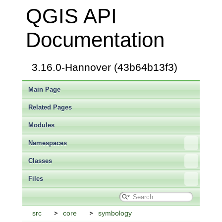
QGIS API
Documentation
3.16.0-Hannover (43b64b13f3)
Main Page
Related Pages
Modules
Namespaces
Classes
Files
src
core
symbology