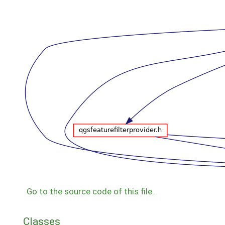
Go to the source code of this file.
Classes