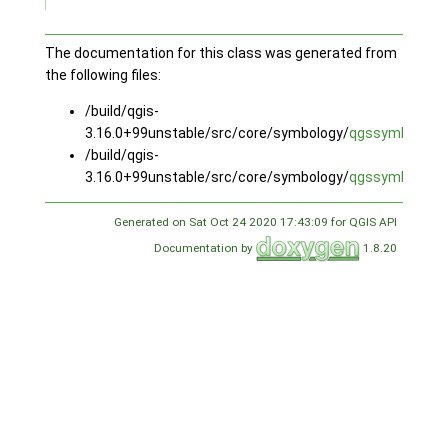
The documentation for this class was generated from
the following files:
/build/qgis-
3.16.0+99unstable/src/core/symbology/
qgssymbol.h
/build/qgis-
3.16.0+99unstable/src/core/symbology/
qgssymbol.cpp
Generated on Sat Oct 24 2020 17:43:09 for QGIS API
Documentation by
1.8.20