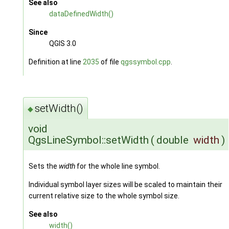
See also
dataDefinedWidth()
Since
QGIS 3.0
Definition at line
2035
of file
qgssymbol.cpp
.
setWidth()
◆
void
QgsLineSymbol::setWidth
(
double
width
)
Sets the
width
for the whole line symbol.
Individual symbol layer sizes will be scaled to maintain their
current relative size to the whole symbol size.
See also
width()