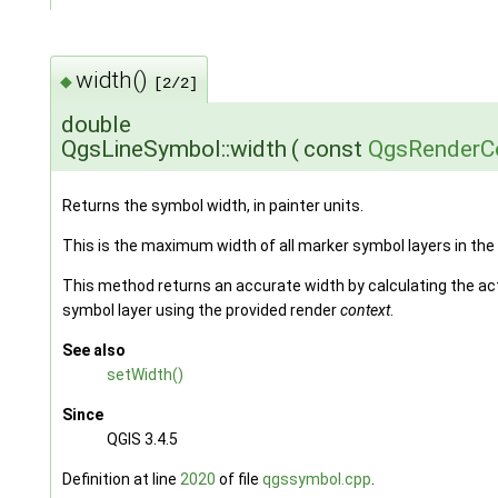
width()
◆
[2/2]
double
QgsLineSymbol::width
(
const
QgsRenderC
Returns the symbol width, in painter units.
This is the maximum width of all marker symbol layers in the
This method returns an accurate width by calculating the ac
symbol layer using the provided render
context
.
See also
setWidth()
Since
QGIS 3.4.5
Definition at line
2020
of file
qgssymbol.cpp
.