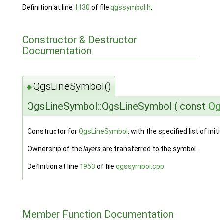
Definition at line
1130
of file
qgssymbol.h
.
Constructor & Destructor
Documentation
QgsLineSymbol()
◆
QgsLineSymbol::QgsLineSymbol
(
const
Qg
Constructor for
QgsLineSymbol
, with the specified list of ini
Ownership of the
layers
are transferred to the symbol.
Definition at line
1953
of file
qgssymbol.cpp
.
Member Function Documentation