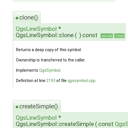
clone()
◆
QgsLineSymbol
*
QgsLineSymbol::clone
(
)
const
override
virtual
Returns a deep copy of this symbol.
Ownership is transferred to the caller.
Implements
QgsSymbol
.
Definition at line
2193
of file
qgssymbol.cpp
.
createSimple()
◆
QgsLineSymbol
*
QgsLineSymbol::createSimple
(
const
QgsS