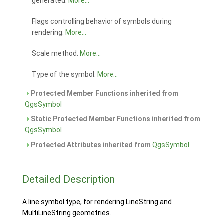
generated.
More...
Flags controlling behavior of symbols during
rendering.
More...
Scale method.
More...
Type of the symbol.
More...
Protected Member Functions inherited from
QgsSymbol
Static Protected Member Functions inherited from
QgsSymbol
Protected Attributes inherited from
QgsSymbol
Detailed Description
A line symbol type, for rendering LineString and
MultiLineString geometries.