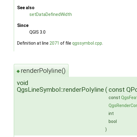
See also
setDataDefinedWidth
Since
QGIS 3.0
Definition at line
2071
of file
qgssymbol.cpp
.
renderPolyline()
◆
void
QgsLineSymbol::renderPolyline
(
const QP
const
QgsFea
QgsRenderCon
int
bool
)