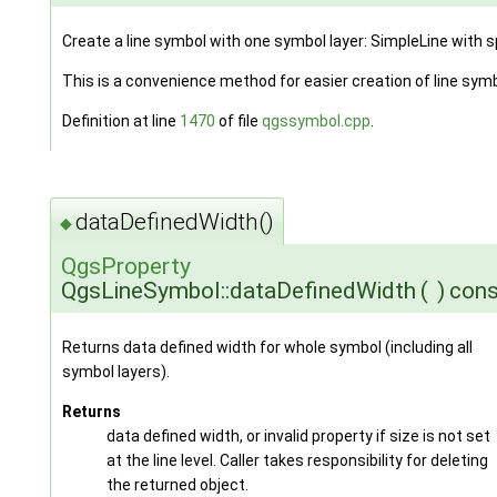
Create a line symbol with one symbol layer: SimpleLine with s
This is a convenience method for easier creation of line sym
Definition at line
1470
of file
qgssymbol.cpp
.
dataDefinedWidth()
◆
QgsProperty
QgsLineSymbol::dataDefinedWidth
(
)
cons
Returns data defined width for whole symbol (including all
symbol layers).
Returns
data defined width, or invalid property if size is not set
at the line level. Caller takes responsibility for deleting
the returned object.