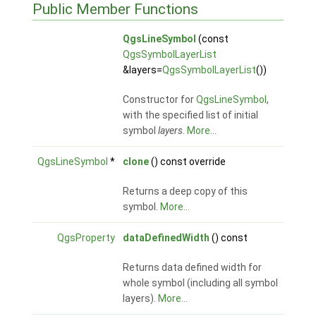
Public Member Functions
QgsLineSymbol
(const
QgsSymbolLayerList
&layers=
QgsSymbolLayerList
())
Constructor for
QgsLineSymbol
,
with the specified list of initial
symbol
layers
.
More...
QgsLineSymbol
*
clone
() const override
Returns a deep copy of this
symbol.
More...
QgsProperty
dataDefinedWidth
() const
Returns data defined width for
whole symbol (including all symbol
layers).
More...