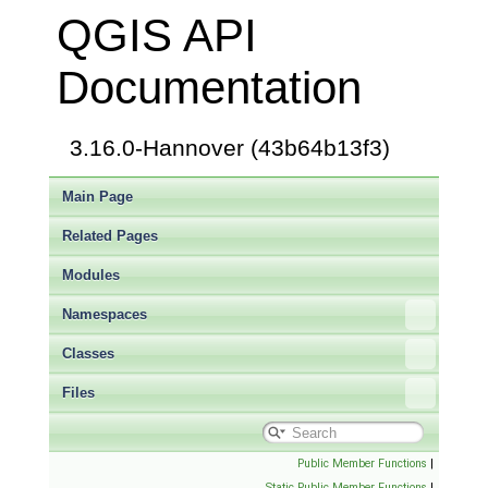
QGIS API
Documentation
3.16.0-Hannover (43b64b13f3)
Main Page
Related Pages
Modules
Namespaces
Classes
Files
Public Member Functions
|
Static Public Member Functions
|