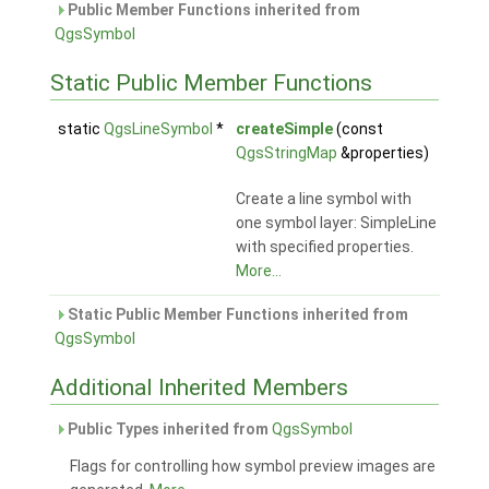
Public Member Functions inherited from
QgsSymbol
Static Public Member Functions
static
QgsLineSymbol
*
createSimple
(const
QgsStringMap
&properties)
Create a line symbol with
one symbol layer: SimpleLine
with specified properties.
More...
Static Public Member Functions inherited from
QgsSymbol
Additional Inherited Members
Public Types inherited from
QgsSymbol
Flags for controlling how symbol preview images are