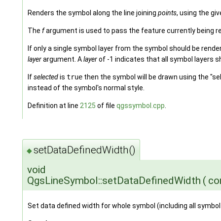
Renders the symbol along the line joining
points
, using the gi
The
f
argument is used to pass the feature currently being r
If only a single symbol layer from the symbol should be rendere
layer
argument. A
layer
of -1 indicates that all symbol layers 
If
selected
is
true
then the symbol will be drawn using the "se
instead of the symbol's normal style.
Definition at line
2125
of file
qgssymbol.cpp
.
setDataDefinedWidth()
◆
void
QgsLineSymbol::setDataDefinedWidth
(
co
Set data defined width for whole symbol (including all symbol 