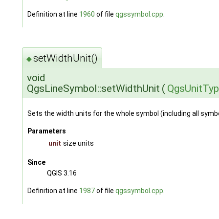
Definition at line
1960
of file
qgssymbol.cpp
.
setWidthUnit()
◆
void
QgsLineSymbol::setWidthUnit
(
QgsUnitTyp
Sets the width units for the whole symbol (including all symbo
Parameters
unit
size units
Since
QGIS 3.16
Definition at line
1987
of file
qgssymbol.cpp
.