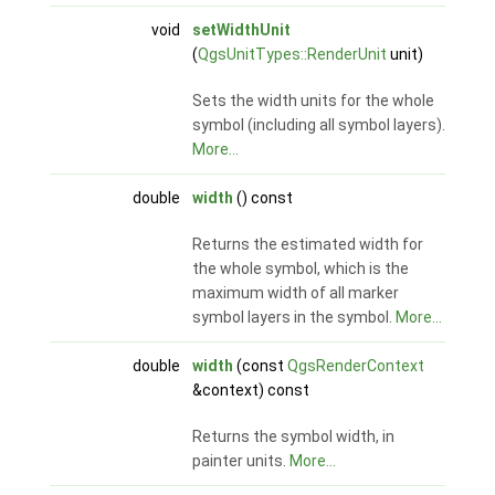
void
setWidthUnit
(
QgsUnitTypes::RenderUnit
unit)
Sets the width units for the whole
symbol (including all symbol layers).
More...
double
width
() const
Returns the estimated width for
the whole symbol, which is the
maximum width of all marker
symbol layers in the symbol.
More...
double
width
(const
QgsRenderContext
&context) const
Returns the symbol width, in
painter units.
More...