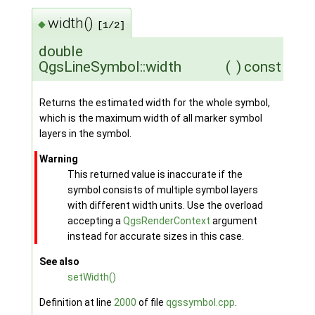
width()
◆
[1/2]
double
QgsLineSymbol::width
(
)
const
Returns the estimated width for the whole symbol,
which is the maximum width of all marker symbol
layers in the symbol.
Warning
This returned value is inaccurate if the
symbol consists of multiple symbol layers
with different width units. Use the overload
accepting a
QgsRenderContext
argument
instead for accurate sizes in this case.
See also
setWidth()
Definition at line
2000
of file
qgssymbol.cpp
.