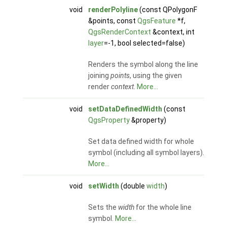
void
renderPolyline
(const QPolygonF
&points, const
QgsFeature
*f,
QgsRenderContext
&context, int
layer
=-1, bool selected=false)
Renders the symbol along the line
joining
points
, using the given
render
context
.
More...
void
setDataDefinedWidth
(const
QgsProperty
&property)
Set data defined width for whole
symbol (including all symbol layers).
More...
void
setWidth
(double
width
)
Sets the
width
for the whole line
symbol.
More...