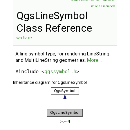
List of all members
QgsLineSymbol
Class Reference
core library
A line symbol type, for rendering LineString
and MultiLineString geometries.
More...
#include <
qgssymbol.h
>
Inheritance diagram for QgsLineSymbol:
[
legend
]