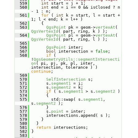
  559
int
 start = j + 1;
  560
int
 end = i == 0 && isClosed ? n 
- 1 : n;
  561
for
 ( 
int
 k = start, l = start + 
1; l < end; k = l++ )
  562
     {
  563
QgsPoint
 pk = geom->
vertexAt
( 
QgsVertexId
( part, ring, k ) );
  564
QgsPoint
 pl = geom->
vertexAt
( 
QgsVertexId
( part, ring, l ) );
  565
  566
QgsPoint
 inter;
  567
bool
 intersection = 
false
;
  568
if
 ( 
!
QgsGeometryUtils::segmentIntersecti
on
( pi, pj, pk, pl, inter, 
intersection, tolerance ) ) 
continue
;
  569
  570
SelfIntersection
 s;
  571
       s.
segment1
 = i;
  572
       s.
segment2
 = k;
  573
if
 ( s.
segment1
 > s.
segment2
 )
  574
       {
  575
         std::swap( s.
segment1
, 
s.
segment2
 );
  576
       }
  577
       s.
point
 = inter;
  578
       intersections.append( s );
  579
     }
  580
   }
  581
return
 intersections;
  582
 }
  583