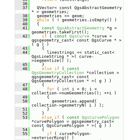
   36
   37
   QVector< const QgsAbstractGeometry 
* > geometries;
   38
   geometries << geom;
   39
while
 ( ! geometries.isEmpty() )
   40
   {
   41
const
QgsAbstractGeometry
 *g = 
geometries.takeFirst();
   42
if
 ( 
const
QgsCurve
 *curve = 
qgsgeometry_cast< const QgsCurve * >
( g ) )
   43
     {
   44
       linestrings << static_cast< 
QgsLineString * >( curve-
>segmentize() );
   45
     }
   46
else
if
 ( 
const
QgsGeometryCollection
 *collection = 
qgsgeometry_cast< const 
QgsGeometryCollection * >( g ) )
   47
     {
   48
for
 ( 
int
 i = 0; i < 
collection->numGeometries(); ++i )
   49
       {
   50
         geometries.append( 
collection->geometryN( i ) );
   51
       }
   52
     }
   53
else
if
 ( 
const
QgsCurvePolygon
*curvePolygon = qgsgeometry_cast< 
const QgsCurvePolygon * >( g ) )
   54
     {
   55
if
 ( curvePolygon-
>exteriorRing() )