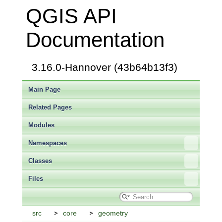
QGIS API
Documentation
3.16.0-Hannover (43b64b13f3)
Main Page
Related Pages
Modules
Namespaces
Classes
Files
src
core
geometry