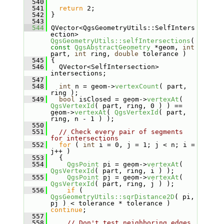
  540
  541
return
 2;
  542
 }
  543
  544
 QVector<QgsGeometryUtils::SelfInters
ection> 
QgsGeometryUtils::selfIntersections
( 
const
QgsAbstractGeometry
 *geom, 
int
part, 
int
 ring, 
double
 tolerance )
  545
 {
  546
   QVector<SelfIntersection> 
intersections;
  547
  548
int
 n = geom->
vertexCount
( part, 
ring );
  549
bool
 isClosed = geom->
vertexAt
( 
QgsVertexId
( part, ring, 0 ) ) == 
geom->
vertexAt
( 
QgsVertexId
( part, 
ring, n - 1 ) );
  550
  551
// Check every pair of segments 
for intersections
  552
for
 ( 
int
 i = 0, j = 1; j < n; i = 
j++ )
  553
   {
  554
QgsPoint
 pi = geom->
vertexAt
( 
QgsVertexId
( part, ring, i ) );
  555
QgsPoint
 pj = geom->
vertexAt
( 
QgsVertexId
( part, ring, j ) );
  556
if
 ( 
QgsGeometryUtils::sqrDistance2D
( pi, 
pj ) < tolerance * tolerance ) 
continue
;
  557
  558
// Don't test neighboring edges