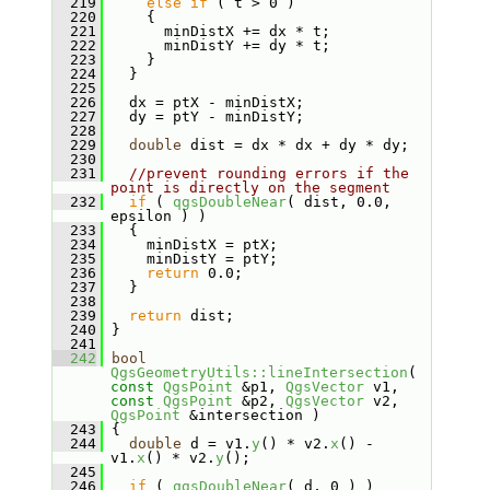
  219
else
if
 ( t > 0 )
  220
     {
  221
       minDistX += dx * t;
  222
       minDistY += dy * t;
  223
     }
  224
   }
  225
  226
   dx = ptX - minDistX;
  227
   dy = ptY - minDistY;
  228
  229
double
 dist = dx * dx + dy * dy;
  230
  231
//prevent rounding errors if the 
point is directly on the segment
  232
if
 ( 
qgsDoubleNear
( dist, 0.0, 
epsilon ) )
  233
   {
  234
     minDistX = ptX;
  235
     minDistY = ptY;
  236
return
 0.0;
  237
   }
  238
  239
return
 dist;
  240
 }
  241
  242
bool
QgsGeometryUtils::lineIntersection
( 
const
QgsPoint
 &p1, 
QgsVector
 v1, 
const
QgsPoint
 &p2, 
QgsVector
 v2, 
QgsPoint
 &intersection )
  243
 {
  244
double
 d = v1.
y
() * v2.
x
() - 
v1.
x
() * v2.
y
();
  245
  246
if
 ( 
qgsDoubleNear
( d, 0 ) )