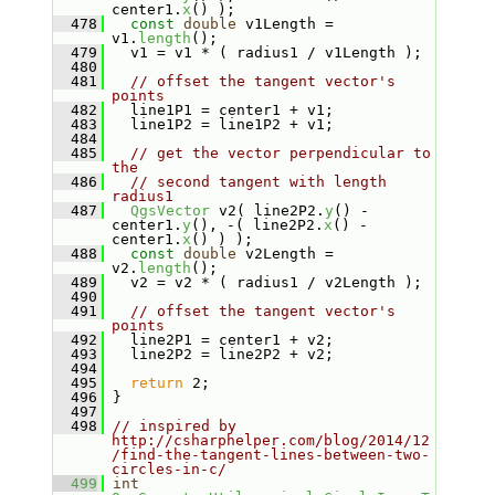
center1.
x
() );
  478
const
double
 v1Length = 
v1.
length
();
  479
   v1 = v1 * ( radius1 / v1Length );
  480
  481
// offset the tangent vector's 
points
  482
   line1P1 = center1 + v1;
  483
   line1P2 = line1P2 + v1;
  484
  485
// get the vector perpendicular to 
the
  486
// second tangent with length 
radius1
  487
QgsVector
 v2( line2P2.
y
() - 
center1.
y
(), -( line2P2.
x
() - 
center1.
x
() ) );
  488
const
double
 v2Length = 
v2.
length
();
  489
   v2 = v2 * ( radius1 / v2Length );
  490
  491
// offset the tangent vector's 
points
  492
   line2P1 = center1 + v2;
  493
   line2P2 = line2P2 + v2;
  494
  495
return
 2;
  496
 }
  497
  498
// inspired by 
http://csharphelper.com/blog/2014/12
/find-the-tangent-lines-between-two-
circles-in-c/
  499
int