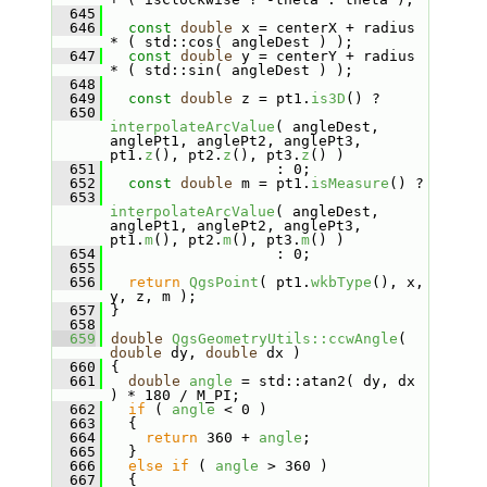
  645
  646
const
double
 x = centerX + radius 
* ( std::cos( angleDest ) );
  647
const
double
 y = centerY + radius 
* ( std::sin( angleDest ) );
  648
  649
const
double
 z = pt1.
is3D
() ?
  650
interpolateArcValue
( angleDest, 
anglePt1, anglePt2, anglePt3, 
pt1.
z
(), pt2.
z
(), pt3.
z
() )
  651
                    : 0;
  652
const
double
 m = pt1.
isMeasure
() ?
  653
interpolateArcValue
( angleDest, 
anglePt1, anglePt2, anglePt3, 
pt1.
m
(), pt2.
m
(), pt3.
m
() )
  654
                    : 0;
  655
  656
return
QgsPoint
( pt1.
wkbType
(), x, 
y, z, m );
  657
 }
  658
  659
double
QgsGeometryUtils::ccwAngle
( 
double
 dy, 
double
 dx )
  660
 {
  661
double
angle
 = std::atan2( dy, dx 
) * 180 / M_PI;
  662
if
 ( 
angle
 < 0 )
  663
   {
  664
return
 360 + 
angle
;
  665
   }
  666
else
if
 ( 
angle
 > 360 )
  667
   {