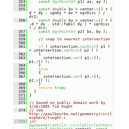
  353
const
QgsPointXY
 p1( ax, ay );
  354
  355
const
double
 bx = center.
x
() + ( 
d * dy - sgnDy * dx * sqrDisc ) / 
dr2;
  356
const
double
 by = center.
y
() + ( 
-d * dx - std::fabs( dy ) * sqrDisc 
) / dr2;
  357
const
QgsPointXY
 p2( bx, by );
  358
  359
// snap to nearest intersection
  360
  361
if
 ( intersection.
sqrDist
( p1 ) 
< intersection.
sqrDist
( p2 ) )
  362
     {
  363
       intersection.
set
( p1.
x
(), 
p1.
y
() );
  364
     }
  365
else
  366
     {
  367
       intersection.
set
( p2.
x
(), 
p2.
y
() );
  368
     }
  369
return
true
;
  370
   }
  371
 }
  372
  373
// based on public domain work by 
3/26/2005 Tim Voght
  374
// see 
http://paulbourke.net/geometry/circl
esphere/tvoght.c
  375
int
QgsGeometryUtils::circleCircleInters
ections
( 
QgsPointXY
 center1, 
const