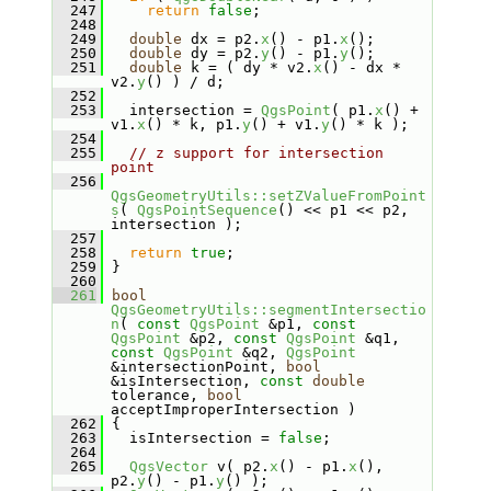
  247
return
false
;
  248
  249
double
 dx = p2.
x
() - p1.
x
();
  250
double
 dy = p2.
y
() - p1.
y
();
  251
double
 k = ( dy * v2.
x
() - dx * 
v2.
y
() ) / d;
  252
  253
   intersection = 
QgsPoint
( p1.
x
() + 
v1.
x
() * k, p1.
y
() + v1.
y
() * k );
  254
  255
// z support for intersection 
point
  256
QgsGeometryUtils::setZValueFromPoint
s
( 
QgsPointSequence
() << p1 << p2, 
intersection );
  257
  258
return
true
;
  259
 }
  260
  261
bool
QgsGeometryUtils::segmentIntersectio
n
( 
const
QgsPoint
 &p1, 
const
QgsPoint
 &p2, 
const
QgsPoint
 &q1, 
const
QgsPoint
 &q2, 
QgsPoint
&intersectionPoint, 
bool
&isIntersection, 
const
double
tolerance, 
bool
acceptImproperIntersection )
  262
 {
  263
   isIntersection = 
false
;
  264
  265
QgsVector
 v( p2.
x
() - p1.
x
(), 
p2.
y
() - p1.
y
() );