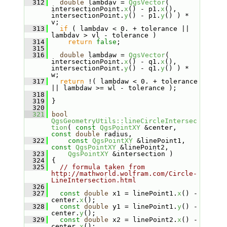
  312
double
 lambdav = 
QgsVector
( 
intersectionPoint.
x
() - p1.
x
(), 
intersectionPoint.
y
() - p1.
y
() ) *  
v;
  313
if
 ( lambdav < 0. + tolerance || 
lambdav > vl - tolerance )
  314
return
false
;
  315
  316
double
 lambdaw = 
QgsVector
( 
intersectionPoint.
x
() - q1.
x
(), 
intersectionPoint.
y
() - q1.
y
() ) * 
w;
  317
return
 !( lambdaw < 0. + tolerance 
|| lambdaw >= wl - tolerance );
  318
  319
 }
  320
  321
bool
QgsGeometryUtils::lineCircleIntersec
tion
( 
const
QgsPointXY
 &center, 
const
double
 radius,
  322
const
QgsPointXY
 &linePoint1, 
const
QgsPointXY
 &linePoint2,
  323
QgsPointXY
 &intersection )
  324
 {
  325
// formula taken from 
http://mathworld.wolfram.com/Circle-
LineIntersection.html
  326
  327
const
double
 x1 = linePoint1.
x
() - 
center.
x
();
  328
const
double
 y1 = linePoint1.
y
() - 
center.
y
();
  329
const
double
 x2 = linePoint2.
x
() - 
center.
x
();