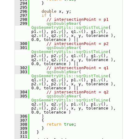
  294
     }
  295
  296
double
 x, y;
  297
if
 (
  298
// intersectionPoint = p1
  299
qgsDoubleNear
( 
QgsGeometryUtils::sqrDistToLine
( 
p1.
x
(), p1.
y
(), q1.
x
(), q1.
y
(), 
q2.
x
(), q2.
y
(), x, y, tolerance ), 
0.0, tolerance ) ||
  300
// intersectionPoint = p2
  301
qgsDoubleNear
( 
QgsGeometryUtils::sqrDistToLine
( 
p2.
x
(), p2.
y
(), q1.
x
(), q1.
y
(), 
q2.
x
(), q2.
y
(), x, y, tolerance ), 
0.0, tolerance ) ||
  302
// intersectionPoint = q1
  303
qgsDoubleNear
( 
QgsGeometryUtils::sqrDistToLine
( 
q1.
x
(), q1.
y
(), p1.
x
(), p1.
y
(), 
p2.
x
(), p2.
y
(), x, y, tolerance ), 
0.0, tolerance ) ||
  304
// intersectionPoint = q2
  305
qgsDoubleNear
( 
QgsGeometryUtils::sqrDistToLine
( 
q2.
x
(), q2.
y
(), p1.
x
(), p1.
y
(), 
p2.
x
(), p2.
y
(), x, y, tolerance ), 
0.0, tolerance )
  306
     )
  307
     {
  308
return
true
;
  309
     }
  310
   }
  311