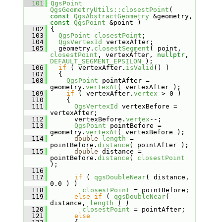
  101
QgsPoint
QgsGeometryUtils::closestPoint
( 
const
QgsAbstractGeometry
 &geometry, 
const
QgsPoint
 &point )
  102
 {
  103
QgsPoint
closestPoint
;
  104
QgsVertexId
 vertexAfter;
  105
   geometry.
closestSegment
( point, 
closestPoint
, vertexAfter, 
nullptr
, 
DEFAULT_SEGMENT_EPSILON
 );
  106
if
 ( vertexAfter.
isValid
() )
  107
   {
  108
QgsPoint
 pointAfter = 
geometry.
vertexAt
( vertexAfter );
  109
if
 ( vertexAfter.
vertex
 > 0 )
  110
     {
  111
QgsVertexId
 vertexBefore = 
vertexAfter;
  112
       vertexBefore.
vertex
--;
  113
QgsPoint
 pointBefore = 
geometry.
vertexAt
( vertexBefore );
  114
double
length
 = 
pointBefore.
distance
( pointAfter );
  115
double
 distance = 
pointBefore.
distance
( 
closestPoint
);
  116
  117
if
 ( 
qgsDoubleNear
( distance, 
0.0 ) )
  118
closestPoint
 = pointBefore;
  119
else
if
 ( 
qgsDoubleNear
( 
distance, 
length
 ) )
  120
closestPoint
 = pointAfter;
  121
else