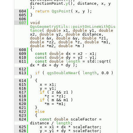
directionPoint.
y
(), distance, x, y 
);
  604
return
QgsPoint
( x, y );
  605
 }
  606
  607
void
QgsGeometryUtils::pointOnLineWithDis
tance
( 
double
 x1, 
double
 y1, 
double
x2, 
double
 y2, 
double
 distance, 
double
 &x, 
double
 &y, 
double
 *z1, 
double
 *z2, 
double
 *z, 
double
 *m1, 
double
 *m2, 
double
 *m )
  608
 {
  609
const
double
 dx = x2 - x1;
  610
const
double
 dy = y2 - y1;
  611
const
double
length
 = std::sqrt( 
dx * dx + dy * dy );
  612
  613
if
 ( 
qgsDoubleNear
( 
length
, 0.0 ) 
)
  614
   {
  615
     x = x1;
  616
     y = y1;
  617
if
 ( z && z1 )
  618
       *z = *z1;
  619
if
 ( m && m1 )
  620
       *m = *m1;
  621
   }
  622
else
  623
   {
  624
const
double
 scaleFactor = 
distance / 
length
;
  625
     x = x1 + dx * scaleFactor;
  626
     y = y1 + dy * scaleFactor;