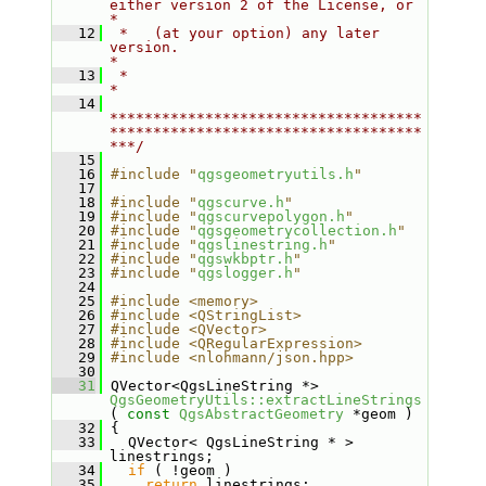
either version 2 of the License, or     
*
   12
 *   (at your option) any later 
version.                                   
*
   13
 *                                                                         
*
   14
************************************
************************************
***/
   15
   16
#include "
qgsgeometryutils.h
"
   17
   18
#include "
qgscurve.h
"
   19
#include "
qgscurvepolygon.h
"
   20
#include "
qgsgeometrycollection.h
"
   21
#include "
qgslinestring.h
"
   22
#include "
qgswkbptr.h
"
   23
#include "
qgslogger.h
"
   24
   25
#include <memory>
   26
#include <QStringList>
   27
#include <QVector>
   28
#include <QRegularExpression>
   29
#include <nlohmann/json.hpp>
   30
   31
 QVector<QgsLineString *> 
QgsGeometryUtils::extractLineStrings
( 
const
QgsAbstractGeometry
 *geom )
   32
 {
   33
   QVector< QgsLineString * > 
linestrings;
   34
if
 ( !geom )
   35
return
 linestrings;