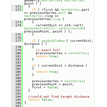
geometry.
nextVertex
( 
nextVertex
, 
point ) )
  171
   {
  172
if
 ( !first && 
nextVertex
.part 
== previousVertex.
part
 && 
nextVertex
.ring == 
previousVertex.
ring
 )
  173
     {
  174
       currentDist += std::sqrt( 
QgsGeometryUtils::sqrDistance2D
( 
previousPoint, point ) );
  175
     }
  176
  177
if
 ( 
qgsDoubleNear
( currentDist, 
distance ) )
  178
     {
  179
// exact hit!
  180
       previousVertex = 
nextVertex
;
  181
return
true
;
  182
     }
  183
  184
if
 ( currentDist > distance )
  185
     {
  186
return
true
;
  187
     }
  188
  189
     previousVertex = 
nextVertex
;
  190
     previousPoint = point;
  191
     first = 
false
;
  192
   }
  193
  194
//could not find target distance
  195
return
false
;
  196
 }
  197