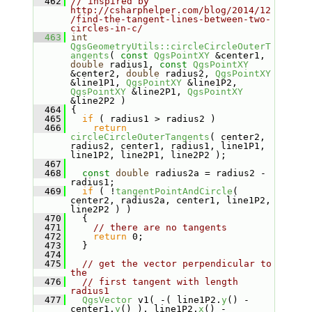
  462
// inspired by 
http://csharphelper.com/blog/2014/12
/find-the-tangent-lines-between-two-
circles-in-c/
  463
int
QgsGeometryUtils::circleCircleOuterT
angents
( 
const
QgsPointXY
 &center1, 
double
 radius1, 
const
QgsPointXY
&center2, 
double
 radius2, 
QgsPointXY
&line1P1, 
QgsPointXY
 &line1P2, 
QgsPointXY
 &line2P1, 
QgsPointXY
&line2P2 )
  464
 {
  465
if
 ( radius1 > radius2 )
  466
return
circleCircleOuterTangents
( center2, 
radius2, center1, radius1, line1P1, 
line1P2, line2P1, line2P2 );
  467
  468
const
double
 radius2a = radius2 - 
radius1;
  469
if
 ( !
tangentPointAndCircle
( 
center2, radius2a, center1, line1P2, 
line2P2 ) )
  470
   {
  471
// there are no tangents
  472
return
 0;
  473
   }
  474
  475
// get the vector perpendicular to 
the
  476
// first tangent with length 
radius1
  477
QgsVector
 v1( -( line1P2.
y
() - 
center1.
y
() ), line1P2.
x
() - 