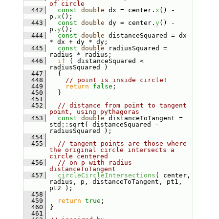
of circle
  442
const
double
 dx = center.
x
() - 
p.
x
();
  443
const
double
 dy = center.
y
() - 
p.
y
();
  444
const
double
 distanceSquared = dx 
* dx + dy * dy;
  445
const
double
 radiusSquared = 
radius * radius;
  446
if
 ( distanceSquared < 
radiusSquared )
  447
   {
  448
// point is inside circle!
  449
return
false
;
  450
   }
  451
  452
// distance from point to tangent 
point, using pythagoras
  453
const
double
 distanceToTangent = 
std::sqrt( distanceSquared - 
radiusSquared );
  454
  455
// tangent points are those where 
the original circle intersects a 
circle centered
  456
// on p with radius 
distanceToTangent
  457
circleCircleIntersections
( center, 
radius, p, distanceToTangent, pt1, 
pt2 );
  458
  459
return
true
;
  460
 }
  461