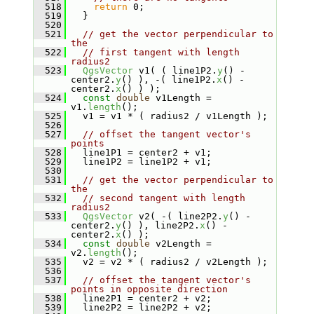
  518
return
 0;
  519
   }
  520
  521
// get the vector perpendicular to 
the
  522
// first tangent with length 
radius2
  523
QgsVector
 v1( ( line1P2.
y
() - 
center2.
y
() ), -( line1P2.
x
() - 
center2.
x
() ) );
  524
const
double
 v1Length = 
v1.
length
();
  525
   v1 = v1 * ( radius2 / v1Length );
  526
  527
// offset the tangent vector's 
points
  528
   line1P1 = center2 + v1;
  529
   line1P2 = line1P2 + v1;
  530
  531
// get the vector perpendicular to 
the
  532
// second tangent with length 
radius2
  533
QgsVector
 v2( -( line2P2.
y
() - 
center2.
y
() ), line2P2.
x
() - 
center2.
x
() );
  534
const
double
 v2Length = 
v2.
length
();
  535
   v2 = v2 * ( radius2 / v2Length );
  536
  537
// offset the tangent vector's 
points in opposite direction
  538
   line2P1 = center2 + v2;
  539
   line2P2 = line2P2 + v2;