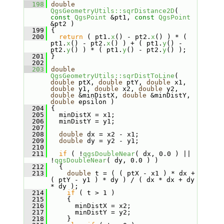
  198
double
QgsGeometryUtils::sqrDistance2D
( 
const
QgsPoint
 &pt1, 
const
QgsPoint
&pt2 )
  199
 {
  200
return
 ( pt1.
x
() - pt2.
x
() ) * ( 
pt1.
x
() - pt2.
x
() ) + ( pt1.
y
() - 
pt2.
y
() ) * ( pt1.
y
() - pt2.
y
() );
  201
 }
  202
  203
double
QgsGeometryUtils::sqrDistToLine
( 
double
 ptX, 
double
 ptY, 
double
 x1, 
double
 y1, 
double
 x2, 
double
 y2, 
double
 &minDistX, 
double
 &minDistY, 
double
 epsilon )
  204
 {
  205
   minDistX = x1;
  206
   minDistY = y1;
  207
  208
double
 dx = x2 - x1;
  209
double
 dy = y2 - y1;
  210
  211
if
 ( !
qgsDoubleNear
( dx, 0.0 ) || 
!
qgsDoubleNear
( dy, 0.0 ) )
  212
   {
  213
double
 t = ( ( ptX - x1 ) * dx + 
( ptY - y1 ) * dy ) / ( dx * dx + dy 
* dy );
  214
if
 ( t > 1 )
  215
     {
  216
       minDistX = x2;
  217
       minDistY = y2;
  218
     }