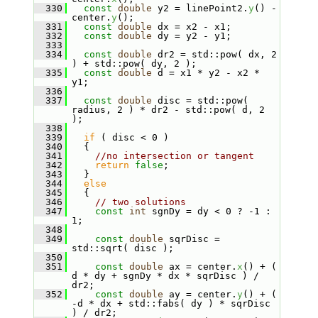
  330
const
double
 y2 = linePoint2.
y
() - 
center.
y
();
  331
const
double
 dx = x2 - x1;
  332
const
double
 dy = y2 - y1;
  333
  334
const
double
 dr2 = std::pow( dx, 2 
) + std::pow( dy, 2 );
  335
const
double
 d = x1 * y2 - x2 * 
y1;
  336
  337
const
double
 disc = std::pow( 
radius, 2 ) * dr2 - std::pow( d, 2 
);
  338
  339
if
 ( disc < 0 )
  340
   {
  341
//no intersection or tangent
  342
return
false
;
  343
   }
  344
else
  345
   {
  346
// two solutions
  347
const
int
 sgnDy = dy < 0 ? -1 : 
1;
  348
  349
const
double
 sqrDisc = 
std::sqrt( disc );
  350
  351
const
double
 ax = center.
x
() + ( 
d * dy + sgnDy * dx * sqrDisc ) / 
dr2;
  352
const
double
 ay = center.
y
() + ( 
-d * dx + std::fabs( dy ) * sqrDisc 
) / dr2;