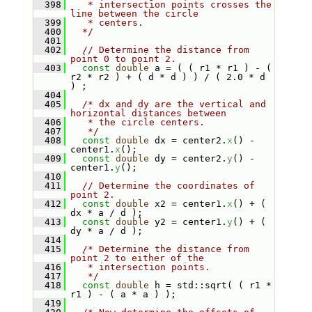
  398
   * intersection points crosses the 
line between the circle
  399
   * centers.
  400
  */
  401
  402
// Determine the distance from 
point 0 to point 2.
  403
const
double
 a = ( ( r1 * r1 ) - ( 
r2 * r2 ) + ( d * d ) ) / ( 2.0 * d 
) ;
  404
  405
/* dx and dy are the vertical and 
horizontal distances between
  406
   * the circle centers.
  407
   */
  408
const
double
 dx = center2.
x
() - 
center1.
x
();
  409
const
double
 dy = center2.
y
() - 
center1.
y
();
  410
  411
// Determine the coordinates of 
point 2.
  412
const
double
 x2 = center1.
x
() + ( 
dx * a / d );
  413
const
double
 y2 = center1.
y
() + ( 
dy * a / d );
  414
  415
/* Determine the distance from 
point 2 to either of the
  416
   * intersection points.
  417
   */
  418
const
double
 h = std::sqrt( ( r1 * 
r1 ) - ( a * a ) );
  419