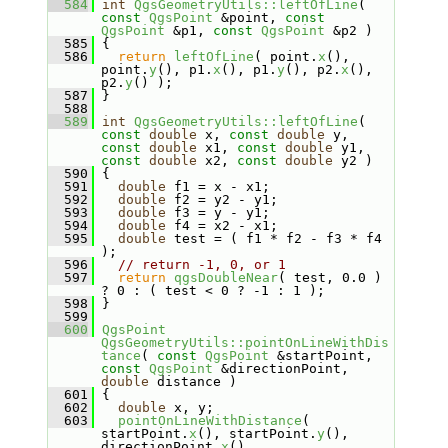
  584
int
QgsGeometryUtils::leftOfLine
( 
const
QgsPoint
 &point, 
const
QgsPoint
 &p1, 
const
QgsPoint
 &p2 )
  585
 {
  586
return
leftOfLine
( point.
x
(), 
point.
y
(), p1.
x
(), p1.
y
(), p2.
x
(), 
p2.
y
() );
  587
 }
  588
  589
int
QgsGeometryUtils::leftOfLine
( 
const
double
 x, 
const
double
 y, 
const
double
 x1, 
const
double
 y1, 
const
double
 x2, 
const
double
 y2 )
  590
 {
  591
double
 f1 = x - x1;
  592
double
 f2 = y2 - y1;
  593
double
 f3 = y - y1;
  594
double
 f4 = x2 - x1;
  595
double
 test = ( f1 * f2 - f3 * f4 
);
  596
// return -1, 0, or 1
  597
return
qgsDoubleNear
( test, 0.0 ) 
? 0 : ( test < 0 ? -1 : 1 );
  598
 }
  599
  600
QgsPoint
QgsGeometryUtils::pointOnLineWithDis
tance
( 
const
QgsPoint
 &startPoint, 
const
QgsPoint
 &directionPoint, 
double
 distance )
  601
 {
  602
double
 x, y;
  603
pointOnLineWithDistance
( 
startPoint.
x
(), startPoint.
y
(), 
directionPoint.
x
(), 