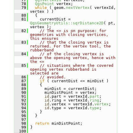
   78
QgsPoint
 vertex;
   79
while
 ( geom.
nextVertex
( vertexId, 
vertex ) )
   80
   {
   81
     currentDist = 
QgsGeometryUtils::sqrDistance2D
( pt, 
vertex );
   82
// The <= is on purpose: for 
geometries with closing vertices, 
this ensures
   83
// that the closing vertex is 
returned. For the vertex tool, the 
rubberband
   84
// of the closing vertex is 
above the opening vertex, hence with 
the <=
   85
// situations where the covered 
opening vertex rubberband is 
selected are
   86
// avoided.
   87
if
 ( currentDist <= minDist )
   88
     {
   89
       minDist = currentDist;
   90
       minDistPoint = vertex;
   91
id
.part = vertexId.
part
;
   92
id
.ring = vertexId.
ring
;
   93
id
.vertex = vertexId.
vertex
;
   94
id
.type = vertexId.
type
;
   95
     }
   96
   }
   97
   98
return
 minDistPoint;
   99
 }
  100