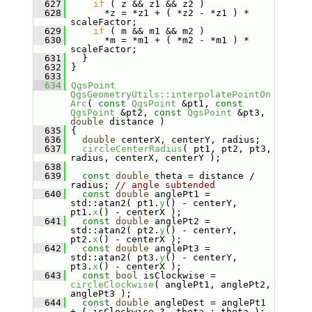
  627
if
 ( z && z1 && z2 )
  628
       *z = *z1 + ( *z2 - *z1 ) * 
scaleFactor;
  629
if
 ( m && m1 && m2 )
  630
       *m = *m1 + ( *m2 - *m1 ) * 
scaleFactor;
  631
   }
  632
 }
  633
  634
QgsPoint
QgsGeometryUtils::interpolatePointOn
Arc
( 
const
QgsPoint
 &pt1, 
const
QgsPoint
 &pt2, 
const
QgsPoint
 &pt3, 
double
 distance )
  635
 {
  636
double
 centerX, centerY, radius;
  637
circleCenterRadius
( pt1, pt2, pt3, 
radius, centerX, centerY );
  638
  639
const
double
 theta = distance / 
radius; 
// angle subtended
  640
const
double
 anglePt1 = 
std::atan2( pt1.
y
() - centerY, 
pt1.
x
() - centerX );
  641
const
double
 anglePt2 = 
std::atan2( pt2.
y
() - centerY, 
pt2.
x
() - centerX );
  642
const
double
 anglePt3 = 
std::atan2( pt3.
y
() - centerY, 
pt3.
x
() - centerX );
  643
const
bool
 isClockwise = 
circleClockwise
( anglePt1, anglePt2, 
anglePt3 );
  644
const
double
 angleDest = anglePt1 
+ ( isClockwise ? -theta : theta );