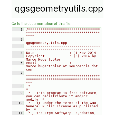
qgsgeometryutils.cpp
Go to the documentation of this file.
    1
/***********************************
************************************
****
    2
qgsgeometryutils.cpp
    3
  ----------------------------------
---------------------------------
    4
Date                 : 21 Nov 2014
    5
Copyright            : (C) 2014 by 
Marco Hugentobler
    6
email                : 
marco.hugentobler at sourcepole dot 
com
    7
************************************
************************************
***
    8
 *                                                                         
*
    9
 *   This program is free software; 
you can redistribute it and/or 
modify  *
   10
 *   it under the terms of the GNU 
General Public License as published 
by  *
   11
 *   the Free Software Foundation; 