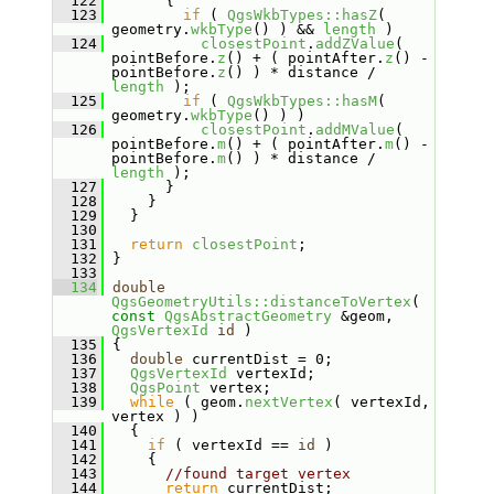
  122
       {
  123
if
 ( 
QgsWkbTypes::hasZ
( 
geometry.
wkbType
() ) && 
length
 )
  124
closestPoint
.
addZValue
( 
pointBefore.
z
() + ( pointAfter.
z
() - 
pointBefore.
z
() ) * distance / 
length
 );
  125
if
 ( 
QgsWkbTypes::hasM
( 
geometry.
wkbType
() ) )
  126
closestPoint
.
addMValue
( 
pointBefore.
m
() + ( pointAfter.
m
() - 
pointBefore.
m
() ) * distance / 
length
 );
  127
       }
  128
     }
  129
   }
  130
  131
return
closestPoint
;
  132
 }
  133
  134
double
QgsGeometryUtils::distanceToVertex
( 
const
QgsAbstractGeometry
 &geom, 
QgsVertexId
id
 )
  135
 {
  136
double
 currentDist = 0;
  137
QgsVertexId
 vertexId;
  138
QgsPoint
 vertex;
  139
while
 ( geom.
nextVertex
( vertexId, 
vertex ) )
  140
   {
  141
if
 ( vertexId == 
id
 )
  142
     {
  143
//found target vertex
  144
return
 currentDist;