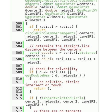
QgsGeometryUtils::circleCircleInnerT
angents
( 
const
QgsPointXY
 &center1, 
double
 radius1, 
const
QgsPointXY
&center2, 
double
 radius2, 
QgsPointXY
&line1P1, 
QgsPointXY
 &line1P2, 
QgsPointXY
 &line2P1, 
QgsPointXY
&line2P2 )
  500
 {
  501
if
 ( radius1 > radius2 )
  502
return
circleCircleInnerTangents
( center2, 
radius2, center1, radius1, line1P1, 
line1P2, line2P1, line2P2 );
  503
  504
// determine the straight-line 
distance between the centers
  505
const
double
 d = center1.
distance
( 
center2 );
  506
const
double
 radius1a = radius1 + 
radius2;
  507
  508
// check for solvability
  509
if
 ( d <= radius1a || 
qgsDoubleNear
( d, radius1a ) )
  510
   {
  511
// no solution. circles 
intersect or touch.
  512
return
 0;
  513
   }
  514
  515
if
 ( !
tangentPointAndCircle
( 
center1, radius1a, center2, line1P2, 
line2P2 ) )
  516
   {
  517
// there are no tangents