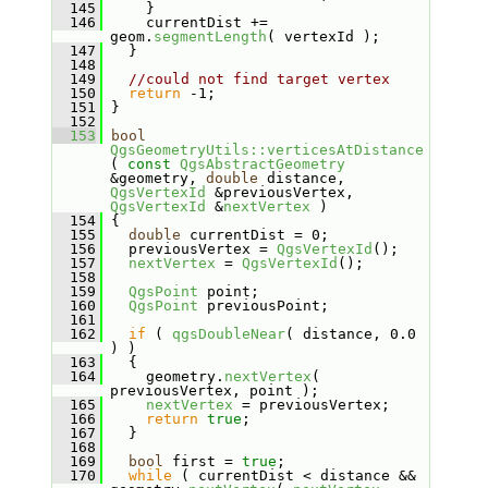
  145
     }
  146
     currentDist += 
geom.
segmentLength
( vertexId );
  147
   }
  148
  149
//could not find target vertex
  150
return
 -1;
  151
 }
  152
  153
bool
QgsGeometryUtils::verticesAtDistance
( 
const
QgsAbstractGeometry
&geometry, 
double
 distance, 
QgsVertexId
 &previousVertex, 
QgsVertexId
 &
nextVertex
 )
  154
 {
  155
double
 currentDist = 0;
  156
   previousVertex = 
QgsVertexId
();
  157
nextVertex
 = 
QgsVertexId
();
  158
  159
QgsPoint
 point;
  160
QgsPoint
 previousPoint;
  161
  162
if
 ( 
qgsDoubleNear
( distance, 0.0 
) )
  163
   {
  164
     geometry.
nextVertex
( 
previousVertex, point );
  165
nextVertex
 = previousVertex;
  166
return
true
;
  167
   }
  168
  169
bool
 first = 
true
;
  170
while
 ( currentDist < distance && 