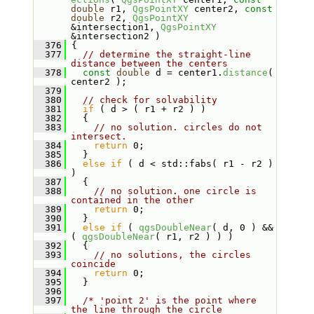
double
 r1, 
QgsPointXY
 center2, 
const
double
 r2, 
QgsPointXY
&intersection1, 
QgsPointXY
&intersection2 )
  376
 {
  377
// determine the straight-line 
distance between the centers
  378
const
double
 d = center1.
distance
( 
center2 );
  379
  380
// check for solvability
  381
if
 ( d > ( r1 + r2 ) )
  382
   {
  383
// no solution. circles do not 
intersect.
  384
return
 0;
  385
   }
  386
else
if
 ( d < std::fabs( r1 - r2 ) 
)
  387
   {
  388
// no solution. one circle is 
contained in the other
  389
return
 0;
  390
   }
  391
else
if
 ( 
qgsDoubleNear
( d, 0 ) && 
( 
qgsDoubleNear
( r1, r2 ) ) )
  392
   {
  393
// no solutions, the circles 
coincide
  394
return
 0;
  395
   }
  396
  397
/* 'point 2' is the point where 
the line through the circle