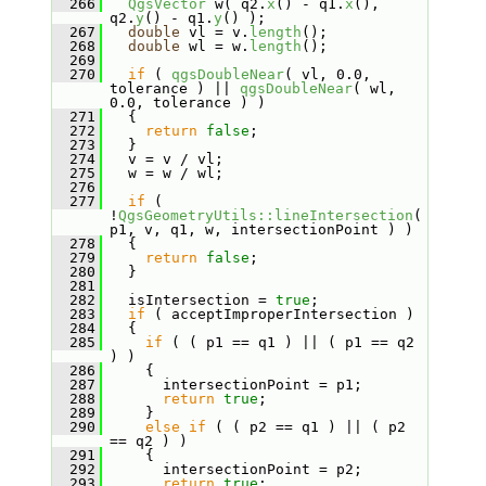
  266
QgsVector
 w( q2.
x
() - q1.
x
(), 
q2.
y
() - q1.
y
() );
  267
double
 vl = v.
length
();
  268
double
 wl = w.
length
();
  269
  270
if
 ( 
qgsDoubleNear
( vl, 0.0, 
tolerance ) || 
qgsDoubleNear
( wl, 
0.0, tolerance ) )
  271
   {
  272
return
false
;
  273
   }
  274
   v = v / vl;
  275
   w = w / wl;
  276
  277
if
 ( 
!
QgsGeometryUtils::lineIntersection
( 
p1, v, q1, w, intersectionPoint ) )
  278
   {
  279
return
false
;
  280
   }
  281
  282
   isIntersection = 
true
;
  283
if
 ( acceptImproperIntersection )
  284
   {
  285
if
 ( ( p1 == q1 ) || ( p1 == q2 
) )
  286
     {
  287
       intersectionPoint = p1;
  288
return
true
;
  289
     }
  290
else
if
 ( ( p2 == q1 ) || ( p2 
== q2 ) )
  291
     {
  292
       intersectionPoint = p2;
  293
return
true
;