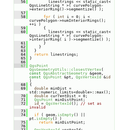
   56
         linestrings << static_cast< 
QgsLineString * >( curvePolygon-
>exteriorRing()->segmentize() );
   57
   58
for
 ( 
int
 i = 0; i < 
curvePolygon->numInteriorRings(); 
++i )
   59
       {
   60
         linestrings << static_cast< 
QgsLineString * >( curvePolygon-
>interiorRing( i )->segmentize() );
   61
       }
   62
     }
   63
   }
   64
return
 linestrings;
   65
 }
   66
   67
QgsPoint
QgsGeometryUtils::closestVertex
( 
const
QgsAbstractGeometry
 &geom, 
const
QgsPoint
 &pt, 
QgsVertexId
 &
id
)
   68
 {
   69
double
 minDist = 
std::numeric_limits<double>::max();
   70
double
 currentDist = 0;
   71
QgsPoint
 minDistPoint;
   72
id
 = 
QgsVertexId
(); 
// set as 
invalid
   73
   74
if
 ( geom.
isEmpty
() || 
pt.
isEmpty
() )
   75
return
 minDistPoint;
   76
   77
QgsVertexId
 vertexId;