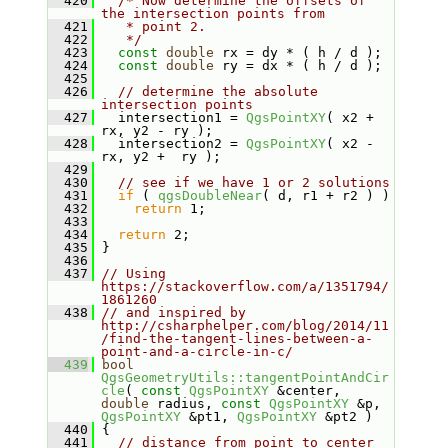
  420
/* Now determine the offsets of 
the intersection points from
  421
   * point 2.
  422
   */
  423
const
double
 rx = dy * ( h / d );
  424
const
double
 ry = dx * ( h / d );
  425
  426
// determine the absolute 
intersection points
  427
   intersection1 = 
QgsPointXY
( x2 + 
rx, y2 - ry );
  428
   intersection2 = 
QgsPointXY
( x2 - 
rx, y2 +  ry );
  429
  430
// see if we have 1 or 2 solutions
  431
if
 ( 
qgsDoubleNear
( d, r1 + r2 ) )
  432
return
 1;
  433
  434
return
 2;
  435
 }
  436
  437
// Using 
https://stackoverflow.com/a/1351794/
1861260
  438
// and inspired by 
http://csharphelper.com/blog/2014/11
/find-the-tangent-lines-between-a-
point-and-a-circle-in-c/
  439
bool
QgsGeometryUtils::tangentPointAndCir
cle
( 
const
QgsPointXY
 &center, 
double
 radius, 
const
QgsPointXY
 &p, 
QgsPointXY
 &pt1, 
QgsPointXY
 &pt2 )
  440
 {
  441
// distance from point to center 