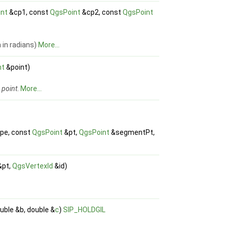
int
&cp1, const
QgsPoint
&cp2, const
QgsPoint
 in radians)
More...
nt
&point)
d
point
.
More...
pe, const
QgsPoint
&pt,
QgsPoint
&segmentPt,
&pt,
QgsVertexId
&id)
uble &b, double &
c
)
SIP_HOLDGIL