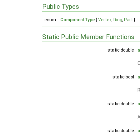
Public Types
enum
ComponentType
{
Vertex
,
Ring
,
Part
}
Static Public Member Functions
static double
C
static bool
a
static double
A
static double