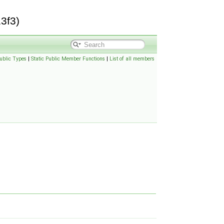
3f3)
ublic Types
|
Static Public Member Functions
|
List of all members