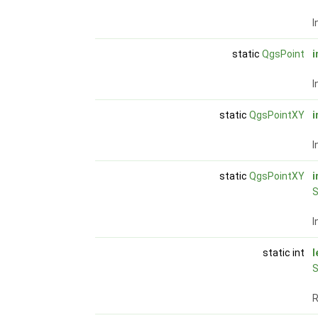
I
static
QgsPoint
i
I
static
QgsPointXY
i
I
static
QgsPointXY
i
S
I
static int
l
S
R