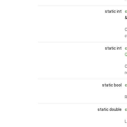
static int
c
&
C
c
static int
c
C
r
static bool
c
static double
c
L