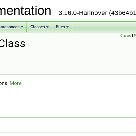
mentation
3.16.0-Hannover (43b64b1
amespaces
Classes
Files
Classes
|
P
Class
ions.
More...