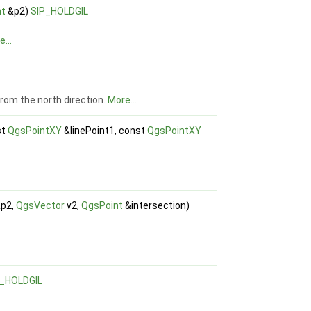
nt
&p2)
SIP_HOLDGIL
...
 from the north direction.
More...
st
QgsPointXY
&linePoint1, const
QgsPointXY
p2,
QgsVector
v2,
QgsPoint
&intersection)
P_HOLDGIL