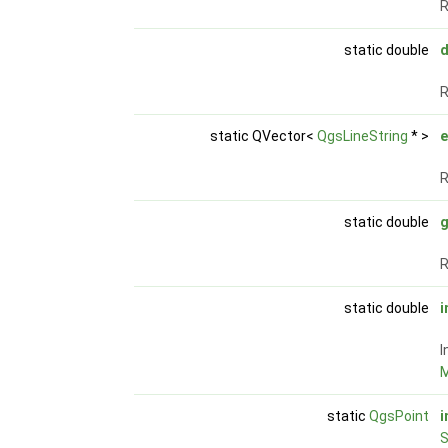
R
static double
d
R
static QVector<
QgsLineString
* >
e
R
static double
g
R
static double
i
I
M
static
QgsPoint
i
S