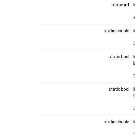
static int
l
R
static double
l
C
static bool
l
&
C
static bool
l
S
C
static double
l
C