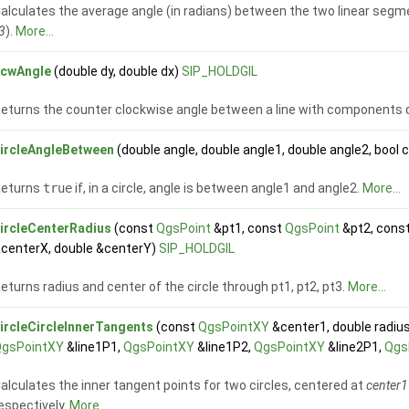
alculates the average angle (in radians) between the two linear segm
3
).
More...
ccwAngle
(double dy, double dx)
SIP_HOLDGIL
eturns the counter clockwise angle between a line with components dx,
ircleAngleBetween
(double angle, double angle1, double angle2, bool 
Returns
true
if, in a circle, angle is between angle1 and angle2.
More...
ircleCenterRadius
(const
QgsPoint
&pt1, const
QgsPoint
&pt2, cons
centerX, double &centerY)
SIP_HOLDGIL
eturns radius and center of the circle through pt1, pt2, pt3.
More...
ircleCircleInnerTangents
(const
QgsPointXY
&center1, double radiu
QgsPointXY
&line1P1,
QgsPointXY
&line1P2,
QgsPointXY
&line2P1,
Qgs
alculates the inner tangent points for two circles, centered at
center1
espectively.
More...