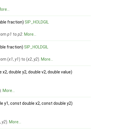
ore...
ble fraction)
SIP_HOLDGIL
from
p1
to
p2
.
More...
uble fraction)
SIP_HOLDGIL
rom (
x1
,
y1
) to (
x2
,
y2
).
More...
e x2, double y2, double v2, double value)
).
More...
le y1, const double x2, const double y2)
2
,
y2
).
More...