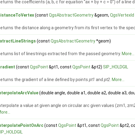
eturns the coefficients (a, b, c for equation "ax + by + c = 0") of a line
istanceToVertex
(const
QgsAbstractGeometry
&geom,
QgsVertexId
eturns the distance along a geometry from its first vertex to the spec
xtractLineStrings
(const
QgsAbstractGeometry
*geom)
eturns list of linestrings extracted from the passed geometry.
More...
radient
(const
QgsPoint
&pt1, const
QgsPoint
&pt2)
SIP_HOLDGIL
eturns the gradient of a line defined by points
pt1
and
pt2
.
More...
nterpolateArcValue
(double angle, double a1, double a2, double a3, 
nterpolate a value at given angle on circular arc given values (zm1, zm2
ore...
nterpolatePointOnArc
(const
QgsPoint
&pt1, const
QgsPoint
&pt2, c
IP_HOLDGIL