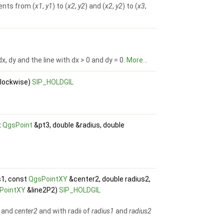
ents from (
x1
,
y1
) to (
x2
,
y2
) and (
x2
,
y2
) to (
x3
,
 dy and the line with dx > 0 and dy = 0.
More...
clockwise)
SIP_HOLDGIL
t
QgsPoint
&pt3, double &radius, double
s1, const
QgsPointXY
&center2, double radius2,
PointXY
&line2P2)
SIP_HOLDGIL
and
center2
and with radii of
radius1
and
radius2