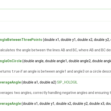
angleBetweenThreePoints
(double x1, double y1, double x2, double y2,
alculates the angle between the lines AB and BC, where AB and BC desc
ngleOnCircle
(double angle, double angle1, double angle2, double ang
Returns
true
if an angle is between angle1 and angle3 on a circle desc
averageAngle
(double a1, double a2)
SIP_HOLDGIL
verages two angles, correctly handling negative angles and ensuring t
averageAngle
(double x1, double y1, double x2, double y2, double x3, do