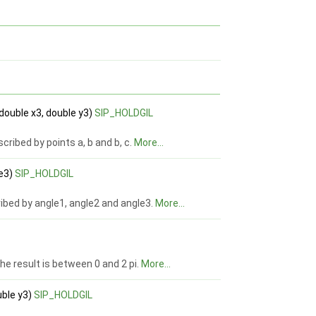
 double x3, double y3)
SIP_HOLDGIL
ribed by points a, b and b, c.
More...
le3)
SIP_HOLDGIL
ribed by angle1, angle2 and angle3.
More...
he result is between 0 and 2 pi.
More...
uble y3)
SIP_HOLDGIL