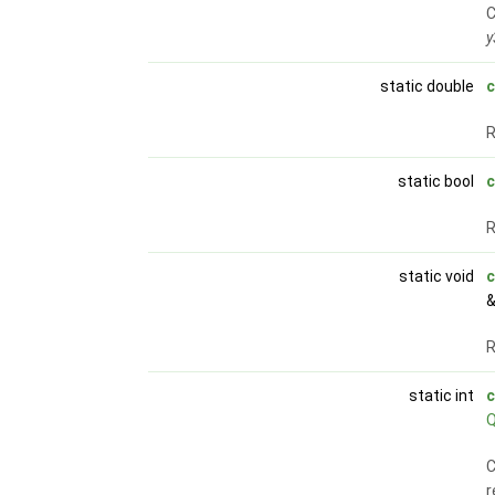
C
y
static double
R
static bool
c
static void
c
&
R
static int
c
C
r