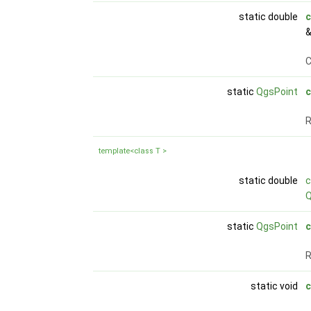
static double
c
C
static
QgsPoint
c
R
template<class T >
static double
Q
static
QgsPoint
c
R
static void
c