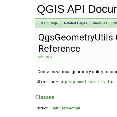
QGIS API Docu
Main Page
Related Pages
Modules
N
QgsGeometryUtils 
Reference
core library
Contains various geometry utility funct
#include <
qgsgeometryutils.h
>
Classes
struct
SelfIntersection