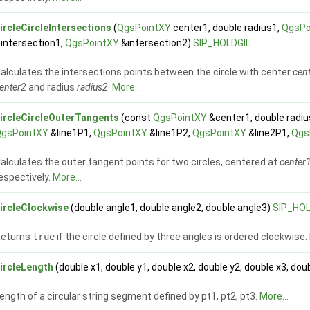
ircleCircleIntersections
(
QgsPointXY
center1, double radius1,
QgsPo
intersection1,
QgsPointXY
&intersection2)
SIP_HOLDGIL
alculates the intersections points between the circle with center
cen
enter2
and radius
radius2
.
More...
ircleCircleOuterTangents
(const
QgsPointXY
&center1, double radi
QgsPointXY
&line1P1,
QgsPointXY
&line1P2,
QgsPointXY
&line2P1,
Qgs
alculates the outer tangent points for two circles, centered at
center
espectively.
More...
ircleClockwise
(double angle1, double angle2, double angle3)
SIP_HOL
Returns
true
if the circle defined by three angles is ordered clockwise.
ircleLength
(double x1, double y1, double x2, double y2, double x3, dou
ength of a circular string segment defined by pt1, pt2, pt3.
More...