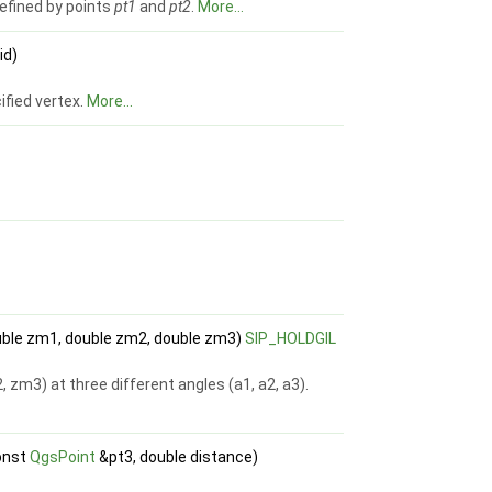
 defined by points
pt1
and
pt2
.
More...
id)
ified vertex.
More...
double zm1, double zm2, double zm3)
SIP_HOLDGIL
, zm3) at three different angles (a1, a2, a3).
onst
QgsPoint
&pt3, double distance)