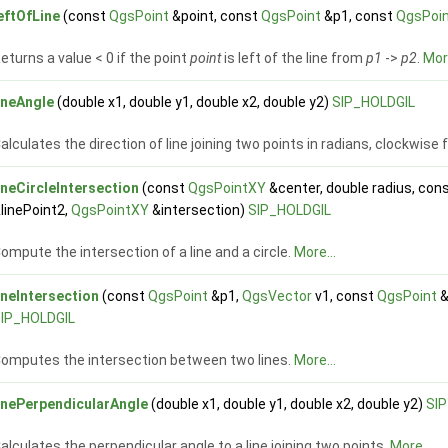
eftOfLine
(const
QgsPoint
&point, const
QgsPoint
&p1, const
QgsPoi
eturns a value < 0 if the point
point
is left of the line from
p1
->
p2
.
More
ineAngle
(double x1, double y1, double x2, double y2)
SIP_HOLDGIL
alculates the direction of line joining two points in radians, clockwise
ineCircleIntersection
(const
QgsPointXY
&center, double radius, con
linePoint2,
QgsPointXY
&intersection)
SIP_HOLDGIL
ompute the intersection of a line and a circle.
More...
ineIntersection
(const
QgsPoint
&p1,
QgsVector
v1, const
QgsPoint
&
IP_HOLDGIL
omputes the intersection between two lines.
More...
inePerpendicularAngle
(double x1, double y1, double x2, double y2)
SI
alculates the perpendicular angle to a line joining two points.
More...