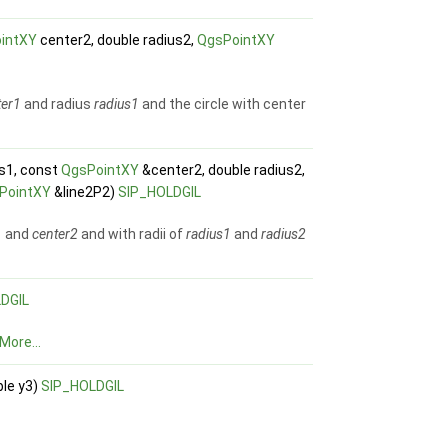
intXY
center2, double radius2,
QgsPointXY
ter1
and radius
radius1
and the circle with center
us1, const
QgsPointXY
&center2, double radius2,
PointXY
&line2P2)
SIP_HOLDGIL
1
and
center2
and with radii of
radius1
and
radius2
DGIL
More...
ble y3)
SIP_HOLDGIL