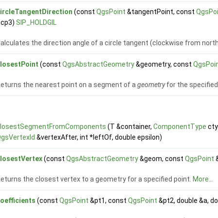
ircleTangentDirection
(const
QgsPoint
&tangentPoint, const
QgsPo
&cp3)
SIP_HOLDGIL
alculates the direction angle of a circle tangent (clockwise from north
losestPoint
(const
QgsAbstractGeometry
&geometry, const
QgsPoi
eturns the nearest point on a segment of a
geometry
for the specifie
closestSegmentFromComponents
(T &container,
ComponentType
cty
gsVertexId
&vertexAfter, int *leftOf, double epsilon)
losestVertex
(const
QgsAbstractGeometry
&geom, const
QgsPoint
eturns the closest vertex to a geometry for a specified point.
More...
oefficients
(const
QgsPoint
&pt1, const
QgsPoint
&pt2, double &a, do