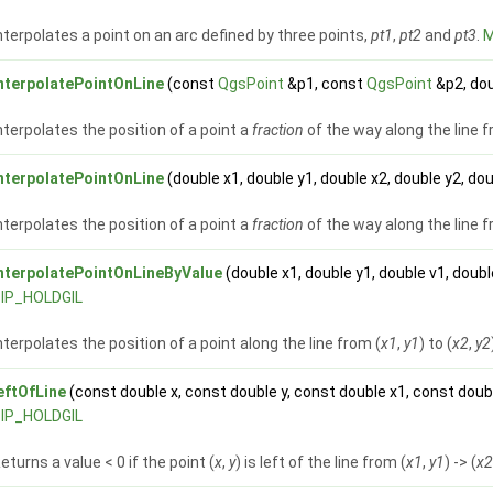
nterpolates a point on an arc defined by three points,
pt1
,
pt2
and
pt3
.
M
nterpolatePointOnLine
(const
QgsPoint
&p1, const
QgsPoint
&p2, dou
nterpolates the position of a point a
fraction
of the way along the line 
nterpolatePointOnLine
(double x1, double y1, double x2, double y2, do
nterpolates the position of a point a
fraction
of the way along the line f
nterpolatePointOnLineByValue
(double x1, double y1, double v1, doubl
IP_HOLDGIL
nterpolates the position of a point along the line from (
x1
,
y1
) to (
x2
,
y2
eftOfLine
(const double x, const double y, const double x1, const doub
IP_HOLDGIL
eturns a value < 0 if the point (
x
,
y
) is left of the line from (
x1
,
y1
) -> (
x