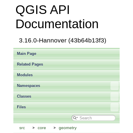
QGIS API
Documentation
3.16.0-Hannover (43b64b13f3)
Main Page
Related Pages
Modules
Namespaces
Classes
Files
src
core
geometry