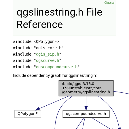
Classes
qgslinestring.h File
Reference
#include <QPolygonF>
#include "qgis_core.h"
#include "
qgis_sip.h
"
#include "
qgscurve.h
"
#include "
qgscompoundcurve.h
"
Include dependency graph for qgslinestring.h: