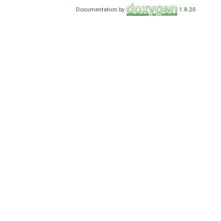
Documentation by
1.8.20