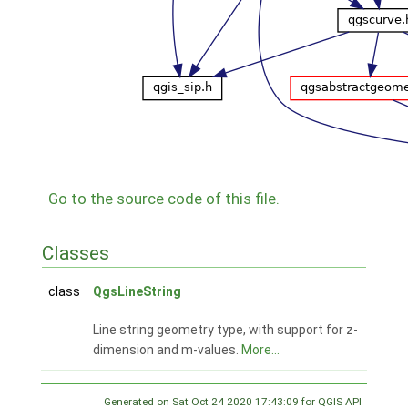
Go to the source code of this file.
Classes
class
QgsLineString
Line string geometry type, with support for z-
dimension and m-values.
More...
Generated on Sat Oct 24 2020 17:43:09 for QGIS API