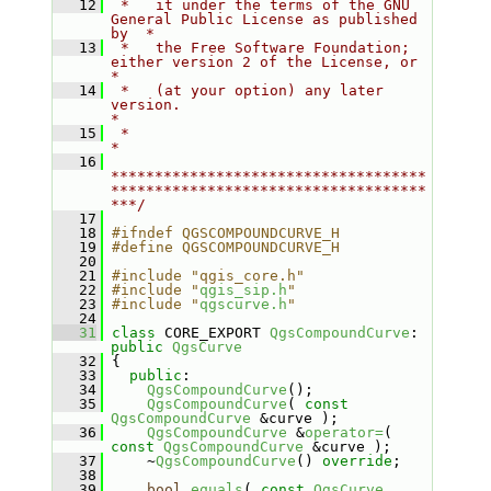
   12
 *   it under the terms of the GNU 
General Public License as published 
by  *
   13
 *   the Free Software Foundation; 
either version 2 of the License, or     
*
   14
 *   (at your option) any later 
version.                                   
*
   15
 *                                                                         
*
   16
************************************
************************************
***/
   17
   18
#ifndef QGSCOMPOUNDCURVE_H
   19
#define QGSCOMPOUNDCURVE_H
   20
   21
#include "qgis_core.h"
   22
#include "
qgis_sip.h
"
   23
#include "
qgscurve.h
"
   24
   31
class 
CORE_EXPORT 
QgsCompoundCurve
: 
public
QgsCurve
   32
 {
   33
public
:
   34
QgsCompoundCurve
();
   35
QgsCompoundCurve
( 
const
QgsCompoundCurve
 &curve );
   36
QgsCompoundCurve
 &
operator=
( 
const
QgsCompoundCurve
 &curve );
   37
     ~
QgsCompoundCurve
() 
override
;
   38
   39
bool
equals
( 
const
QgsCurve