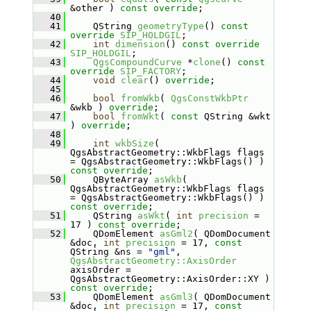
&other ) 
const override
;
   40
   41
     QString 
geometryType
() 
const
override
SIP_HOLDGIL
;
   42
int
dimension
() 
const
override
SIP_HOLDGIL
;
   43
QgsCompoundCurve
 *
clone
() 
const
override
SIP_FACTORY
;
   44
void
clear
() 
override
;
   45
   46
bool
fromWkb
( 
QgsConstWkbPtr
&wkb ) 
override
;
   47
bool
fromWkt
( 
const
 QString &wkt 
) 
override
;
   48
   49
int
wkbSize
( 
QgsAbstractGeometry::WkbFlags flags 
= QgsAbstractGeometry::WkbFlags() ) 
const override
;
   50
     QByteArray 
asWkb
( 
QgsAbstractGeometry::WkbFlags flags 
= QgsAbstractGeometry::WkbFlags() ) 
const override
;
   51
     QString 
asWkt
( 
int
precision
 = 
17 ) 
const override
;
   52
     QDomElement 
asGml2
( QDomDocument 
&doc, 
int
precision
 = 17, 
const
QString &ns = 
"gml"
, 
QgsAbstractGeometry::AxisOrder
axisOrder = 
QgsAbstractGeometry::AxisOrder::XY ) 
const override
;
   53
     QDomElement 
asGml3
( QDomDocument 
&doc, 
int
precision
 = 17, 
const