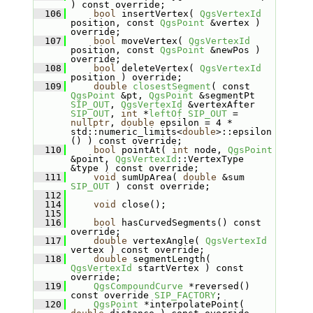
) const override;
  106
bool
 insertVertex( 
QgsVertexId
position, const 
QgsPoint
 &vertex ) 
override;
  107
bool
 moveVertex( 
QgsVertexId
position, const 
QgsPoint
 &newPos ) 
override;
  108
bool
 deleteVertex( 
QgsVertexId
position ) override;
  109
double
closestSegment
( const 
QgsPoint
 &pt, 
QgsPoint
 &segmentPt 
SIP_OUT
, 
QgsVertexId
 &vertexAfter 
SIP_OUT
, 
int
 *
leftOf
SIP_OUT
 = 
nullptr
, 
double
 epsilon = 4 * 
std::numeric_limits<
double
>::epsilon
() ) const override;
  110
bool
 pointAt( 
int
 node, 
QgsPoint
&point, 
QgsVertexId
::VertexType 
&type ) const override;
  111
void
 sumUpArea( 
double
 &sum 
SIP_OUT
 ) const override;
  112
  114
void
 close();
  115
  116
bool
 hasCurvedSegments() const 
override;
  117
double
 vertexAngle( 
QgsVertexId
vertex ) const override;
  118
double
 segmentLength( 
QgsVertexId
 startVertex ) const 
override;
  119
QgsCompoundCurve
 *reversed() 
const override 
SIP_FACTORY
;
  120
QgsPoint
 *interpolatePoint( 