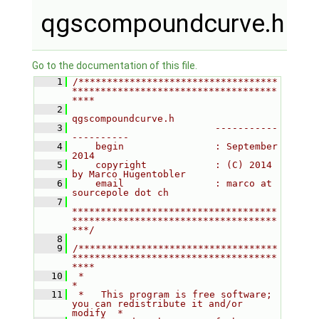
qgscompoundcurve.h
Go to the documentation of this file.
    1
/***********************************
************************************
****
    2
qgscompoundcurve.h
    3
                         -----------
----------
    4
    begin                : September 
2014
    5
    copyright            : (C) 2014 
by Marco Hugentobler
    6
    email                : marco at 
sourcepole dot ch
    7
************************************
************************************
***/
    8
    9
/***********************************
************************************
****
   10
 *                                                                         
*
   11
 *   This program is free software; 
you can redistribute it and/or 
modify  *