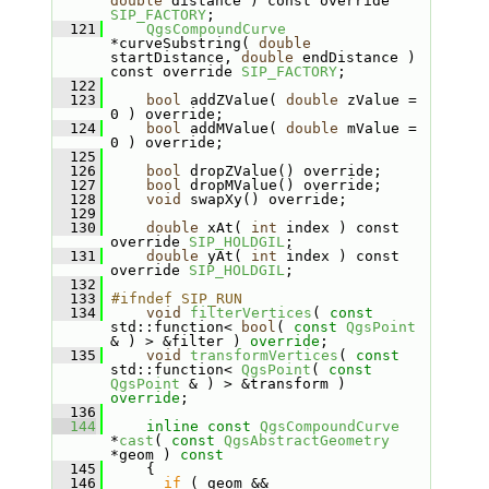
double
 distance ) const override 
SIP_FACTORY
;
  121
QgsCompoundCurve
*curveSubstring( 
double
startDistance, 
double
 endDistance ) 
const override 
SIP_FACTORY
;
  122
  123
bool
 addZValue( 
double
 zValue = 
0 ) override;
  124
bool
 addMValue( 
double
 mValue = 
0 ) override;
  125
  126
bool
 dropZValue() override;
  127
bool
 dropMValue() override;
  128
void
 swapXy() override;
  129
  130
double
 xAt( 
int
 index ) const 
override 
SIP_HOLDGIL
;
  131
double
 yAt( 
int
 index ) const 
override 
SIP_HOLDGIL
;
  132
  133
#ifndef SIP_RUN
  134
void
filterVertices
( 
const
std::function< 
bool
( 
const
QgsPoint
& ) > &filter ) 
override
;
  135
void
transformVertices
( 
const
std::function< 
QgsPoint
( 
const
QgsPoint
 & ) > &transform ) 
override
;
  136
  144
inline
const
QgsCompoundCurve
*
cast
( 
const
QgsAbstractGeometry
*geom )
 const
  145
{
  146
if
 ( geom && 