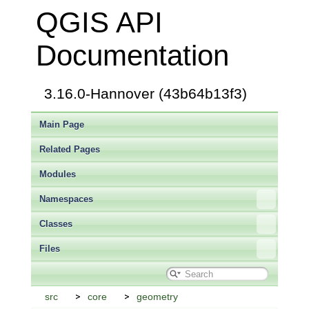
QGIS API
Documentation
3.16.0-Hannover (43b64b13f3)
Main Page
Related Pages
Modules
Namespaces
Classes
Files
src
core
geometry