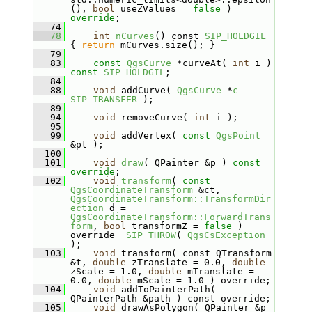
(), 
bool
 useZValues = 
false
 ) 
override
;
   74
   78
int
nCurves
() const 
SIP_HOLDGIL
{ 
return
 mCurves.size(); }
   79
   83
const
QgsCurve
 *curveAt( 
int
 i ) 
const
SIP_HOLDGIL
;
   84
   88
void
 addCurve( 
QgsCurve
 *
c
SIP_TRANSFER
 );
   89
   94
void
 removeCurve( 
int
 i );
   95
   99
void
 addVertex( 
const
QgsPoint
&pt );
  100
  101
void
draw
( QPainter &p ) 
const 
override
;
  102
void
transform
( 
const
QgsCoordinateTransform
 &ct, 
QgsCoordinateTransform::TransformDir
ection
 d = 
QgsCoordinateTransform::ForwardTrans
form
, 
bool
 transformZ = 
false
 ) 
override  
SIP_THROW
( 
QgsCsException
);
  103
void
 transform( const QTransform 
&t, 
double
 zTranslate = 0.0, 
double
zScale = 1.0, 
double
 mTranslate = 
0.0, 
double
 mScale = 1.0 ) override;
  104
void
 addToPainterPath( 
QPainterPath &path ) const override;
  105
void
 drawAsPolygon( QPainter &p 