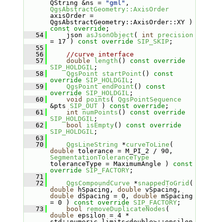
QString &ns = 
"gml"
, 
QgsAbstractGeometry::AxisOrder
axisOrder = 
QgsAbstractGeometry::AxisOrder::XY ) 
const override
;
   54
     json 
asJsonObject
( 
int
precision
= 17 ) 
const
override
SIP_SKIP
;
   55
   56
//curve interface
   57
double
length
() 
const
override
SIP_HOLDGIL
;
   58
QgsPoint
startPoint
() 
const
override
SIP_HOLDGIL
;
   59
QgsPoint
endPoint
() 
const
override
SIP_HOLDGIL
;
   60
void
points
( 
QgsPointSequence
&pts 
SIP_OUT
 ) 
const override
;
   61
int
numPoints
() 
const
override
SIP_HOLDGIL
;
   62
bool
isEmpty
() 
const
override
SIP_HOLDGIL
;
   63
   70
QgsLineString
 *
curveToLine
( 
double
 tolerance = M_PI_2 / 90, 
SegmentationToleranceType
toleranceType = MaximumAngle ) 
const
override
SIP_FACTORY
;
   71
   72
QgsCompoundCurve
 *
snappedToGrid
( 
double
 hSpacing, 
double
 vSpacing, 
double
 dSpacing = 0, 
double
 mSpacing 
= 0 ) 
const
override
SIP_FACTORY
;
   73
bool
removeDuplicateNodes
( 
double
 epsilon = 4 * 
std::numeric_limits<double>::epsilon