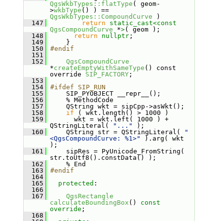
QgsWkbTypes::flatType
( geom-
>
wkbType
() ) == 
QgsWkbTypes::CompoundCurve
 )
  147
return
static_cast<
const 
QgsCompoundCurve
 *
>
( geom );
  148
return
nullptr
;
  149
     }
  150
#endif
  151
  152
QgsCompoundCurve
*
createEmptyWithSameType
() const 
override 
SIP_FACTORY
;
  153
  154
#ifdef SIP_RUN
  155
     SIP_PYOBJECT __repr__();
  156
     % MethodCode
  157
     QString wkt = sipCpp->asWkt();
  158
if
 ( wkt.length() > 1000 )
  159
       wkt = wkt.left( 1000 ) + 
QStringLiteral( 
"..."
 );
  160
     QString str = QStringLiteral( 
"
<QgsCompoundCurve: %1>"
 ).arg( wkt 
);
  161
     sipRes = PyUnicode_FromString( 
str.toUtf8().constData() );
  162
     % End
  163
#endif
  164
  165
protected
:
  166
  167
QgsRectangle
calculateBoundingBox
() 
const 
override
;
  168