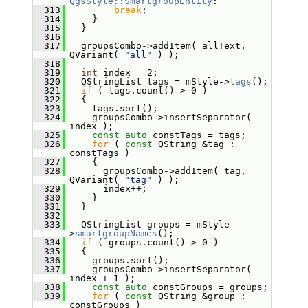
QgsStyle::SmartgroupEntity
:
  313
break
;
  314
     }
  315
   }
  316
  317
   groupsCombo->addItem( allText, 
QVariant( 
"all"
 ) );
  318
  319
int
 index = 2;
  320
   QStringList tags = mStyle->
tags
();
  321
if
 ( tags.count() > 0 )
  322
   {
  323
     tags.sort();
  324
     groupsCombo->insertSeparator( 
index );
  325
const
auto
 constTags = tags;
  326
for
 ( 
const
 QString &tag : 
constTags )
  327
     {
  328
       groupsCombo->addItem( tag, 
QVariant( 
"tag"
 ) );
  329
       index++;
  330
     }
  331
   }
  332
  333
   QStringList groups = mStyle-
>
smartgroupNames
();
  334
if
 ( groups.count() > 0 )
  335
   {
  336
     groups.sort();
  337
     groupsCombo->insertSeparator( 
index + 1 );
  338
const
auto
 constGroups = groups;
  339
for
 ( 
const
 QString &group : 
constGroups )