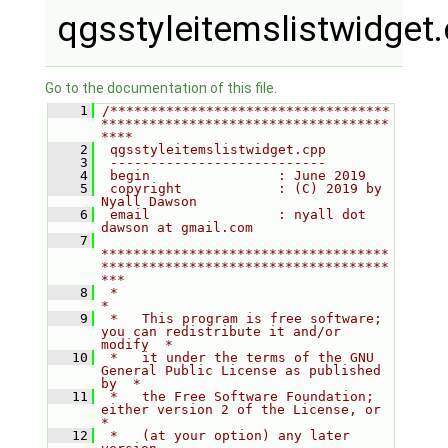
qgsstyleitemslistwidget
Go to the documentation of this file.
    1
/***********************************
************************************
****
    2
 qgsstyleitemslistwidget.cpp
    3
 ---------------------------
    4
 begin                : June 2019
    5
 copyright            : (C) 2019 by 
Nyall Dawson
    6
 email                : nyall dot 
dawson at gmail.com
    7
************************************
************************************
***
    8
 *                                                                         
*
    9
 *   This program is free software; 
you can redistribute it and/or 
modify  *
   10
 *   it under the terms of the GNU 
General Public License as published 
by  *
   11
 *   the Free Software Foundation; 
either version 2 of the License, or     
*
   12
 *   (at your option) any later 