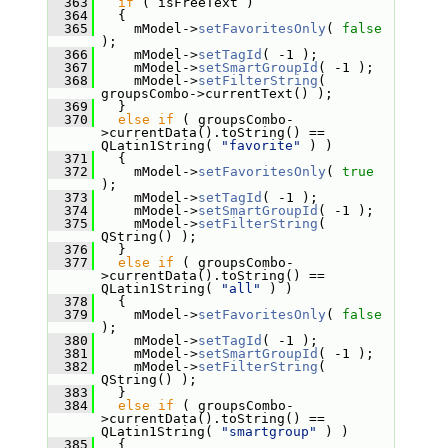
  363
if
 ( isFreeText )
  364
   {
  365
     mModel->
setFavoritesOnly
( 
false
);
  366
     mModel->
setTagId
( -1 );
  367
     mModel->
setSmartGroupId
( -1 );
  368
     mModel->
setFilterString
( 
groupsCombo->currentText() );
  369
   }
  370
else
if
 ( groupsCombo-
>currentData().toString() == 
QLatin1String( 
"favorite"
 ) )
  371
   {
  372
     mModel->
setFavoritesOnly
( 
true
);
  373
     mModel->
setTagId
( -1 );
  374
     mModel->
setSmartGroupId
( -1 );
  375
     mModel->
setFilterString
( 
QString() );
  376
   }
  377
else
if
 ( groupsCombo-
>currentData().toString() == 
QLatin1String( 
"all"
 ) )
  378
   {
  379
     mModel->
setFavoritesOnly
( 
false
);
  380
     mModel->
setTagId
( -1 );
  381
     mModel->
setSmartGroupId
( -1 );
  382
     mModel->
setFilterString
( 
QString() );
  383
   }
  384
else
if
 ( groupsCombo-
>currentData().toString() == 
QLatin1String( 
"smartgroup"
 ) )
  385
   {