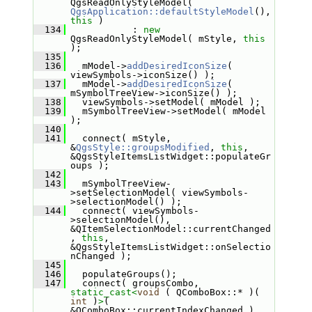
QgsReadOnlyStyleModel( 
QgsApplication::defaultStyleModel
(), 
this
 )
  134
            : 
new
QgsReadOnlyStyleModel( mStyle, 
this
);
  135
  136
   mModel->
addDesiredIconSize
( 
viewSymbols->iconSize() );
  137
   mModel->
addDesiredIconSize
( 
mSymbolTreeView->iconSize() );
  138
   viewSymbols->setModel( mModel );
  139
   mSymbolTreeView->setModel( mModel 
);
  140
  141
   connect( mStyle, 
&
QgsStyle::groupsModified
, 
this
, 
&QgsStyleItemsListWidget::populateGr
oups );
  142
  143
   mSymbolTreeView-
>setSelectionModel( viewSymbols-
>selectionModel() );
  144
   connect( viewSymbols-
>selectionModel(), 
&QItemSelectionModel::currentChanged
, 
this
, 
&QgsStyleItemsListWidget::onSelectio
nChanged );
  145
  146
   populateGroups();
  147
   connect( groupsCombo, 
static_cast<
void
 ( QComboBox::* )( 
int
 )
>
( 
&QComboBox::currentIndexChanged ), 