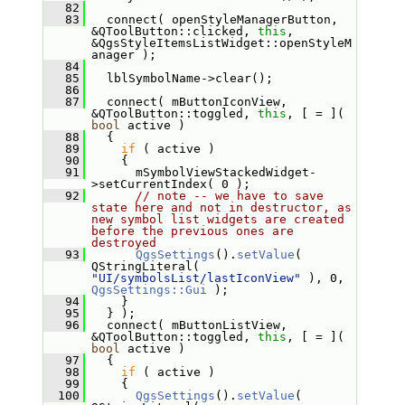
   82
   83
   connect( openStyleManagerButton, 
&QToolButton::clicked, 
this
, 
&QgsStyleItemsListWidget::openStyleM
anager );
   84
   85
   lblSymbolName->clear();
   86
   87
   connect( mButtonIconView, 
&QToolButton::toggled, 
this
, [ = ]( 
bool
 active )
   88
   {
   89
if
 ( active )
   90
     {
   91
       mSymbolViewStackedWidget-
>setCurrentIndex( 0 );
   92
// note -- we have to save 
state here and not in destructor, as 
new symbol list widgets are created 
before the previous ones are 
destroyed
   93
QgsSettings
().
setValue
( 
QStringLiteral( 
"UI/symbolsList/lastIconView"
 ), 0, 
QgsSettings::Gui
 );
   94
     }
   95
   } );
   96
   connect( mButtonListView, 
&QToolButton::toggled, 
this
, [ = ]( 
bool
 active )
   97
   {
   98
if
 ( active )
   99
     {
  100
QgsSettings
().
setValue
( 