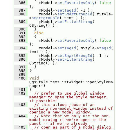
  386
     mModel->
setFavoritesOnly
( 
false
);
  387
     mModel->
setTagId
( -1 );
  388
     mModel->
setSmartGroupId
( mStyle-
>
smartgroupId
( text ) );
  389
     mModel->
setFilterString
( 
QString() );
  390
   }
  391
else
  392
   {
  393
     mModel->
setFavoritesOnly
( 
false
);
  394
     mModel->
setTagId
( mStyle->
tagId
( 
text ) );
  395
     mModel->
setSmartGroupId
( -1 );
  396
     mModel->
setFilterString
( 
QString() );
  397
   }
  398
 }
  399
  400
void
QgsStyleItemsListWidget::openStyleMa
nager()
  401
 {
  402
// prefer to use global window 
manager to open the style manager, 
if possible!
  403
// this allows reuse of an 
existing non-modal window instead of 
opening a new modal window.
  404
// Note that we only use the non-
modal dialog if we're open in the 
panel -- if we're already
  405
// open as part of a modal dialog, 