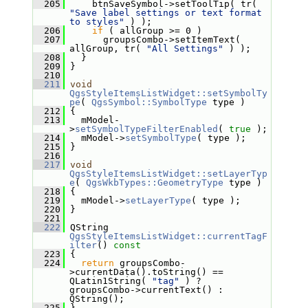
  205
     btnSaveSymbol->setToolTip( tr( 
"Save label settings or text format 
to styles"
 ) );
  206
if
 ( allGroup >= 0 )
  207
       groupsCombo->setItemText( 
allGroup, tr( 
"All Settings"
 ) );
  208
   }
  209
 }
  210
  211
void
QgsStyleItemsListWidget::setSymbolTy
pe
( 
QgsSymbol::SymbolType
 type )
  212
 {
  213
   mModel-
>
setSymbolTypeFilterEnabled
( 
true
 );
  214
   mModel->
setSymbolType
( type );
  215
 }
  216
  217
void
QgsStyleItemsListWidget::setLayerTyp
e
( 
QgsWkbTypes::GeometryType
 type )
  218
 {
  219
   mModel->
setLayerType
( type );
  220
 }
  221
  222
 QString 
QgsStyleItemsListWidget::currentTagF
ilter
()
 const
  223
{
  224
return
 groupsCombo-
>currentData().toString() == 
QLatin1String( 
"tag"
 ) ? 
groupsCombo->currentText() : 
QString();
  225
 }