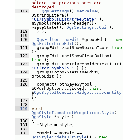
before the previous ones are 
destroyed
  117
QgsSettings
().
setValue
( 
QStringLiteral( 
"UI/symbolsList/treeState"
 ), 
mSymbolTreeView->header()-
>saveState(), 
QgsSettings::Gui
 );
  118
   } );
  119
  120
QgsFilterLineEdit
 *groupEdit = 
new
QgsFilterLineEdit
();
  121
   groupEdit->setShowSearchIcon( 
true
);
  122
   groupEdit->setShowClearButton( 
true
 );
  123
   groupEdit->setPlaceholderText( tr( 
"Filter symbols…"
 ) );
  124
   groupsCombo->setLineEdit( 
groupEdit );
  125
  126
   connect( btnSaveSymbol, 
&QPushButton::clicked, 
this
, 
&
QgsStyleItemsListWidget::saveEntity
);
  127
 }
  128
  129
void
QgsStyleItemsListWidget::setStyle
( 
QgsStyle
 *style )
  130
 {
  131
   mStyle = style;
  132
  133
   mModel = mStyle == 
QgsStyle::defaultStyle
() ? 
new