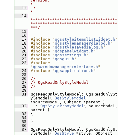
version.                                   
*
   13
 *                                                                         
*
   14
************************************
************************************
***/
   15
   16
   17
#include "
qgsstyleitemslistwidget.h
"
   18
#include "
qgsstylemanagerdialog.h
"
   19
#include "
qgsstylesavedialog.h
"
   20
#include "
qgspanelwidget.h
"
   21
#include "
qgssettings.h
"
   22
#include "
qgsgui.h
"
   23
#include 
"
qgswindowmanagerinterface.h
"
   24
#include "
qgsapplication.h
"
   25
   26
//
   27
// QgsReadOnlyStyleModel
   28
//
   29
   31
 QgsReadOnlyStyleModel::QgsReadOnlySt
yleModel( 
QgsStyleModel
*sourceModel, QObject *parent )
   32
   : 
QgsStyleProxyModel
( sourceModel, 
parent )
   33
 {
   34
   35
 }
   36
   37
 QgsReadOnlyStyleModel::QgsReadOnlySt
yleModel( 
QgsStyle
 *style, QObject 