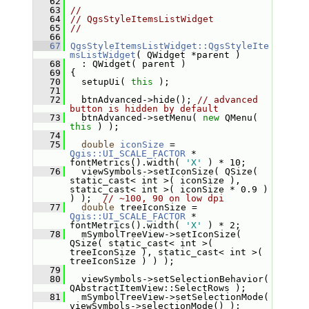
   62
   63
//
   64
// QgsStyleItemsListWidget
   65
//
   66
   67
QgsStyleItemsListWidget::QgsStyleIte
msListWidget
( QWidget *parent )
   68
   : QWidget( parent )
   69
 {
   70
   setupUi( 
this
 );
   71
   72
   btnAdvanced->hide(); 
// advanced 
button is hidden by default
   73
   btnAdvanced->setMenu( 
new
 QMenu( 
this
 ) );
   74
   75
double
iconSize
 = 
Qgis::UI_SCALE_FACTOR
 * 
fontMetrics().width( 
'X'
 ) * 10;
   76
   viewSymbols->setIconSize( QSize( 
static_cast< int >( iconSize ), 
static_cast< int >( iconSize * 0.9 ) 
) );  
// ~100, 90 on low dpi
   77
double
 treeIconSize = 
Qgis::UI_SCALE_FACTOR
 * 
fontMetrics().width( 
'X'
 ) * 2;
   78
   mSymbolTreeView->setIconSize( 
QSize( static_cast< int >( 
treeIconSize ), static_cast< int >( 
treeIconSize ) ) );
   79
   80
   viewSymbols->setSelectionBehavior( 
QAbstractItemView::SelectRows );
   81
   mSymbolTreeView->setSelectionMode( 
viewSymbols->selectionMode() );