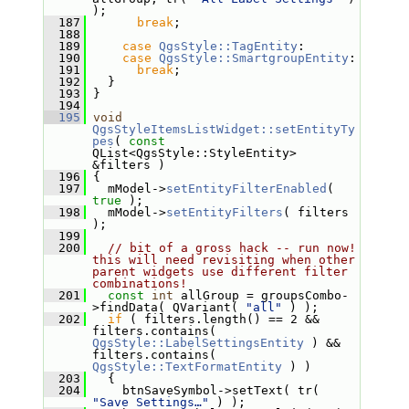
);
  187
break
;
  188
  189
case
QgsStyle::TagEntity
:
  190
case
QgsStyle::SmartgroupEntity
:
  191
break
;
  192
   }
  193
 }
  194
  195
void
QgsStyleItemsListWidget::setEntityTy
pes
( 
const
QList<QgsStyle::StyleEntity> 
&filters )
  196
 {
  197
   mModel->
setEntityFilterEnabled
( 
true
 );
  198
   mModel->
setEntityFilters
( filters 
);
  199
  200
// bit of a gross hack -- run now! 
this will need revisiting when other 
parent widgets use different filter 
combinations!
  201
const
int
 allGroup = groupsCombo-
>findData( QVariant( 
"all"
 ) );
  202
if
 ( filters.length() == 2 && 
filters.contains( 
QgsStyle::LabelSettingsEntity
 ) && 
filters.contains( 
QgsStyle::TextFormatEntity
 ) )
  203
   {
  204
     btnSaveSymbol->setText( tr( 
"Save Settings…"
 ) );