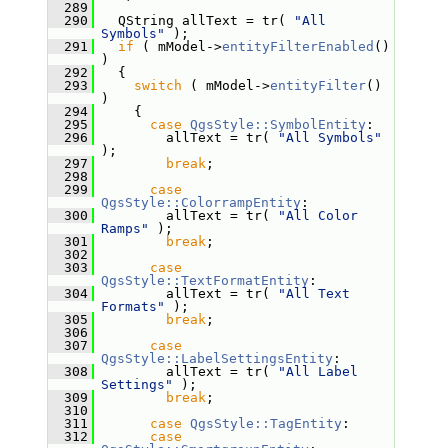
  289
  290
   QString allText = tr( 
"All 
Symbols"
 );
  291
if
 ( mModel->
entityFilterEnabled
() 
)
  292
   {
  293
switch
 ( mModel->
entityFilter
() 
)
  294
     {
  295
case
QgsStyle::SymbolEntity
:
  296
         allText = tr( 
"All Symbols"
);
  297
break
;
  298
  299
case
QgsStyle::ColorrampEntity
:
  300
         allText = tr( 
"All Color 
Ramps"
 );
  301
break
;
  302
  303
case
QgsStyle::TextFormatEntity
:
  304
         allText = tr( 
"All Text 
Formats"
 );
  305
break
;
  306
  307
case
QgsStyle::LabelSettingsEntity
:
  308
         allText = tr( 
"All Label 
Settings"
 );
  309
break
;
  310
  311
case
QgsStyle::TagEntity
:
  312
case