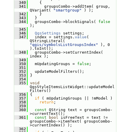
  340
     {
  341
       groupsCombo->addItem( group, 
QVariant( 
"smartgroup"
 ) );
  342
     }
  343
   }
  344
   groupsCombo->blockSignals( 
false
);
  345
  346
QgsSettings
 settings;
  347
   index = settings.
value
( 
QStringLiteral( 
"qgis/symbolsListGroupsIndex"
 ), 0 
).toInt();
  348
   groupsCombo->setCurrentIndex( 
index );
  349
  350
   mUpdatingGroups = 
false
;
  351
  352
   updateModelFilters();
  353
 }
  354
  355
void
QgsStyleItemsListWidget::updateModel
Filters()
  356
 {
  357
if
 ( mUpdatingGroups || !mModel )
  358
return
;
  359
  360
const
 QString text = groupsCombo-
>currentText();
  361
const
bool
 isFreeText = text != 
groupsCombo->itemText( groupsCombo-
>currentIndex() );
  362