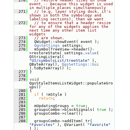
  270
// restore header sizes on show 
event -- because this widget is used 
in multiple places simultaneously
  271
// (e.g. layer styling dock, it's 
shown in both the symbology and 
labeling sections), then we want
  272
// to ensure that a header resize 
for any of the widgets applies the 
next time any other item list 
widgets
  273
// are shown.
  274
   QWidget::showEvent( event );
  275
QgsSettings
 settings;
  276
   mSymbolTreeView->header()-
>restoreState( settings.
value
( 
QStringLiteral( 
"UI/symbolsList/treeState"
 ), 
QByteArray(), 
QgsSettings::Gui
).toByteArray() );
  277
 }
  278
  279
void
QgsStyleItemsListWidget::populateGro
ups()
  280
 {
  281
if
 ( !mStyle )
  282
return
;
  283
  284
   mUpdatingGroups = 
true
;
  285
   groupsCombo->blockSignals( 
true
 );
  286
   groupsCombo->clear();
  287
  288
   groupsCombo->addItem( tr( 
"Favorites"
 ), QVariant( 
"favorite"
) );