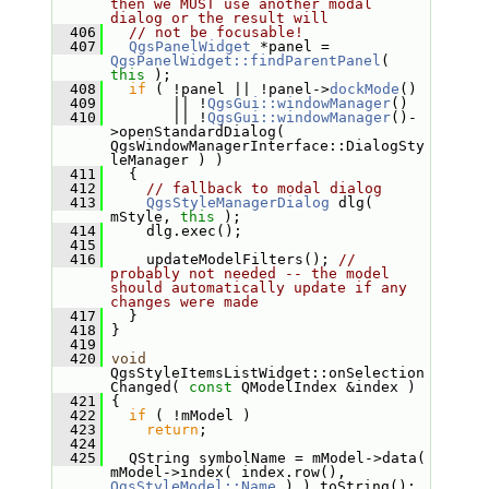
then we MUST use another modal 
dialog or the result will
  406
// not be focusable!
  407
QgsPanelWidget
 *panel = 
QgsPanelWidget::findParentPanel
( 
this
 );
  408
if
 ( !panel || !panel->
dockMode
()
  409
        || !
QgsGui::windowManager
()
  410
        || !
QgsGui::windowManager
()-
>openStandardDialog( 
QgsWindowManagerInterface::DialogSty
leManager ) )
  411
   {
  412
// fallback to modal dialog
  413
QgsStyleManagerDialog
 dlg( 
mStyle, 
this
 );
  414
     dlg.exec();
  415
  416
     updateModelFilters(); 
// 
probably not needed -- the model 
should automatically update if any 
changes were made
  417
   }
  418
 }
  419
  420
void
QgsStyleItemsListWidget::onSelection
Changed( 
const
 QModelIndex &index )
  421
 {
  422
if
 ( !mModel )
  423
return
;
  424
  425
   QString symbolName = mModel->data( 
mModel->index( index.row(), 
QgsStyleModel::Name
 ) ).toString();