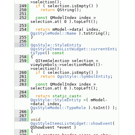
>selection();
  249
if
 ( selection.isEmpty() )
  250
return
 QString();
  251
  252
const
 QModelIndex index = 
selection.at( 0 ).topLeft();
  253
  254
return
 mModel->data( index, 
QgsStyleModel::Name
 ).toString();
  255
 }
  256
  257
QgsStyle::StyleEntity
QgsStyleItemsListWidget::currentEnti
tyType
()
 const
  258
{
  259
   QItemSelection selection = 
viewSymbols->selectionModel()-
>selection();
  260
if
 ( selection.isEmpty() )
  261
return
QgsStyle::SymbolEntity
;
  262
  263
const
 QModelIndex index = 
selection.at( 0 ).topLeft();
  264
  265
return
static_cast<
QgsStyle::StyleEntity
>
( mModel-
>data( index, 
QgsStyleModel::TypeRole
 ).toInt() );
  266
 }
  267
  268
void
QgsStyleItemsListWidget::showEvent
( 
QShowEvent *event )
  269
 {