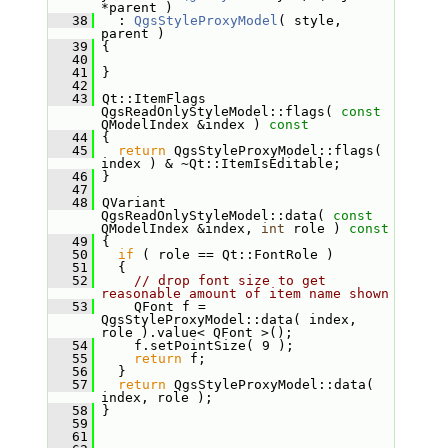
*parent )
   38
   : 
QgsStyleProxyModel
( style, 
parent )
   39
 {
   40
   41
 }
   42
   43
 Qt::ItemFlags 
QgsReadOnlyStyleModel::flags( 
const
QModelIndex &index )
 const
   44
{
   45
return
 QgsStyleProxyModel::flags( 
index ) & ~Qt::ItemIsEditable;
   46
 }
   47
   48
 QVariant 
QgsReadOnlyStyleModel::data( 
const
QModelIndex &index, 
int
 role )
 const
   49
{
   50
if
 ( role == Qt::FontRole )
   51
   {
   52
// drop font size to get 
reasonable amount of item name shown
   53
     QFont f = 
QgsStyleProxyModel::data( index, 
role ).value< QFont >();
   54
     f.setPointSize( 9 );
   55
return
 f;
   56
   }
   57
return
 QgsStyleProxyModel::data( 
index, role );
   58
 }
   59
   61