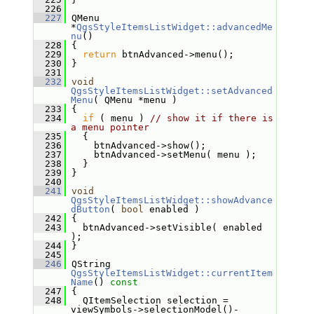
  226
  227
 QMenu 
*
QgsStyleItemsListWidget::advancedMe
nu
()
  228
 {
  229
return
 btnAdvanced->menu();
  230
 }
  231
  232
void
QgsStyleItemsListWidget::setAdvanced
Menu
( QMenu *menu )
  233
 {
  234
if
 ( menu ) 
// show it if there is 
a menu pointer
  235
   {
  236
     btnAdvanced->show();
  237
     btnAdvanced->setMenu( menu );
  238
   }
  239
 }
  240
  241
void
QgsStyleItemsListWidget::showAdvance
dButton
( 
bool
 enabled )
  242
 {
  243
   btnAdvanced->setVisible( enabled 
);
  244
 }
  245
  246
 QString 
QgsStyleItemsListWidget::currentItem
Name
()
 const
  247
{
  248
   QItemSelection selection = 
viewSymbols->selectionModel()-