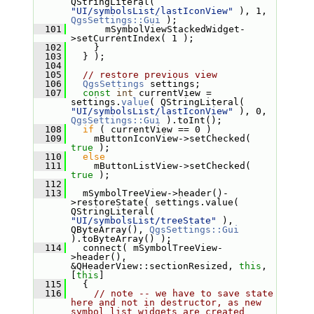
QStringLiteral( 
"UI/symbolsList/lastIconView"
 ), 1, 
QgsSettings::Gui
 );
  101
       mSymbolViewStackedWidget-
>setCurrentIndex( 1 );
  102
     }
  103
   } );
  104
  105
// restore previous view
  106
QgsSettings
 settings;
  107
const
int
 currentView = 
settings.
value
( QStringLiteral( 
"UI/symbolsList/lastIconView"
 ), 0, 
QgsSettings::Gui
 ).toInt();
  108
if
 ( currentView == 0 )
  109
     mButtonIconView->setChecked( 
true
 );
  110
else
  111
     mButtonListView->setChecked( 
true
 );
  112
  113
   mSymbolTreeView->header()-
>restoreState( settings.value( 
QStringLiteral( 
"UI/symbolsList/treeState"
 ), 
QByteArray(), 
QgsSettings::Gui
).toByteArray() );
  114
   connect( mSymbolTreeView-
>header(), 
&QHeaderView::sectionResized, 
this
, 
[
this
]
  115
   {
  116
// note -- we have to save state 
here and not in destructor, as new 
symbol list widgets are created 