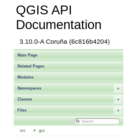
QGIS API
Documentation
3.10.0-A Coruña (6c816b4204)
Main Page
Related Pages
Modules
Namespaces
+
Classes
+
Files
+
src
gui