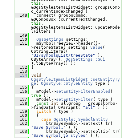
this
, 
&QgsStyleItemsListWidget::groupsComb
o_currentIndexChanged );
  148
   connect( groupsCombo, 
&QComboBox::currentTextChanged, 
this
, 
&QgsStyleItemsListWidget::updateMode
lFilters );
  149
  150
QgsSettings
 settings;
  151
   mSymbolTreeView->header()-
>restoreState( settings.
value
( 
QStringLiteral( 
"UI/symbolsList/treeState"
 ), 
QByteArray(), 
QgsSettings::Gui
).toByteArray() );
  152
 }
  153
  154
void
QgsStyleItemsListWidget::setEntityTy
pe
( 
QgsStyle::StyleEntity
 type )
  155
 {
  156
   mModel->
setEntityFilterEnabled
( 
true
 );
  157
   mModel->
setEntityFilter
( type );
  158
const
int
 allGroup = groupsCombo-
>findData( QVariant( 
"all"
 ) );
  159
switch
 ( type )
  160
   {
  161
case
QgsStyle::SymbolEntity
:
  162
       btnSaveSymbol->setText( tr( 
"Save Symbol…"
 ) );
  163
       btnSaveSymbol->setToolTip( tr( 
"Save symbol to styles"
 ) );