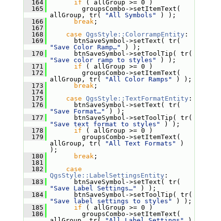
  164
if
 ( allGroup >= 0 )
  165
         groupsCombo->setItemText( 
allGroup, tr( 
"All Symbols"
 ) );
  166
break
;
  167
  168
case
QgsStyle::ColorrampEntity
:
  169
       btnSaveSymbol->setText( tr( 
"Save Color Ramp…"
 ) );
  170
       btnSaveSymbol->setToolTip( tr( 
"Save color ramp to styles"
 ) );
  171
if
 ( allGroup >= 0 )
  172
         groupsCombo->setItemText( 
allGroup, tr( 
"All Color Ramps"
 ) );
  173
break
;
  174
  175
case
QgsStyle::TextFormatEntity
:
  176
       btnSaveSymbol->setText( tr( 
"Save Format…"
 ) );
  177
       btnSaveSymbol->setToolTip( tr( 
"Save text format to styles"
 ) );
  178
if
 ( allGroup >= 0 )
  179
         groupsCombo->setItemText( 
allGroup, tr( 
"All Text Formats"
 ) 
);
  180
break
;
  181
  182
case
QgsStyle::LabelSettingsEntity
:
  183
       btnSaveSymbol->setText( tr( 
"Save Label Settings…"
 ) );
  184
       btnSaveSymbol->setToolTip( tr( 
"Save label settings to styles"
 ) );
  185
if
 ( allGroup >= 0 )
  186
         groupsCombo->setItemText( 
allGroup, tr( 
"All Label Settings"
 ) 