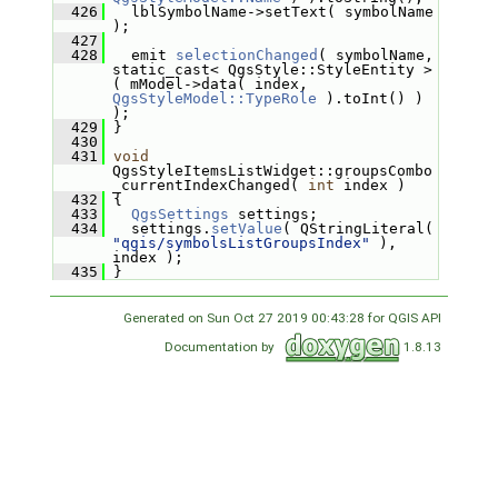
  426
   lblSymbolName->setText( symbolName 
);
  427
  428
   emit 
selectionChanged
( symbolName, 
static_cast< QgsStyle::StyleEntity >
( mModel->data( index, 
QgsStyleModel::TypeRole
 ).toInt() ) 
);
  429
 }
  430
  431
void
QgsStyleItemsListWidget::groupsCombo
_currentIndexChanged( 
int
 index )
  432
 {
  433
QgsSettings
 settings;
  434
   settings.
setValue
( QStringLiteral( 
"qgis/symbolsListGroupsIndex"
 ), 
index );
  435
 }
Generated on Sun Oct 27 2019 00:43:28 for QGIS API
Documentation by
1.8.13