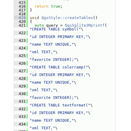
  415
  416
return
true
;
  417
 }
  418
  419
void
QgsStyle::createTables
()
  420
 {
  421
auto
 query = 
QgsSqlite3Mprintf
( 
"CREATE TABLE symbol("
\
  422
"id INTEGER PRIMARY KEY,"
\
  423
"name TEXT UNIQUE,"
\
  424
"xml TEXT,"
\
  425
"favorite INTEGER);"
\
  426
"CREATE TABLE colorramp("
\
  427
"id INTEGER PRIMARY KEY,"
\
  428
"name TEXT UNIQUE,"
\
  429
"xml TEXT,"
\
  430
"favorite INTEGER);"
\
  431
"CREATE TABLE textformat("
\
  432
"id INTEGER PRIMARY KEY,"
\
  433
"name TEXT UNIQUE,"
\
  434
"xml TEXT,"
\