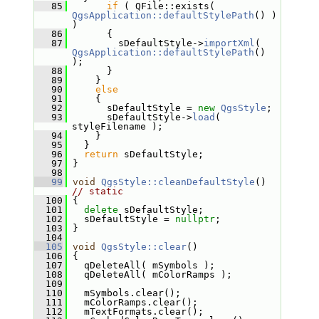
   85
if
 ( QFile::exists( 
QgsApplication::defaultStylePath
() ) 
)
   86
       {
   87
         sDefaultStyle->
importXml
( 
QgsApplication::defaultStylePath
() 
);
   88
       }
   89
     }
   90
else
   91
     {
   92
       sDefaultStyle = 
new
QgsStyle
;
   93
       sDefaultStyle->
load
( 
styleFilename );
   94
     }
   95
   }
   96
return
 sDefaultStyle;
   97
 }
   98
   99
void
QgsStyle::cleanDefaultStyle
() 
// static
  100
 {
  101
delete
 sDefaultStyle;
  102
   sDefaultStyle = 
nullptr
;
  103
 }
  104
  105
void
QgsStyle::clear
()
  106
 {
  107
   qDeleteAll( mSymbols );
  108
   qDeleteAll( mColorRamps );
  109
  110
   mSymbols.clear();
  111
   mColorRamps.clear();
  112
   mTextFormats.clear();