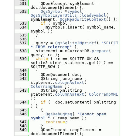
  531
     QDomElement symElement = 
doc.documentElement();
  532
QgsSymbol
 *
symbol
 = 
QgsSymbolLayerUtils::loadSymbol
( 
symElement, 
QgsReadWriteContext
() );
  533
if
 ( symbol )
  534
       mSymbols.insert( symbol_name, 
symbol );
  535
   }
  536
  537
   query = 
QgsSqlite3Mprintf
( 
"SELECT 
* FROM colorramp"
 );
  538
   statement = mCurrentDB.
prepare
( 
query, rc );
  539
while
 ( rc == SQLITE_OK && 
sqlite3_step( statement.get() ) == 
SQLITE_ROW )
  540
   {
  541
     QDomDocument doc;
  542
     QString ramp_name = 
statement.
columnAsText
( 
ColorrampName
 );
  543
     QString xmlstring = 
statement.
columnAsText
( 
ColorrampXML
);
  544
if
 ( !doc.setContent( xmlstring 
) )
  545
     {
  546
QgsDebugMsg
( 
"Cannot open 
symbol "
 + ramp_name );
  547
continue
;
  548
     }
  549
     QDomElement rampElement = 
doc.documentElement();