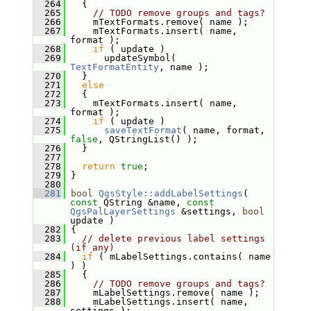
  264
   {
  265
// TODO remove groups and tags?
  266
     mTextFormats.remove( name );
  267
     mTextFormats.insert( name, 
format );
  268
if
 ( update )
  269
       updateSymbol( 
TextFormatEntity
, name );
  270
   }
  271
else
  272
   {
  273
     mTextFormats.insert( name, 
format );
  274
if
 ( update )
  275
saveTextFormat
( name, format, 
false
, QStringList() );
  276
   }
  277
  278
return
true
;
  279
 }
  280
  281
bool
QgsStyle::addLabelSettings
( 
const
 QString &name, 
const
QgsPalLayerSettings
 &settings, 
bool
update )
  282
 {
  283
// delete previous label settings 
(if any)
  284
if
 ( mLabelSettings.contains( name 
) )
  285
   {
  286
// TODO remove groups and tags?
  287
     mLabelSettings.remove( name );
  288
     mLabelSettings.insert( name, 
settings );