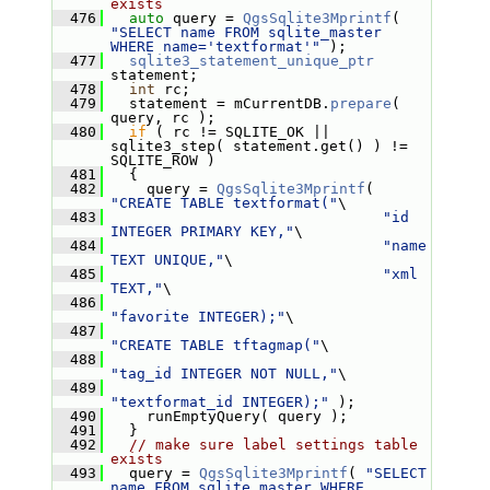
exists
  476
auto
 query = 
QgsSqlite3Mprintf
( 
"SELECT name FROM sqlite_master 
WHERE name='textformat'"
 );
  477
sqlite3_statement_unique_ptr
statement;
  478
int
 rc;
  479
   statement = mCurrentDB.
prepare
( 
query, rc );
  480
if
 ( rc != SQLITE_OK || 
sqlite3_step( statement.get() ) != 
SQLITE_ROW )
  481
   {
  482
     query = 
QgsSqlite3Mprintf
( 
"CREATE TABLE textformat("
\
  483
"id 
INTEGER PRIMARY KEY,"
\
  484
"name 
TEXT UNIQUE,"
\
  485
"xml 
TEXT,"
\
  486
"favorite INTEGER);"
\
  487
"CREATE TABLE tftagmap("
\
  488
"tag_id INTEGER NOT NULL,"
\
  489
"textformat_id INTEGER);"
 );
  490
     runEmptyQuery( query );
  491
   }
  492
// make sure label settings table 
exists
  493
   query = 
QgsSqlite3Mprintf
( 
"SELECT 
name FROM sqlite_master WHERE 