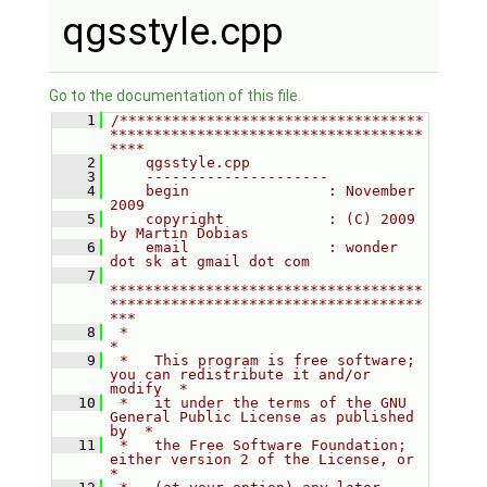
qgsstyle.cpp
Go to the documentation of this file.
    1
/***********************************
************************************
****
    2
    qgsstyle.cpp
    3
    ---------------------
    4
    begin                : November 
2009
    5
    copyright            : (C) 2009 
by Martin Dobias
    6
    email                : wonder 
dot sk at gmail dot com
    7
************************************
************************************
***
    8
 *                                                                         
*
    9
 *   This program is free software; 
you can redistribute it and/or 
modify  *
   10
 *   it under the terms of the GNU 
General Public License as published 
by  *
   11
 *   the Free Software Foundation; 
either version 2 of the License, or     
*