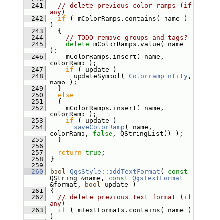
  241
// delete previous color ramps (if 
any)
  242
if
 ( mColorRamps.contains( name ) 
)
  243
   {
  244
// TODO remove groups and tags?
  245
delete
 mColorRamps.value( name 
);
  246
     mColorRamps.insert( name, 
colorRamp );
  247
if
 ( update )
  248
       updateSymbol( 
ColorrampEntity
, 
name );
  249
   }
  250
else
  251
   {
  252
     mColorRamps.insert( name, 
colorRamp );
  253
if
 ( update )
  254
saveColorRamp
( name, 
colorRamp, 
false
, QStringList() );
  255
   }
  256
  257
return
true
;
  258
 }
  259
  260
bool
QgsStyle::addTextFormat
( 
const
QString &name, 
const
QgsTextFormat
&format, 
bool
 update )
  261
 {
  262
// delete previous text format (if 
any)
  263
if
 ( mTextFormats.contains( name ) 
)