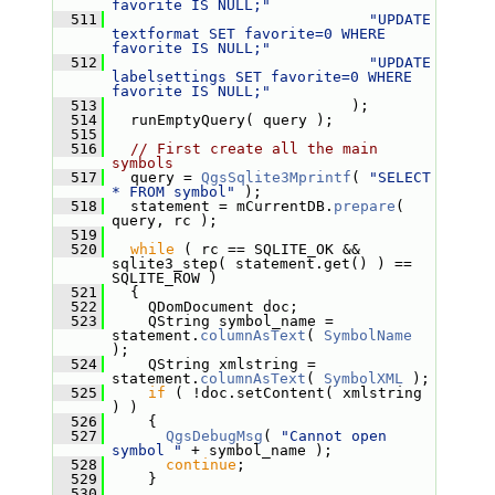
favorite IS NULL;"
  511
"UPDATE 
textformat SET favorite=0 WHERE 
favorite IS NULL;"
  512
"UPDATE 
labelsettings SET favorite=0 WHERE 
favorite IS NULL;"
  513
                            );
  514
   runEmptyQuery( query );
  515
  516
// First create all the main 
symbols
  517
   query = 
QgsSqlite3Mprintf
( 
"SELECT 
* FROM symbol"
 );
  518
   statement = mCurrentDB.
prepare
( 
query, rc );
  519
  520
while
 ( rc == SQLITE_OK && 
sqlite3_step( statement.get() ) == 
SQLITE_ROW )
  521
   {
  522
     QDomDocument doc;
  523
     QString symbol_name = 
statement.
columnAsText
( 
SymbolName
);
  524
     QString xmlstring = 
statement.
columnAsText
( 
SymbolXML
 );
  525
if
 ( !doc.setContent( xmlstring 
) )
  526
     {
  527
QgsDebugMsg
( 
"Cannot open 
symbol "
 + symbol_name );
  528
continue
;
  529
     }
  530