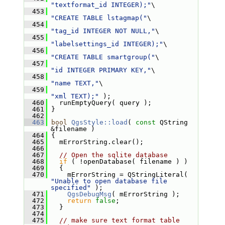
"textformat_id INTEGER);"
\
  453
"CREATE TABLE lstagmap("
\
  454
"tag_id INTEGER NOT NULL,"
\
  455
"labelsettings_id INTEGER);"
\
  456
"CREATE TABLE smartgroup("
\
  457
"id INTEGER PRIMARY KEY,"
\
  458
"name TEXT,"
\
  459
"xml TEXT);"
 );
  460
   runEmptyQuery( query );
  461
 }
  462
  463
bool
QgsStyle::load
( 
const
 QString 
&filename )
  464
 {
  465
   mErrorString.clear();
  466
  467
// Open the sqlite database
  468
if
 ( !openDatabase( filename ) )
  469
   {
  470
     mErrorString = QStringLiteral( 
"Unable to open database file 
specified"
 );
  471
QgsDebugMsg
( mErrorString );
  472
return
false
;
  473
   }
  474
  475
// make sure text format table 