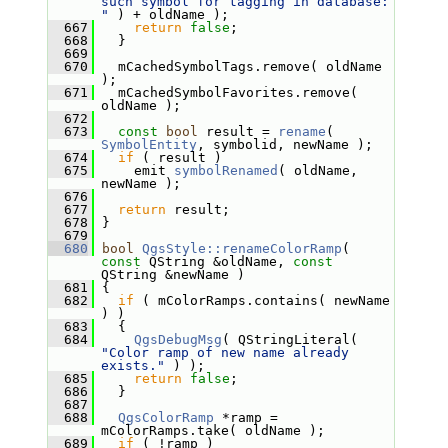
such symbol for tagging in database: 
"
 ) + oldName );
  667
return
false
;
  668
   }
  669
  670
   mCachedSymbolTags.remove( oldName 
);
  671
   mCachedSymbolFavorites.remove( 
oldName );
  672
  673
const
bool
 result = 
rename
( 
SymbolEntity
, symbolid, newName );
  674
if
 ( result )
  675
     emit 
symbolRenamed
( oldName, 
newName );
  676
  677
return
 result;
  678
 }
  679
  680
bool
QgsStyle::renameColorRamp
( 
const
 QString &oldName, 
const
QString &newName )
  681
 {
  682
if
 ( mColorRamps.contains( newName 
) )
  683
   {
  684
QgsDebugMsg
( QStringLiteral( 
"Color ramp of new name already 
exists."
 ) );
  685
return
false
;
  686
   }
  687
  688
QgsColorRamp
 *ramp = 
mColorRamps.take( oldName );
  689
if
 ( !ramp )