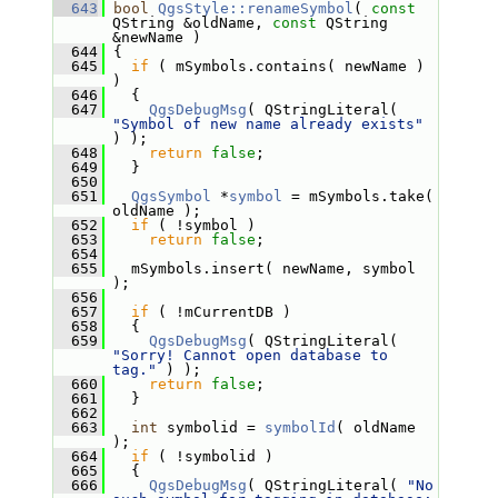
  643
bool
QgsStyle::renameSymbol
( 
const
QString &oldName, 
const
 QString 
&newName )
  644
 {
  645
if
 ( mSymbols.contains( newName ) 
)
  646
   {
  647
QgsDebugMsg
( QStringLiteral( 
"Symbol of new name already exists"
) );
  648
return
false
;
  649
   }
  650
  651
QgsSymbol
 *
symbol
 = mSymbols.take( 
oldName );
  652
if
 ( !symbol )
  653
return
false
;
  654
  655
   mSymbols.insert( newName, symbol 
);
  656
  657
if
 ( !mCurrentDB )
  658
   {
  659
QgsDebugMsg
( QStringLiteral( 
"Sorry! Cannot open database to 
tag."
 ) );
  660
return
false
;
  661
   }
  662
  663
int
 symbolid = 
symbolId
( oldName 
);
  664
if
 ( !symbolid )
  665
   {
  666
QgsDebugMsg
( QStringLiteral( 
"No 