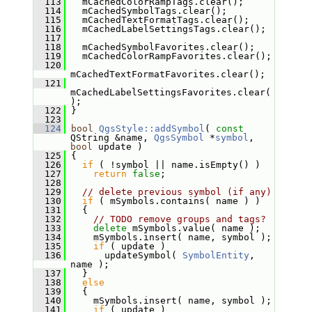
  113
   mCachedColorRampTags.clear();
  114
   mCachedSymbolTags.clear();
  115
   mCachedTextFormatTags.clear();
  116
   mCachedLabelSettingsTags.clear();
  117
  118
   mCachedSymbolFavorites.clear();
  119
   mCachedColorRampFavorites.clear();
  120
mCachedTextFormatFavorites.clear();
  121
mCachedLabelSettingsFavorites.clear(
);
  122
 }
  123
  124
bool
QgsStyle::addSymbol
( 
const
QString &name, 
QgsSymbol
 *
symbol
, 
bool
 update )
  125
 {
  126
if
 ( !symbol || name.isEmpty() )
  127
return
false
;
  128
  129
// delete previous symbol (if any)
  130
if
 ( mSymbols.contains( name ) )
  131
   {
  132
// TODO remove groups and tags?
  133
delete
 mSymbols.value( name );
  134
     mSymbols.insert( name, symbol );
  135
if
 ( update )
  136
       updateSymbol( 
SymbolEntity
, 
name );
  137
   }
  138
else
  139
   {
  140
     mSymbols.insert( name, symbol );
  141
if
 ( update )