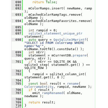
  690
return
false
;
  691
  692
   mColorRamps.insert( newName, ramp 
);
  693
   mCachedColorRampTags.remove( 
oldName );
  694
   mCachedColorRampFavorites.remove( 
oldName );
  695
  696
int
 rampid = 0;
  697
sqlite3_statement_unique_ptr
statement;
  698
auto
 query = 
QgsSqlite3Mprintf
( 
"SELECT id FROM colorramp WHERE 
name='%q'"
, 
oldName.toUtf8().constData() );
  699
int
 nErr;
  700
   statement = mCurrentDB.
prepare
( 
query, nErr );
  701
if
 ( nErr == SQLITE_OK && 
sqlite3_step( statement.get() ) == 
SQLITE_ROW )
  702
   {
  703
     rampid = sqlite3_column_int( 
statement.get(), 0 );
  704
   }
  705
const
bool
 result = 
rename
( 
ColorrampEntity
, rampid, newName );
  706
if
 ( result )
  707
     emit 
rampRenamed
( oldName, 
newName );
  708
  709
return
 result;
  710
 }