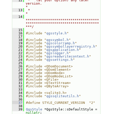
   12
 *   (at your option) any later 
version.                                   
*
   13
 *                                                                         
*
   14
************************************
************************************
***/
   15
   16
#include "
qgsstyle.h
"
   17
   18
#include "
qgssymbol.h
"
   19
#include "
qgscolorramp.h
"
   20
#include "
qgssymbollayerregistry.h
"
   21
#include "
qgsapplication.h
"
   22
#include "
qgslogger.h
"
   23
#include "
qgsreadwritecontext.h
"
   24
#include "
qgssettings.h
"
   25
   26
#include <QDomDocument>
   27
#include <QDomElement>
   28
#include <QDomNode>
   29
#include <QDomNodeList>
   30
#include <QFile>
   31
#include <QTextStream>
   32
#include <QByteArray>
   33
   34
#include <sqlite3.h>
   35
#include "
qgssqliteutils.h
"
   36
   37
#define STYLE_CURRENT_VERSION  "2"
   38
   39
QgsStyle
 *QgsStyle::sDefaultStyle = 
nullptr
;