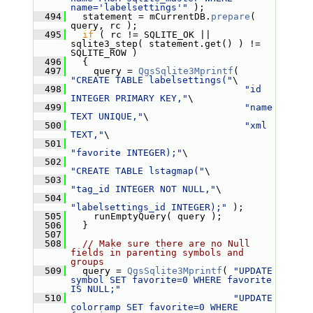
name='labelsettings'"
 );
  494
   statement = mCurrentDB.
prepare
( 
query, rc );
  495
if
 ( rc != SQLITE_OK || 
sqlite3_step( statement.get() ) != 
SQLITE_ROW )
  496
   {
  497
     query = 
QgsSqlite3Mprintf
( 
"CREATE TABLE labelsettings("
\
  498
"id 
INTEGER PRIMARY KEY,"
\
  499
"name 
TEXT UNIQUE,"
\
  500
"xml 
TEXT,"
\
  501
"favorite INTEGER);"
\
  502
"CREATE TABLE lstagmap("
\
  503
"tag_id INTEGER NOT NULL,"
\
  504
"labelsettings_id INTEGER);"
 );
  505
     runEmptyQuery( query );
  506
   }
  507
  508
// Make sure there are no Null 
fields in parenting symbols and 
groups
  509
   query = 
QgsSqlite3Mprintf
( 
"UPDATE 
symbol SET favorite=0 WHERE favorite 
IS NULL;"
  510
"UPDATE 
colorramp SET favorite=0 WHERE 