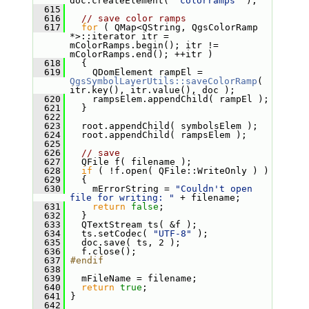
doc.createElement( 
"colorramps"
 );
  615
  616
// save color ramps
  617
for
 ( QMap<QString, QgsColorRamp 
*>::iterator itr = 
mColorRamps.begin(); itr != 
mColorRamps.end(); ++itr )
  618
   {
  619
     QDomElement rampEl = 
QgsSymbolLayerUtils::saveColorRamp
( 
itr.key(), itr.value(), doc );
  620
     rampsElem.appendChild( rampEl );
  621
   }
  622
  623
   root.appendChild( symbolsElem );
  624
   root.appendChild( rampsElem );
  625
  626
// save
  627
   QFile f( filename );
  628
if
 ( !f.open( QFile::WriteOnly ) )
  629
   {
  630
     mErrorString = 
"Couldn't open 
file for writing: "
 + filename;
  631
return
false
;
  632
   }
  633
   QTextStream ts( &f );
  634
   ts.setCodec( 
"UTF-8"
 );
  635
   doc.save( ts, 2 );
  636
   f.close();
  637
#endif
  638
  639
   mFileName = filename;
  640
return
true
;
  641
 }
  642