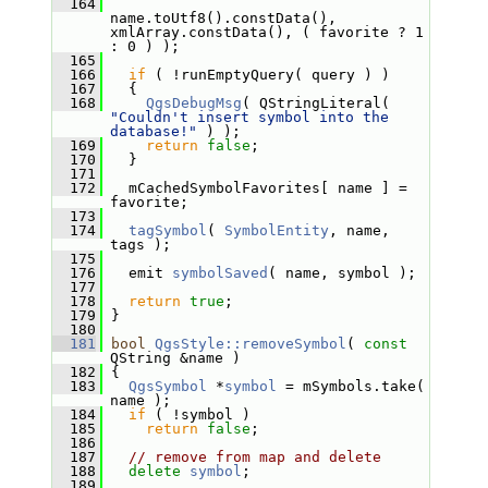
  164
name.toUtf8().constData(), 
xmlArray.constData(), ( favorite ? 1 
: 0 ) );
  165
  166
if
 ( !runEmptyQuery( query ) )
  167
   {
  168
QgsDebugMsg
( QStringLiteral( 
"Couldn't insert symbol into the 
database!"
 ) );
  169
return
false
;
  170
   }
  171
  172
   mCachedSymbolFavorites[ name ] = 
favorite;
  173
  174
tagSymbol
( 
SymbolEntity
, name, 
tags );
  175
  176
   emit 
symbolSaved
( name, symbol );
  177
  178
return
true
;
  179
 }
  180
  181
bool
QgsStyle::removeSymbol
( 
const
QString &name )
  182
 {
  183
QgsSymbol
 *
symbol
 = mSymbols.take( 
name );
  184
if
 ( !symbol )
  185
return
false
;
  186
  187
// remove from map and delete
  188
delete
symbol
;
  189