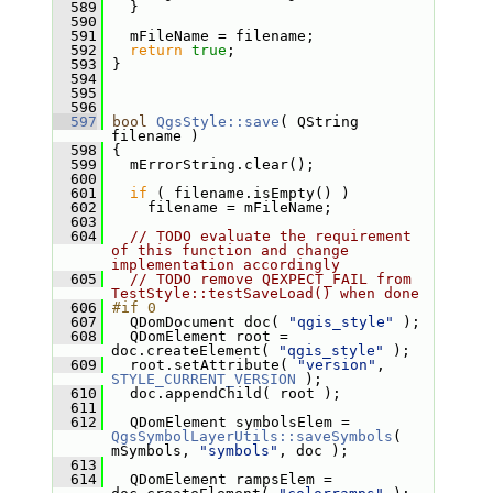
  589
   }
  590
  591
   mFileName = filename;
  592
return
true
;
  593
 }
  594
  595
  596
  597
bool
QgsStyle::save
( QString 
filename )
  598
 {
  599
   mErrorString.clear();
  600
  601
if
 ( filename.isEmpty() )
  602
     filename = mFileName;
  603
  604
// TODO evaluate the requirement 
of this function and change 
implementation accordingly
  605
// TODO remove QEXPECT_FAIL from 
TestStyle::testSaveLoad() when done
  606
#if 0
  607
   QDomDocument doc( 
"qgis_style"
 );
  608
   QDomElement root = 
doc.createElement( 
"qgis_style"
 );
  609
   root.setAttribute( 
"version"
, 
STYLE_CURRENT_VERSION
 );
  610
   doc.appendChild( root );
  611
  612
   QDomElement symbolsElem = 
QgsSymbolLayerUtils::saveSymbols
( 
mSymbols, 
"symbols"
, doc );
  613
  614
   QDomElement rampsElem = 