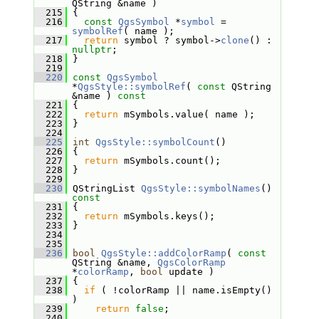
QString &name )
  215
 {
  216
const
QgsSymbol
 *
symbol
 = 
symbolRef
( name );
  217
return
 symbol ? symbol->
clone
() : 
nullptr
;
  218
 }
  219
  220
const
QgsSymbol
*
QgsStyle::symbolRef
( 
const
 QString 
&name )
 const
  221
{
  222
return
 mSymbols.value( name );
  223
 }
  224
  225
int
QgsStyle::symbolCount
()
  226
 {
  227
return
 mSymbols.count();
  228
 }
  229
  230
 QStringList 
QgsStyle::symbolNames
()
const
  231
{
  232
return
 mSymbols.keys();
  233
 }
  234
  235
  236
bool
QgsStyle::addColorRamp
( 
const
QString &name, 
QgsColorRamp
*
colorRamp
, 
bool
 update )
  237
 {
  238
if
 ( !colorRamp || name.isEmpty() 
)
  239
return
false
;
  240