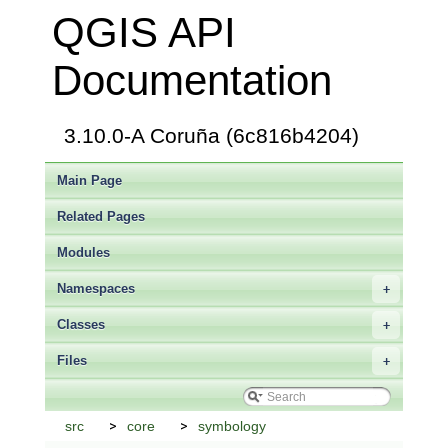
QGIS API
Documentation
3.10.0-A Coruña (6c816b4204)
Main Page
Related Pages
Modules
Namespaces
+
Classes
+
Files
+
src
core
symbology