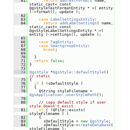
   61
return
addTextFormat
( name, 
static_cast< const 
QgsStyleTextFormatEntity * >( entity 
)->format(), update );
   62
   63
case
LabelSettingsEntity
:
   64
return
addLabelSettings
( name, 
static_cast< const 
QgsStyleLabelSettingsEntity * >( 
entity )->settings(), update );
   65
   66
case
TagEntity
:
   67
case
SmartgroupEntity
:
   68
break
;
   69
   70
   }
   71
return
false
;
   72
 }
   73
   74
QgsStyle
 *
QgsStyle::defaultStyle
() 
// static
   75
 {
   76
if
 ( !sDefaultStyle )
   77
   {
   78
     QString styleFilename = 
QgsApplication::userStylePath
();
   79
   80
// copy default style if user 
style doesn't exist
   81
if
 ( !QFile::exists( 
styleFilename ) )
   82
     {
   83
       sDefaultStyle = 
new
QgsStyle
;
   84
       sDefaultStyle->
createDatabase
( 
styleFilename );