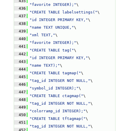
  435
"favorite INTEGER);"
\
  436
"CREATE TABLE labelsettings("
\
  437
"id INTEGER PRIMARY KEY,"
\
  438
"name TEXT UNIQUE,"
\
  439
"xml TEXT,"
\
  440
"favorite INTEGER);"
\
  441
"CREATE TABLE tag("
\
  442
"id INTEGER PRIMARY KEY,"
\
  443
"name TEXT);"
\
  444
"CREATE TABLE tagmap("
\
  445
"tag_id INTEGER NOT NULL,"
\
  446
"symbol_id INTEGER);"
\
  447
"CREATE TABLE ctagmap("
\
  448
"tag_id INTEGER NOT NULL,"
\
  449
"colorramp_id INTEGER);"
\
  450
"CREATE TABLE tftagmap("
\
  451
"tag_id INTEGER NOT NULL,"
\
  452