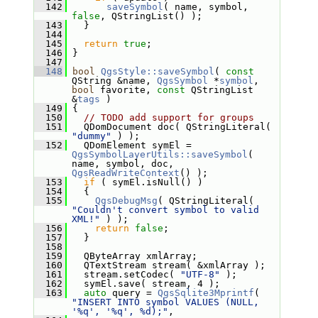
  142
saveSymbol
( name, symbol, 
false
, QStringList() );
  143
   }
  144
  145
return
true
;
  146
 }
  147
  148
bool
QgsStyle::saveSymbol
( 
const
QString &name, 
QgsSymbol
 *
symbol
, 
bool
 favorite, 
const
 QStringList 
&
tags
 )
  149
 {
  150
// TODO add support for groups
  151
   QDomDocument doc( QStringLiteral( 
"dummy"
 ) );
  152
   QDomElement symEl = 
QgsSymbolLayerUtils::saveSymbol
( 
name, symbol, doc, 
QgsReadWriteContext
() );
  153
if
 ( symEl.isNull() )
  154
   {
  155
QgsDebugMsg
( QStringLiteral( 
"Couldn't convert symbol to valid 
XML!"
 ) );
  156
return
false
;
  157
   }
  158
  159
   QByteArray xmlArray;
  160
   QTextStream stream( &xmlArray );
  161
   stream.setCodec( 
"UTF-8"
 );
  162
   symEl.save( stream, 4 );
  163
auto
 query = 
QgsSqlite3Mprintf
( 
"INSERT INTO symbol VALUES (NULL, 
'%q', '%q', %d);"
,