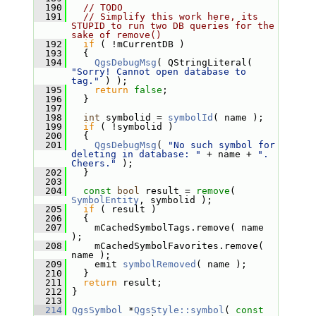
  190
// TODO
  191
// Simplify this work here, its 
STUPID to run two DB queries for the 
sake of remove()
  192
if
 ( !mCurrentDB )
  193
   {
  194
QgsDebugMsg
( QStringLiteral( 
"Sorry! Cannot open database to 
tag."
 ) );
  195
return
false
;
  196
   }
  197
  198
int
 symbolid = 
symbolId
( name );
  199
if
 ( !symbolid )
  200
   {
  201
QgsDebugMsg
( 
"No such symbol for 
deleting in database: "
 + name + 
". 
Cheers."
 );
  202
   }
  203
  204
const
bool
 result = 
remove
( 
SymbolEntity
, symbolid );
  205
if
 ( result )
  206
   {
  207
     mCachedSymbolTags.remove( name 
);
  208
     mCachedSymbolFavorites.remove( 
name );
  209
     emit 
symbolRemoved
( name );
  210
   }
  211
return
 result;
  212
 }
  213
  214
QgsSymbol
 *
QgsStyle::symbol
( 
const