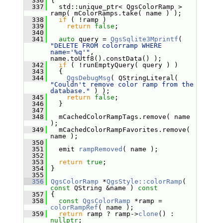
  336
 {
  337
   std::unique_ptr< QgsColorRamp > 
ramp( mColorRamps.take( name ) );
  338
if
 ( !ramp )
  339
return
false
;
  340
  341
auto
 query = 
QgsSqlite3Mprintf
( 
"DELETE FROM colorramp WHERE 
name='%q'"
, 
name.toUtf8().constData() );
  342
if
 ( !runEmptyQuery( query ) )
  343
   {
  344
QgsDebugMsg
( QStringLiteral( 
"Couldn't remove color ramp from the 
database."
 ) );
  345
return
false
;
  346
   }
  347
  348
   mCachedColorRampTags.remove( name 
);
  349
   mCachedColorRampFavorites.remove( 
name );
  350
  351
   emit 
rampRemoved
( name );
  352
  353
return
true
;
  354
 }
  355
  356
QgsColorRamp
 *
QgsStyle::colorRamp
( 
const
 QString &name )
 const
  357
{
  358
const
QgsColorRamp
 *ramp = 
colorRampRef
( name );
  359
return
 ramp ? ramp->
clone
() : 
nullptr
;