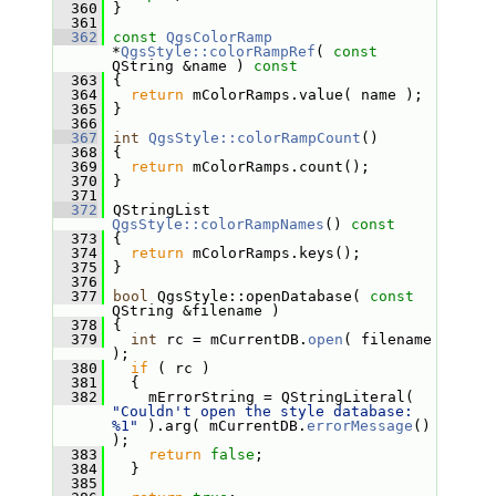
  360
 }
  361
  362
const
QgsColorRamp
*
QgsStyle::colorRampRef
( 
const
QString &name )
 const
  363
{
  364
return
 mColorRamps.value( name );
  365
 }
  366
  367
int
QgsStyle::colorRampCount
()
  368
 {
  369
return
 mColorRamps.count();
  370
 }
  371
  372
 QStringList 
QgsStyle::colorRampNames
()
 const
  373
{
  374
return
 mColorRamps.keys();
  375
 }
  376
  377
bool
 QgsStyle::openDatabase( 
const
QString &filename )
  378
 {
  379
int
 rc = mCurrentDB.
open
( filename 
);
  380
if
 ( rc )
  381
   {
  382
     mErrorString = QStringLiteral( 
"Couldn't open the style database: 
%1"
 ).arg( mCurrentDB.
errorMessage
() 
);
  383
return
false
;
  384
   }
  385