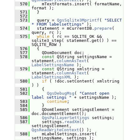
  570
     mTextFormats.insert( formatName, 
format );
  571
   }
  572
  573
   query = 
QgsSqlite3Mprintf
( 
"SELECT 
* FROM labelsettings"
 );
  574
   statement = mCurrentDB.
prepare
( 
query, rc );
  575
while
 ( rc == SQLITE_OK && 
sqlite3_step( statement.get() ) == 
SQLITE_ROW )
  576
   {
  577
     QDomDocument doc;
  578
const
 QString settingsName = 
statement.
columnAsText
( 
LabelSettingsName
 );
  579
const
 QString xmlstring = 
statement.
columnAsText
( 
LabelSettingsXML
 );
  580
if
 ( !doc.setContent( xmlstring 
) )
  581
     {
  582
QgsDebugMsg
( 
"Cannot open 
label settings "
 + settingsName );
  583
continue
;
  584
     }
  585
     QDomElement settingsElement = 
doc.documentElement();
  586
QgsPalLayerSettings
 settings;
  587
     settings.
readXml
( 
settingsElement, 
QgsReadWriteContext
() );
  588
     mLabelSettings.insert( 
settingsName, settings );