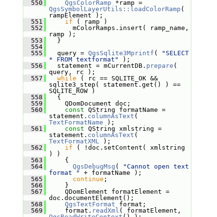
  550
QgsColorRamp
 *ramp = 
QgsSymbolLayerUtils::loadColorRamp
( 
rampElement );
  551
if
 ( ramp )
  552
       mColorRamps.insert( ramp_name, 
ramp );
  553
   }
  554
  555
   query = 
QgsSqlite3Mprintf
( 
"SELECT 
* FROM textformat"
 );
  556
   statement = mCurrentDB.
prepare
( 
query, rc );
  557
while
 ( rc == SQLITE_OK && 
sqlite3_step( statement.get() ) == 
SQLITE_ROW )
  558
   {
  559
     QDomDocument doc;
  560
const
 QString formatName = 
statement.
columnAsText
( 
TextFormatName
 );
  561
const
 QString xmlstring = 
statement.
columnAsText
( 
TextFormatXML
 );
  562
if
 ( !doc.setContent( xmlstring 
) )
  563
     {
  564
QgsDebugMsg
( 
"Cannot open text 
format "
 + formatName );
  565
continue
;
  566
     }
  567
     QDomElement formatElement = 
doc.documentElement();
  568
QgsTextFormat
 format;
  569
     format.
readXml
( formatElement, 
QgsReadWriteContext
() );