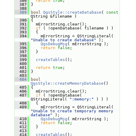
  386
return
true
;
  387
 }
  388
  389
bool
QgsStyle::createDatabase
( 
const
QString &filename )
  390
 {
  391
   mErrorString.clear();
  392
if
 ( !openDatabase( filename ) )
  393
   {
  394
     mErrorString = QStringLiteral( 
"Unable to create database"
 );
  395
QgsDebugMsg
( mErrorString );
  396
return
false
;
  397
   }
  398
  399
createTables
();
  400
  401
return
true
;
  402
 }
  403
  404
bool
QgsStyle::createMemoryDatabase
()
  405
 {
  406
   mErrorString.clear();
  407
if
 ( !openDatabase( 
QStringLiteral( 
":memory:"
 ) ) )
  408
   {
  409
     mErrorString = QStringLiteral( 
"Unable to create temporary memory 
database"
 );
  410
QgsDebugMsg
( mErrorString );
  411
return
false
;
  412
   }
  413
  414
createTables
();