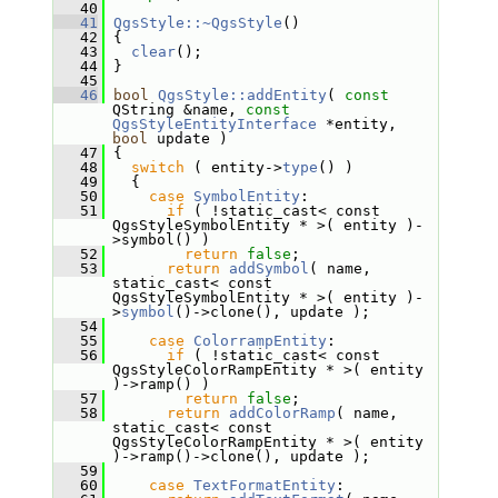
   40
   41
QgsStyle::~QgsStyle
()
   42
 {
   43
clear
();
   44
 }
   45
   46
bool
QgsStyle::addEntity
( 
const
QString &name, 
const
QgsStyleEntityInterface
 *entity, 
bool
 update )
   47
 {
   48
switch
 ( entity->
type
() )
   49
   {
   50
case
SymbolEntity
:
   51
if
 ( !static_cast< const 
QgsStyleSymbolEntity * >( entity )-
>symbol() )
   52
return
false
;
   53
return
addSymbol
( name, 
static_cast< const 
QgsStyleSymbolEntity * >( entity )-
>
symbol
()->clone(), update );
   54
   55
case
ColorrampEntity
:
   56
if
 ( !static_cast< const 
QgsStyleColorRampEntity * >( entity 
)->ramp() )
   57
return
false
;
   58
return
addColorRamp
( name, 
static_cast< const 
QgsStyleColorRampEntity * >( entity 
)->ramp()->clone(), update );
   59
   60
case
TextFormatEntity
: