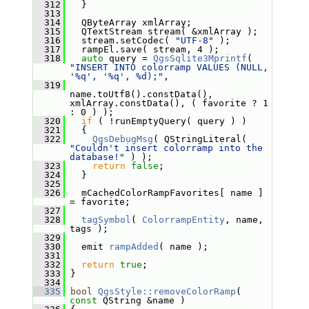
  312
   }
  313
  314
   QByteArray xmlArray;
  315
   QTextStream stream( &xmlArray );
  316
   stream.setCodec( 
"UTF-8"
 );
  317
   rampEl.save( stream, 4 );
  318
auto
 query = 
QgsSqlite3Mprintf
( 
"INSERT INTO colorramp VALUES (NULL, 
'%q', '%q', %d);"
,
  319
name.toUtf8().constData(), 
xmlArray.constData(), ( favorite ? 1 
: 0 ) );
  320
if
 ( !runEmptyQuery( query ) )
  321
   {
  322
QgsDebugMsg
( QStringLiteral( 
"Couldn't insert colorramp into the 
database!"
 ) );
  323
return
false
;
  324
   }
  325
  326
   mCachedColorRampFavorites[ name ] 
= favorite;
  327
  328
tagSymbol
( 
ColorrampEntity
, name, 
tags );
  329
  330
   emit 
rampAdded
( name );
  331
  332
return
true
;
  333
 }
  334
  335
bool
QgsStyle::removeColorRamp
( 
const
 QString &name )