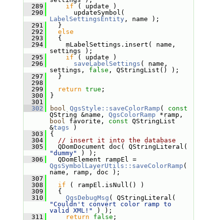
  289
if
 ( update )
  290
       updateSymbol( 
LabelSettingsEntity
, name );
  291
   }
  292
else
  293
   {
  294
     mLabelSettings.insert( name, 
settings );
  295
if
 ( update )
  296
saveLabelSettings
( name, 
settings, 
false
, QStringList() );
  297
   }
  298
  299
return
true
;
  300
 }
  301
  302
bool
QgsStyle::saveColorRamp
( 
const
QString &name, 
QgsColorRamp
 *ramp, 
bool
 favorite, 
const
 QStringList 
&
tags
 )
  303
 {
  304
// insert it into the database
  305
   QDomDocument doc( QStringLiteral( 
"dummy"
 ) );
  306
   QDomElement rampEl = 
QgsSymbolLayerUtils::saveColorRamp
( 
name, ramp, doc );
  307
  308
if
 ( rampEl.isNull() )
  309
   {
  310
QgsDebugMsg
( QStringLiteral( 
"Couldn't convert color ramp to 
valid XML!"
 ) );
  311
return
false
;