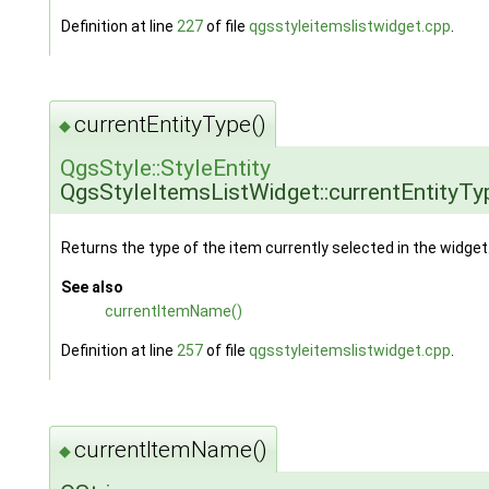
Definition at line
227
of file
qgsstyleitemslistwidget.cpp
.
currentEntityType()
◆
QgsStyle::StyleEntity
QgsStyleItemsListWidget::currentEntityTy
Returns the type of the item currently selected in the widget
See also
currentItemName()
Definition at line
257
of file
qgsstyleitemslistwidget.cpp
.
currentItemName()
◆