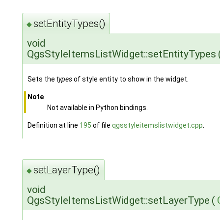
setEntityTypes()
◆
void
QgsStyleItemsListWidget::setEntityTypes
Sets the
types
of style entity to show in the widget.
Note
Not available in Python bindings.
Definition at line
195
of file
qgsstyleitemslistwidget.cpp
.
setLayerType()
◆
void
QgsStyleItemsListWidget::setLayerType
(