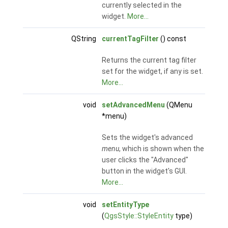
currently selected in the
widget.
More...
QString
currentTagFilter
() const
Returns the current tag filter
set for the widget, if any is set.
More...
void
setAdvancedMenu
(QMenu
*menu)
Sets the widget's advanced
menu
, which is shown when the
user clicks the "Advanced"
button in the widget's GUI.
More...
void
setEntityType
(
QgsStyle::StyleEntity
type)