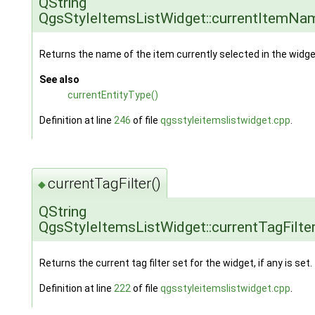
QString
QgsStyleItemsListWidget::currentItemNa
Returns the name of the item currently selected in the widge
See also
currentEntityType()
Definition at line
246
of file
qgsstyleitemslistwidget.cpp
.
currentTagFilter()
◆
QString
QgsStyleItemsListWidget::currentTagFilte
Returns the current tag filter set for the widget, if any is set.
Definition at line
222
of file
qgsstyleitemslistwidget.cpp
.