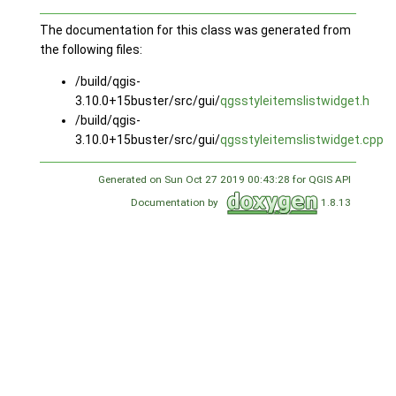
The documentation for this class was generated from
the following files:
/build/qgis-
3.10.0+15buster/src/gui/
qgsstyleitemslistwidget.h
/build/qgis-
3.10.0+15buster/src/gui/
qgsstyleitemslistwidget.cpp
Generated on Sun Oct 27 2019 00:43:28 for QGIS API
Documentation by
1.8.13