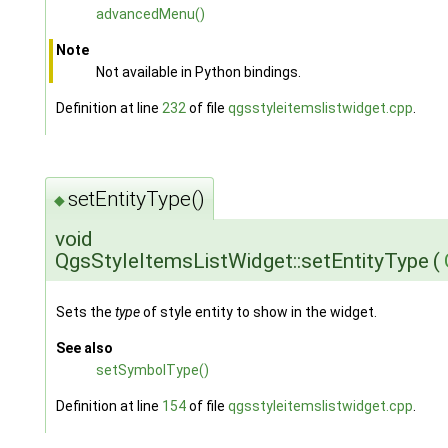
advancedMenu()
Note
Not available in Python bindings.
Definition at line
232
of file
qgsstyleitemslistwidget.cpp
.
setEntityType()
◆
void
QgsStyleItemsListWidget::setEntityType
(
Sets the
type
of style entity to show in the widget.
See also
setSymbolType()
Definition at line
154
of file
qgsstyleitemslistwidget.cpp
.