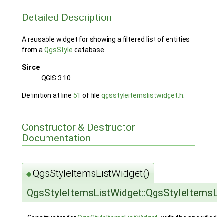
Detailed Description
A reusable widget for showing a filtered list of entities
from a
QgsStyle
database.
Since
QGIS 3.10
Definition at line
51
of file
qgsstyleitemslistwidget.h
.
Constructor & Destructor
Documentation
QgsStyleItemsListWidget()
◆
QgsStyleItemsListWidget::QgsStyleItems