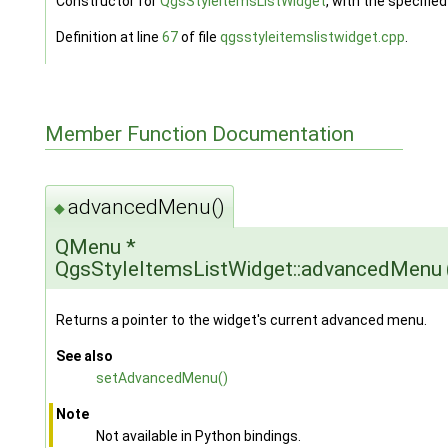
Constructor for
QgsStyleItemsListWidget
, with the specifie
Definition at line
67
of file
qgsstyleitemslistwidget.cpp
.
Member Function Documentation
advancedMenu()
◆
QMenu *
QgsStyleItemsListWidget::advancedMenu
Returns a pointer to the widget's current advanced menu.
See also
setAdvancedMenu()
Note
Not available in Python bindings.