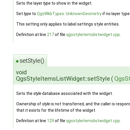
Sets the layer
type
to show in the widget.
Set
type
to
QgsWkbTypes::UnknownGeometry
if no layer type 
This setting only applies to label settings style entities.
Definition at line
217
of file
qgsstyleitemslistwidget.cpp
.
setStyle()
◆
void
QgsStyleItemsListWidget::setStyle
(
QgsSt
Sets the
style
database associated with the widget.
Ownership of
style
is not transferred, and the caller is respon
that it exists for the lifetime of the widget.
Definition at line
129
of file
qgsstyleitemslistwidget.cpp
.