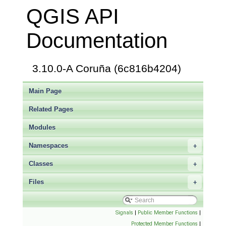
QGIS API
Documentation
3.10.0-A Coruña (6c816b4204)
Main Page
Related Pages
Modules
Namespaces
+
Classes
+
Files
+
Signals
|
Public Member Functions
|
Protected Member Functions
|