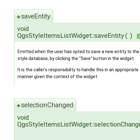
saveEntity
◆
void
QgsStyleItemsListWidget::saveEntity
(
)
s
Emitted when the user has opted to save a new entity to the
style database, by clicking the "Save" button in the widget.
It is the caller's responsibility to handle this in an appropriate
manner given the context of the widget.
selectionChanged
◆
void
QgsStyleItemsListWidget::selectionChang