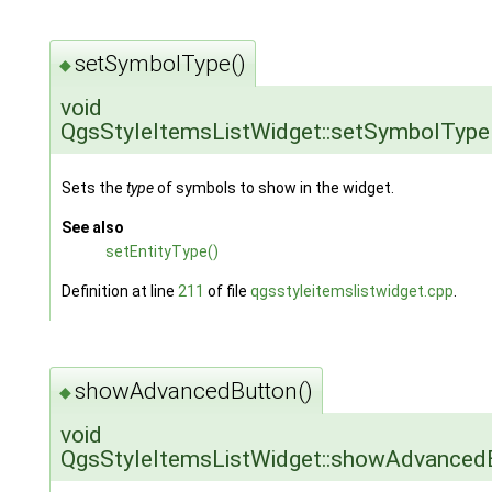
setSymbolType()
◆
void
QgsStyleItemsListWidget::setSymbolType
Sets the
type
of symbols to show in the widget.
See also
setEntityType()
Definition at line
211
of file
qgsstyleitemslistwidget.cpp
.
showAdvancedButton()
◆
void
QgsStyleItemsListWidget::showAdvanced