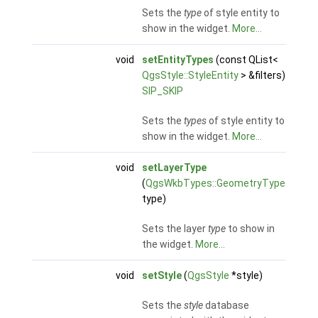
Sets the
type
of style entity to
show in the widget.
More...
void
setEntityTypes
(const QList<
QgsStyle::StyleEntity
> &filters)
SIP_SKIP
Sets the
types
of style entity to
show in the widget.
More...
void
setLayerType
(
QgsWkbTypes::GeometryType
type)
Sets the layer
type
to show in
the widget.
More...
void
setStyle
(
QgsStyle
*style)
Sets the
style
database