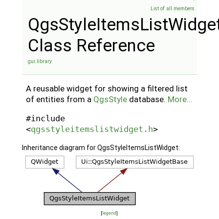
List of all members
QgsStyleItemsListWidge
Class Reference
gui library
A reusable widget for showing a filtered list
of entities from a
QgsStyle
database.
More...
#include
<
qgsstyleitemslistwidget.h
>
Inheritance diagram for QgsStyleItemsListWidget:
[
legend
]