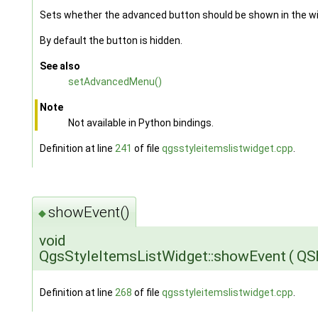
Sets whether the advanced button should be shown in the wi
By default the button is hidden.
See also
setAdvancedMenu()
Note
Not available in Python bindings.
Definition at line
241
of file
qgsstyleitemslistwidget.cpp
.
showEvent()
◆
void
QgsStyleItemsListWidget::showEvent
(
QS
Definition at line
268
of file
qgsstyleitemslistwidget.cpp
.