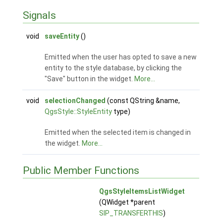
Signals
void
saveEntity
()
Emitted when the user has opted to save a new
entity to the style database, by clicking the
"Save" button in the widget.
More...
void
selectionChanged
(const QString &name,
QgsStyle::StyleEntity
type)
Emitted when the selected item is changed in
the widget.
More...
Public Member Functions
QgsStyleItemsListWidget
(QWidget *parent
SIP_TRANSFERTHIS
)