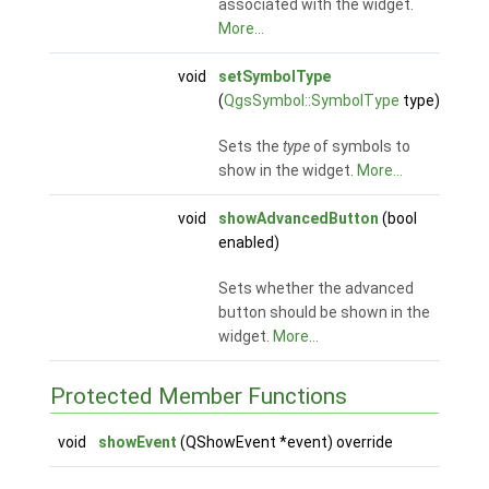
associated with the widget.
More...
void
setSymbolType
(
QgsSymbol::SymbolType
type)
Sets the
type
of symbols to
show in the widget.
More...
void
showAdvancedButton
(bool
enabled)
Sets whether the advanced
button should be shown in the
widget.
More...
Protected Member Functions
void
showEvent
(QShowEvent *event) override