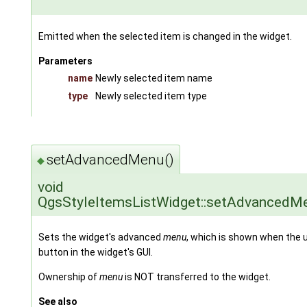
Emitted when the selected item is changed in the widget.
Parameters
name
Newly selected item name
type
Newly selected item type
setAdvancedMenu()
◆
void
QgsStyleItemsListWidget::setAdvancedM
Sets the widget's advanced
menu
, which is shown when the 
button in the widget's GUI.
Ownership of
menu
is NOT transferred to the widget.
See also