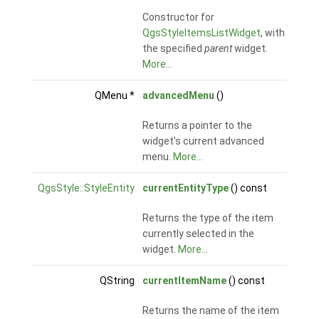
Constructor for
QgsStyleItemsListWidget
, with
the specified
parent
widget.
More...
QMenu *
advancedMenu
()
Returns a pointer to the
widget's current advanced
menu.
More...
QgsStyle::StyleEntity
currentEntityType
() const
Returns the type of the item
currently selected in the
widget.
More...
QString
currentItemName
() const
Returns the name of the item