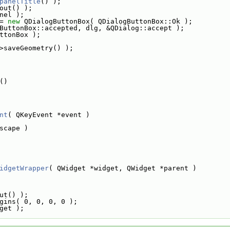
panelTitle
() );
out() );
nel );
= 
new
 QDialogButtonBox( QDialogButtonBox::Ok );
ButtonBox::accepted, dlg, &QDialog::accept );
ttonBox );
>saveGeometry() );
()
nt
( QKeyEvent *event )
scape )
idgetWrapper
( QWidget *widget, QWidget *parent )
ut() );
gins( 0, 0, 0, 0 );
get );