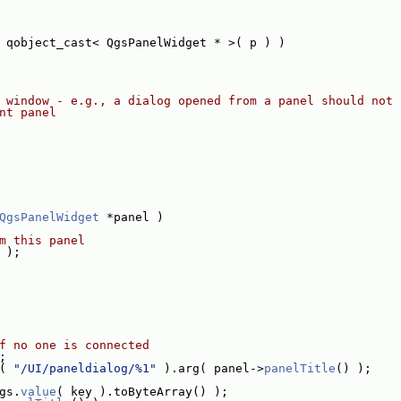
 qobject_cast< QgsPanelWidget * >( p ) )
 window - e.g., a dialog opened from a panel should not 
nt panel
QgsPanelWidget
 *panel )
m this panel
 );
f no one is connected
;
( 
"/UI/paneldialog/%1"
 ).arg( panel->
panelTitle
() );
gs.
value
( key ).toByteArray() );