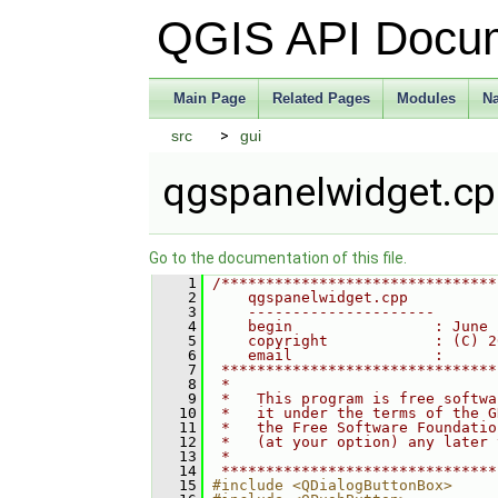
QGIS API Docu
Main Page
Related Pages
Modules
N
src
gui
qgspanelwidget.c
Go to the documentation of this file.
    1
/*******************************
    2
    qgspanelwidget.cpp
    3
    ---------------------
    4
    begin                : June 
    5
    copyright            : (C) 2
    6
    email                :
    7
 *******************************
    8
 *                              
    9
 *   This program is free softwa
   10
 *   it under the terms of the G
   11
 *   the Free Software Foundatio
   12
 *   (at your option) any later 
   13
 *                              
   14
 *******************************
   15
#include <QDialogButtonBox>