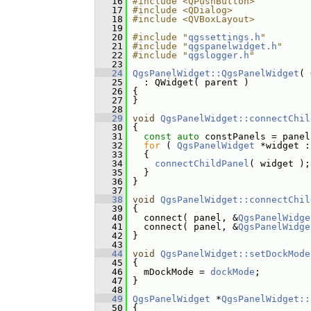
   16
#include <QPushButton>
   17
#include <QDialog>
   18
#include <QVBoxLayout>
   19
   20
#include "
qgssettings.h
"
   21
#include "
qgspanelwidget.h
"
   22
#include "
qgslogger.h
"
   23
   24
QgsPanelWidget::QgsPanelWidget
( 
   25
   : QWidget( parent )
   26
 {
   27
 }
   28
   29
void
QgsPanelWidget::connectChil
   30
 {
   31
const
auto
 constPanels = panel
   32
for
 ( 
QgsPanelWidget
 *widget :
   33
   {
   34
connectChildPanel
( widget );
   35
   }
   36
 }
   37
   38
void
QgsPanelWidget::connectChil
   39
 {
   40
   connect( panel, &
QgsPanelWidge
   41
   connect( panel, &
QgsPanelWidge
   42
 }
   43
   44
void
QgsPanelWidget::setDockMode
   45
 {
   46
   mDockMode = 
dockMode
;
   47
 }
   48
   49
QgsPanelWidget
 *
QgsPanelWidget::
   50
 {