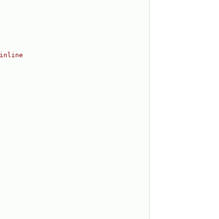
inline