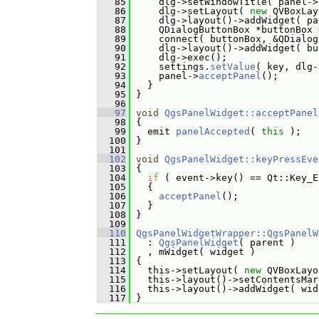
   85
     dlg->setWindowTitle( panel->
   86
     dlg->setLayout( 
new
 QVBoxLay
   87
     dlg->layout()->addWidget( pa
   88
     QDialogButtonBox *buttonBox 
   89
     connect( buttonBox, &QDialog
   90
     dlg->layout()->addWidget( bu
   91
     dlg->exec();
   92
     settings.
setValue
( key, dlg-
   93
     panel->
acceptPanel
();
   94
   }
   95
 }
   96
   97
void
QgsPanelWidget::acceptPanel
   98
 {
   99
   emit 
panelAccepted
( 
this
 );
  100
 }
  101
  102
void
QgsPanelWidget::keyPressEve
  103
 {
  104
if
 ( event->key() == Qt::Key_E
  105
   {
  106
acceptPanel
();
  107
   }
  108
 }
  109
  110
QgsPanelWidgetWrapper::QgsPanelW
  111
   : 
QgsPanelWidget
( parent )
  112
   , mWidget( widget )
  113
 {
  114
   this->setLayout( 
new
 QVBoxLayo
  115
   this->layout()->setContentsMar
  116
   this->layout()->addWidget( wid
  117
 }