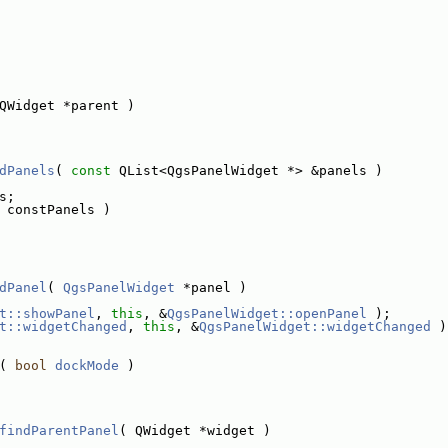
QWidget *parent )
dPanels
( 
const
 QList<QgsPanelWidget *> &panels )
s;
 constPanels )
dPanel
( 
QgsPanelWidget
 *panel )
t::showPanel
, 
this
, &
QgsPanelWidget::openPanel
 );
t::widgetChanged
, 
this
, &
QgsPanelWidget::widgetChanged
 )
( 
bool
dockMode
 )
findParentPanel
( QWidget *widget )