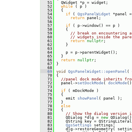
   51
   QWidget *p = widget;
   52
while
 ( p )
   53
   {
   54
if
 ( 
QgsPanelWidget
 *panel =
   55
return
 panel;
   56
   57
if
 ( p->window() == p )
   58
     {
   59
// break on encountering a
   60
// widgets inside the pare
   61
return
nullptr
;
   62
     }
   63
   64
     p = p->parentWidget();
   65
   }
   66
return
nullptr
;
   67
 }
   68
   69
void
QgsPanelWidget::openPanel
( 
   70
 {
   71
//panel dock mode inherits fro
   72
   panel->
setDockMode
( 
dockMode
()
   73
   74
if
 ( mDockMode )
   75
   {
   76
     emit 
showPanel
( panel );
   77
   }
   78
else
   79
   {
   80
// Show the dialog version i
   81
     QDialog *dlg = 
new
 QDialog()
   82
     QString key = QStringLiteral
   83
QgsSettings
 settings;
   84
     dlg->restoreGeometry( settin