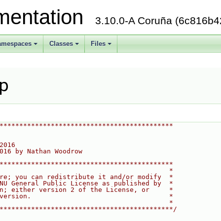
mentation
3.10.0-A Coruña (6c816b4
amespaces
Classes
Files
+
+
+
pp
********************************************
2016
016 by Nathan Woodrow
********************************************
                                           *
re; you can redistribute it and/or modify  *
NU General Public License as published by  *
n; either version 2 of the License, or     *
version.                                   *
                                           *
********************************************/