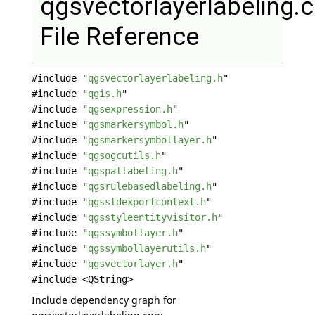
qgsvectorlayerlabeling.
File Reference
#include "
qgsvectorlayerlabeling.h
"
#include "
qgis.h
"
#include "
qgsexpression.h
"
#include "
qgsmarkersymbol.h
"
#include "
qgsmarkersymbollayer.h
"
#include "
qgsogcutils.h
"
#include "
qgspallabeling.h
"
#include "
qgsrulebasedlabeling.h
"
#include "
qgssldexportcontext.h
"
#include "
qgsstyleentityvisitor.h
"
#include "
qgssymbollayer.h
"
#include "
qgssymbollayerutils.h
"
#include "
qgsvectorlayer.h
"
#include <QString>
Include dependency graph for