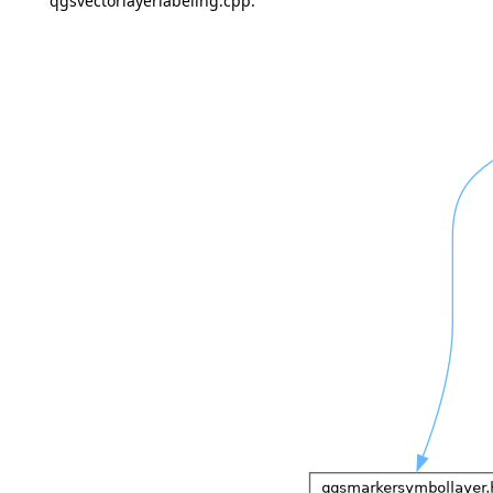
qgsvectorlayerlabeling.cpp: