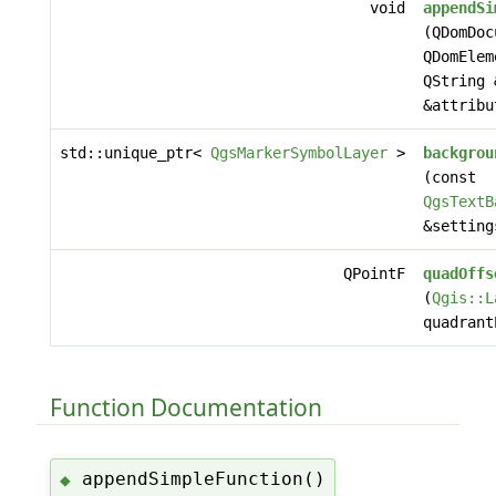
void
appendSi
(QDomDoc
QDomElem
QString 
&attribu
std::unique_ptr<
QgsMarkerSymbolLayer
>
backgrou
(const
QgsTextB
&setting
QPointF
quadOffs
(
Qgis::L
quadrant
Function Documentation
appendSimpleFunction()
◆