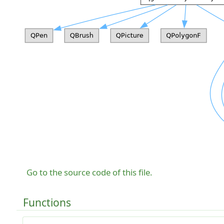
Go to the source code of this file.
Functions