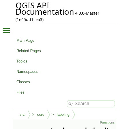
QGIS API
Documentation
4.3.0-Master
(1e45dd1cea3)
Toggle main menu visibility
Main Page
Related Pages
Topics
Namespaces
Classes
Files
src
core
labeling
Functions