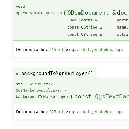
void
(
QDomDocument &
doc
appendSimpleFunction
QDomElement &
paren
const QString &
name
,
const QString &
attri
Definition at line
215
of file
qgsvectorlayerlabeling.cpp
.
backgroundToMarkerLayer()
◆
std::unique_ptr<
QgsMarkerSymbolLayer
>
(
const
QgsTextBa
backgroundToMarkerLayer
Definition at line
225
of file
qgsvectorlayerlabeling.cpp
.