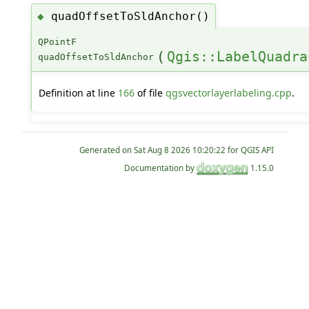
quadOffsetToSldAnchor()
◆
QPointF
(
Qgis::LabelQuadra
quadOffsetToSldAnchor
Definition at line
166
of file
qgsvectorlayerlabeling.cpp
.
Generated on
for QGIS API
Documentation by
1.15.0