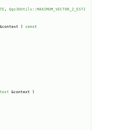
TE
, 
Qgs3DUtils::MAXIMUM_VECTOR_Z_ESTI
&context )
 const
text
 &context )