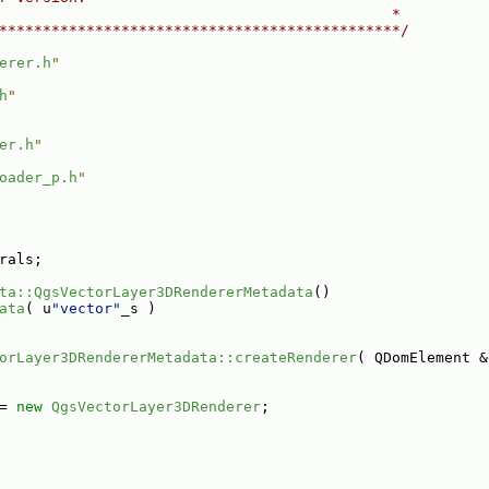
                                             *
**********************************************/
erer.h
"
h
"
er.h
"
oader_p.h
"
rals;
ta::QgsVectorLayer3DRendererMetadata
()
ata
( u
"vector"
_s )
orLayer3DRendererMetadata::createRenderer
( QDomElement &
= 
new
QgsVectorLayer3DRenderer
;