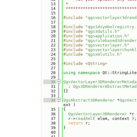
   13
 *                            
   14
 *****************************
   15
   16
#include "
qgsvectorlayer3drend
   17
   18
#include "
qgs3dsymbolregistry.
   19
#include "
qgs3dutils.h
"
   20
#include "
qgsapplication.h
"
   21
#include "
qgsrulebased3drender
   22
#include "
qgsvectorlayer.h
"
   23
#include "
qgsvectorlayerchunkl
   24
#include "
qgsxmlutils.h
"
   25
   26
#include <QString>
   27
   28
using namespace 
Qt::StringLite
   29
   30
QgsVectorLayer3DRendererMetada
   31
  : 
Qgs3DRendererAbstractMetad
   32
{}
   33
   34
QgsAbstract3DRenderer
 *
QgsVect
ext )
   35
{
   36
QgsVectorLayer3DRenderer
 *r 
   37
  r->
readXml
( elem, context );
   38
return
 r;
   39
}
   40
   41