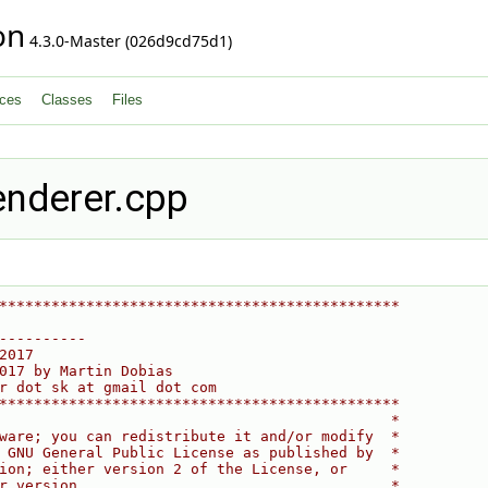
on
4.3.0-Master (026d9cd75d1)
ces
Classes
Files
enderer.cpp
**********************************************
----------
2017
017 by Martin Dobias
r dot sk at gmail dot com
**********************************************
                                             *
ware; you can redistribute it and/or modify  *
 GNU General Public License as published by  *
ion; either version 2 of the License, or     *
r version.                                   *