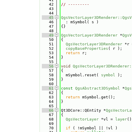
   42
// ---------
   43
   44
   45
QgsVectorLayer3DRenderer::QgsV
   46
  : mSymbol( s )
   47
{}
   48
   49
QgsVectorLayer3DRenderer
 *
QgsV
   50
{
   51
QgsVectorLayer3DRenderer
 *r 
   52
copyBaseProperties
( r );
   53
return
 r;
   54
}
   55
   56
void
QgsVectorLayer3DRenderer:
   57
{
   58
  mSymbol.reset( 
symbol
 );
   59
}
   60
   61
const
QgsAbstract3DSymbol
 *
Qgs
   62
{
   63
return
 mSymbol.get();
   64
}
   65
   66
Qt3DCore::QEntity *
QgsVectorLa
   67
{
   68
QgsVectorLayer
 *vl = 
layer
()
   69
   70
if
 ( !mSymbol || !vl )