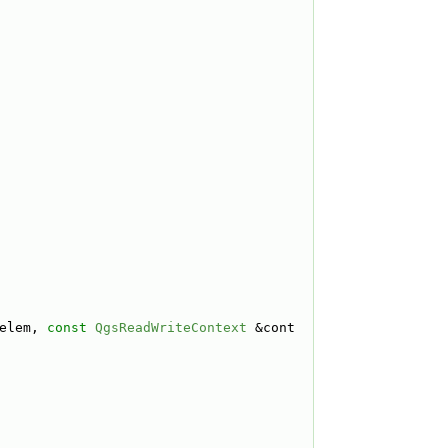
elem, 
const
QgsReadWriteContext
 &cont