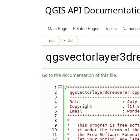
QGIS API Documentati
Main Page
Related Pages
Topics
Namespa
src
3d
qgsvectorlayer3dr
Go to the documentation of this file.
    1
/*****************************
    2
  qgsvectorlayer3drenderer.cpp
    3
  ----------------------------
    4
  Date                 : July 
    5
  Copyright            : (C) 2
    6
  Email                : wonde
    7
 *****************************
    8
 *                            
    9
 *   This program is free soft
   10
 *   it under the terms of the
   11
 *   the Free Software Foundat
   12
 *   (at your option) any late