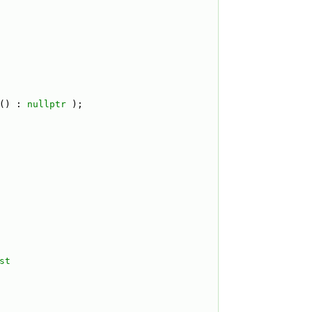
() : 
nullptr
 );
st