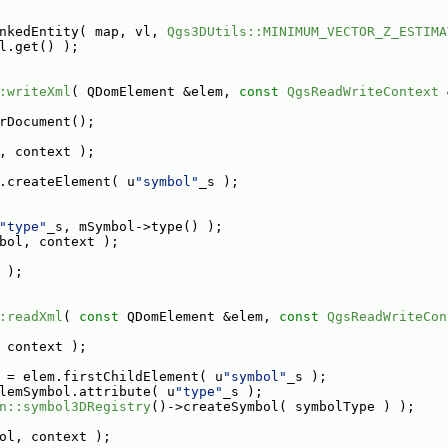
nkedEntity( map, vl, 
Qgs3DUtils::MINIMUM_VECTOR_Z_ESTIMA
l.get() );
:writeXml
( QDomElement &elem, 
const
QgsReadWriteContext
 
rDocument();
, context );
.createElement( u
"symbol"
_s );
"type"
_s, mSymbol->type() );
bol, context );
 );
:readXml
( 
const
 QDomElement &elem, 
const
QgsReadWriteCon
 context );
 = elem.firstChildElement( u
"symbol"
_s );
lemSymbol.attribute( u
"type"
_s );
n::symbol3DRegistry
()->createSymbol( symbolType ) );
ol, context );