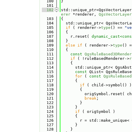
  100
}
  101
  102
std::unique_ptr<QgsVectorLayer
erer
 *renderer, 
QgsVectorLayer
  103
{
  104
  std::unique_ptr< QgsVectorLa
  105
if
 ( renderer->
type
() == 
"ve
  106
  {
  107
    r.reset( 
dynamic_cast<
cons
  108
  }
  109
else
if
 ( renderer->
type
() =
  110
  {
  111
const
QgsRuleBased3DRender
  112
if
 ( !ruleBasedRenderer->
r
  113
    {
  114
      std::unique_ptr< QgsAbst
  115
const
 QList< QgsRuleBase
  116
for
 ( 
const
QgsRuleBased
  117
      {
  118
if
 ( child->symbol() )
  119
        {
  120
          origSymbol.reset( ch
  121
break
;
  122
        }
  123
      }
  124
if
 ( origSymbol )
  125
      {
  126
        r = std::make_unique< 
  127
      }
  128
    }