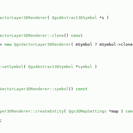
ectorLayer3DRenderer
( 
QgsAbstract3DSymbol
 *s )
ectorLayer3DRenderer::clone
()
 const
= 
new
QgsVectorLayer3DRenderer
( mSymbol ? mSymbol->clone
:setSymbol
( 
QgsAbstract3DSymbol
 *
symbol
 )
VectorLayer3DRenderer::symbol
()
 const
yer3DRenderer::createEntity
( 
Qgs3DMapSettings
 *map )
 con
;