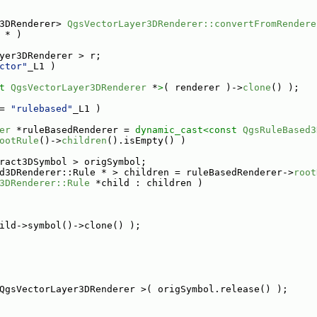
3DRenderer> 
QgsVectorLayer3DRenderer::convertFromRendere
 * )
yer3DRenderer > r;
ctor"
_L1 )
t 
QgsVectorLayer3DRenderer
 *
>
( renderer )->
clone
() );
= 
"rulebased"
_L1 )
er
 *ruleBasedRenderer = 
dynamic_cast<
const 
QgsRuleBased3
ootRule
()->
children
().isEmpty() )
ract3DSymbol > origSymbol;
d3DRenderer::Rule * > children = ruleBasedRenderer->
root
3DRenderer::Rule
 *child : children )
ild->symbol()->clone() );
QgsVectorLayer3DRenderer >( origSymbol.release() );