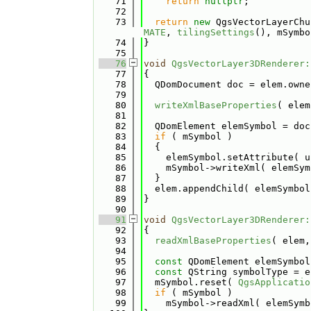
   71
return
nullptr
;
   72
   73
return
new
 QgsVectorLayerChu
MATE
, 
tilingSettings
(), mSymbo
   74
}
   75
   76
void
QgsVectorLayer3DRenderer:
   77
{
   78
  QDomDocument doc = elem.owne
   79
   80
writeXmlBaseProperties
( elem
   81
   82
  QDomElement elemSymbol = doc
   83
if
 ( mSymbol )
   84
  {
   85
    elemSymbol.setAttribute( u
   86
    mSymbol->writeXml( elemSym
   87
  }
   88
  elem.appendChild( elemSymbol
   89
}
   90
   91
void
QgsVectorLayer3DRenderer:
   92
{
   93
readXmlBaseProperties
( elem,
   94
   95
const
 QDomElement elemSymbol
   96
const
 QString symbolType = e
   97
  mSymbol.reset( 
QgsApplicatio
   98
if
 ( mSymbol )
   99
    mSymbol->readXml( elemSymb