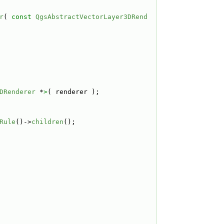
r
( 
const
QgsAbstractVectorLayer3DRend
DRenderer
 *
>
( renderer );
Rule
()->
children
();