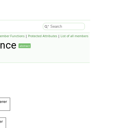
Member Functions
|
Protected Attributes
|
List of all members
ence
abstract