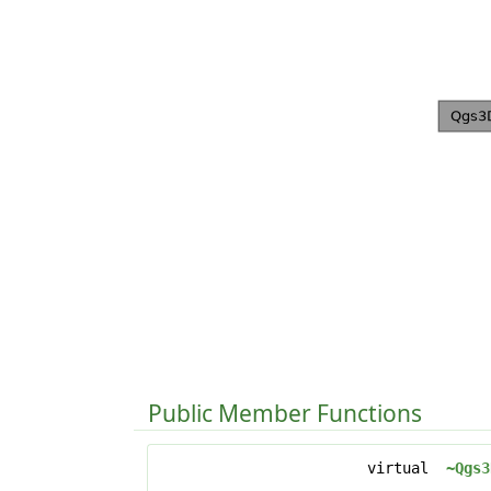
Public Member Functions
virtual
~Qgs3