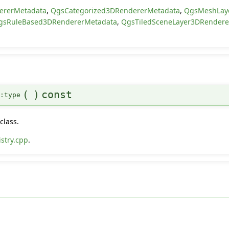
ererMetadata
,
QgsCategorized3DRendererMetadata
,
QgsMeshLay
gsRuleBased3DRendererMetadata
,
QgsTiledSceneLayer3DRender
(
)
const
::type
class.
stry.cpp
.