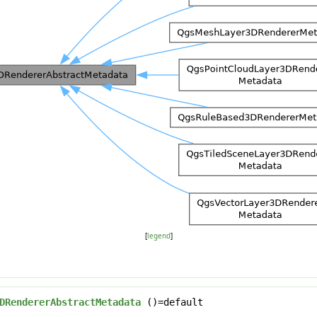
[
legend
]
DRendererAbstractMetadata
()=default