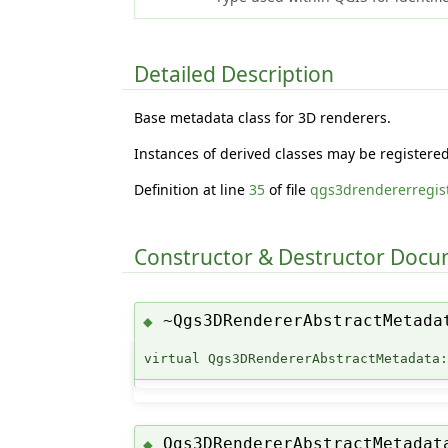
Detailed Description
Base metadata class for 3D renderers.
Instances of derived classes may be registere
Definition at line
35
of file
qgs3drendererregist
Constructor & Destructor Doc
~Qgs3DRendererAbstractMetada
◆
virtual Qgs3DRendererAbstractMetadata
Qgs3DRendererAbstractMetadat
◆