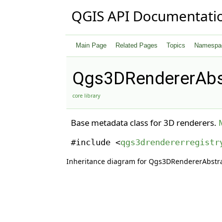
QGIS API Documentati
Main Page
Related Pages
Topics
Namespa
Qgs3DRendererAbs
core library
Base metadata class for 3D renderers.
#include <
qgs3drendererregistr
Inheritance diagram for Qgs3DRendererAbstr