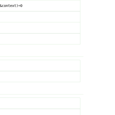
&context)=0