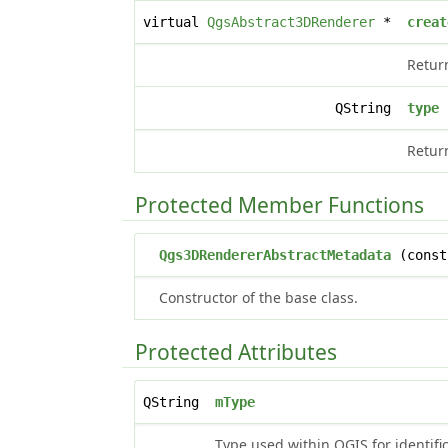
virtual
QgsAbstract3DRenderer
*
creat
Retur
QString
type
Return
Protected Member Functions
Qgs3DRendererAbstractMetadata
(const
Constructor of the base class.
Protected Attributes
QString
mType
Type used within QGIS for identif