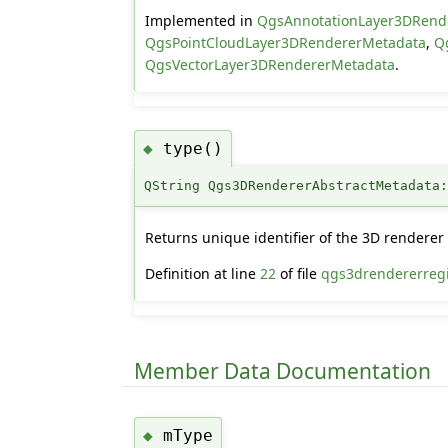
Implemented in
QgsAnnotationLayer3DRend
QgsPointCloudLayer3DRendererMetadata
,
Q
QgsVectorLayer3DRendererMetadata
.
type()
◆
QString Qgs3DRendererAbstractMetadata
Returns unique identifier of the 3D renderer 
Definition at line
22
of file
qgs3drendererregi
Member Data Documentation
mType
◆