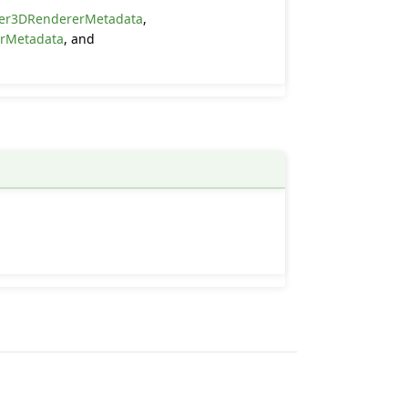
er3DRendererMetadata
,
erMetadata
, and