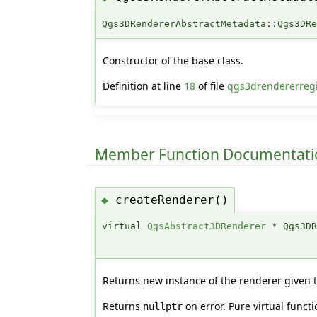
Qgs3DRendererAbstractMetadata::Qgs3DR
Constructor of the base class.
Definition at line
18
of file
qgs3drendererregi
Member Function Documentati
createRenderer()
◆
virtual
QgsAbstract3DRenderer
* Qgs3DR
Returns new instance of the renderer given
Returns
on error. Pure virtual func
nullptr