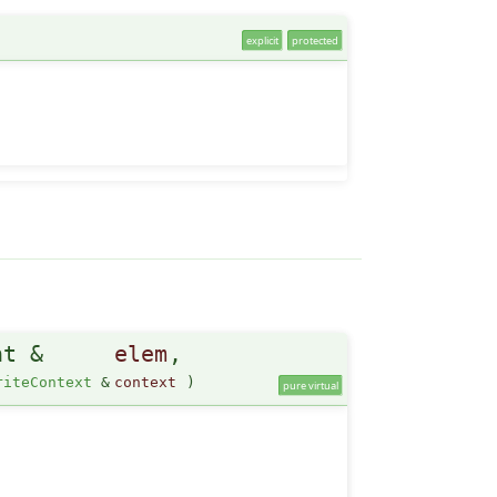
explicit
protected
nt &
elem
,
riteContext
&
context
)
pure virtual