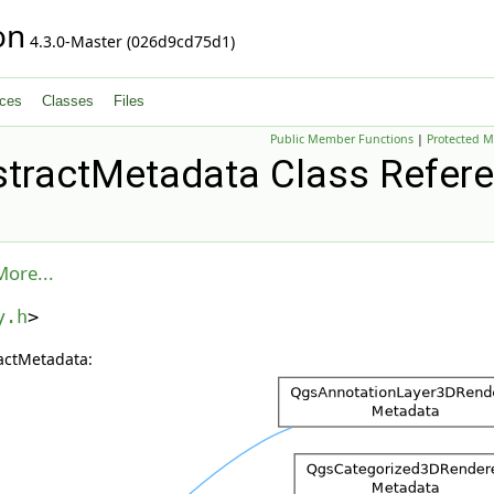
on
4.3.0-Master (026d9cd75d1)
ces
Classes
Files
Public Member Functions
|
Protected 
tractMetadata Class Refer
More...
y.h
>
actMetadata: