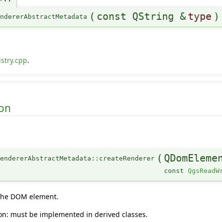
(
const QString &
type
)
endererAbstractMetadata
stry.cpp
.
on
(
QDomEleme
endererAbstractMetadata::createRenderer
const
QgsReadW
 the DOM element.
tion: must be implemented in derived classes.