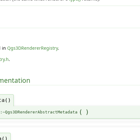
d in
Qgs3DRendererRegistry
.
ry.h
.
umentation
ta()
(
)
::~Qgs3DRendererAbstractMetadata
a()