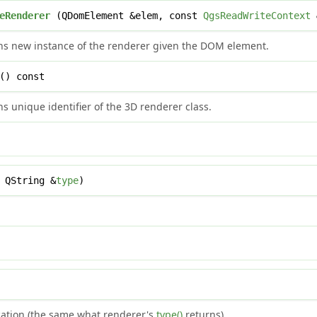
eRenderer
(QDomElement &elem, const
QgsReadWriteContext
ns new instance of the renderer given the DOM element.
() const
s unique identifier of the 3D renderer class.
 QString &
type
)
ication (the same what renderer's
type()
returns).