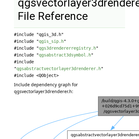
qgsvectorlayer3drendere
File Reference
#include "qgis_3d.h"
#include "
qgis_sip.h
"
#include "
qgs3drendererregistry.h
"
#include "
qgsabstract3dsymbol.h
"
#include
"
qgsabstractvectorlayer3drenderer.h
"
#include <QObject>
Include dependency graph for
qgsvectorlayer3drenderer.h: