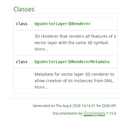
Classes
class
QgsVectorLayer3DRenderer
3D renderer that renders all features of a
vector layer with the same 3D symbol.
More...
class
QgsVectorLayer3DRendererMetadata
Metadata for vector layer 3D renderer to
allow creation of its instances from XML.
More...
Generated on
for QGIS API
Documentation by
1.15.0