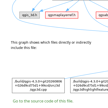
This graph shows which files directly or indirectly
include this file:
Go to the source code of this file.