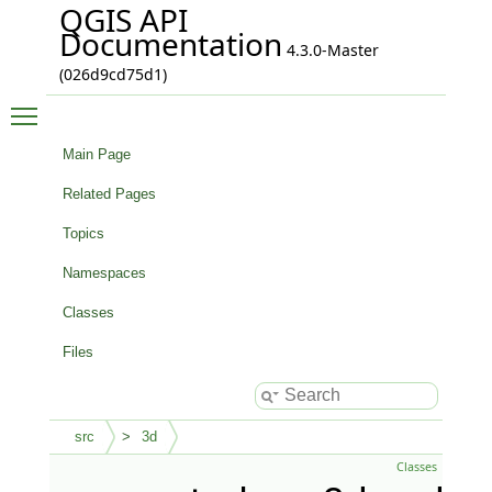
QGIS API
Documentation
4.3.0-Master
(026d9cd75d1)
Toggle main menu visibility
Main Page
Related Pages
Topics
Namespaces
Classes
Files
src
3d
Classes