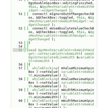
QgsDoubleSpinBox::editingFinished, 
this
, &
QgsMeshVariableStrokeWidthW
idget::widgetChanged
 );
   51
  connect( mIgnoreOutOfRangecheckB
ox, &QCheckBox::toggled, 
this
, &
Qg
sMeshVariableStrokeWidthWidget::wi
dgetChanged
 );
   52
  connect( mUseAbsoluteValueCheckB
ox, &QCheckBox::toggled, 
this
, &
Qg
sMeshVariableStrokeWidthWidget::wi
dgetChanged
 );
   53
}
   54
   55
void
QgsMeshVariableStrokeWidthWid
get::setVariableStrokeWidth
( 
const
QgsInterpolatedLineWidth
 &
variable
StrokeWidth
 )
   56
{
   57
whileBlocking
( mValueMinimumSpin
Box )->setValue( 
variableStrokeWid
th
.minimumValue() );
   58
whileBlocking
( mValueMaximumSpin
Box )->setValue( 
variableStrokeWid
th
.maximumValue() );
   59
whileBlocking
( mWidthMinimumSpin
Box )->setValue( 
variableStrokeWid
th
.minimumWidth() );
   60
whileBlocking
( mWidthMaximumSpin
Box )->setValue( 
variableStrokeWid
th
.maximumWidth() );