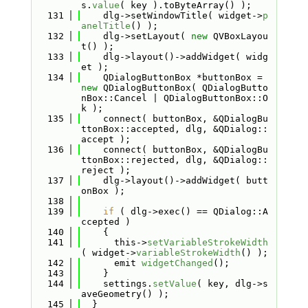
s.
value
( key ).toByteArray() );
  131
    dlg->setWindowTitle( widget->
p
anelTitle
() );
  132
    dlg->setLayout( 
new
 QVBoxLayou
t() );
  133
    dlg->layout()->addWidget( widg
et );
  134
    QDialogButtonBox *buttonBox = 
new
 QDialogButtonBox( QDialogButto
nBox::Cancel | QDialogButtonBox::O
k );
  135
    connect( buttonBox, &QDialogBu
ttonBox::accepted, dlg, &QDialog::
accept );
  136
    connect( buttonBox, &QDialogBu
ttonBox::rejected, dlg, &QDialog::
reject );
  137
    dlg->layout()->addWidget( butt
onBox );
  138
  139
if
 ( dlg->exec() == QDialog::A
ccepted )
  140
    {
  141
      this->
setVariableStrokeWidth
( widget->
variableStrokeWidth
() );
  142
      emit 
widgetChanged
();
  143
    }
  144
    settings.
setValue
( key, dlg->s
aveGeometry() );
  145
  }