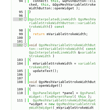
   94
  connect( 
this
, &QPushButton::cli
cked, 
this
, &QgsMeshVariableStroke
WidthButton::openWidget );
   95
}
   96
   97
QgsInterpolatedLineWidth
QgsMeshVa
riableStrokeWidthButton::variableS
trokeWidth
()
 const
   98
{
   99
return
 mVariableStrokeWidth;
  100
}
  101
  102
void
QgsMeshVariableStrokeWidthBut
ton::setVariableStrokeWidth
( 
const
QgsInterpolatedLineWidth
 &
variable
StrokeWidth
 )
  103
{
  104
  mVariableStrokeWidth = 
variableS
trokeWidth
;
  105
  updateText();
  106
}
  107
  108
void
 QgsMeshVariableStrokeWidthBut
ton::openWidget()
  109
{
  110
QgsPanelWidget
 *panel = 
QgsPanel
Widget::findParentPanel
( 
this
 );
  111
QgsMeshVariableStrokeWidthWidget
*widget = 
new
QgsMeshVariableStrok
eWidthWidget
( mVariableStrokeWidt