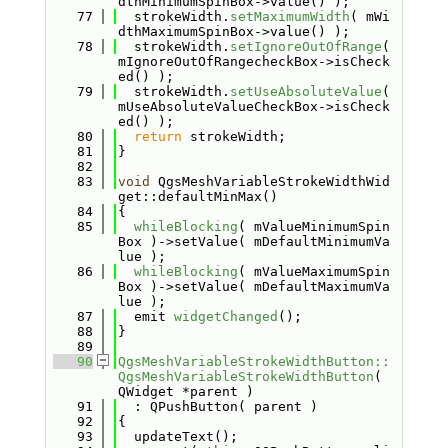
dthMinimumSpinBox->value() );
   77
  strokeWidth.
setMaximumWidth
( mWi
dthMaximumSpinBox->value() );
   78
  strokeWidth.
setIgnoreOutOfRange
( 
mIgnoreOutOfRangecheckBox->isCheck
ed() );
   79
  strokeWidth.
setUseAbsoluteValue
( 
mUseAbsoluteValueCheckBox->isCheck
ed() );
   80
return
 strokeWidth;
   81
}
   82
   83
void
 QgsMeshVariableStrokeWidthWid
get::defaultMinMax()
   84
{
   85
whileBlocking
( mValueMinimumSpin
Box )->setValue( mDefaultMinimumVa
lue );
   86
whileBlocking
( mValueMaximumSpin
Box )->setValue( mDefaultMaximumVa
lue );
   87
  emit 
widgetChanged
();
   88
}
   89
   90
QgsMeshVariableStrokeWidthButton::
QgsMeshVariableStrokeWidthButton
( 
QWidget *parent )
   91
  : QPushButton( parent )
   92
{
   93
  updateText();