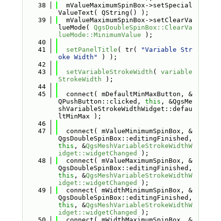
   38
  mValueMaximumSpinBox->setSpecial
ValueText( QString() );
   39
  mValueMaximumSpinBox->setClearVa
lueMode( 
QgsDoubleSpinBox::ClearVa
lueMode::MinimumValue
 );
   40
   41
setPanelTitle
( tr( 
"Variable Str
oke Width"
 ) );
   42
   43
setVariableStrokeWidth
( 
variable
StrokeWidth
 );
   44
   45
  connect( mDefaultMinMaxButton, &
QPushButton::clicked, 
this
, &QgsMe
shVariableStrokeWidthWidget::defau
ltMinMax );
   46
   47
  connect( mValueMinimumSpinBox, &
QgsDoubleSpinBox::editingFinished, 
this
, &
QgsMeshVariableStrokeWidthW
idget::widgetChanged
 );
   48
  connect( mValueMaximumSpinBox, &
QgsDoubleSpinBox::editingFinished, 
this
, &
QgsMeshVariableStrokeWidthW
idget::widgetChanged
 );
   49
  connect( mWidthMinimumSpinBox, &
QgsDoubleSpinBox::editingFinished, 
this
, &
QgsMeshVariableStrokeWidthW
idget::widgetChanged
 );
   50
  connect( mWidthMaximumSpinBox, &