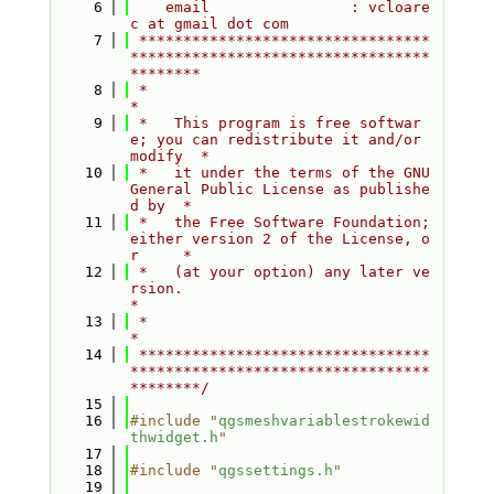
    6
    email                : vcloare
c at gmail dot com
    7
 *********************************
**********************************
********
    8
 *                                                                         
*
    9
 *   This program is free softwar
e; you can redistribute it and/or 
modify  *
   10
 *   it under the terms of the GNU 
General Public License as publishe
d by  *
   11
 *   the Free Software Foundation; 
either version 2 of the License, o
r     *
   12
 *   (at your option) any later ve
rsion.                                   
*
   13
 *                                                                         
*
   14
 *********************************
**********************************
********/
   15
   16
#include "
qgsmeshvariablestrokewid
thwidget.h
"
   17
   18
#include "
qgssettings.h
"
   19