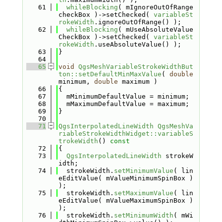
   61
whileBlocking
( mIgnoreOutOfRange
checkBox )->setChecked( 
variableSt
rokeWidth
.ignoreOutOfRange() );
   62
whileBlocking
( mUseAbsoluteValue
CheckBox )->setChecked( 
variableSt
rokeWidth
.useAbsoluteValue() );
   63
}
   64
   65
void
QgsMeshVariableStrokeWidthBut
ton::setDefaultMinMaxValue
( 
double
minimum, 
double
 maximum )
   66
{
   67
  mMinimumDefaultValue = minimum;
   68
  mMaximumDefaultValue = maximum;
   69
}
   70
   71
QgsInterpolatedLineWidth
QgsMeshVa
riableStrokeWidthWidget::variableS
trokeWidth
()
 const
   72
{
   73
QgsInterpolatedLineWidth
 strokeW
idth;
   74
  strokeWidth.
setMinimumValue
( lin
eEditValue( mValueMinimumSpinBox ) 
);
   75
  strokeWidth.
setMaximumValue
( lin
eEditValue( mValueMaximumSpinBox ) 
);
   76
  strokeWidth.
setMinimumWidth
( mWi