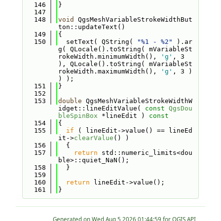
  146
}
  147
  148
void
 QgsMeshVariableStrokeWidthBut
ton::updateText()
  149
{
  150
  setText( QString( 
"%1 - %2"
 ).ar
g( QLocale().toString( mVariableSt
rokeWidth.minimumWidth(), 
'g'
, 3 
), QLocale().toString( mVariableSt
rokeWidth.maximumWidth(), 
'g'
, 3 ) 
) );
  151
}
  152
  153
double
 QgsMeshVariableStrokeWidthW
idget::lineEditValue( 
const
QgsDou
bleSpinBox
 *lineEdit )
 const
  154
{
  155
if
 ( lineEdit->value() == lineEd
it->
clearValue
() )
  156
  {
  157
return
 std::numeric_limits<dou
ble>::quiet_NaN();
  158
  }
  159
  160
return
 lineEdit->value();
  161
}
Generated on
for QGIS API