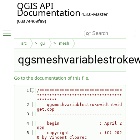
QGIS API
Documentation
4.3.0-Master
(03a7e469fa9)
Toggle main menu visibility
src
gui
mesh
qgsmeshvariablestrokew
Go to the documentation of this file.
    1
/*********************************
**********************************
********
    2
    qgsmeshvariablestrokewidthtwid
get.cpp
    3
    ------------------------------
-------
    4
    begin                : April 2
020
    5
    copyright            : (C) 202
0 by Vincent Cloarec