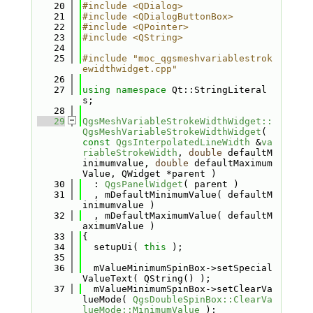
   20
#include <QDialog>
   21
#include <QDialogButtonBox>
   22
#include <QPointer>
   23
#include <QString>
   24
   25
#include "moc_qgsmeshvariablestrok
ewidthwidget.cpp"
   26
   27
using namespace 
Qt::StringLiteral
s;
   28
   29
QgsMeshVariableStrokeWidthWidget::
QgsMeshVariableStrokeWidthWidget
( 
const
QgsInterpolatedLineWidth
 &
va
riableStrokeWidth
, 
double
 defaultM
inimumvalue, 
double
 defaultMaximum
Value, QWidget *parent )
   30
  : 
QgsPanelWidget
( parent )
   31
  , mDefaultMinimumValue( defaultM
inimumvalue )
   32
  , mDefaultMaximumValue( defaultM
aximumValue )
   33
{
   34
  setupUi( 
this
 );
   35
   36
  mValueMinimumSpinBox->setSpecial
ValueText( QString() );
   37
  mValueMinimumSpinBox->setClearVa
lueMode( 
QgsDoubleSpinBox::ClearVa
lueMode::MinimumValue
 );