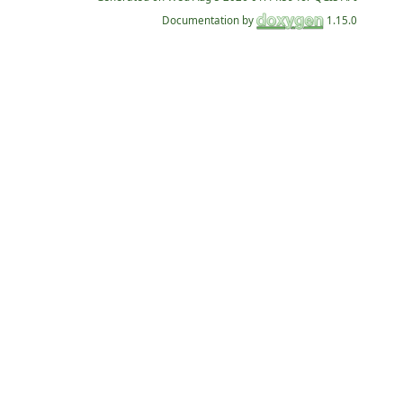
Documentation by
1.15.0