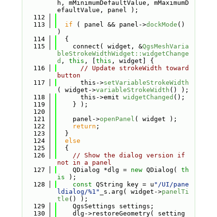
h, mMinimumDefaultValue, mMaximumD
efaultValue, panel );
  112
  113
if
 ( panel && panel->
dockMode
() 
)
  114
  {
  115
    connect( widget, &
QgsMeshVaria
bleStrokeWidthWidget::widgetChange
d
, 
this
, [
this
, widget] {
  116
// Update strokeWidth toward 
button
  117
      this->
setVariableStrokeWidth
( widget->
variableStrokeWidth
() );
  118
      this->emit 
widgetChanged
();
  119
    } );
  120
  121
    panel->
openPanel
( widget );
  122
return
;
  123
  }
  124
else
  125
  {
  126
// Show the dialog version if 
not in a panel
  127
    QDialog *dlg = 
new
 QDialog( 
th
is
 );
  128
const
 QString key = u
"/UI/pane
ldialog/%1"
_s.arg( widget->
panelTi
tle
() );
  129
    QgsSettings settings;
  130
    dlg->restoreGeometry( setting